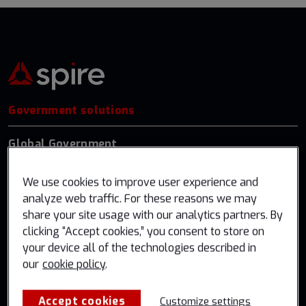
Government solutions
Global Government
US Federal
We use cookies to improve user experience and
Germany
analyze web traffic. For these reasons we may
share your site usage with our analytics partners. By
Industry solutions
clicking “Accept cookies,” you consent to store on
your device all of the technologies described in
Weather & Climate
our
cookie policy
.
Aviation
Accept cookies
Customize settings