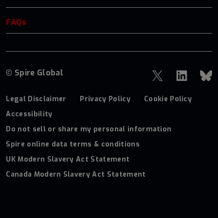
FAQs
© Spire Global
Legal Disclaimer
Privacy Policy
Cookie Policy
Accessibility
Do not sell or share my personal information
Spire online data terms & conditions
UK Modern Slavery Act Statement
Canada Modern Slavery Act Statement