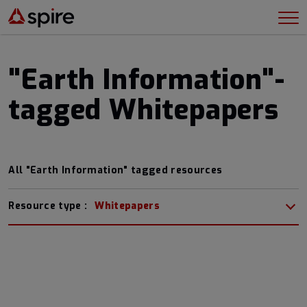
"Earth Information"-
tagged Whitepapers
All "Earth Information" tagged resources
Resource type :
Whitepapers