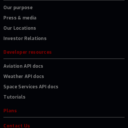
Our purpose
Press & media
Our Locations
Investor Relations
Developer resources
Aviation API docs
Weather API docs
Space Services API docs
Tutorials
Plans
Contact Us