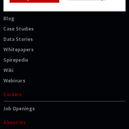
Resources
Blog
Case Studies
Data Stories
Whitepapers
Spirepedia
Wiki
Webinars
Careers
Job Openings
About Us