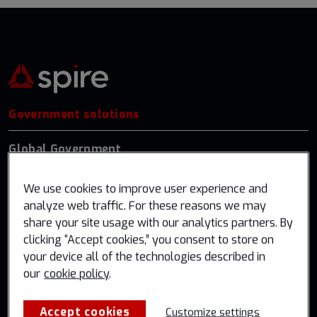
Government solutions
Global Government
US Federal
We use cookies to improve user experience and
Germany
analyze web traffic. For these reasons we may
share your site usage with our analytics partners. By
Industry solutions
clicking “Accept cookies,” you consent to store on
your device all of the technologies described in
Weather & Climate
our
cookie policy
.
Aviation
Accept cookies
Customize settings