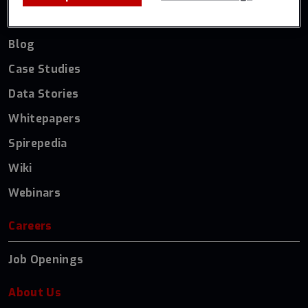
Resources
Blog
Case Studies
Data Stories
Whitepapers
Spirepedia
Wiki
Webinars
Careers
Job Openings
About Us