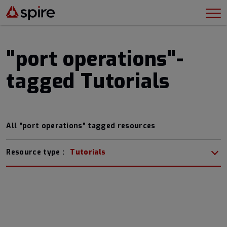
"port operations"-
tagged Tutorials
All "port operations" tagged resources
Resource type :
Tutorials