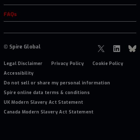
FAQs
© Spire Global
Legal Disclaimer
Privacy Policy
Cookie Policy
Accessibility
Do not sell or share my personal information
Spire online data terms & conditions
UK Modern Slavery Act Statement
Canada Modern Slavery Act Statement