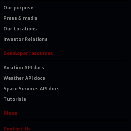
Our purpose
Press & media
Our Locations
Investor Relations
Developer resources
Aviation API docs
Weather API docs
Space Services API docs
Tutorials
Plans
Contact Us