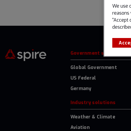
We use c
reasons 
“Accept 
describe
Acce
Government solutions
Global Government
US Federal
Germany
Industry solutions
Weather & Climate
Aviation