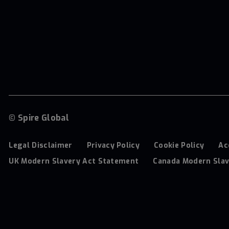
© Spire Global
Legal Disclaimer
Privacy Policy
Cookie Policy
Ac
UK Modern Slavery Act Statement
Canada Modern Slav