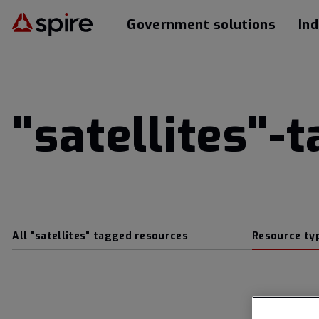
Government solutions
Ind
"satellites"-
All "satellites" tagged resources
Resource ty