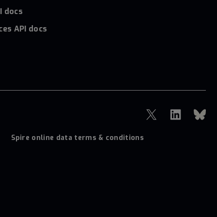
I docs
ces API docs
Spire online data terms & conditions