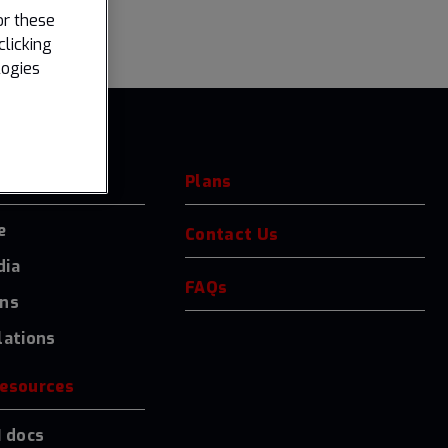
or these
clicking
logies
Plans
e
Contact Us
dia
FAQs
ons
lations
resources
I docs