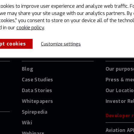
ookies to improve user experience and analyze web traffic. F
we may share your site usage with our analytics partners. By 
cookies,” you consent to store on your device all of the techno
d in our
cookie policy
.
pt cookies
Customize settings
Resources
About Us
Blog
Our purpos
Case Studies
Press & me
Data Stories
Our Locati
Whitepapers
Investor Re
Spirepedia
Developer 
Wiki
Aviation AP
Webinars