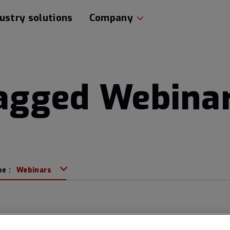
ustry solutions
Company
tagged Webina
pe :
Webinars