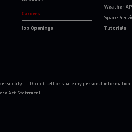
Weather AP
Careers
Space Servi
Job Openings
Tutorials
cessibility
Do not sell or share my personal information
ery Act Statement