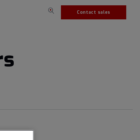
Contact sales
rs