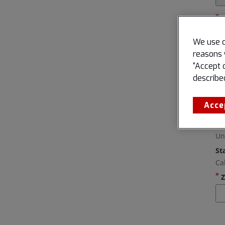
We use c
reasons 
“Accept 
describe
Acce