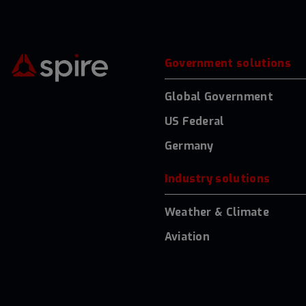
Government solutions
Global Government
US Federal
Germany
Industry solutions
Weather & Climate
Aviation