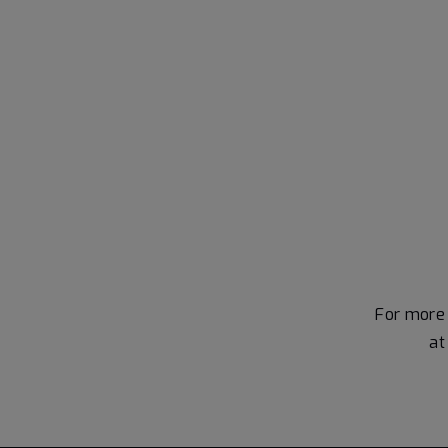
For more 
a