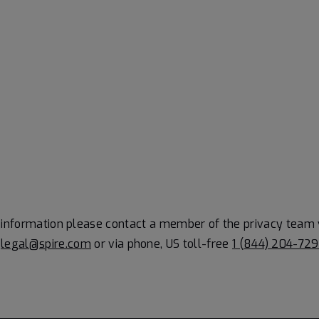
information please contact a member of the privacy team 
t
legal@spire.com
or via phone, US toll-free
1 (844) 204-72