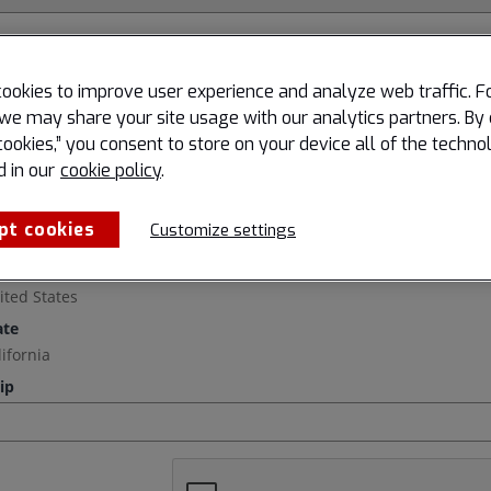
ookies to improve user experience and analyze web traffic. F
we may share your site usage with our analytics partners. By 
cookies,” you consent to store on your device all of the techno
d in our
cookie policy
.
pt cookies
Customize settings