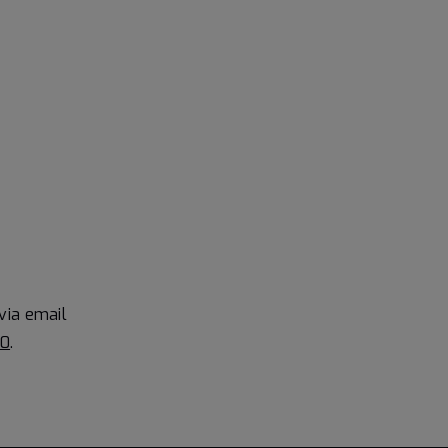
via email
90
.