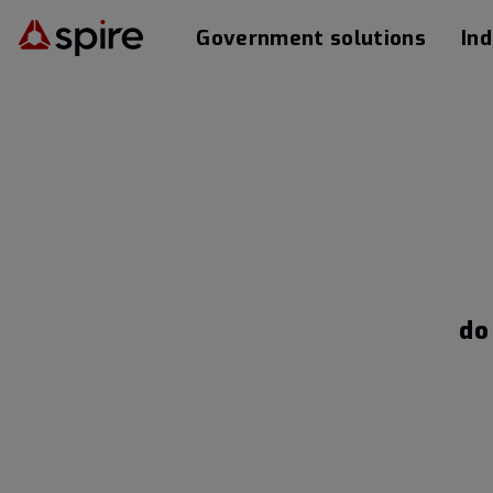
Government solutions
Ind
do