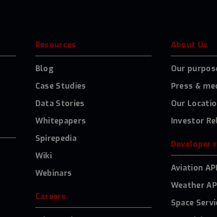
Resources
About Us
Blog
Our purpos
Case Studies
Press & me
Data Stories
Our Locati
Whitepapers
Investor Re
Spirepedia
Developer 
Wiki
Aviation AP
Webinars
Weather AP
Careers
Space Servi