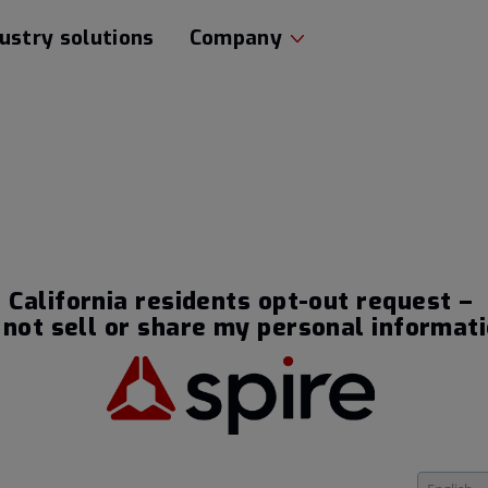
ustry solutions
Company
California residents opt-out request –
 not sell or share my personal informat