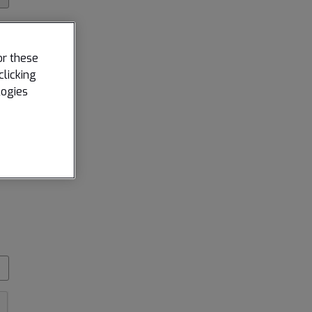
or these
clicking
logies