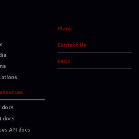
Plans
e
Contact Us
dia
FAQs
ons
lations
resources
I docs
I docs
ces API docs