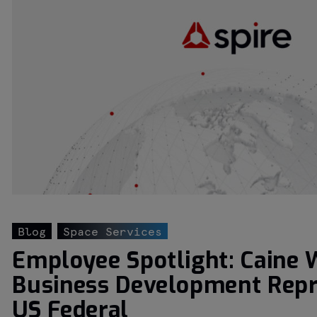
Blog
Space Services
Employee Spotlight: Caine 
Business Development Repr
US Federal