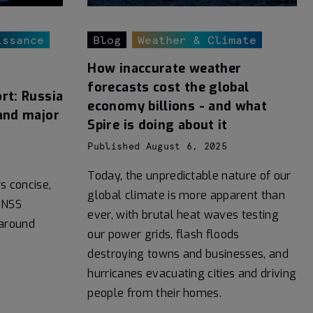
issance
Blog
Weather & Climate
How inaccurate weather
forecasts cost the global
rt: Russia
economy billions - and what
and major
Spire is doing about it
Published August 6, 2025
Today, the unpredictable nature of our
rs concise,
global climate is more apparent than
GNSS
ever, with brutal heat waves testing
 around
our power grids, flash floods
destroying towns and businesses, and
hurricanes evacuating cities and driving
people from their homes.