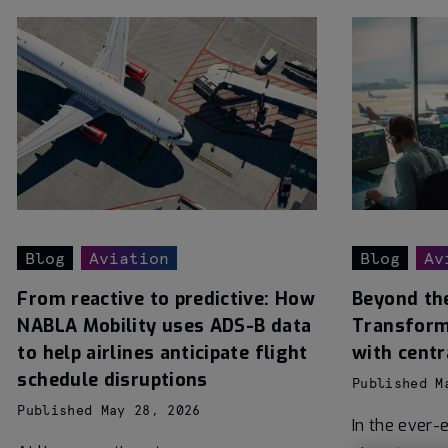
Blog
Aviation
Blog
Av
From reactive to predictive: How
Beyond th
NABLA Mobility uses ADS-B data
Transform
to help airlines anticipate flight
with centr
schedule disruptions
Published M
Published May 28, 2026
In the ever-e