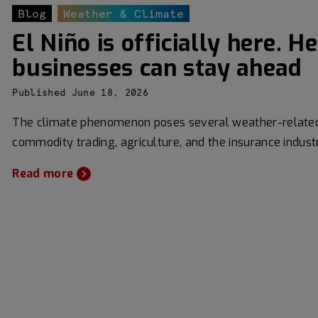
Blog
Weather & Climate
El Niño is officially here. H
businesses can stay ahead
Published June 18, 2026
The climate phenomenon poses several weather-related 
commodity trading, agriculture, and the insurance indust
Read more