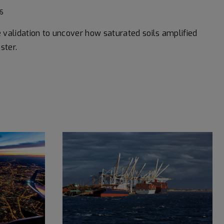
5
e validation to uncover how saturated soils amplified
ster.