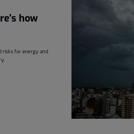
ere’s how
risks for energy and
ry.