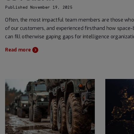
Published November 19, 2025
Often, the most impactful team members are those who
of our customers, and experienced firsthand how space-
can fill otherwise gaping gaps for intelligence organizati
Read more