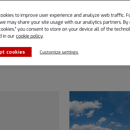
Airports are hubs of move
 continuously seeking ways
connection, and economic g
perational efficiency,
ookies to improve user experience and analyze web traffic. F
behind the scenes of every 
communication, and
we may share your site usage with our analytics partners. By 
roll, final approach, and t
all situational awareness.
cookies,” you consent to store on your device all of the techno
lies an environmental story
d in our
cookie policy
.
remained largely invisible t
and even to many experts.
pt cookies
Customize settings
Read more