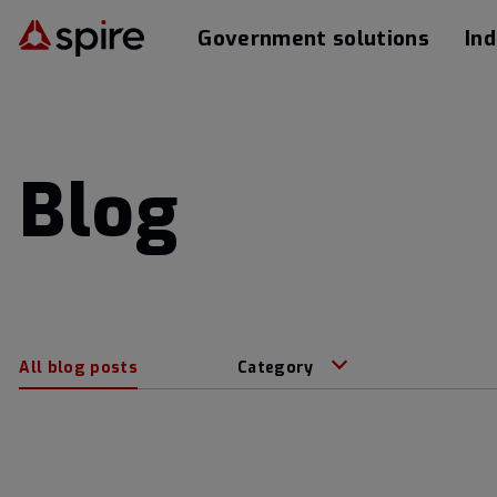
Government solutions
Ind
Blog
All blog posts
Category