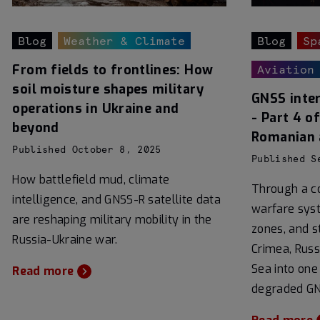
Blog
Weather & Climate
Blog
Sp
From fields to frontlines: How
Aviation
soil moisture shapes military
GNSS inter
operations in Ukraine and
- Part 4 o
beyond
Romanian 
Published October 8, 2025
Published S
How battlefield mud, climate
Through a co
intelligence, and GNSS-R satellite data
warfare syst
are reshaping military mobility in the
zones, and st
Russia-Ukraine war.
Crimea, Russ
Sea into one
Read more
degraded GN