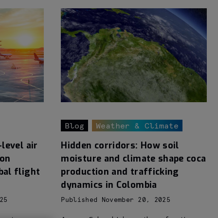
Blog
Weather & Climate
level air
Hidden corridors: How soil
ion
moisture and climate shape coca
bal flight
production and trafficking
dynamics in Colombia
25
Published November 20, 2025