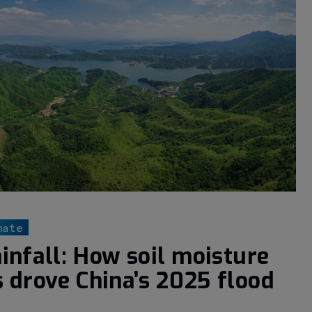
mate
infall: How soil moisture
s drove China’s 2025 flood