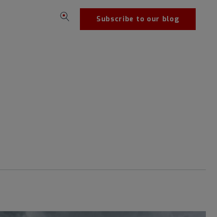
Subscribe to our blog