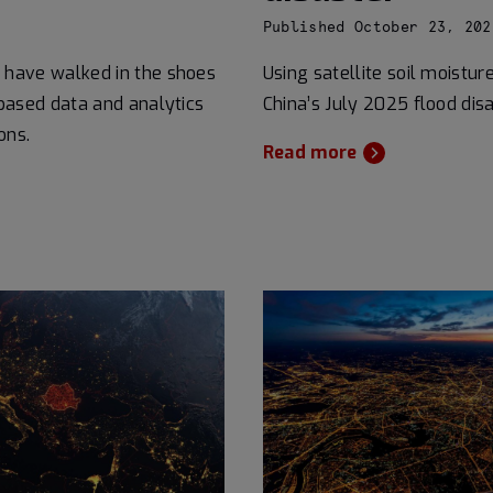
Published October 23, 202
 have walked in the shoes
Using satellite soil moistur
based data and analytics
China’s July 2025 flood disa
ons.
Read more