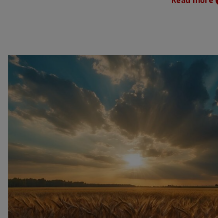
Read more