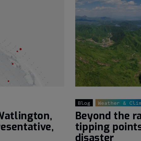
Blog
Weather & Cli
Watlington,
Beyond the ra
esentative,
tipping point
disaster