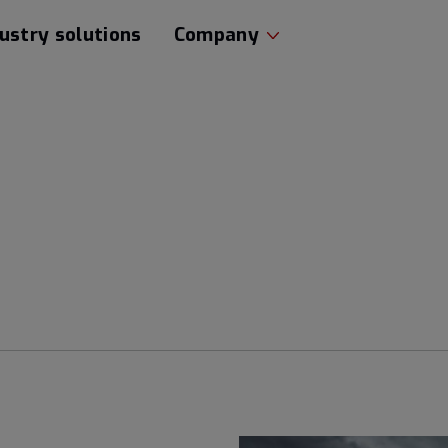
ustry solutions
Company