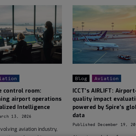
iation
Blog
Aviation
e control room:
ICCT’s AIRLIFT: Airport-
ing airport operations
quality impact evaluat
alized Intelligence
powered by Spire’s glo
data
arch 13, 2026
Published December 19, 20
volving aviation industry,