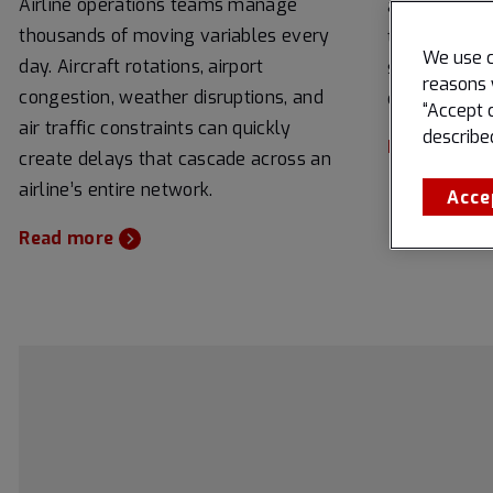
Airline operations teams manage
airports are
thousands of moving variables every
to improve o
We use c
day. Aircraft rotations, airport
streamline 
reasons 
congestion, weather disruptions, and
enhance over
“Accept 
air traffic constraints can quickly
describe
Read more
create delays that cascade across an
airline’s entire network.
Acce
Read more