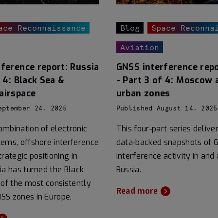
ace Reconnaissance
Blog
Space Reconna
Aviation
ference report: Russia
GNSS interference repo
f 4: Black Sea &
- Part 3 of 4: Moscow 
airspace
urban zones
eptember 24, 2025
Published August 14, 2025
mbination of electronic
This four‑part series delive
ems, offshore interference
data‑backed snapshots of 
rategic positioning in
interference activity in and
ia has turned the Black
Russia.
 of the most consistently
Read more
SS zones in Europe.