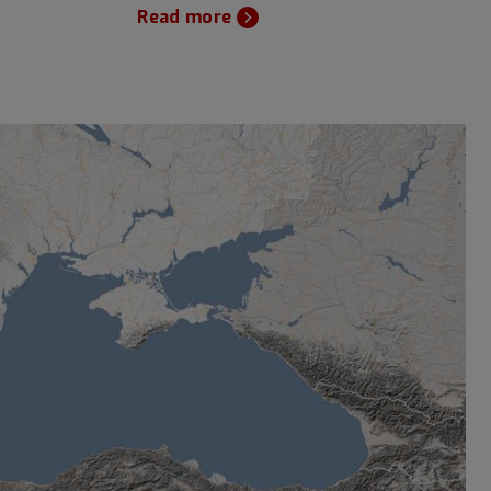
Read more