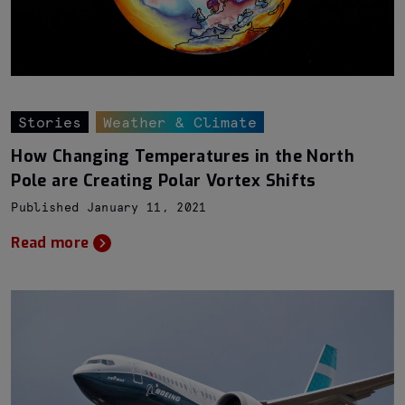
Stories
Weather & Climate
How Changing Temperatures in the North
Pole are Creating Polar Vortex Shifts
Published January 11, 2021
Read more