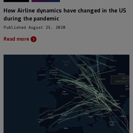
How Airline dynamics have changed in the US
during the pandemic
Published August 25, 2020
Read more