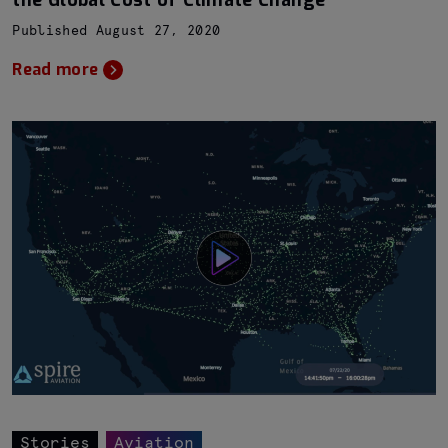
the Global Cost of Climate Change
Published August 27, 2020
Read more
Stories
Aviation