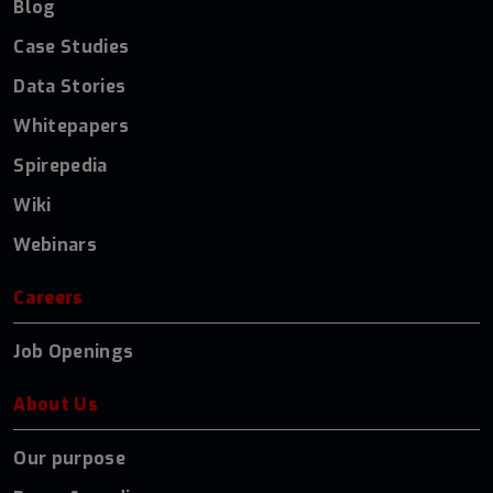
Blog
Case Studies
Data Stories
Whitepapers
Spirepedia
Wiki
Webinars
Careers
Job Openings
About Us
Our purpose