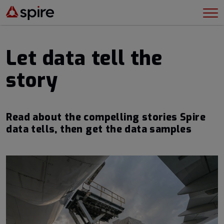
Let data tell the
story
Read about the compelling stories Spire
data tells, then get the data samples