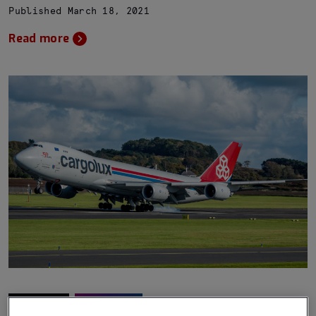
Published March 18, 2021
Read more
Stories
Aviation