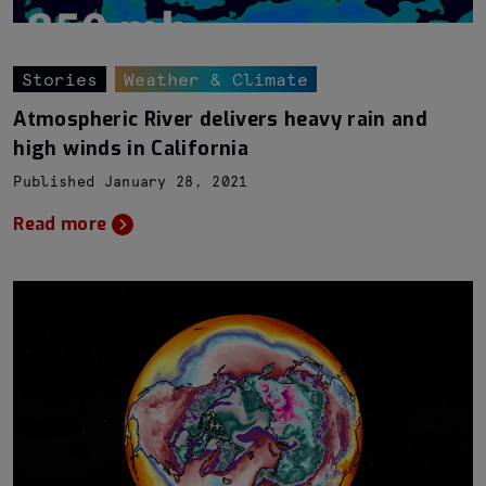
Stories
Weather & Climate
Atmospheric River delivers heavy rain and
high winds in California
Published January 28, 2021
Read more