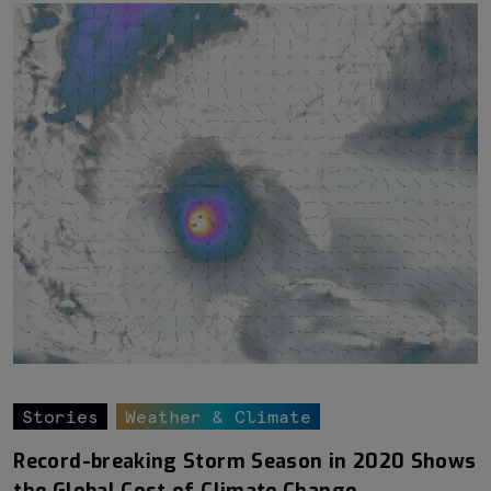
Stories
Weather & Climate
Record-breaking Storm Season in 2020 Shows