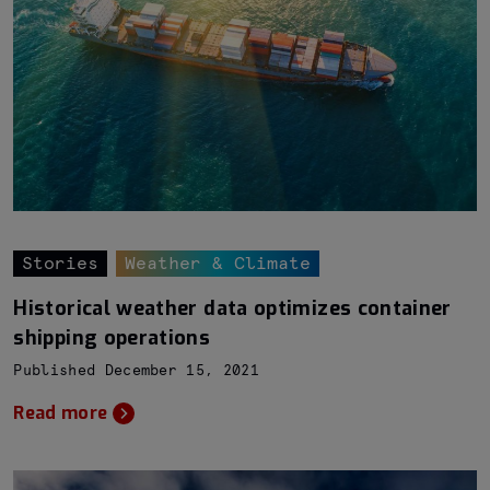
Stories
Weather & Climate
Historical weather data optimizes container
shipping operations
Published December 15, 2021
Read more