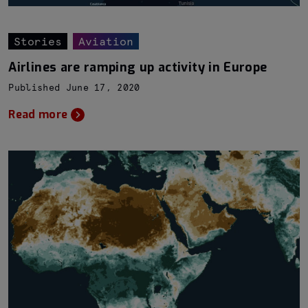
Stories
Aviation
Airlines are ramping up activity in Europe
Published June 17, 2020
Read more