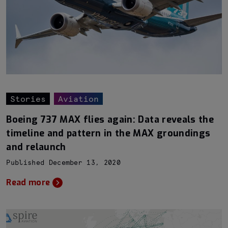
Stories
Aviation
Boeing 737 MAX flies again: Data reveals the
timeline and pattern in the MAX groundings
and relaunch
Published December 13, 2020
Read more