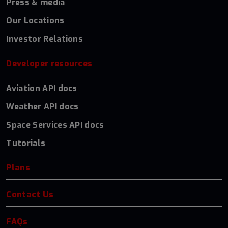
Press & media
Our Locations
Investor Relations
Developer resources
Aviation API docs
Weather API docs
Space Services API docs
Tutorials
Plans
Contact Us
FAQs