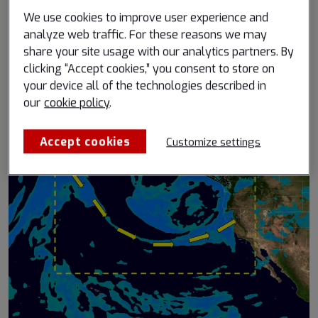
How the B747F remains the undisputed
We use cookies to improve user experience and
workhorse of the global air cargo and
analyze web traffic. For these reasons we may
share your site usage with our analytics partners. By
logistics sector
clicking “Accept cookies,” you consent to store on
Published February 3, 2021
your device all of the technologies described in
Read more
our
cookie policy
.
Accept cookies
Customize settings