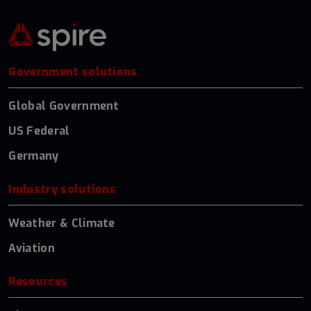
Government solutions
Global Government
US Federal
Germany
Industry solutions
Weather & Climate
Aviation
Resources