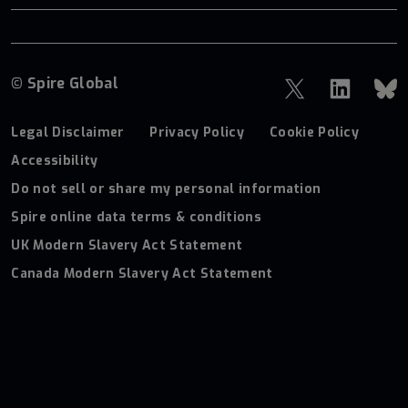
© Spire Global
Legal Disclaimer
Privacy Policy
Cookie Policy
Accessibility
Do not sell or share my personal information
Spire online data terms & conditions
UK Modern Slavery Act Statement
Canada Modern Slavery Act Statement