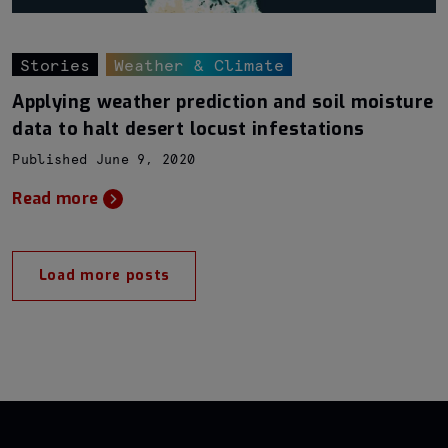
Stories
Weather & Climate
Applying weather prediction and soil moisture
data to halt desert locust infestations
Published June 9, 2020
Read more
Load more posts