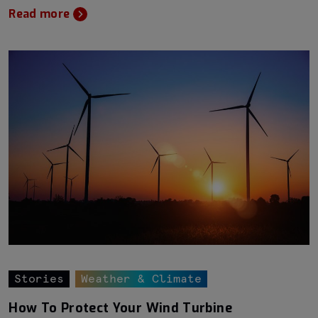
Read more
Stories
Weather & Climate
How To Protect Your Wind Turbine