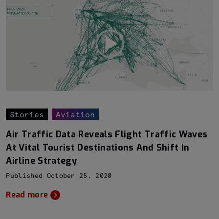
Stories
Aviation
Air Traffic Data Reveals Flight Traffic Waves
At Vital Tourist Destinations And Shift In
Airline Strategy
Published October 25, 2020
Read more