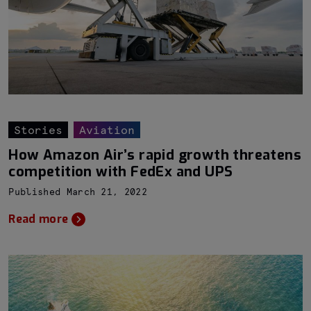
Stories
Aviation
How Amazon Air’s rapid growth threatens
competition with FedEx and UPS
Published March 21, 2022
Read more