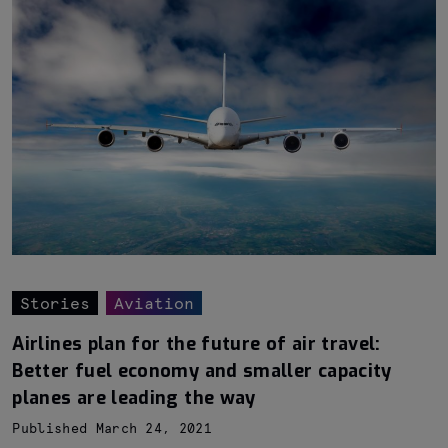
Stories
Aviation
Airlines plan for the future of air travel:
Better fuel economy and smaller capacity
planes are leading the way
Published March 24, 2021