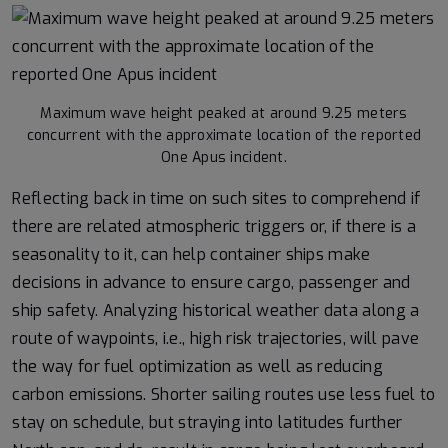
Maximum wave height peaked at around 9.25 meters
concurrent with the approximate location of the reported
One Apus incident.
Reflecting back in time on such sites to comprehend if
there are related atmospheric triggers or, if there is a
seasonality to it, can help container ships make
decisions in advance to ensure cargo, passenger and
ship safety. Analyzing historical weather data along a
route of waypoints, i.e., high risk trajectories, will pave
the way for fuel optimization as well as reducing
carbon emissions. Shorter sailing routes use less fuel to
stay on schedule, but straying into latitudes further