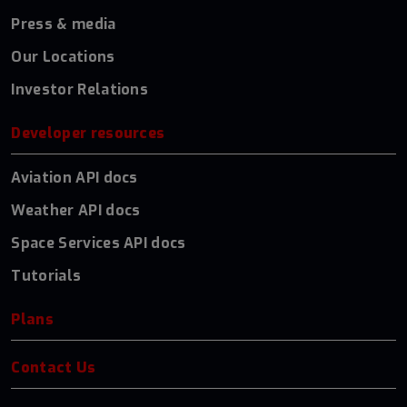
Press & media
Our Locations
Investor Relations
Developer resources
Aviation API docs
Weather API docs
Space Services API docs
Tutorials
Plans
Contact Us