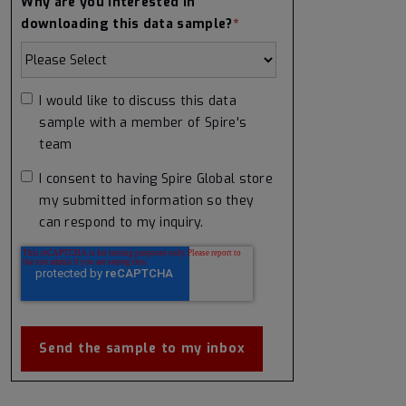
Why are you interested in
downloading this data sample?
*
I would like to discuss this data
sample with a member of Spire's
team
I consent to having Spire Global store
my submitted information so they
can respond to my inquiry.