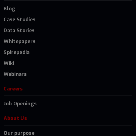
Blog
Case Studies
Data Stories
Whitepapers
Spirepedia
Wiki
Webinars
Careers
Job Openings
About Us
Our purpose