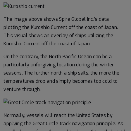
The image above shows Spire Global Inc.’s data
plotting the Kuroshio Current off the coast of Japan.
This visual shows an overlay of ships utilizing the
Kuroshio Current off the coast of Japan.
On the contrary, the North Pacific Ocean can be a
particularly unforgiving location during the winter
seasons. The further north a ship sails, the more the
temperatures drop and simply becomes too cold to
venture through.
Normally, vessels will reach the United States by
applying the Great Circle track navigation principle. As