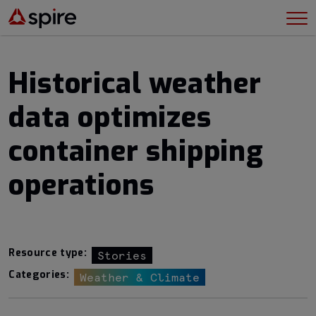
Historical weather
data optimizes
container shipping
operations
Resource type:
Stories
Categories:
Weather & Climate