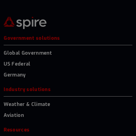
Government solutions
Global Government
US Federal
Germany
Industry solutions
Weather & Climate
Aviation
Resources