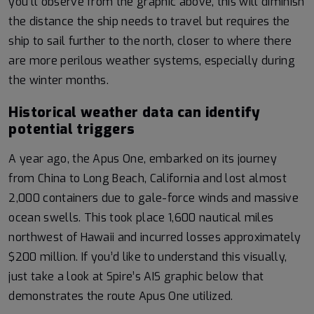
you’ll observe from the graphic above, this will diminish
the distance the ship needs to travel but requires the
ship to sail further to the north, closer to where there
are more perilous weather systems, especially during
the winter months.
Historical weather data can identify
potential triggers
A year ago, the Apus One, embarked on its journey
from China to Long Beach, California and lost almost
2,000 containers due to gale-force winds and massive
ocean swells. This took place 1,600 nautical miles
northwest of Hawaii and incurred losses approximately
$200 million. If you’d like to understand this visually,
just take a look at Spire’s AIS graphic below that
demonstrates the route Apus One utilized.