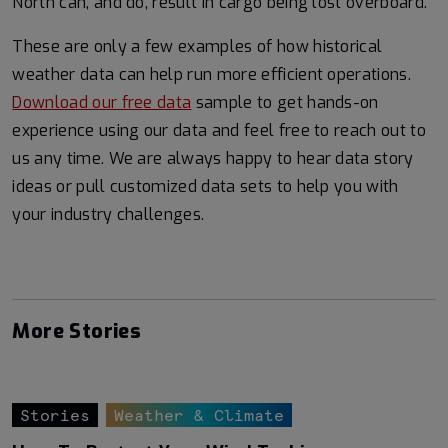
North can, and do, result in cargo being lost overboard.
These are only a few examples of how historical
weather data can help run more efficient operations.
Download our free data
sample to get hands-on
experience using our data and feel free to reach out to
us any time. We are always happy to hear data story
ideas or pull customized data sets to help you with
your industry challenges.
More Stories
Stories
Weather & Climate