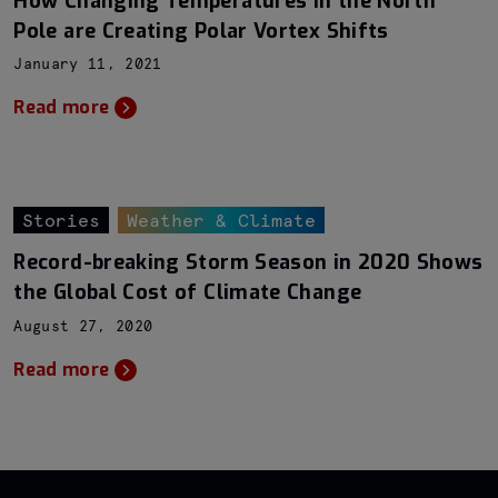
How Changing Temperatures in the North
Pole are Creating Polar Vortex Shifts
January 11, 2021
Read more
Stories
Weather & Climate
Record-breaking Storm Season in 2020 Shows
the Global Cost of Climate Change
August 27, 2020
Read more