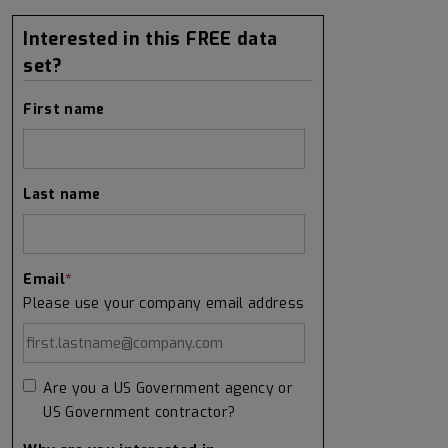
Interested in this FREE data
set?
First name
Last name
Email
*
Please use your company email address
Are you a US Government agency or
US Government contractor?