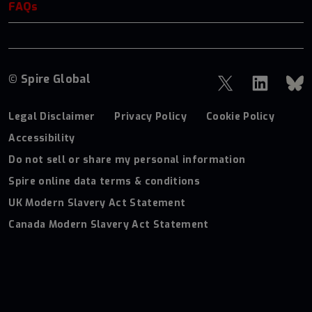
FAQs
© Spire Global
Legal Disclaimer
Privacy Policy
Cookie Policy
Accessibility
Do not sell or share my personal information
Spire online data terms & conditions
UK Modern Slavery Act Statement
Canada Modern Slavery Act Statement