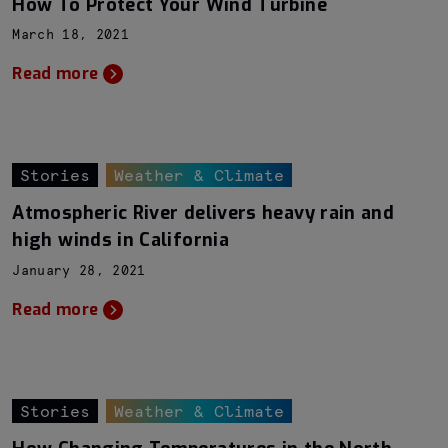
How To Protect Your Wind Turbine
March 18, 2021
Read more
Stories
Weather & Climate
Atmospheric River delivers heavy rain and
high winds in California
January 28, 2021
Read more
Stories
Weather & Climate