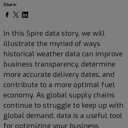
Share:
Share on Facebook
Share on Twitter
Share on LinkedIn
In this Spire data story, we will
illustrate the myriad of ways
historical weather data can improve
business transparency, determine
more accurate delivery dates, and
contribute to a more optimal fuel
economy. As global supply chains
continue to struggle to keep up with
global demand, data is a useful tool
for optimizing your business