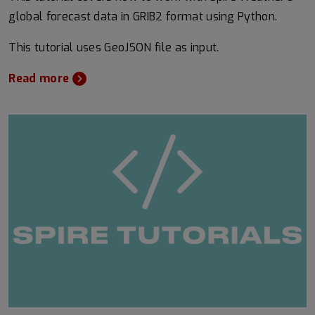
global forecast data in GRIB2 format using Python.
This tutorial uses GeoJSON file as input.
Read more