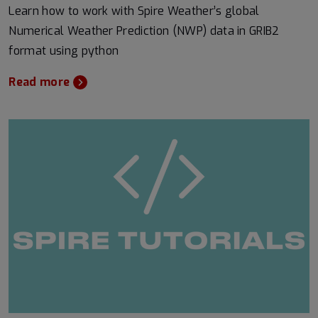
Learn how to work with Spire Weather’s global
Numerical Weather Prediction (NWP) data in GRIB2
format using python
Read more