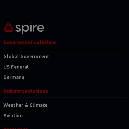
Government solutions
Global Government
US Federal
Germany
Industry solutions
Weather & Climate
Aviation