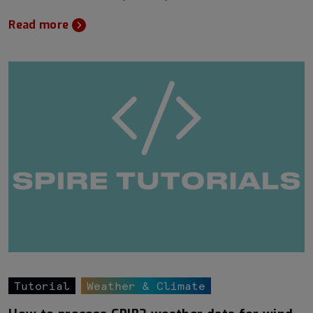
Read more
Tutorial
Weather & Climate