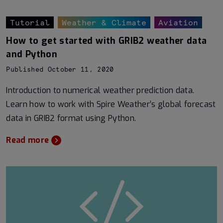
Tutorial
Weather & Climate
Aviation
How to get started with GRIB2 weather data
and Python
Published October 11, 2020
Introduction to numerical weather prediction data.
Learn how to work with Spire Weather’s global forecast
data in GRIB2 format using Python.
Read more