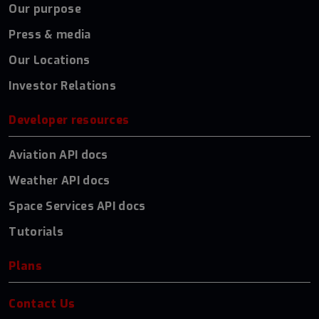
Our purpose
Press & media
Our Locations
Investor Relations
Developer resources
Aviation API docs
Weather API docs
Space Services API docs
Tutorials
Plans
Contact Us