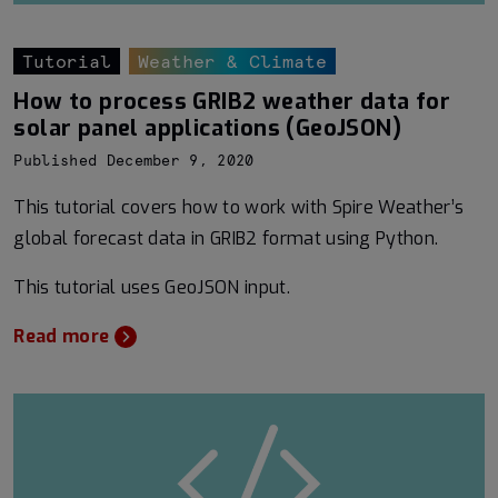
Tutorial
Weather & Climate
How to process GRIB2 weather data for
solar panel applications (GeoJSON)
Published December 9, 2020
This tutorial covers how to work with Spire Weather’s
global forecast data in GRIB2 format using Python.
This tutorial uses GeoJSON input.
Read more