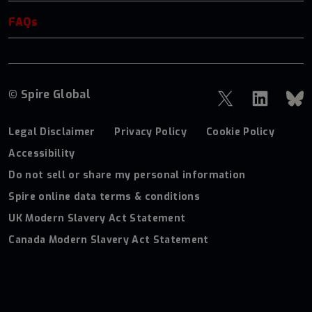
FAQs
© Spire Global
Legal Disclaimer
Privacy Policy
Cookie Policy
Accessibility
Do not sell or share my personal information
Spire online data terms & conditions
UK Modern Slavery Act Statement
Canada Modern Slavery Act Statement