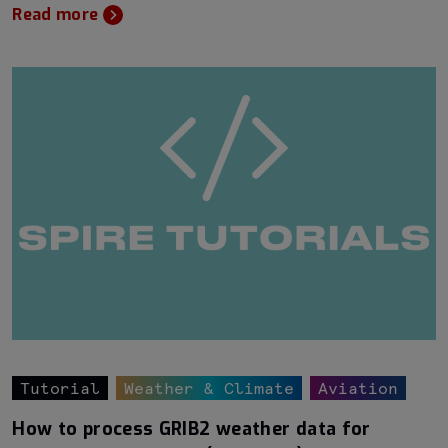
Read more
Tutorial
Weather & Climate
Aviation
How to process GRIB2 weather data for