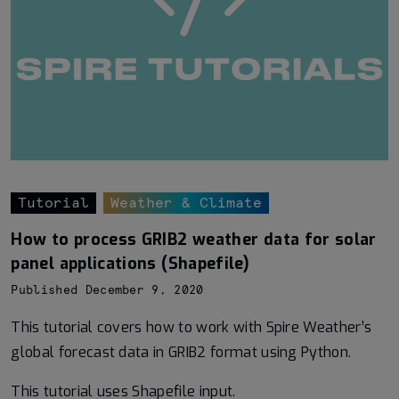
Tutorial
Weather & Climate
How to process GRIB2 weather data for solar
panel applications (Shapefile)
Published December 9, 2020
This tutorial covers how to work with Spire Weather’s
global forecast data in GRIB2 format using Python.
This tutorial uses Shapefile input.