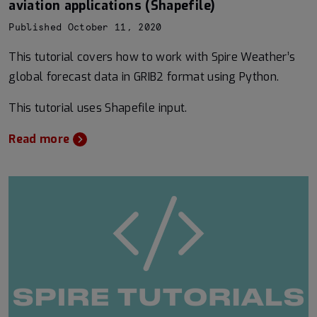
aviation applications (Shapefile)
Published October 11, 2020
This tutorial covers how to work with Spire Weather’s
global forecast data in GRIB2 format using Python.
This tutorial uses Shapefile input.
Read more