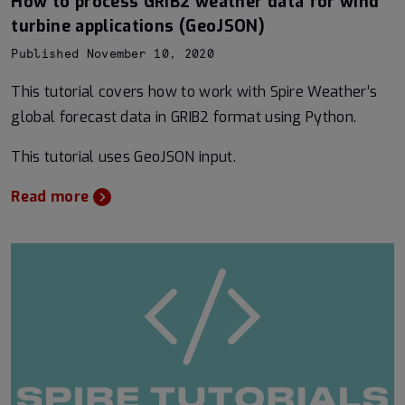
How to process GRIB2 weather data for wind
turbine applications (GeoJSON)
Published November 10, 2020
This tutorial covers how to work with Spire Weather’s
global forecast data in GRIB2 format using Python.
This tutorial uses GeoJSON input.
Read more