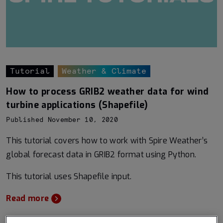
Tutorial
Weather & Climate
How to process GRIB2 weather data for wind
turbine applications (Shapefile)
Published November 10, 2020
This tutorial covers how to work with Spire Weather’s
global forecast data in GRIB2 format using Python.
This tutorial uses Shapefile input.
Read more