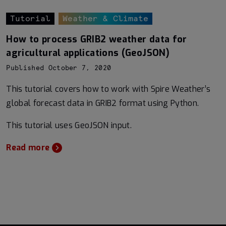
Tutorial
Weather & Climate
How to process GRIB2 weather data for
agricultural applications (GeoJSON)
Published October 7, 2020
This tutorial covers how to work with Spire Weather’s
global forecast data in GRIB2 format using Python.
This tutorial uses GeoJSON input.
Read more