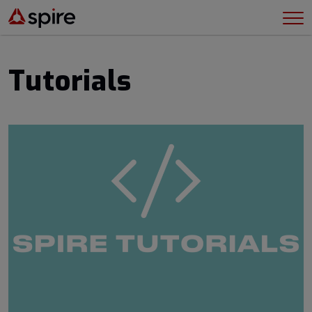
Tutorials