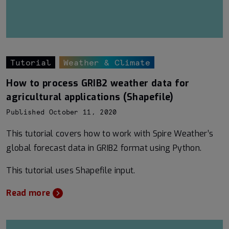
Tutorial
Weather & Climate
How to process GRIB2 weather data for
agricultural applications (Shapefile)
Published October 11, 2020
This tutorial covers how to work with Spire Weather’s
global forecast data in GRIB2 format using Python.
This tutorial uses Shapefile input.
Read more