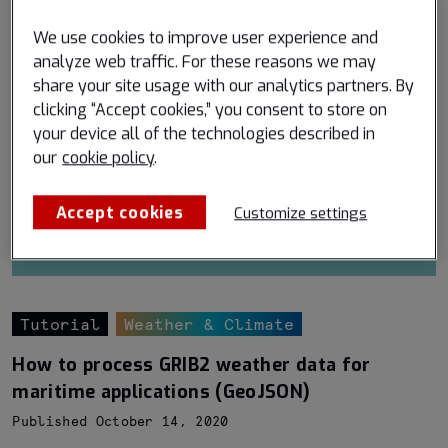
We use cookies to improve user experience and
analyze web traffic. For these reasons we may
share your site usage with our analytics partners. By
clicking “Accept cookies,” you consent to store on
your device all of the technologies described in
our
cookie policy
.
Accept cookies
Customize settings
Tutorial
Weather & Climate
How to process GRIB2 weather data for
maritime applications (GeoJSON)
Published October 14, 2020