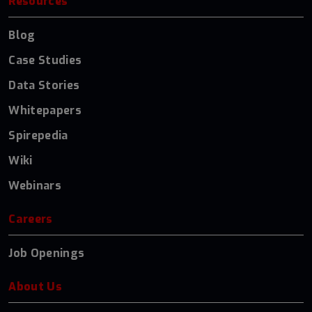
Resources
Blog
Case Studies
Data Stories
Whitepapers
Spirepedia
Wiki
Webinars
Careers
Job Openings
About Us