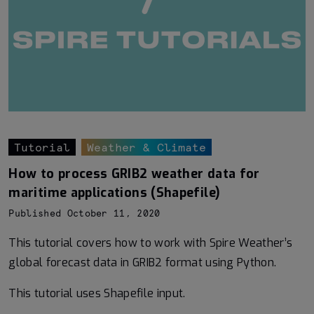
Tutorial
Weather & Climate
How to process GRIB2 weather data for
maritime applications (Shapefile)
Published October 11, 2020
This tutorial covers how to work with Spire Weather’s
global forecast data in GRIB2 format using Python.
This tutorial uses Shapefile input.