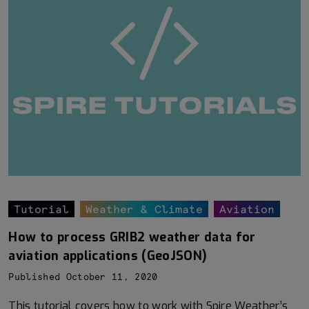
Tutorial
Weather & Climate
Aviation
How to process GRIB2 weather data for
aviation applications (GeoJSON)
Published October 11, 2020
This tutorial covers how to work with Spire Weather’s