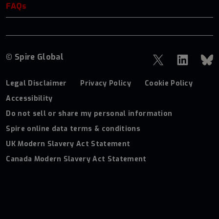
FAQs
© Spire Global
Legal Disclaimer
Privacy Policy
Cookie Policy
Accessibility
Do not sell or share my personal information
Spire online data terms & conditions
UK Modern Slavery Act Statement
Canada Modern Slavery Act Statement