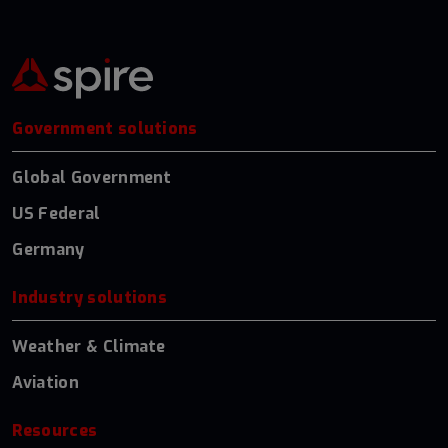
Government solutions
Global Government
US Federal
Germany
Industry solutions
Weather & Climate
Aviation
Resources