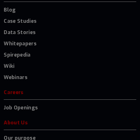
Blog
Case Studies
Data Stories
Whitepapers
Spirepedia
Wiki
Webinars
Careers
Job Openings
About Us
Our purpose