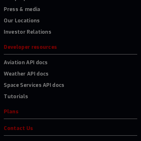
Press & media
Our Locations
Investor Relations
Developer resources
Aviation API docs
Weather API docs
Space Services API docs
Tutorials
Plans
Contact Us