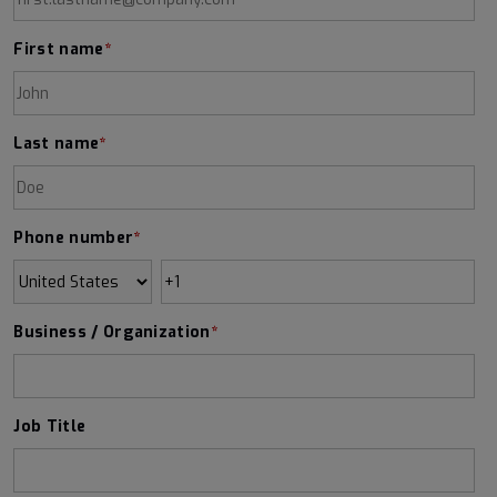
First name
*
Last name
*
Phone number
*
Business / Organization
*
Job Title