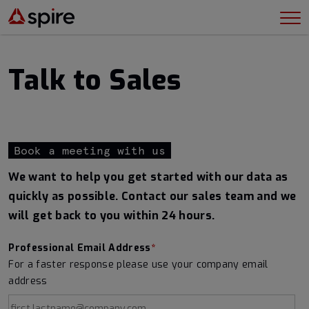
Talk to Sales
Book a meeting with us
We want to help you get started with our data as
quickly as possible. Contact our sales team and we
will get back to you within 24 hours.
Professional Email Address
*
For a faster response please use your company email
address