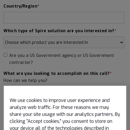
Country/Region
*
Which type of Spire solution are you interested in?
*
Are you a US Government agency or US Government
contractor?
What are you looking to accomplish on this call?
*
How can we help you?
We use cookies to improve user experience and
analyze web traffic. For these reasons we may
share your site usage with our analytics partners. By
clicking “Accept cookies,” you consent to store on
I consent to having Spire Global store my submitted
your device all of the technologies described in