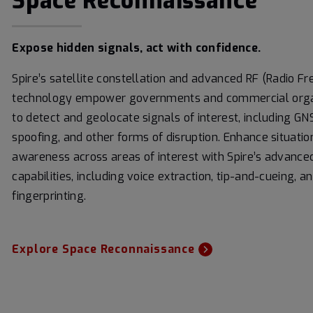
Space Reconnaissance
Expose hidden signals, act with confidence.
Spire’s satellite constellation and advanced RF (Radio F
technology empower governments and commercial orga
to detect and geolocate signals of interest, including G
spoofing, and other forms of disruption. Enhance situatio
awareness across areas of interest with Spire’s advance
capabilities, including voice extraction, tip-and-cueing, a
fingerprinting.
Explore Space Reconnaissance