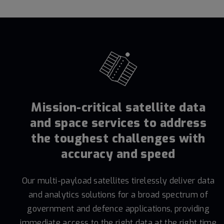
Mission-critical satellite data
and space services to address
the toughest challenges with
accuracy and speed
Our multi-payload satellites tirelessly deliver data
and analytics solutions for a broad spectrum of
government and defence applications, providing
immediate access to the right data at the right time