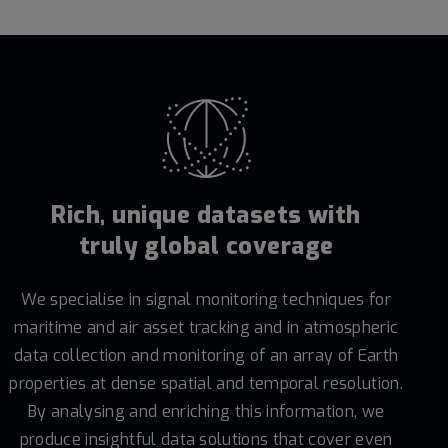
Rich, unique datasets with
truly global coverage
We specialise in signal monitoring techniques for
maritime and air asset tracking and in atmospheric
data collection and monitoring of an array of Earth
properties at dense spatial and temporal resolution.
By analysing and enriching this information, we
produce insightful data solutions that cover even