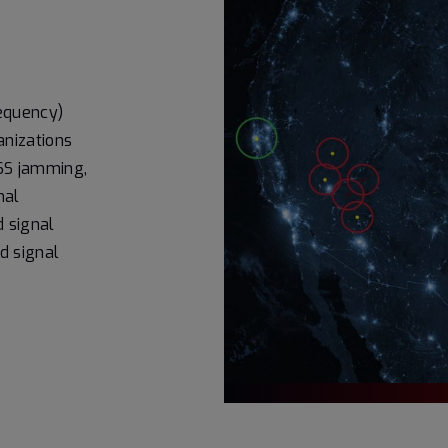
requency)
nizations
NSS jamming,
nal
d signal
nd signal