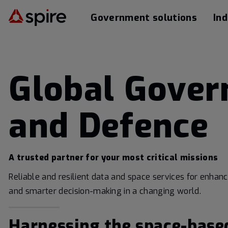
Government solutions
Ind
Global Gove
and Defence
A trusted partner for your most critical missions
Reliable and resilient data and space services for enhan
and smarter decision-making in a changing world.
Harnessing the space-base