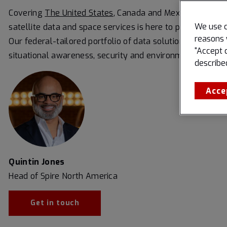
Covering
The United States
, Canada and Mexico, our missi
We use c
satellite data and space services is here to protect and
reasons 
Our federal-tailored portfolio of data solutions is built f
“Accept 
situational awareness, security and environmental monit
describe
Acce
Quintin Jones
Head of Spire North America
Get in touch