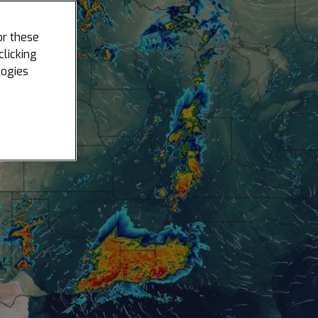
or these
clicking
logies