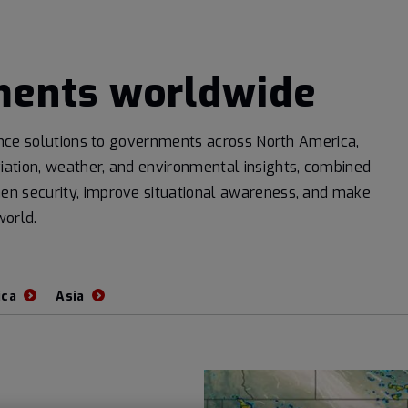
ments worldwide
igence solutions to governments across North America,
iation, weather, and environmental insights, combined
hen security, improve situational awareness, and make
world.
ica
Asia