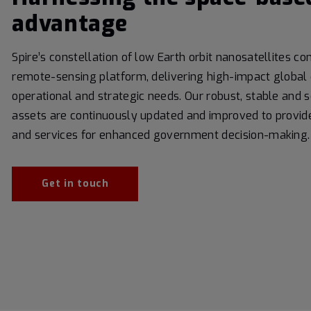
advantage
Spire’s constellation of low Earth orbit nanosatellites con
remote-sensing platform, delivering high-impact global 
operational and strategic needs. Our robust, stable and 
assets are continuously updated and improved to provide
and services for enhanced government decision-making.
Get in touch