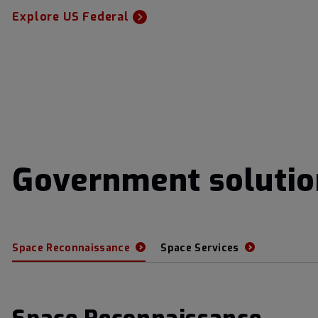
Explore US Federal
Government solutio
Space Reconnaissance
Space Services