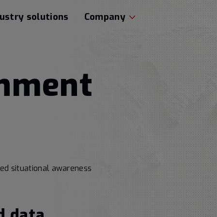
ustry solutions
Company
rnment
ced situational awareness
d data