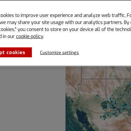
on-critical
ookies to improve user experience and analyze web traffic. F
 empower.
we may share your site usage with our analytics partners. By 
or peak
cookies,” you consent to store on your device all of the techno
oring.
d in our
cookie policy
.
pt cookies
Customize settings