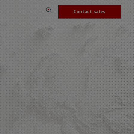
Contact sales