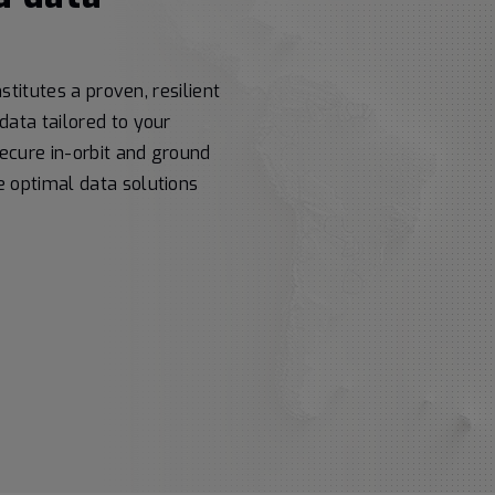
stitutes a proven, resilient
data tailored to your
secure in-orbit and ground
 optimal data solutions