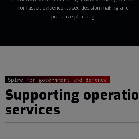
for faster, evidence-based decision making and
proactive planning.
Spire for government and defence
Supporting operatio
services