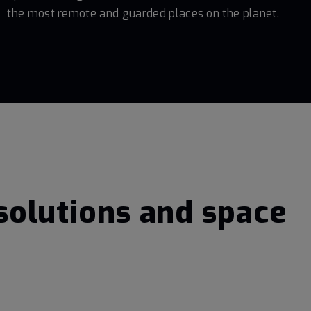
the most remote and guarded places on the planet.
solutions and space