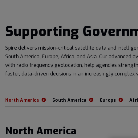
Supporting Govern
Spire delivers mission-critical satellite data and intell
South America, Europe, Africa, and Asia. Our advanced av
with radio frequency geolocation, help agencies strengt
faster, data-driven decisions in an increasingly complex 
North America
South America
Europe
Afr
North America