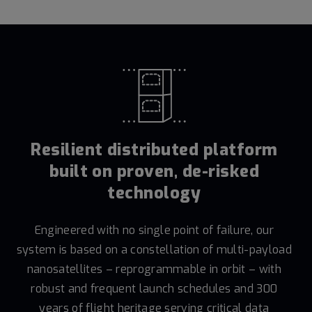
Resilient distributed platform
built on proven, de-risked
technology
Engineered with no single point of failure, our
system is based on a constellation of multi-payload
nanosatellites – reprogrammable in orbit – with
robust and frequent launch schedules and 300
years of flight heritage serving critical data