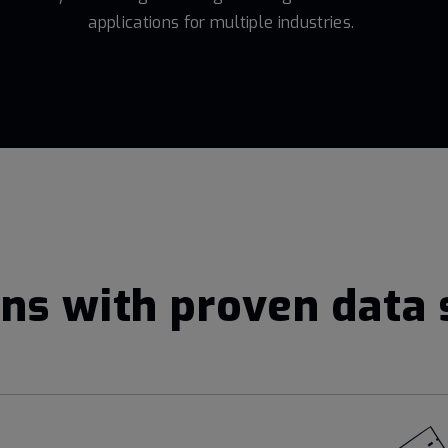
applications for multiple industries.
ns with proven data 