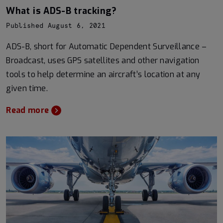
What is ADS-B tracking?
Published August 6, 2021
ADS-B, short for Automatic Dependent Surveillance –
Broadcast, uses GPS satellites and other navigation
tools to help determine an aircraft’s location at any
given time.
Read more