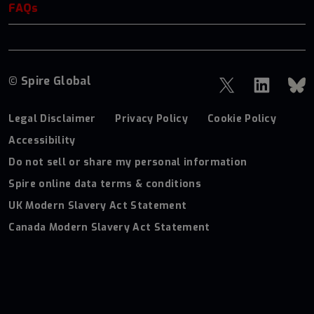
FAQs
© Spire Global
Legal Disclaimer
Privacy Policy
Cookie Policy
Accessibility
Do not sell or share my personal information
Spire online data terms & conditions
UK Modern Slavery Act Statement
Canada Modern Slavery Act Statement