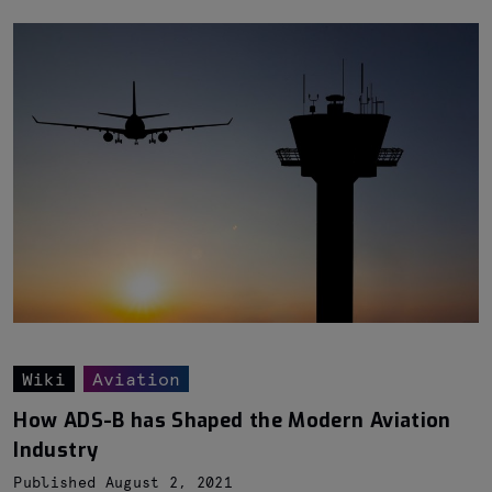
Wiki
Aviation
How ADS-B has Shaped the Modern Aviation
Industry
Published August 2, 2021