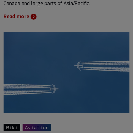
Canada and large parts of Asia/Pacific.
Read more
Wiki
Aviation