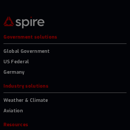
Government solutions
Global Government
US Federal
Germany
Industry solutions
Weather & Climate
Aviation
Resources