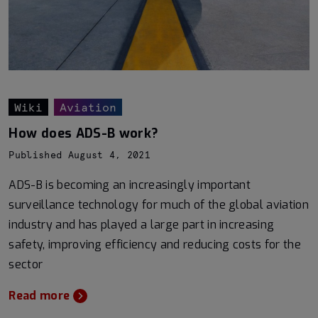
Wiki
Aviation
How does ADS-B work?
Published August 4, 2021
ADS-B is becoming an increasingly important
surveillance technology for much of the global aviation
industry and has played a large part in increasing
safety, improving efficiency and reducing costs for the
sector
Read more