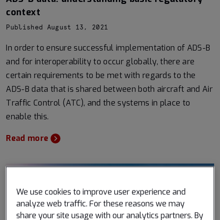
context
Published August 13, 2021
In order to ensure successful implementation of ADS-B
and for interoperability to occur globally, there are
certain requirements to be met with regards to the
ADS-B data that is shared between both aircraft and Air
Traffic Control (ATC), and the systems in place to
enable this.
Read more
We use cookies to improve user experience and
analyze web traffic. For these reasons we may
share your site usage with our analytics partners. By