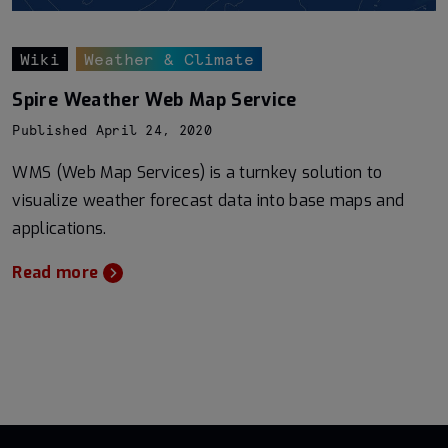
Wiki
Weather & Climate
Spire Weather Web Map Service
Published April 24, 2020
WMS (Web Map Services) is a turnkey solution to
visualize weather forecast data into base maps and
applications.
Read more