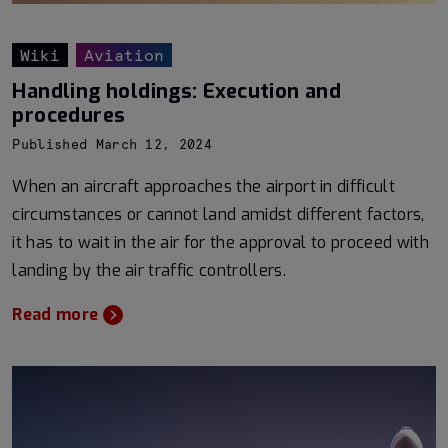
Wiki
Aviation
Handling holdings: Execution and
procedures
Published March 12, 2024
When an aircraft approaches the airport in difficult
circumstances or cannot land amidst different factors,
it has to wait in the air for the approval to proceed with
landing by the air traffic controllers.
Read more