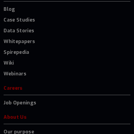
Blog
Case Studies
Data Stories
Whitepapers
Spirepedia
Wiki
Webinars
Careers
Job Openings
About Us
Our purpose