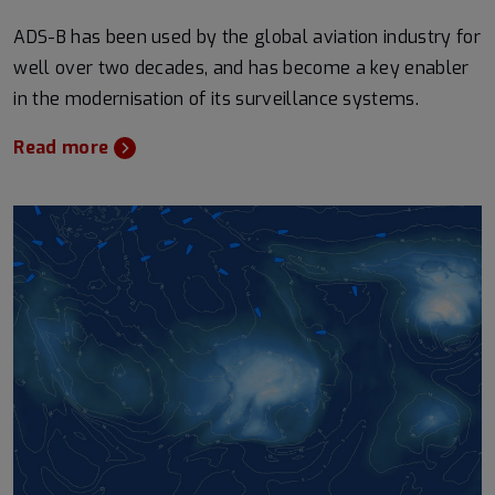
ADS-B has been used by the global aviation industry for
well over two decades, and has become a key enabler
in the modernisation of its surveillance systems.
Read more