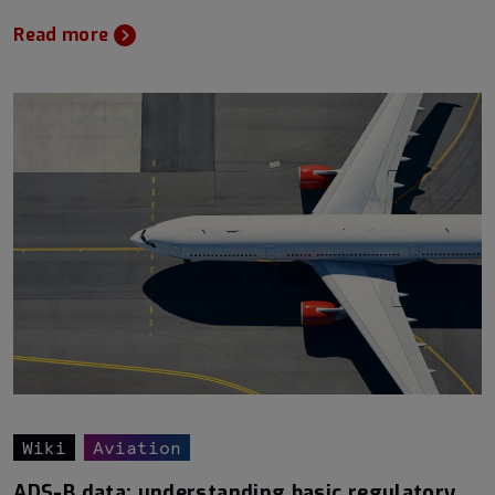
Read more
Wiki
Aviation
ADS-B data: understanding basic regulatory