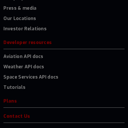
Press & media
Our Locations
Investor Relations
Developer resources
Aviation API docs
Weather API docs
Space Services API docs
Tutorials
Plans
Contact Us