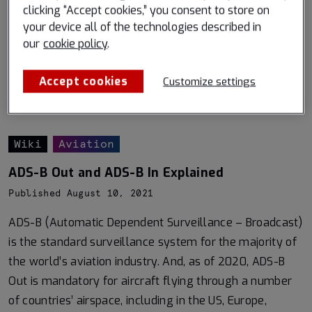
clicking “Accept cookies,” you consent to store on
your device all of the technologies described in
our
cookie policy
.
Accept cookies
Customize settings
Wiki
Aviation
ADS-B Out and ADS-B In Explained
Published August 10, 2021
ADS-B (Automatic Dependent Surveillance – Broadcast)
is the standard surveillance system for the majority of
the world’s aviation industry. And, as of 2020, ADS-B
Out is mandatory for aircraft flying through a number
of countries’ airspace, including in the US, Europe,