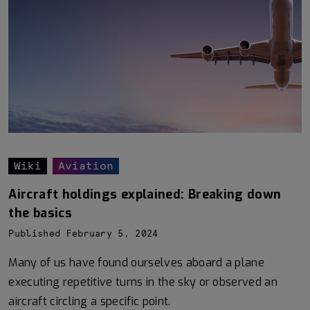
Wiki
Aviation
Aircraft holdings explained: Breaking down
the basics
Published February 5, 2024
Many of us have found ourselves aboard a plane
executing repetitive turns in the sky or observed an
aircraft circling a specific point.