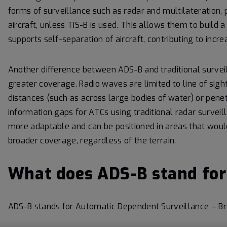
forms of surveillance such as radar and multilateration, p
aircraft, unless TIS-B is used. This allows them to build 
supports self-separation of aircraft, contributing to incr
Another difference between ADS-B and traditional surveilla
greater coverage. Radio waves are limited to line of sight
distances (such as across large bodies of water) or penetr
information gaps for ATCs using traditional radar survei
more adaptable and can be positioned in areas that would
broader coverage, regardless of the terrain.
What does ADS-B stand for
ADS-B stands for Automatic Dependent Surveillance – Br