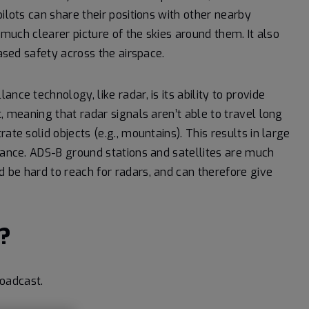
ilots can share their positions with other nearby
a much clearer picture of the skies around them. It also
eased safety across the airspace.
nce technology, like radar, is its ability to provide
, meaning that radar signals aren’t able to travel long
ate solid objects (e.g., mountains). This results in large
llance. ADS-B ground stations and satellites are much
 be hard to reach for radars, and can therefore give
?
oadcast.