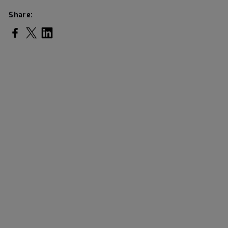
Share:
Share on Facebook
Share on Twitter
Share on LinkedIn