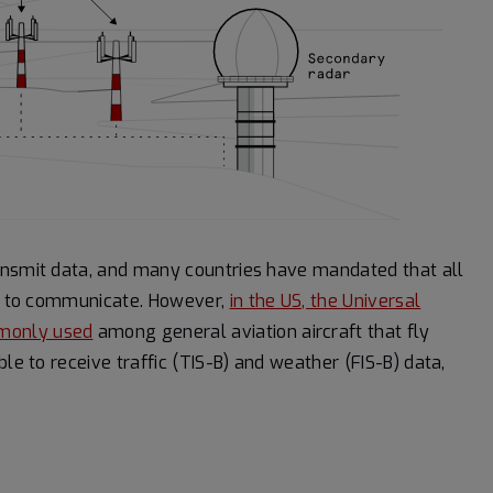
ansmit data, and many countries have mandated that all
 it to communicate. However,
in the US, the Universal
mmonly used
among general aviation aircraft that fly
le to receive traffic (TIS-B) and weather (FIS-B) data,