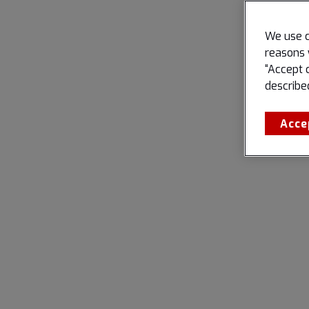
We use c
reasons 
“Accept 
describe
Acce