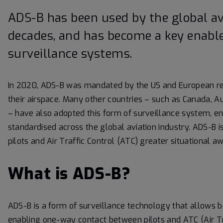
ADS-B has been used by the global av
decades, and has become a key enable
surveillance systems.
In 2020, ADS-B was mandated by the US and European reg
their airspace. Many other countries – such as Canada, A
– have also adopted this form of surveillance system, ena
standardised across the global aviation industry. ADS-B is
pilots and Air Traffic Control (ATC) greater situational 
What is ADS-B?
ADS-B is a form of surveillance technology that allows b
enabling one-way contact between pilots and ATC (Air Traf