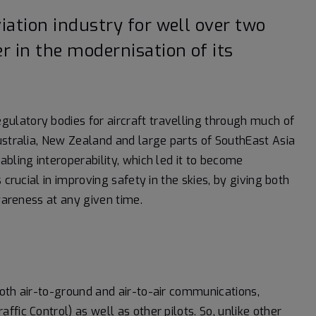
iation industry for well over two
r in the modernisation of its
ulatory bodies for aircraft travelling through much of
ustralia, New Zealand and large parts of SouthEast Asia
bling interoperability, which led it to become
 crucial in improving safety in the skies, by giving both
awareness at any given time.
oth air-to-ground and air-to-air communications,
fic Control) as well as other pilots. So, unlike other