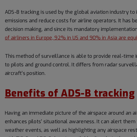
ADS-B tracking is used by the global aviation industry to
emissions and reduce costs for airline operators. It has b
decision making, and since its mandatory implementation
of airliners in Europe, 92% in US and 90% in Asia are e
This method of surveillance is able to provide real-time 
to pilots and ground control. It differs from radar surve
aircraft’s position.
Benefits of ADS-B tracking
Having an immediate picture of the airspace around an ai
enhances pilots’ situational awareness. It can alert them
weather events, as well as highlighting any airspace restr