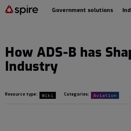
Government solutions
Ind
How ADS-B has Shap
Industry
Resource type:
Categories:
Wiki
Aviation