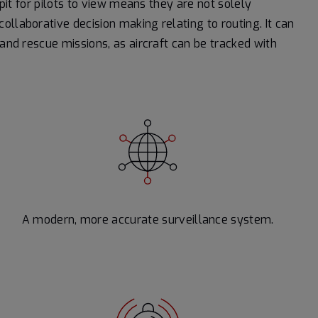
kpit for pilots to view means they are not solely
llaborative decision making relating to routing. It can
 and rescue missions, as aircraft can be tracked with
A modern, more accurate surveillance system.