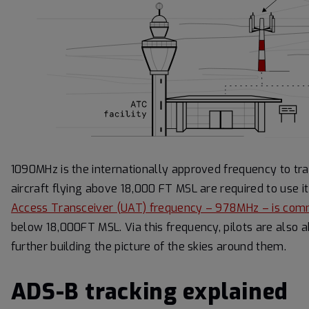
1090MHz is the internationally approved frequency to tr
aircraft flying above 18,000 FT MSL are required to use
Access Transceiver (UAT) frequency – 978MHz – is co
below 18,000FT MSL. Via this frequency, pilots are also ab
further building the picture of the skies around them.
ADS-B tracking explained