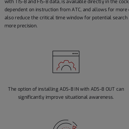
with TIS-B and FIS-B data, is available directly in the coc
dependent on instruction from ATC, and allows for more co
also reduce the critical time window for potential search
more precision.
The option of installing ADS-B IN with ADS-B OUT can
significantly improve situational awareness.