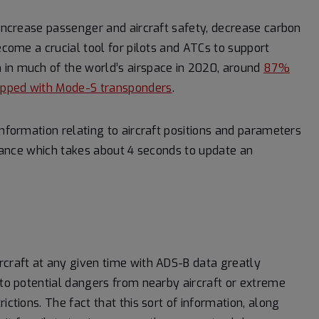
 increase passenger and aircraft safety, decrease carbon
ecome a crucial tool for pilots and ATCs to support
 in much of the world’s airspace in 2020, around
87%
quipped with Mode-S transponders
.
information relating to aircraft positions and parameters
illance which takes about 4 seconds to update an
rcraft at any given time with ADS-B data greatly
 to potential dangers from nearby aircraft or extreme
ictions. The fact that this sort of information, along