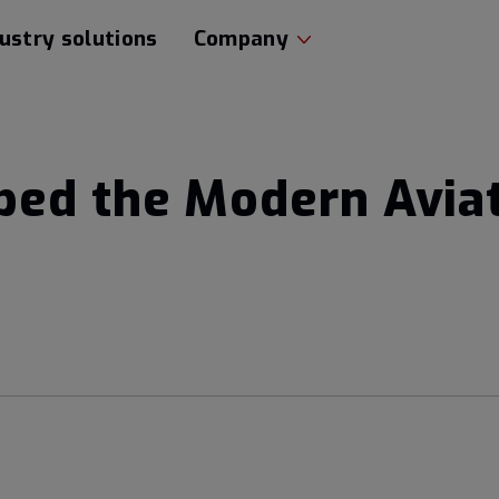
ustry solutions
Company
ed the Modern Avia