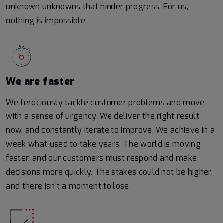
unknown unknowns that hinder progress. For us,
nothing is impossible.
We are faster
We ferociously tackle customer problems and move
with a sense of urgency. We deliver the right result
now, and constantly iterate to improve. We achieve in a
week what used to take years. The world is moving
faster, and our customers must respond and make
decisions more quickly. The stakes could not be higher,
and there isn’t a moment to lose.