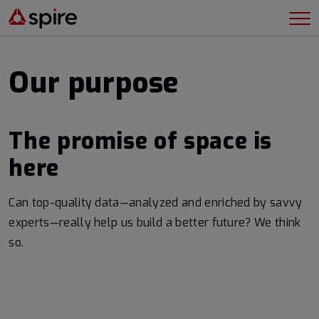
Our purpose
The promise of space is
here
Can top-quality data—analyzed and enriched by savvy
experts—really help us build a better future? We think
so.