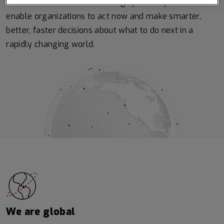
Earth from the ultimate vantage point – space – to
enable organizations to act now and make smarter,
better, faster decisions about what to do next in a
rapidly changing world.
We are global