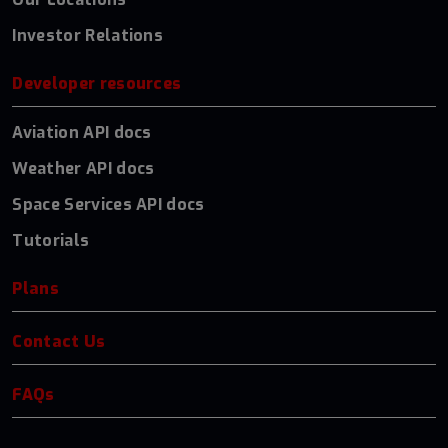
Investor Relations
Developer resources
Aviation API docs
Weather API docs
Space Services API docs
Tutorials
Plans
Contact Us
FAQs