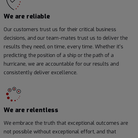
We are reliable
Our customers trust us for their critical business
decisions, and our team-mates trust us to deliver the
results they need, on time, every time. Whether it’s
predicting the position of a ship or the path of a
hurricane, we are accountable for our results and
consistently deliver excellence.
We are relentless
We embrace the truth that exceptional outcomes are
not possible without exceptional effort, and that