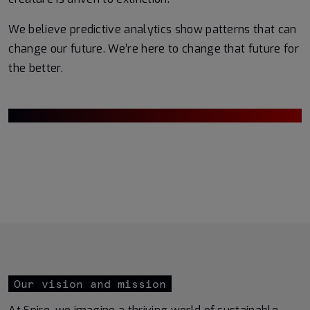
We believe predictive analytics show patterns that can
change our future. We’re here to change that future for
the better.
Our vision and mission