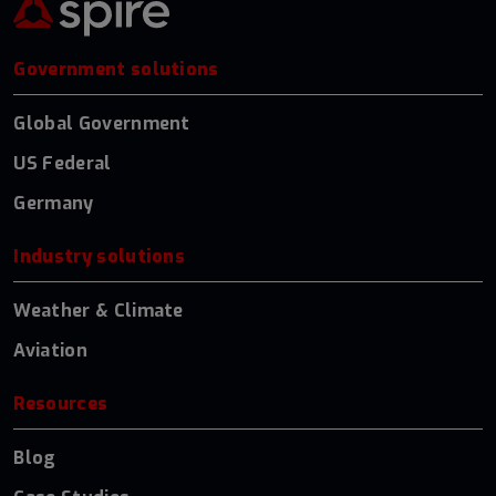
Government solutions
Global Government
US Federal
Germany
Industry solutions
Weather & Climate
Aviation
Resources
Blog