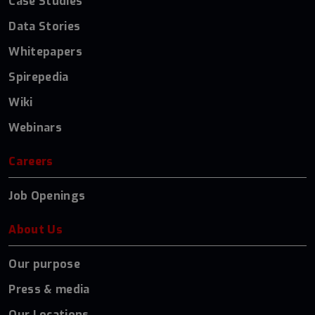
Case Studies
Data Stories
Whitepapers
Spirepedia
Wiki
Webinars
Careers
Job Openings
About Us
Our purpose
Press & media
Our Locations