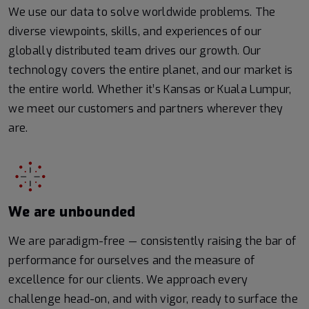
We use our data to solve worldwide problems. The
diverse viewpoints, skills, and experiences of our
globally distributed team drives our growth. Our
technology covers the entire planet, and our market is
the entire world. Whether it’s Kansas or Kuala Lumpur,
we meet our customers and partners wherever they
are.
We are unbounded
We are paradigm-free — consistently raising the bar of
performance for ourselves and the measure of
excellence for our clients. We approach every
challenge head-on, and with vigor, ready to surface the