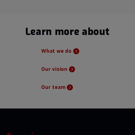
Learn more about
What we do
Our vision
Our team