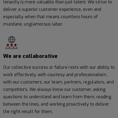
tenacity is more valuable than just talent. We strive to
deliver a superior customer experience, even and
especially when that means countless hours of
mundane, unglamorous labor.
We are collaborative
Our collective success or failure rests with our ability to
work effectively, with courtesy and professionalism,
with our customers, our team, partners, regulators, and
competitors. We always know our customer, asking
questions to understand and learn from them, reading
between the lines, and working proactively to deliver
the right result for them.