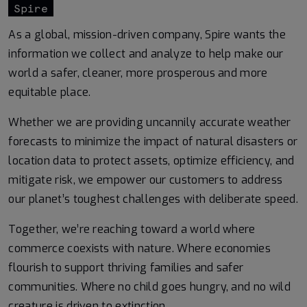
Spire
As a global, mission-driven company, Spire wants the
information we collect and analyze to help make our
world a safer, cleaner, more prosperous and more
equitable place.
Whether we are providing uncannily accurate weather
forecasts to minimize the impact of natural disasters or
location data to protect assets, optimize efficiency, and
mitigate risk, we empower our customers to address
our planet’s toughest challenges with deliberate speed.
Together, we’re reaching toward a world where
commerce coexists with nature. Where economies
flourish to support thriving families and safer
communities. Where no child goes hungry, and no wild
creature is driven to extinction.