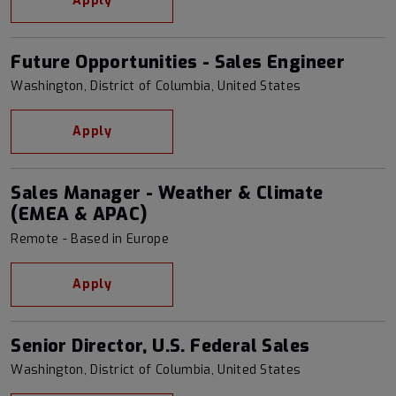
Apply
Future Opportunities - Sales Engineer
Washington, District of Columbia, United States
Apply
Sales Manager - Weather & Climate
(EMEA & APAC)
Remote - Based in Europe
Apply
Senior Director, U.S. Federal Sales
Washington, District of Columbia, United States