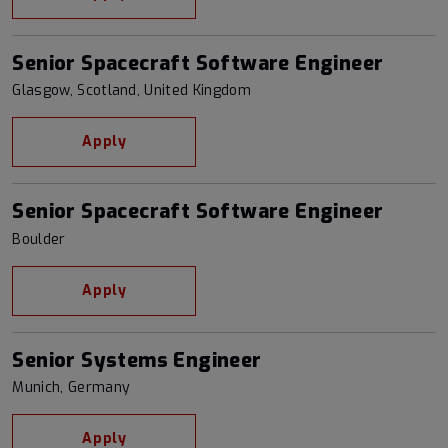
Senior Spacecraft Software Engineer
Glasgow, Scotland, United Kingdom
Apply
Senior Spacecraft Software Engineer
Boulder
Apply
Senior Systems Engineer
Munich, Germany
Apply