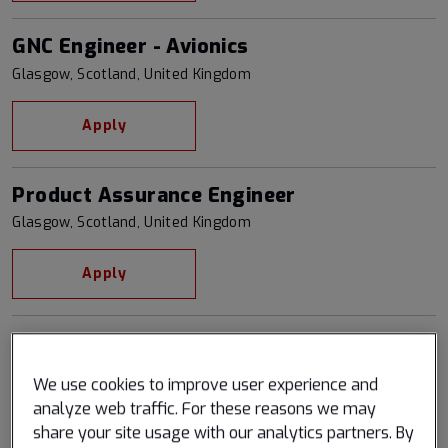
GNC Engineer - Avionics
Glasgow, Scotland, United Kingdom
Apply
Product Assurance Engineer
Glasgow, Scotland, United Kingdom
Apply
Quality Assurance Engineer
Glasgow, Scotland, United Kingdom
We use cookies to improve user experience and
analyze web traffic. For these reasons we may
Apply
share your site usage with our analytics partners. By