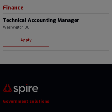
Finance
Technical Accounting Manager
Washington DC
Apply
Government solutions