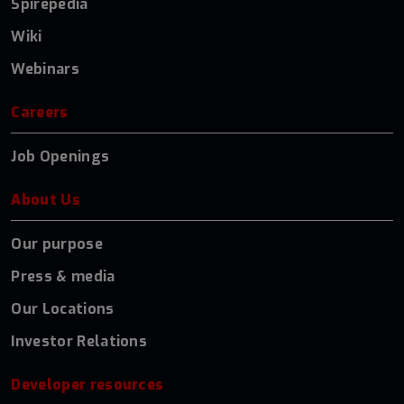
Spirepedia
Wiki
Webinars
Careers
Job Openings
About Us
Our purpose
Press & media
Our Locations
Investor Relations
Developer resources