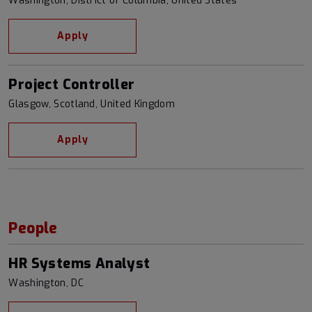
Washington, District of Columbia, United States
Apply
Project Controller
Glasgow, Scotland, United Kingdom
Apply
People
HR Systems Analyst
Washington, DC