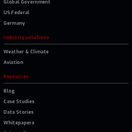
Global Government
US Federal
Germany
Industry solutions
Weather & Climate
Aviation
Resources
Blog
Case Studies
Data Stories
Whitepapers