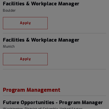
Facilities & Workplace Manager
Boulder
Apply
Facilities & Workplace Manager
Munich
Apply
Program Management
Future Opportunities - Program Manager