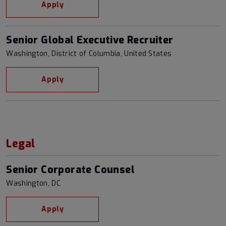
Apply
Senior Global Executive Recruiter
Washington, District of Columbia, United States
Apply
Legal
Senior Corporate Counsel
Washington, DC
Apply