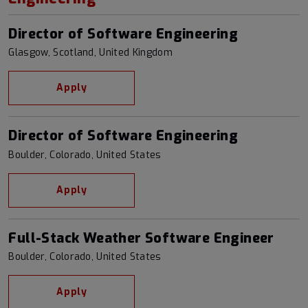
Director of Software Engineering
Glasgow, Scotland, United Kingdom
Apply
Director of Software Engineering
Boulder, Colorado, United States
Apply
Full-Stack Weather Software Engineer
Boulder, Colorado, United States
Apply