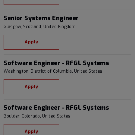
Senior Systems Engineer
Glasgow, Scotland, United Kingdom
Apply
Software Engineer - RFGL Systems
Washington, District of Columbia, United States
Apply
Software Engineer - RFGL Systems
Boulder, Colorado, United States
Apply