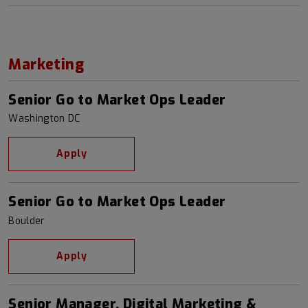
Marketing
Senior Go to Market Ops Leader
Washington DC
Apply
Senior Go to Market Ops Leader
Boulder
Apply
Senior Manager, Digital Marketing &