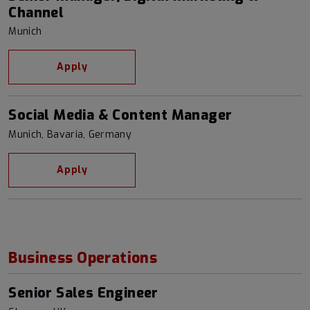
Channel
Munich
Apply
Social Media & Content Manager
Munich, Bavaria, Germany
Apply
Business Operations
Senior Sales Engineer