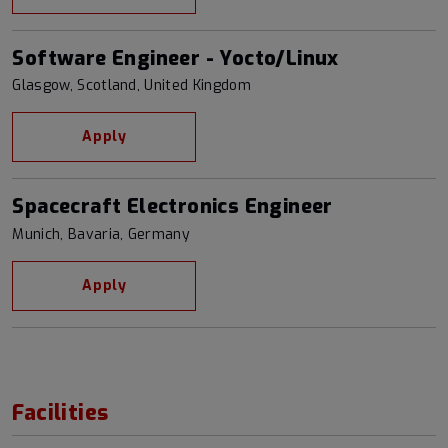
Software Engineer - Yocto/Linux
Glasgow, Scotland, United Kingdom
Apply
Spacecraft Electronics Engineer
Munich, Bavaria, Germany
Apply
Facilities