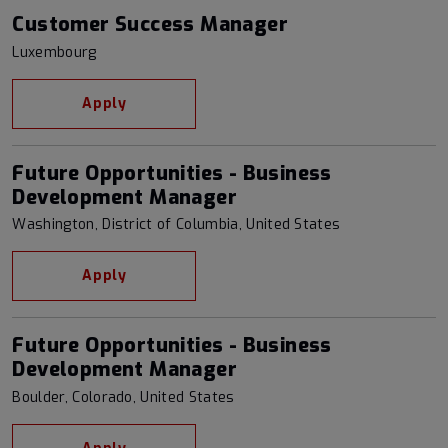
Customer Success Manager
Luxembourg
Apply
Future Opportunities - Business
Development Manager
Washington, District of Columbia, United States
Apply
Future Opportunities - Business
Development Manager
Boulder, Colorado, United States