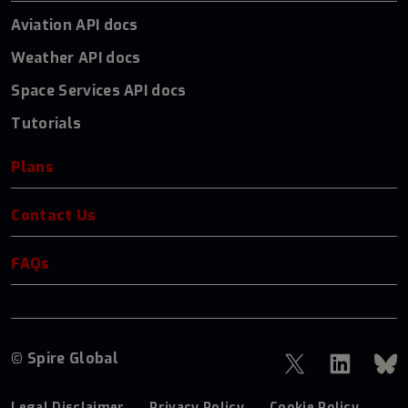
Aviation API docs
Weather API docs
Space Services API docs
Tutorials
Plans
Contact Us
FAQs
© Spire Global
Legal Disclaimer
Privacy Policy
Cookie Policy