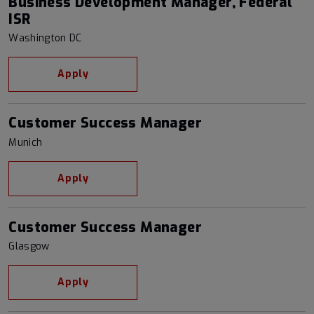
Business Development Manager, Federal
ISR
Washington DC
Apply
Customer Success Manager
Munich
Apply
Customer Success Manager
Glasgow
Apply