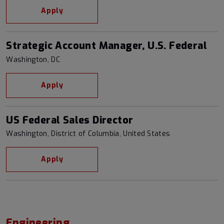
Apply
Strategic Account Manager, U.S. Federal
Washington, DC
Apply
US Federal Sales Director
Washington, District of Columbia, United States
Apply
Engineering