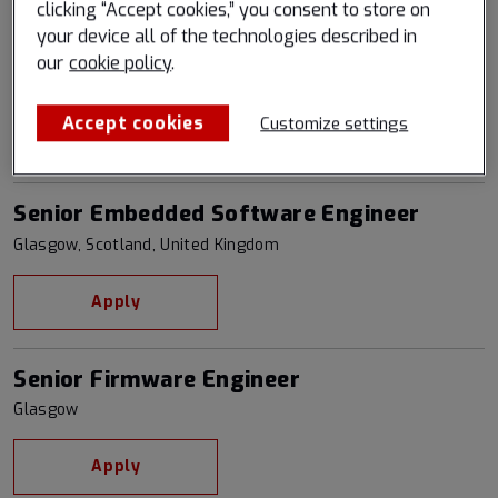
clicking “Accept cookies,” you consent to store on
your device all of the technologies described in
Senior Backend Software Engineer
our
cookie policy
.
Boulder, Colorado, United States
Accept cookies
Customize settings
Apply
Senior Embedded Software Engineer
Glasgow, Scotland, United Kingdom
Apply
Senior Firmware Engineer
Glasgow
Apply