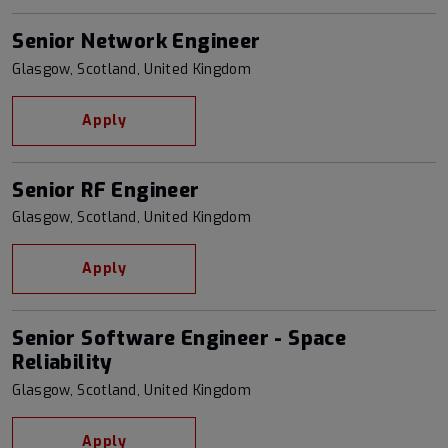
Senior Network Engineer
Glasgow, Scotland, United Kingdom
Apply
Senior RF Engineer
Glasgow, Scotland, United Kingdom
Apply
Senior Software Engineer - Space
Reliability
Glasgow, Scotland, United Kingdom
Apply