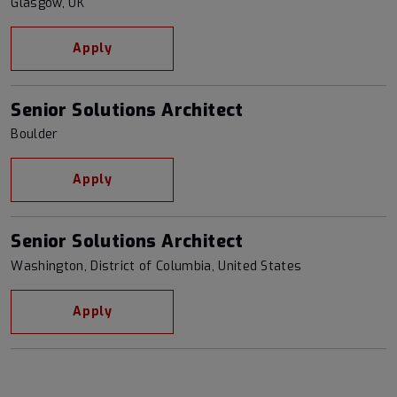
Glasgow, UK
Apply
Senior Solutions Architect
Boulder
Apply
Senior Solutions Architect
Washington, District of Columbia, United States
Apply