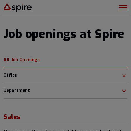
Job openings at Spire
All Job Openings
Office
Department
Sales