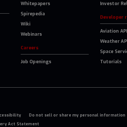
Whitepapers
Investor Re
Spirepedia
Developer 
Wiki
Aviation AP
Webinars
Weather AP
Careers
Space Servi
Job Openings
Tutorials
cessibility
Do not sell or share my personal information
ery Act Statement