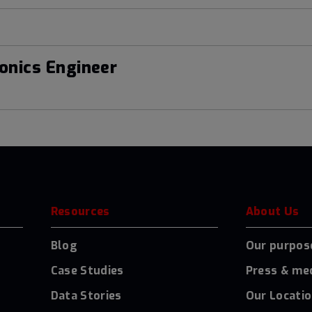
onics Engineer
Resources
About Us
Blog
Our purpos
Case Studies
Press & me
Data Stories
Our Locati