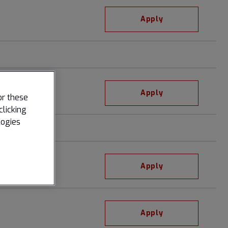
Apply
Apply
or these
clicking
logies
Apply
Apply