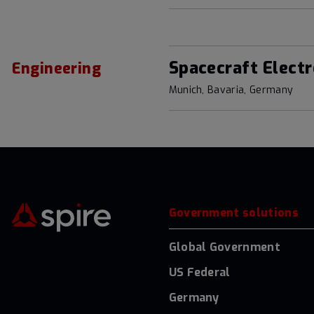
Spacecraft Electr
Engineering
Munich, Bavaria, Germany
Government solutions
Global Government
US Federal
Germany