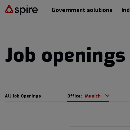
Government solutions
Ind
Job openings 
All Job Openings
Office:
Munich