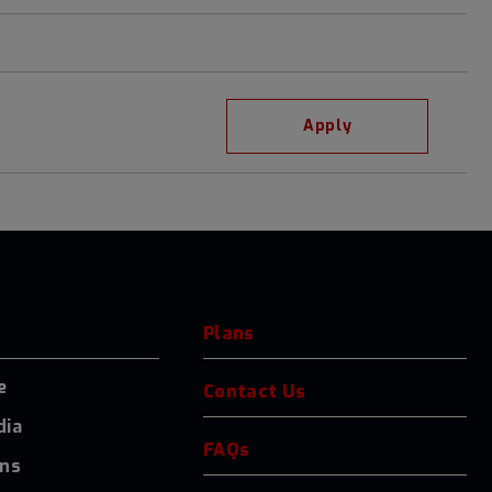
Apply
Plans
e
Contact Us
dia
FAQs
ons