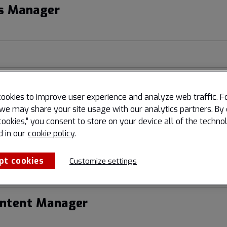
s Manager
kplace Manager
ookies to improve user experience and analyze web traffic. F
we may share your site usage with our analytics partners. By 
cookies,” you consent to store on your device all of the techno
d in our
cookie policy
.
Digital Marketing & Channel
pt cookies
Customize settings
ontent Manager