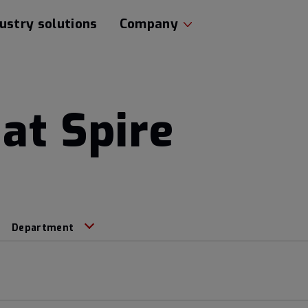
ustry solutions
Company
at Spire
Department