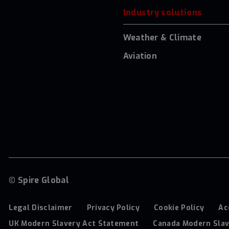
Industry solutions
Weather & Climate
Aviation
© Spire Global
Legal Disclaimer
Privacy Policy
Cookie Policy
Ac
UK Modern Slavery Act Statement
Canada Modern Slav