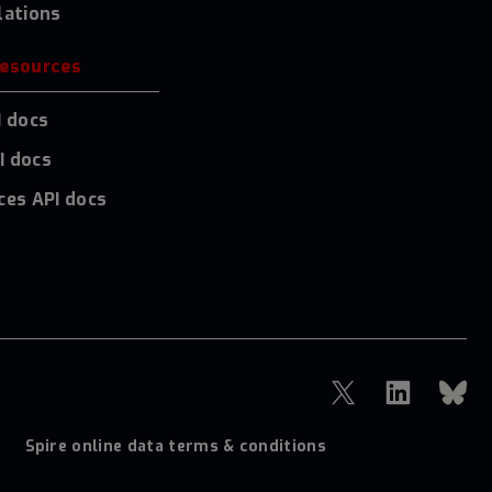
lations
resources
I docs
I docs
ces API docs
Spire online data terms & conditions