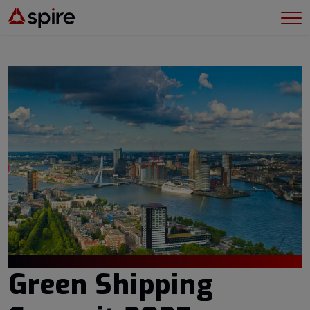
Green Shipping