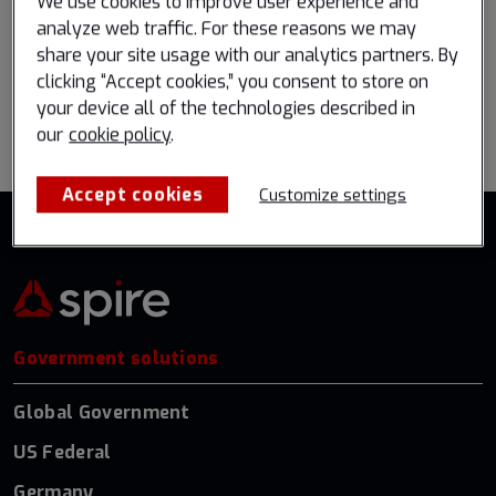
We use cookies to improve user experience and
Register now
Book a meeting
analyze web traffic. For these reasons we may
share your site usage with our analytics partners. By
clicking “Accept cookies,” you consent to store on
your device all of the technologies described in
Go back to all events
our
cookie policy
.
Accept cookies
Customize settings
Government solutions
Global Government
US Federal
Germany