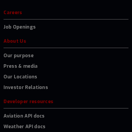
Careers
Job Openings
About Us
Our purpose
Press & media
Our Locations
Investor Relations
Developer resources
Aviation API docs
Weather API docs