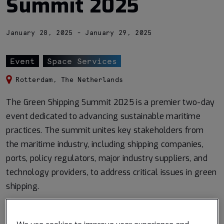
Summit 2025
January 28, 2025 - January 29, 2025
Event
Space Services
Rotterdam, The Netherlands
The Green Shipping Summit 2025 is a premier two-day
event dedicated to advancing sustainable maritime
practices. The summit unites key stakeholders from
the maritime industry, including shipping companies,
ports, policy regulators, major industry suppliers, and
technology providers, to address critical issues in green
shipping.