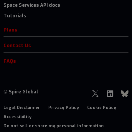
Space Services API docs
Tutorials
Plans
Contact Us
FAQs
© Spire Global
Legal Disclaimer
Privacy Policy
Cookie Policy
Accessibility
Do not sell or share my personal information