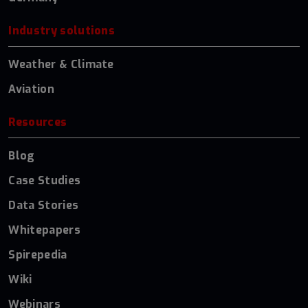
Industry solutions
Weather & Climate
Aviation
Resources
Blog
Case Studies
Data Stories
Whitepapers
Spirepedia
Wiki
Webinars