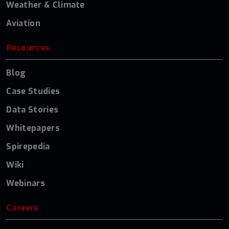
Weather & Climate
Aviation
Resources
Blog
Case Studies
Data Stories
Whitepapers
Spirepedia
Wiki
Webinars
Careers