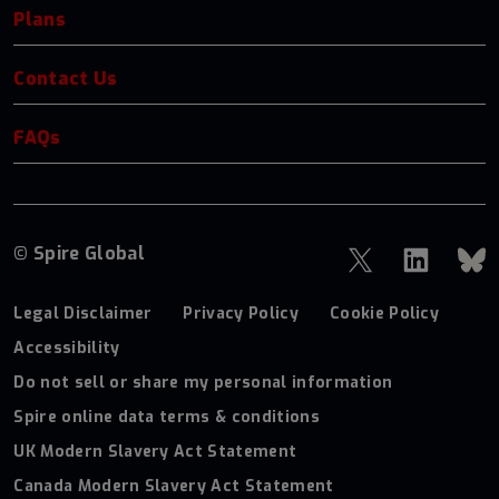
Plans
Contact Us
FAQs
© Spire Global
Legal Disclaimer
Privacy Policy
Cookie Policy
Accessibility
Do not sell or share my personal information
Spire online data terms & conditions
UK Modern Slavery Act Statement
Canada Modern Slavery Act Statement