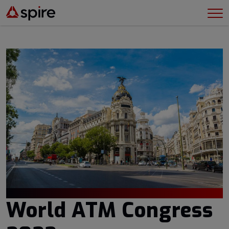
World ATM Congress