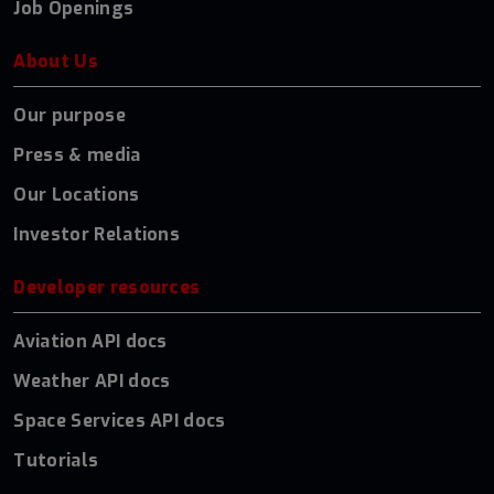
Job Openings
About Us
Our purpose
Press & media
Our Locations
Investor Relations
Developer resources
Aviation API docs
Weather API docs
Space Services API docs
Tutorials