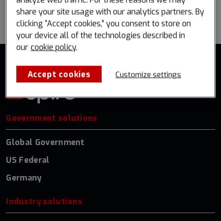
analyze web traffic. For these reasons we may
Go back to all events
share your site usage with our analytics partners. By
clicking “Accept cookies,” you consent to store on
your device all of the technologies described in
our
cookie policy
.
Accept cookies
Customize settings
Government solutions
Global Government
US Federal
Germany
Industry solutions