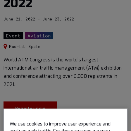
2022
June 21, 2022 - June 23, 2022
Event
Aviation
Madrid, Spain
World ATM Congress is the world’s largest
international air traffic management (ATM) exhibition
and conference attracting over 6,000 registrants in
2021.
Register now
We use cookies to improve user experience and