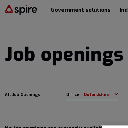
Government solutions
Ind
Job openings 
All Job Openings
Office:
Oxfordshire