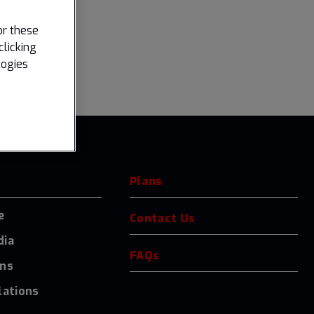
or these
clicking
logies
Plans
e
Contact Us
dia
FAQs
ons
lations