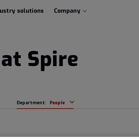
ustry solutions
Company
at Spire
Department:
People