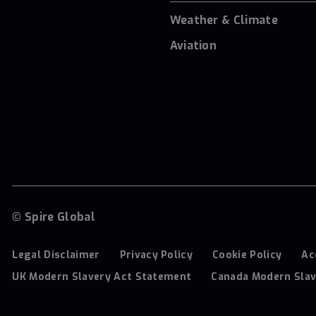
Weather & Climate
Aviation
© Spire Global
Legal Disclaimer
Privacy Policy
Cookie Policy
Ac
UK Modern Slavery Act Statement
Canada Modern Slav