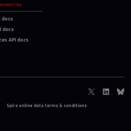
resources
I docs
I docs
ces API docs
Spire online data terms & conditions