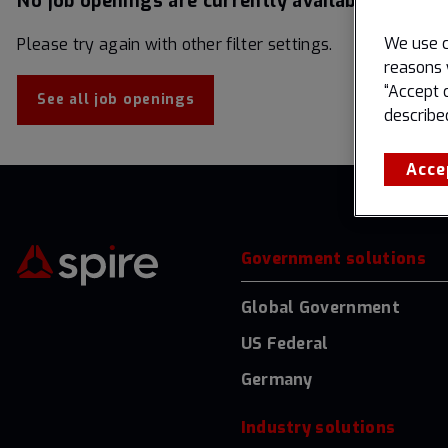
No job openings are currently available matchin
We use c
Please try again with other filter settings.
reasons 
“Accept 
See all job openings
describe
Acce
Government solutions
Global Government
US Federal
Germany
Industry solutions