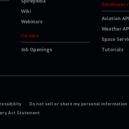
Spirepedia
Developer 
Wiki
Aviation AP
Webinars
Weather AP
Careers
Space Servi
Job Openings
Tutorials
cessibility
Do not sell or share my personal information
ery Act Statement