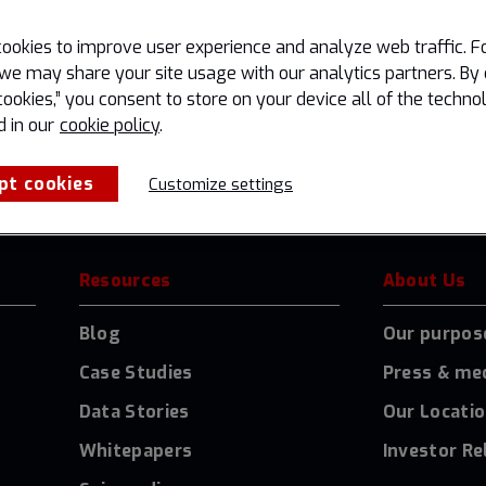
g your filter settings.
ookies to improve user experience and analyze web traffic. F
we may share your site usage with our analytics partners. By 
cookies,” you consent to store on your device all of the techno
d in our
cookie policy
.
pt cookies
Customize settings
Resources
About Us
Blog
Our purpos
Case Studies
Press & me
Data Stories
Our Locati
Whitepapers
Investor Re