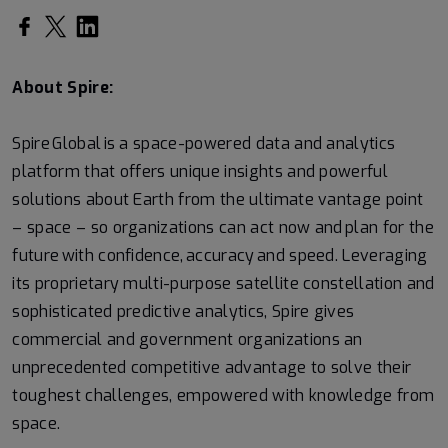
About Spire:
Spire Global is a space-powered data and analytics
platform that offers unique insights and powerful
solutions about Earth from the ultimate vantage point
– space – so organizations can act now and plan for the
future with confidence, accuracy and speed. Leveraging
its proprietary multi-purpose satellite constellation and
sophisticated predictive analytics, Spire gives
commercial and government organizations an
unprecedented competitive advantage to solve their
toughest challenges, empowered with knowledge from
space.