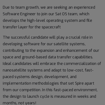
Due to team growth, we are seeking an experienced
Software Engineer to join our Sat OS team, which
develops the high-level operating system and file
transfer layer for the spacecraft
The successful candidate will play a crucial role in
developing software for our satellite systems,
contributing to the expansion and enhancement of our
space and ground-based data transfer capabilities.
Ideal candidates will embrace the commercialization of
nanosatellite systems and adapt to low-cost, fast-
paced systems design, development, and
implementation methodologies that set Spire apart
from our competition. In this fast-paced environment,
the design to launch cycle is measured in weeks and
months, not years!