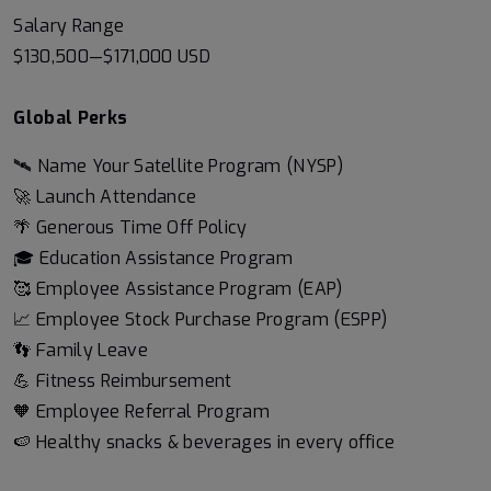
Salary Range
$130,500
—
$171,000 USD
Global Perks
🛰️ Name Your Satellite Program (NYSP)
🚀 Launch Attendance
🌴 Generous Time Off Policy
🎓 Education Assistance Program
🥰 Employee Assistance Program (EAP)
📈 Employee Stock Purchase Program (ESPP)
👣 Family Leave
💪 Fitness Reimbursement
🧡 Employee Referral Program
🍉 Healthy snacks & beverages in every office