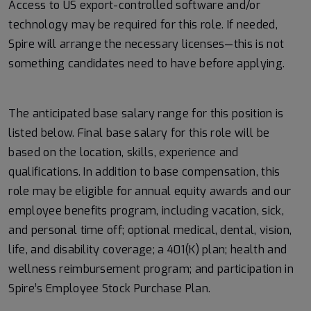
Access to US export-controlled software and/or
technology may be
required
for this role. If needed,
Spire will arrange the necessary licenses—this is not
something candidates need to have before applying.
#LI-MK1
The anticipated base salary range for this position is
listed below. Final base salary for this role will be
based on the location, skills, experience and
qualifications. In addition to base compensation, this
role may be eligible for annual equity awards and our
employee benefits program, including vacation, sick,
and personal time off; optional medical, dental, vision,
life, and disability coverage; a 401(K) plan; health and
wellness reimbursement program; and participation in
Spire’s Employee Stock Purchase Plan.