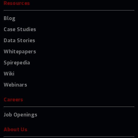
Resources
Blog
Case Studies
Data Stories
Whitepapers
Spirepedia
Wiki
Webinars
Careers
Job Openings
About Us