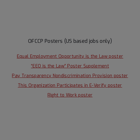
OFCCP Posters (US based jobs only)
Equal Employment Opportunity is the Law poster
“EEO is the Law” Poster Supplement
Pay Transparency Nondiscrimination Provision poster
This Organization Participates in E-Verify poster
Right to Work poster