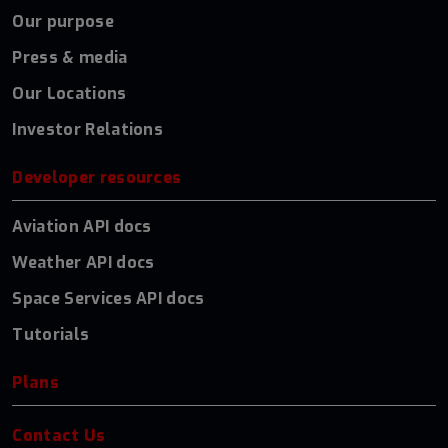
Our purpose
Press & media
Our Locations
Investor Relations
Developer resources
Aviation API docs
Weather API docs
Space Services API docs
Tutorials
Plans
Contact Us