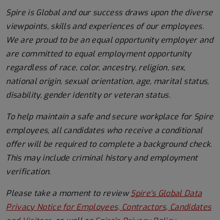
Spire is Global and our success draws upon the diverse
viewpoints, skills and experiences of our employees.
We are proud to be an equal opportunity employer and
are committed to equal employment opportunity
regardless of race, color, ancestry, religion, sex,
national origin, sexual orientation, age, marital status,
disability, gender identity or veteran status.
To help
maintain
a safe and secure workplace for Spire
employees, all candidates who receive a conditional
offer will
be required
to complete a background check
.
This
may include criminal history and employment
verification.
Please take a moment to review
Spire's Global Data
Privacy Notice for Employees, Contractors, Candidates