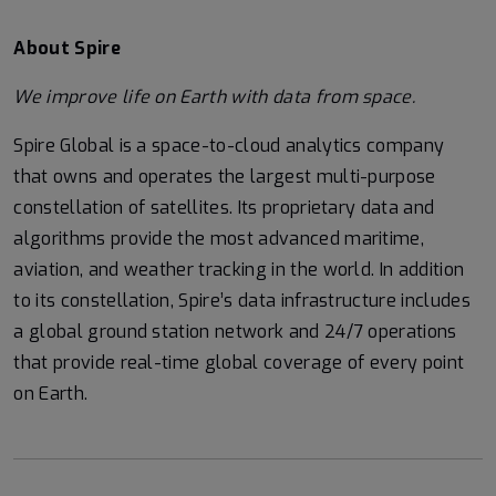
About Spire
We
improve life on Earth with data from space.
Spire Global is a space-to-cloud analytics company
that owns and operates the largest multi-purpose
constellation of satellites. Its proprietary data and
algorithms provide the most advanced maritime,
aviation, and weather tracking in the world. In addition
to its constellation, Spire’s data infrastructure includes
a global ground station network and 24/7 operations
that provide real-time global coverage of every point
on Earth.