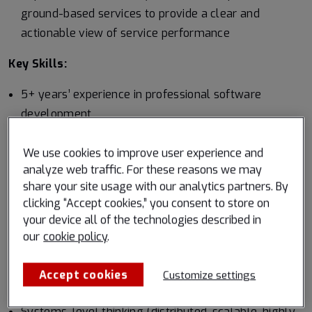
ground-based services to provide a clear and
actionable view of service performance
Key Skills:
5+ years’ experience in professional software
development
Proven experience in production-grade software
We use cookies to improve user experience and
development using at least one compiled language
analyze web traffic. For these reasons we may
share your site usage with our analytics partners. By
Proficiency in Python or equivalent high-level
clicking “Accept cookies,” you consent to store on
language
your device all of the technologies described in
Knowledge of Linux-based development
our
cookie policy
.
Excellent documentation, collaboration, and
Accept cookies
Customize settings
communication skills
Systems-level thinking (distributed, scalable, highly