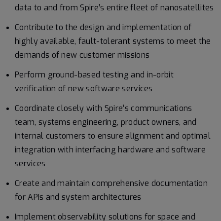
data to and from Spire’s entire fleet of nanosatellites
Contribute to the design and implementation of
highly available, fault-tolerant systems to meet the
demands of new customer missions
Perform ground-based testing and in-orbit
verification of new software services
Coordinate closely with Spire’s communications
team, systems engineering, product owners, and
internal customers to ensure alignment and optimal
integration with interfacing hardware and software
services
Create and maintain comprehensive documentation
for APIs and system architectures
Implement observability solutions for space and