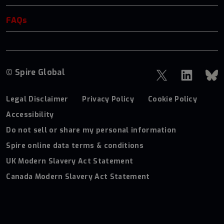
FAQs
© Spire Global
Legal Disclaimer
Privacy Policy
Cookie Policy
Accessibility
Do not sell or share my personal information
Spire online data terms & conditions
UK Modern Slavery Act Statement
Canada Modern Slavery Act Statement