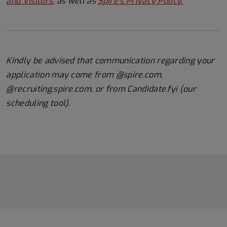
and Visitors
, as well as
Spire's Privacy Policy.
Kindly be advised that communication regarding your
application may come from @spire.com,
@recruiting.spire.com, or from Candidate.fyi (our
scheduling tool).