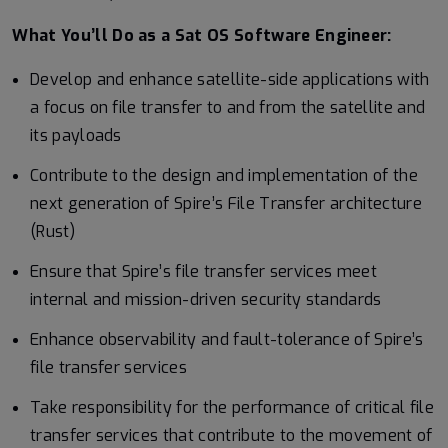
What You’ll Do as a Sat OS Software Engineer:
Develop and enhance satellite-side applications with
a focus on file transfer to and from the satellite and
its payloads
Contribute to the design and implementation of the
next generation of Spire’s File Transfer architecture
(Rust)
Ensure that Spire’s file transfer services meet
internal and mission-driven security standards
Enhance observability and fault-tolerance of Spire’s
file transfer services
Take responsibility for the performance of critical file
transfer services that contribute to the movement of