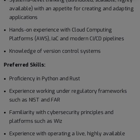
available) with an appetite for creating and adapting
applications
Hands-on experience with Cloud Computing
Platforms (AWS), IaC and modern CI/CD pipelines
Knowledge of version control systems
Preferred Skills:
Proficiency in Python and Rust
Experience working under regulatory frameworks
such as NIST and FAR
Familiarity with cybersecurity principles and
platforms such as Wiz
Experience with operating a live, highly available