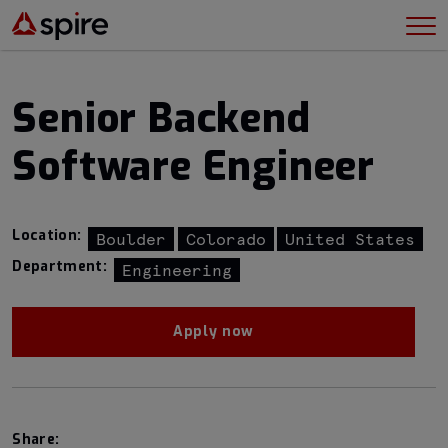
Senior Backend
Software Engineer
Location:
Boulder
Colorado
United States
Department:
Engineering
Apply now
Share: