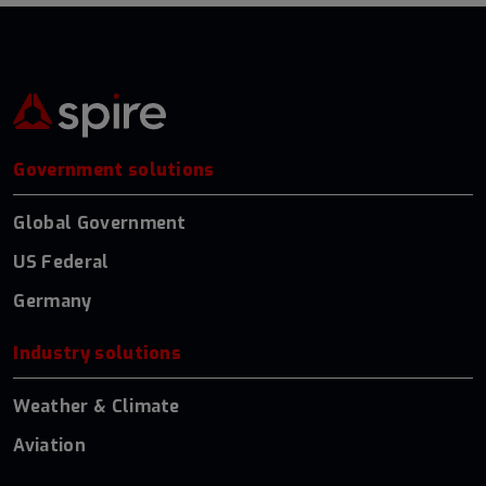
Government solutions
Global Government
US Federal
Germany
Industry solutions
Weather & Climate
Aviation