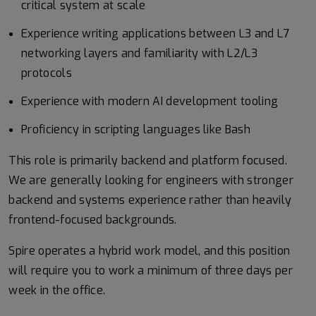
critical system at scale
Experience writing applications between L3 and L7
networking layers and familiarity with L2/L3
protocols
Experience with modern AI development tooling
Proficiency in scripting languages like Bash
This role is primarily backend and platform focused.
We are generally looking for engineers with stronger
backend and systems experience rather than heavily
frontend-focused backgrounds.
Spire operates a hybrid work model, and this position
will require you to work a minimum of three days per
week in the office.