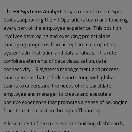
The
HR Systems Analyst
plays a crucial role at Spire
Global, supporting the HR Operations team and touching
every part of the employee experience. This position
involves developing and executing project plans,
managing programs from inception to completion,
system administration and data analysis. This role
combines elements of data visualization, data
connectivity, HR systems management and process
management that includes partnering with global
teams to understand the needs of the candidate,
employee and manager to create and execute a
positive experience that promotes a sense of belonging
from talent acquisition through offboarding.
A key aspect of the role involves building dashboards,
connecting data and reporting.