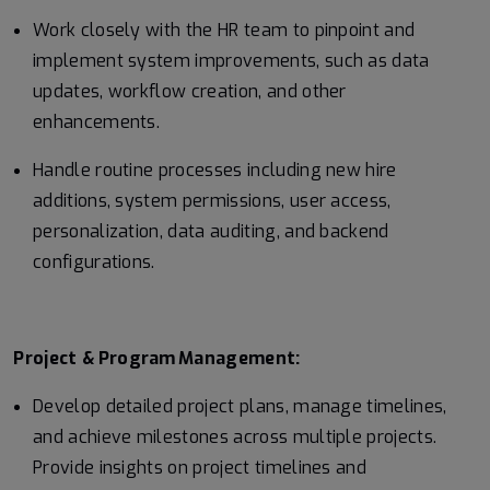
Work closely with the HR team to pinpoint and
implement system improvements, such as data
updates, workflow creation, and other
enhancements.
Handle routine processes including new hire
additions, system permissions, user access,
personalization, data auditing, and backend
configurations.
Project &
Program
Management:
Develop detailed project plans, manage timelines,
and achieve milestones across multiple projects.
Provide insights on project timelines and