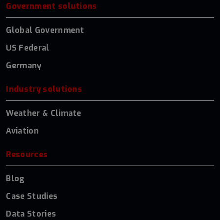
Government solutions
Global Government
US Federal
Germany
Industry solutions
Weather & Climate
Aviation
Resources
Blog
Case Studies
Data Stories