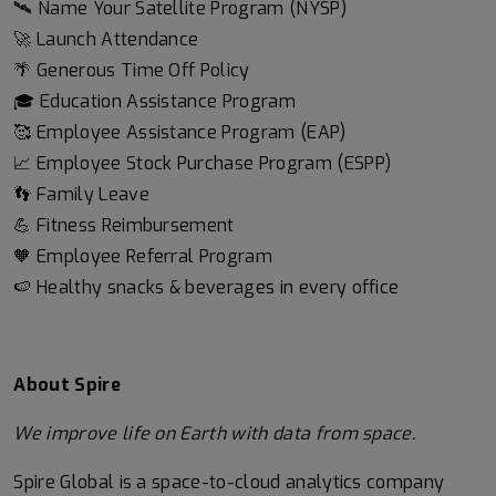
🛰️ Name Your Satellite Program (NYSP)
🚀 Launch Attendance
🌴 Generous Time Off Policy
🎓 Education Assistance Program
🥰 Employee Assistance Program (EAP)
📈 Employee Stock Purchase Program (ESPP)
👣 Family Leave
💪 Fitness Reimbursement
🧡 Employee Referral Program
🍉 Healthy snacks & beverages in every office
About Spire
We
improve life on Earth with data from space.
Spire Global is a space-to-cloud analytics company