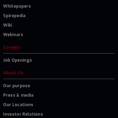
Whitepapers
Spirepedia
Wiki
Webinars
Careers
Job Openings
About Us
Our purpose
Press & media
Our Locations
Investor Relations