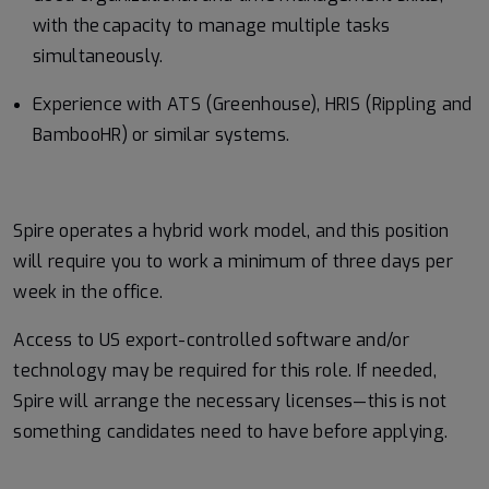
with the capacity to manage multiple tasks
simultaneously.
Experience with ATS (Greenhouse), HRIS (Rippling and
BambooHR) or similar systems.
Spire operates a hybrid work model, and this position
will require you to work a minimum of three days per
week in the office.
Access to US export-controlled software and/or
technology may be
required
for this role. If needed,
Spire will arrange the necessary licenses—this is not
something candidates need to have before applying.
#LI-RK1