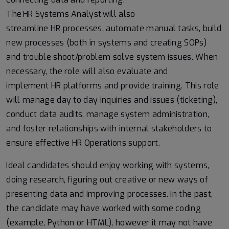
The HR Systems Analyst will also
streamline HR processes, automate manual tasks, build
new processes (both in systems and creating SOPs)
and trouble shoot/problem solve system issues. When
necessary, the role will also evaluate and
implement HR platforms and provide training. This role
will manage day to day inquiries and issues (ticketing),
conduct data audits, manage system administration,
and foster relationships with internal stakeholders to
ensure effective HR Operations support.
Ideal candidates should enjoy working with systems,
doing research, figuring out creative or new ways of
presenting data and improving processes. In the past,
the candidate may have worked with some coding
(example, Python or HTML), however it may not have