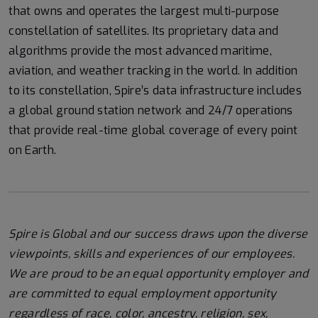
that owns and operates the largest multi-purpose
constellation of satellites. Its proprietary data and
algorithms provide the most advanced maritime,
aviation, and weather tracking in the world. In addition
to its constellation, Spire’s data infrastructure includes
a global ground station network and 24/7 operations
that provide real-time global coverage of every point
on Earth.
Spire is Global and our success draws upon the diverse
viewpoints, skills and experiences of our employees.
We are proud to be an equal opportunity employer and
are committed to equal employment opportunity
regardless of race, color, ancestry, religion, sex,