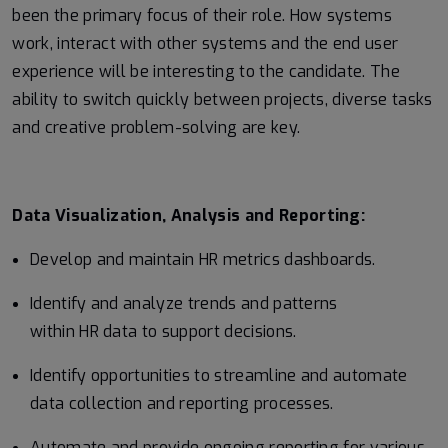
been the primary focus of their role. How systems
work, interact with other systems and the end user
experience will be interesting to the candidate. The
ability to switch quickly between projects, diverse tasks
and creative problem-solving are key.
Data Visualization, Analysis and Reporting:
Develop and maintain HR metrics dashboards.
Identify and analyze trends and patterns
within HR data to support decisions.
Identify opportunities to streamline and automate
data collection and reporting processes.
Automate and provide ongoing reporting for various