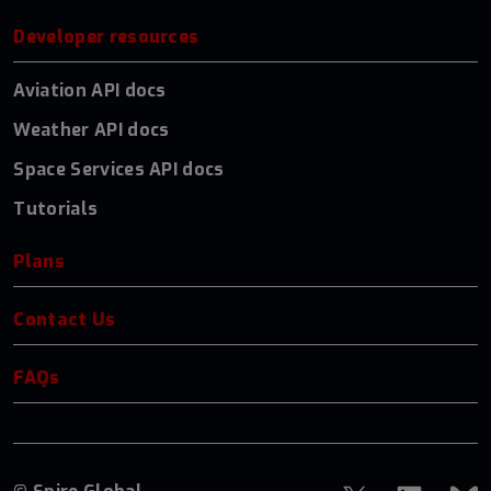
Developer resources
Aviation API docs
Weather API docs
Space Services API docs
Tutorials
Plans
Contact Us
FAQs