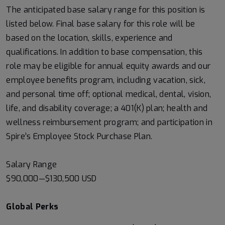
The anticipated base salary range for this position is
listed below. Final base salary for this role will be
based on the location, skills, experience and
qualifications. In addition to base compensation, this
role may be eligible for annual equity awards and our
employee benefits program, including vacation, sick,
and personal time off; optional medical, dental, vision,
life, and disability coverage; a 401(K) plan; health and
wellness reimbursement program; and participation in
Spire’s Employee Stock Purchase Plan.
Salary Range
$90,000
—
$130,500 USD
Global Perks