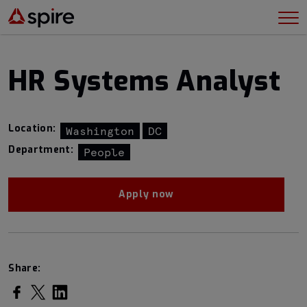
HR Systems Analyst
Location:
Washington
DC
Department:
People
Apply now
Share: