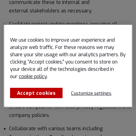
communicate these to internal and
external stakeholders as necessary.
Facilitate project update meetings, ensuring all
decisions and discussions are well-documented.
We use cookies to improve user experience and
Oversee program(s) from origin to completion,
analyze web traffic. For these reasons we may
collaborating with the HR Team and/or business lines
share your site usage with our analytics partners. By
clicking “Accept cookies,” you consent to store on
to define program requirements, reporting standards,
your device all of the technologies described in
and communication strategies.
our
cookie policy
.
Develop Standard Operating Procedures (SOPs) for
Accept cookies
processes, reports, etc.
Customize settings
Ensure compliance with data privacy regulations and
company policies.
Collaborate with various teams including