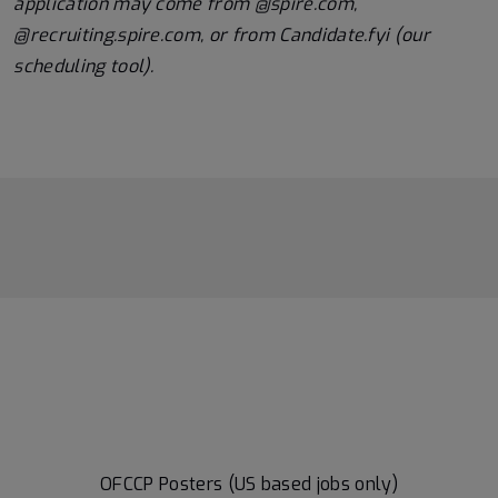
application may come from @spire.com,
@recruiting.spire.com, or from Candidate.fyi (our
scheduling tool).
OFCCP Posters (US based jobs only)