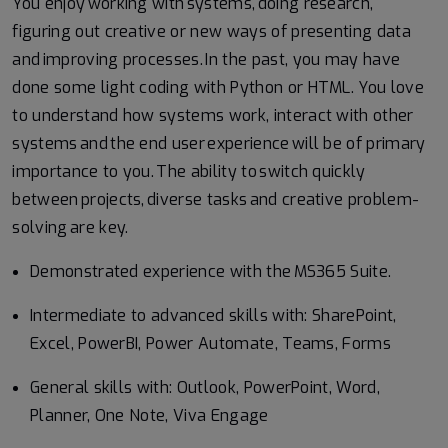
You enjoy working with systems, doing research,
figuring out creative or new ways of presenting data
and improving processes. In the past, you may have
done some light coding with Python or HTML. You love
to understand how systems work, interact with other
systems and the end user experience will be of primary
importance to you. The ability to switch quickly
between projects, diverse tasks and creative problem-
solving are key.
Demonstrated experience with the MS365 Suite.
Intermediate to advanced skills with: SharePoint,
Excel, PowerBI, Power Automate, Teams, Forms
General skills with: Outlook, PowerPoint, Word,
Planner, One Note, Viva Engage