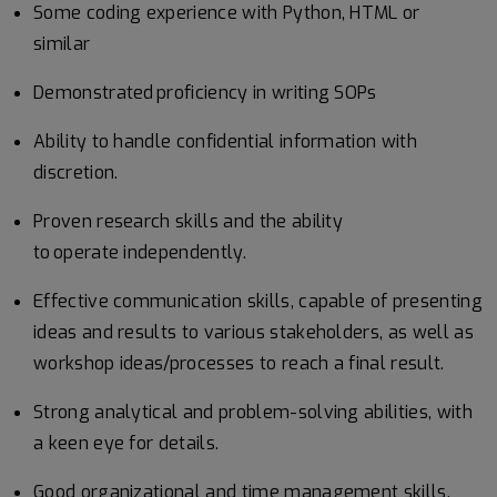
Some coding experience with Python, HTML or
similar
Demonstrated proficiency in writing SOPs
Ability to handle confidential information with
discretion.
Proven research skills and the ability
to operate independently.
Effective communication skills, capable of presenting
ideas and results to various stakeholders, as well as
workshop ideas/processes to reach a final result.
Strong analytical and problem-solving abilities, with
a keen eye for details.
Good organizational and time management skills,