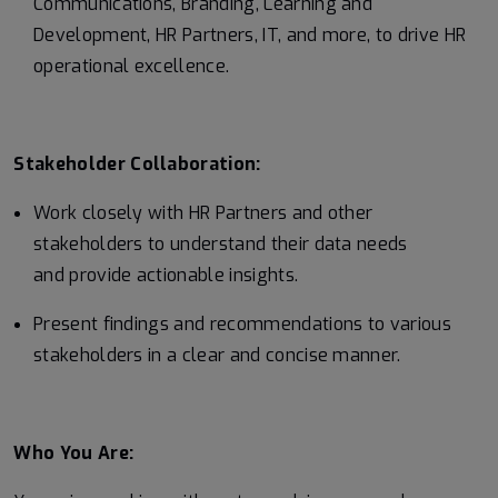
Communications, Branding, Learning and
Development, HR Partners, IT, and more, to drive HR
operational excellence.
Stakeholder Collaboration:
Work closely with HR Partners and other
stakeholders to understand their data needs
and provide actionable insights.
Present findings and recommendations to various
stakeholders in a clear and concise manner.
Who You Are: