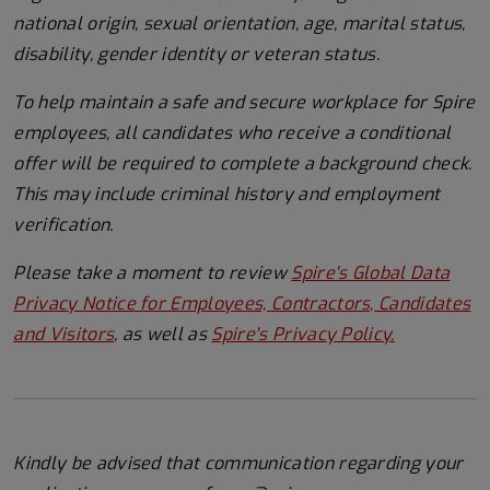
national origin, sexual orientation, age, marital status,
disability, gender identity or veteran status.
To help
maintain
a safe and secure workplace for Spire
employees, all candidates who receive a conditional
offer will
be required
to complete a background check
.
This
may include criminal history and employment
verification.
Please take a moment to review
Spire's Global Data
Privacy Notice for Employees, Contractors, Candidates
and Visitors
, as well as
Spire's Privacy Policy.
Kindly be advised that communication regarding your