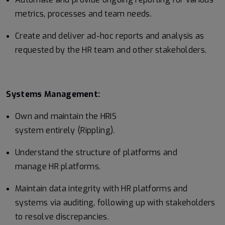
metrics, processes and team needs.
Create and deliver ad-hoc reports and analysis as
requested by the HR team and other stakeholders.
Systems Management:
Own and maintain the HRIS
system entirely (Rippling).
Understand the structure of platforms and
manage HR platforms.
Maintain data integrity with HR platforms and
systems via auditing, following up with stakeholders
to resolve discrepancies.