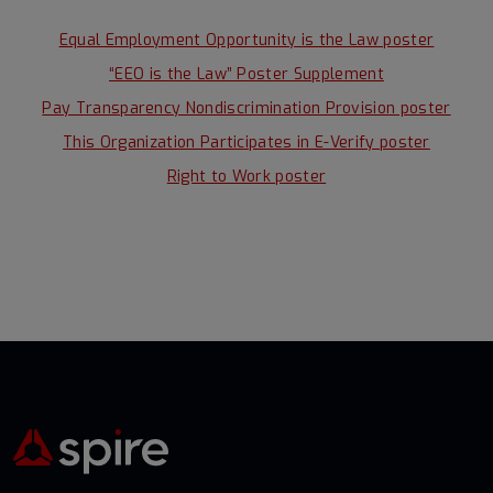
Equal Employment Opportunity is the Law poster
“EEO is the Law” Poster Supplement
Pay Transparency Nondiscrimination Provision poster
This Organization Participates in E-Verify poster
Right to Work poster