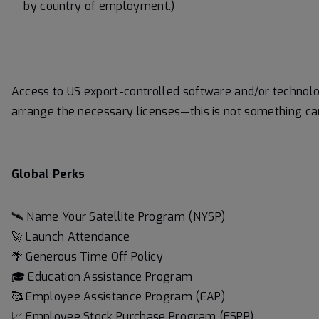
by country of employment.)
Access to US export-controlled software and/or techno
arrange the necessary licenses—this is not something ca
Global Perks
🛰️ Name Your Satellite Program (NYSP)
🚀 Launch Attendance
🌴 Generous Time Off Policy
🎓 Education Assistance Program
🥰 Employee Assistance Program (EAP)
📈 Employee Stock Purchase Program (ESPP)