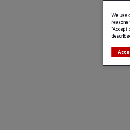
We use c
reasons 
“Accept 
describe
Acce