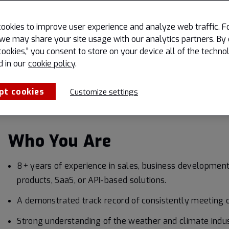
Manage your pipeline:
Maintain an accurate, up-to-da
ookies to improve user experience and analyze web traffic. F
timely follow-up on every lead and opportunity.
we may share your site usage with our analytics partners. By 
Know the market:
Track industry trends, competitiv
cookies,” you consent to store on your device all of the techno
regions to inform strategy and identify new areas for 
d in our
cookie policy
.
Collaborate cross-functionally:
Partner with marke
pt cookies
Customize settings
teams to ensure client satisfaction and feed market i
Who You Are
8+ years of experience in sales, business development
products, SaaS, or API-based solutions.
A demonstrated track record of consistently meeting o
Strong understanding of the weather and climate indust