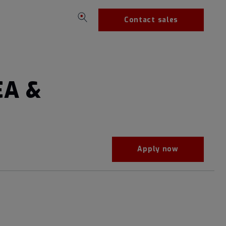
Contact sales
EA &
Apply now