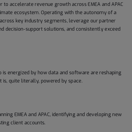
ger to accelerate revenue growth across EMEA and APAC
climate ecosystem. Operating with the autonomy of a
 across key industry segments, leverage our partner
nd decision-support solutions, and consistently exceed
who is energized by how data and software are reshaping
 is, quite literally, powered by space.
spanning EMEA and APAC, identifying and developing new
ting client accounts.