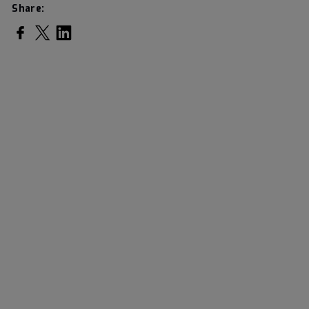
Share: