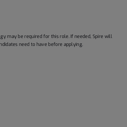
logy may be
required
for this role. If needed, Spire will
ndidates need to have before applying.
#LI-RK1