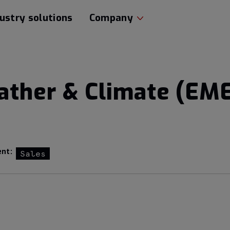
ustry solutions
Company
ather & Climate (EM
nt:
Sales