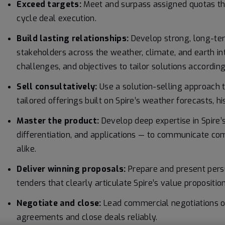
Exceed targets:
Meet and surpass assigned quotas thro
cycle deal execution.
Build lasting relationships:
Develop strong, long-ter
stakeholders across the weather, climate, and earth i
challenges, and objectives to tailor solutions according
Sell consultatively:
Use a solution-selling approach t
tailored offerings built on Spire’s weather forecasts, hi
Master the product:
Develop deep expertise in Spire’
differentiation, and applications — to communicate co
alike.
Deliver winning proposals:
Prepare and present pers
tenders that clearly articulate Spire’s value proposition
Negotiate and close:
Lead commercial negotiations on
agreements and close deals reliably.