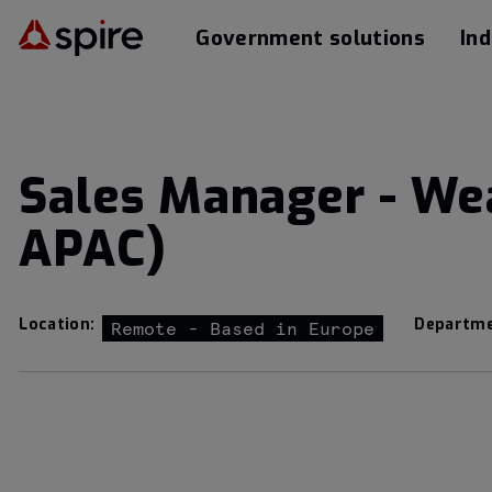
Government solutions
Ind
Sales Manager - We
APAC)
Location:
Departme
Remote - Based in Europe