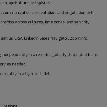
on, agriculture, or logistics.
t communication, presentation, and negotiation skills.
tionships across cultures, time zones, and seniority
r similar CRM, LinkedIn Sales Navigator, ZoomInfo,
g independently in a remote, globally distributed team.
itory as needed.
eferably in a high-tech field.
C regions.