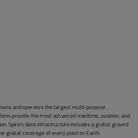
 owns and operates the largest multi-purpose
orithms provide the most advanced maritime, aviation, and
tion, Spire’s data infrastructure includes a global ground
me global coverage of every point on Earth.