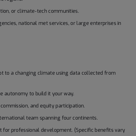
tion, or climate-tech communities.
encies, national met services, or large enterprises in
pt to a changing climate using data collected from
the autonomy to build it your way.
ommission, and equity participation.
international team spanning four continents.
t for professional development. (Specific benefits vary