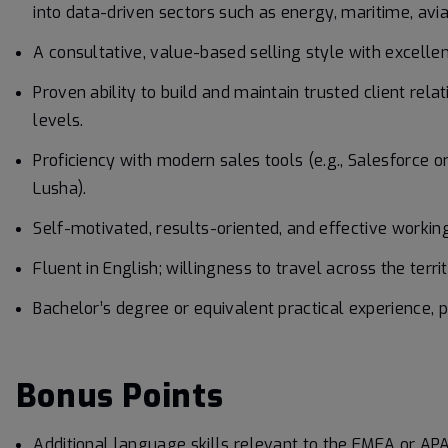
into data-driven sectors such as energy, maritime, aviati
A consultative, value-based selling style with excellen
Proven ability to build and maintain trusted client rela
levels.
Proficiency with modern sales tools (e.g., Salesforce o
Lusha).
Self-motivated, results-oriented, and effective workin
Fluent in English; willingness to travel across the terr
Bachelor’s degree or equivalent practical experience, pr
Bonus Points
Additional language skills relevant to the EMEA or APA