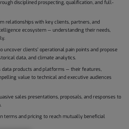
ugh disciplined prospecting, qualification, and full-
m relationships with key clients, partners, and
ntelligence ecosystem — understanding their needs,
ly.
o uncover clients’ operational pain points and propose
storical data, and climate analytics.
s data products and platforms — their features,
mpelling value to technical and executive audiences
uasive sales presentations, proposals, and responses to
.
 terms and pricing to reach mutually beneficial