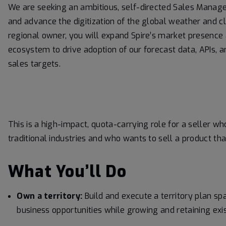
We are seeking an ambitious, self-directed Sales Mana
and advance the digitization of the global weather and 
regional owner, you will expand Spire’s market presence
ecosystem to drive adoption of our forecast data, APIs, a
sales targets.
This is a high-impact, quota-carrying role for a seller 
traditional industries and who wants to sell a product that
What You’ll Do
Own a territory:
Build and execute a territory plan 
business opportunities while growing and retaining exis