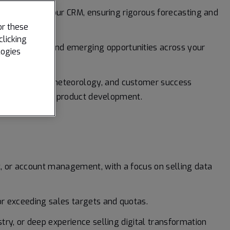
te pipeline in our CRM, ensuring rigorous forecasting and
or these
clicking
e movements, and emerging opportunities across your
logies
growth.
ting, product, meteorology, and customer success
nsight back into product development.
, or account management, with a focus on selling data
r exceeding sales targets and quotas.
ry, or deep experience selling digital transformation