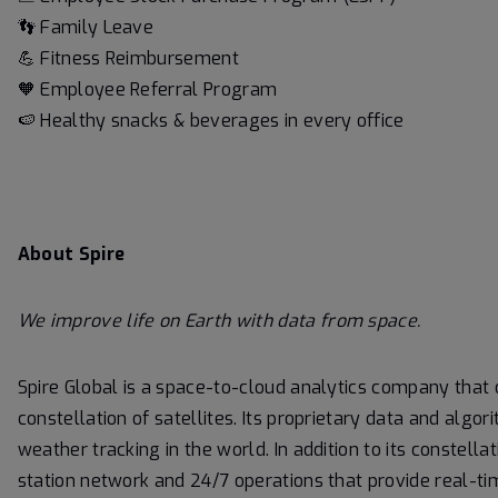
👣 Family Leave
💪 Fitness Reimbursement
🧡 Employee Referral Program
🍉 Healthy snacks & beverages in every office
About Spire
We
improve life on Earth with data from space.
Spire Global is a space-to-cloud analytics company that
constellation of satellites. Its proprietary data and alg
weather tracking in the world. In addition to its constella
station network and 24/7 operations that provide real-ti