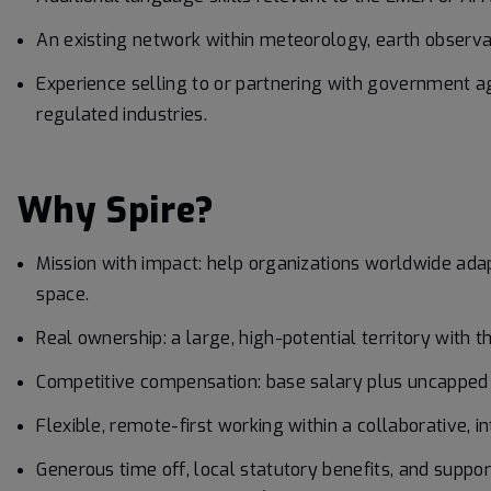
An existing network within meteorology, earth observa
Experience selling to or partnering with government ag
regulated industries.
Why Spire?
Mission with impact: help organizations worldwide ada
space.
Real ownership: a large, high-potential territory with 
Competitive compensation: base salary plus uncapped c
Flexible, remote-first working within a collaborative, 
Generous time off, local statutory benefits, and suppor