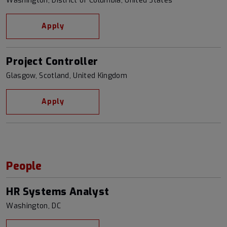
Washington, District of Columbia, United States
Apply
Project Controller
Glasgow, Scotland, United Kingdom
Apply
People
HR Systems Analyst
Washington, DC