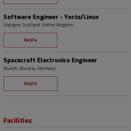
Software Engineer - Yocto/Linux
Glasgow, Scotland, United Kingdom
Apply
Spacecraft Electronics Engineer
Munich, Bavaria, Germany
Apply
Facilities