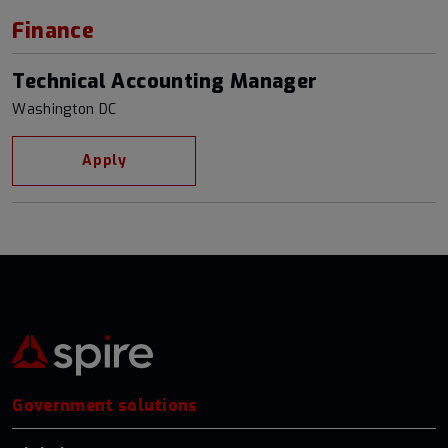
Finance
Technical Accounting Manager
Washington DC
Apply
Government solutions