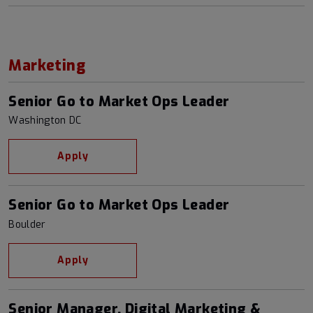
Marketing
Senior Go to Market Ops Leader
Washington DC
Apply
Senior Go to Market Ops Leader
Boulder
Apply
Senior Manager, Digital Marketing &