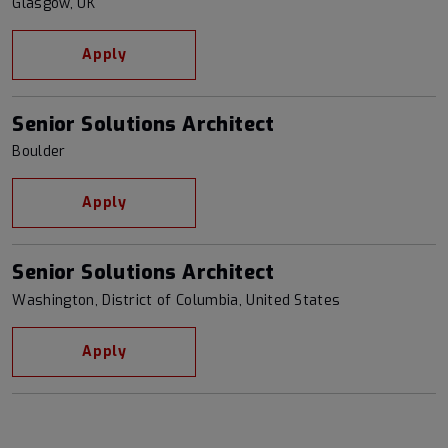
Glasgow, UK
Apply
Senior Solutions Architect
Boulder
Apply
Senior Solutions Architect
Washington, District of Columbia, United States
Apply