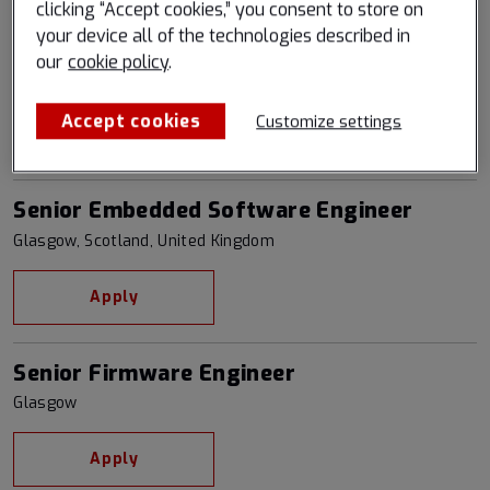
clicking “Accept cookies,” you consent to store on
your device all of the technologies described in
Senior Backend Software Engineer
our
cookie policy
.
Boulder, Colorado, United States
Accept cookies
Customize settings
Apply
Senior Embedded Software Engineer
Glasgow, Scotland, United Kingdom
Apply
Senior Firmware Engineer
Glasgow
Apply