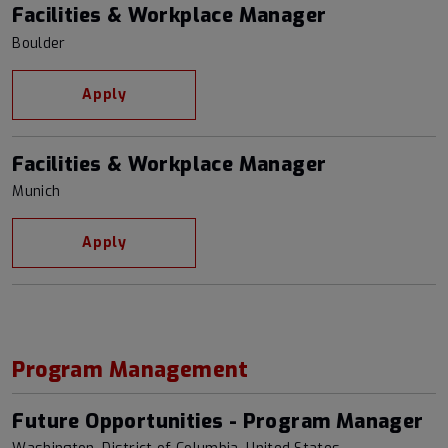
Facilities & Workplace Manager
Boulder
Apply
Facilities & Workplace Manager
Munich
Apply
Program Management
Future Opportunities - Program Manager