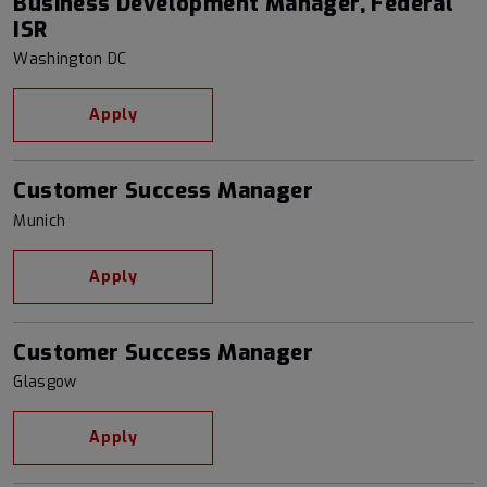
Business Development Manager, Federal
ISR
Washington DC
Apply
Customer Success Manager
Munich
Apply
Customer Success Manager
Glasgow
Apply