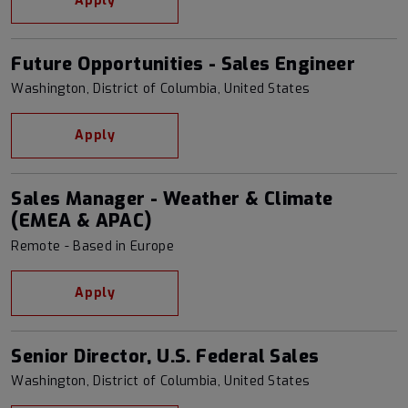
Apply
Future Opportunities - Sales Engineer
Washington, District of Columbia, United States
Apply
Sales Manager - Weather & Climate
(EMEA & APAC)
Remote - Based in Europe
Apply
Senior Director, U.S. Federal Sales
Washington, District of Columbia, United States