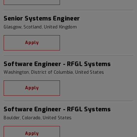
Senior Systems Engineer
Glasgow, Scotland, United Kingdom
Apply
Software Engineer - RFGL Systems
Washington, District of Columbia, United States
Apply
Software Engineer - RFGL Systems
Boulder, Colorado, United States
Apply