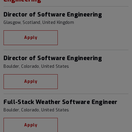
Director of Software Engineering
Glasgow, Scotland, United Kingdom
Apply
Director of Software Engineering
Boulder, Colorado, United States
Apply
Full-Stack Weather Software Engineer
Boulder, Colorado, United States
Apply