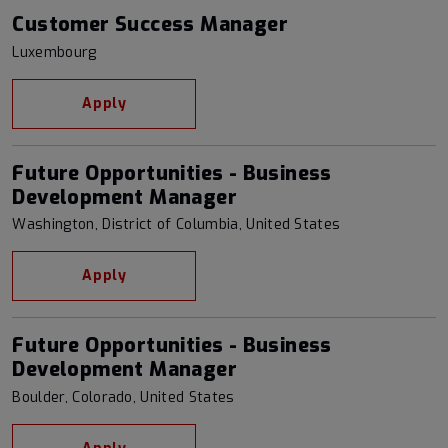
Customer Success Manager
Luxembourg
Apply
Future Opportunities - Business
Development Manager
Washington, District of Columbia, United States
Apply
Future Opportunities - Business
Development Manager
Boulder, Colorado, United States