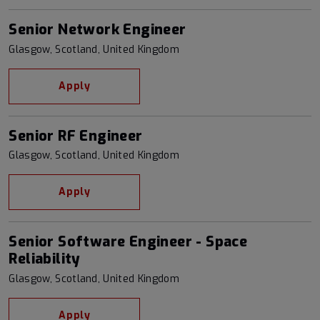
Senior Network Engineer
Glasgow, Scotland, United Kingdom
Apply
Senior RF Engineer
Glasgow, Scotland, United Kingdom
Apply
Senior Software Engineer - Space
Reliability
Glasgow, Scotland, United Kingdom
Apply