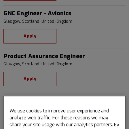
GNC Engineer - Avionics
Glasgow, Scotland, United Kingdom
Apply
Product Assurance Engineer
Glasgow, Scotland, United Kingdom
Apply
Quality Assurance Engineer
Glasgow, Scotland, United Kingdom
We use cookies to improve user experience and
analyze web traffic. For these reasons we may
Apply
share your site usage with our analytics partners. By