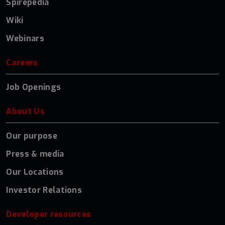
Spirepedia
Wiki
Webinars
Careers
Job Openings
About Us
Our purpose
Press & media
Our Locations
Investor Relations
Developer resources