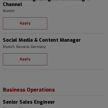
Channel
Munich
Apply
Social Media & Content Manager
Munich, Bavaria, Germany
Apply
Business Operations
Senior Sales Engineer