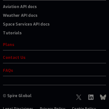
Aviation API docs
Weather API docs
Space Services API docs
Tutorials
Plans
Contact Us
FAQs
© Spire Global
Legal Disclaimer
Privacy Policy
Cookie Policy