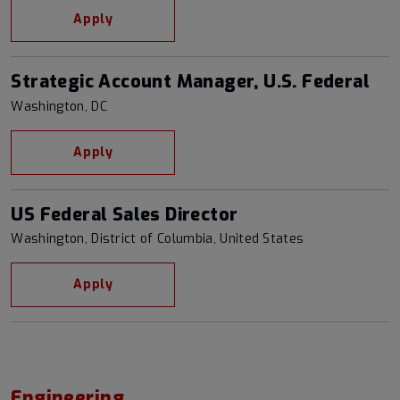
Apply
Strategic Account Manager, U.S. Federal
Washington, DC
Apply
US Federal Sales Director
Washington, District of Columbia, United States
Apply
Engineering