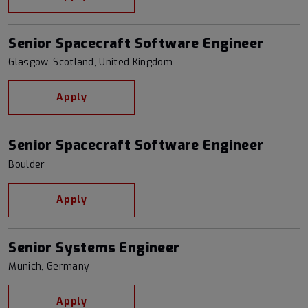
Senior Spacecraft Software Engineer
Glasgow, Scotland, United Kingdom
Apply
Senior Spacecraft Software Engineer
Boulder
Apply
Senior Systems Engineer
Munich, Germany
Apply