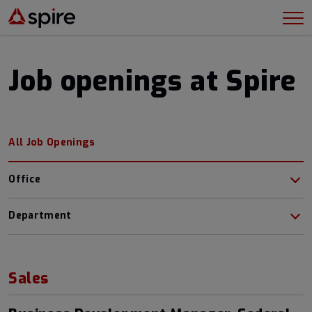
Job openings at Spire
All Job Openings
Office
Department
Sales