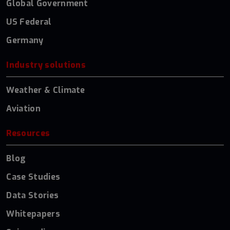
Global Government
US Federal
Germany
Industry solutions
Weather & Climate
Aviation
Resources
Blog
Case Studies
Data Stories
Whitepapers