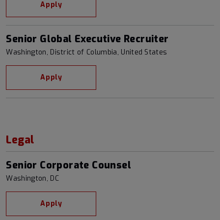
Apply
Senior Global Executive Recruiter
Washington, District of Columbia, United States
Apply
Legal
Senior Corporate Counsel
Washington, DC
Apply