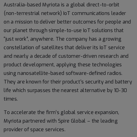
Australia-based Myriota is a global direct-to-orbit
(non-terrestrial network) IoT communications leader
on a mission to deliver better outcomes for people and
our planet through simple-to-use IoT solutions that
“just work”, anywhere. The company has a growing
constellation of satellites that deliver its IoT service
and nearly a decade of customer-driven research and
product development, applying these technologies
using nanosatellite-based software-defined radios.
They are known for their product’s security and battery
life which surpasses the nearest alternative by 10-30
times.
To accelerate the firm’s global service expansion,
Myriota partnered with Spire Global – the leading
provider of space services.