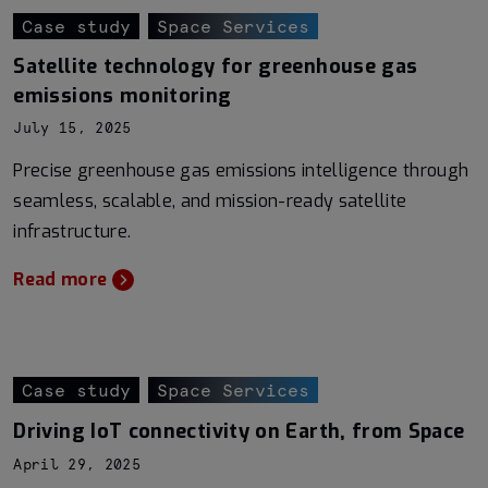
Case study
Space Services
Satellite technology for greenhouse gas
emissions monitoring
July 15, 2025
Precise greenhouse gas emissions intelligence through
seamless, scalable, and mission-ready satellite
infrastructure.
Read more
Case study
Space Services
Driving IoT connectivity on Earth, from Space
April 29, 2025