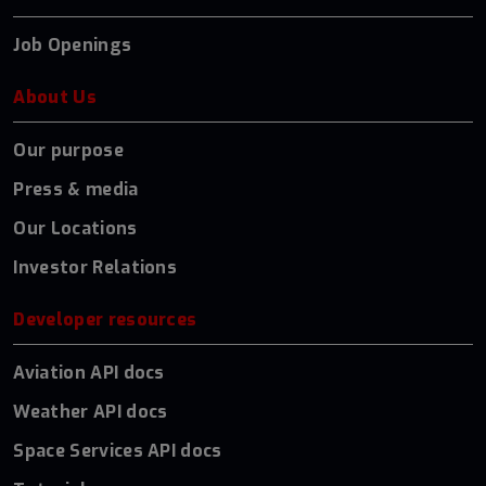
Job Openings
About Us
Our purpose
Press & media
Our Locations
Investor Relations
Developer resources
Aviation API docs
Weather API docs
Space Services API docs