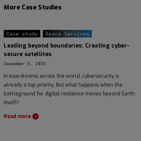
More Case Studies
Case study
Space Services
Leading beyond boundaries: Creating cyber-
secure satellites
December 5, 2025
In boardrooms across the world, cybersecurity is
already a top priority. But what happens when the
battleground for digital resilience moves beyond Earth
itself?
Read more