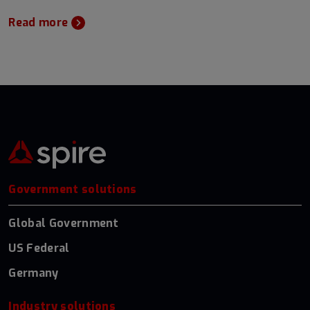
Read more
Government solutions
Global Government
US Federal
Germany
Industry solutions