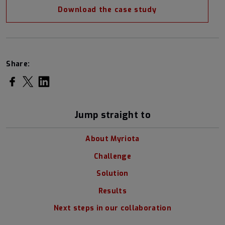
Download the case study
Share:
Share on Facebook
Share on Twitter
Share on LinkedIn
Jump straight to
About Myriota
Challenge
Solution
Results
Next steps in our collaboration