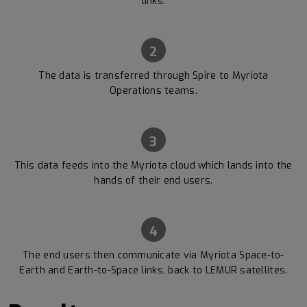
links.
2
The data is transferred through Spire to Myriota
Operations teams.
3
This data feeds into the Myriota cloud which lands into the
hands of their end users.
4
The end users then communicate via Myriota Space-to-
Earth and Earth-to-Space links, back to LEMUR satellites.