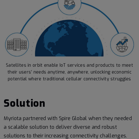
Satellites in orbit enable IoT services and products to meet
their users’ needs anytime, anywhere, unlocking economic
potential where traditional cellular connectivity struggles
Solution
Myriota partnered with Spire Global when they needed
a scalable solution to deliver diverse and robust
solutions to their increasing connectivity challenges.