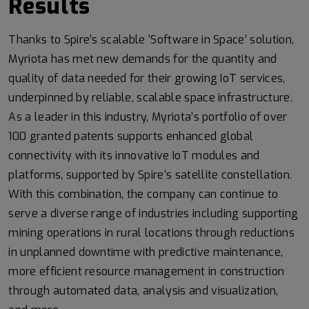
Results
Thanks to Spire’s scalable ‘Software in Space’ solution,
Myriota has met new demands for the quantity and
quality of data needed for their growing IoT services,
underpinned by reliable, scalable space infrastructure.
As a leader in this industry, Myriota’s portfolio of over
100 granted patents supports enhanced global
connectivity with its innovative IoT modules and
platforms, supported by Spire’s satellite constellation.
With this combination, the company can continue to
serve a diverse range of industries including supporting
mining operations in rural locations through reductions
in unplanned downtime with predictive maintenance,
more efficient resource management in construction
through automated data, analysis and visualization,