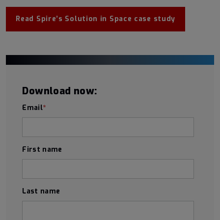
Read Spire’s Solution in Space case study
Download now:
Email
*
First name
Last name