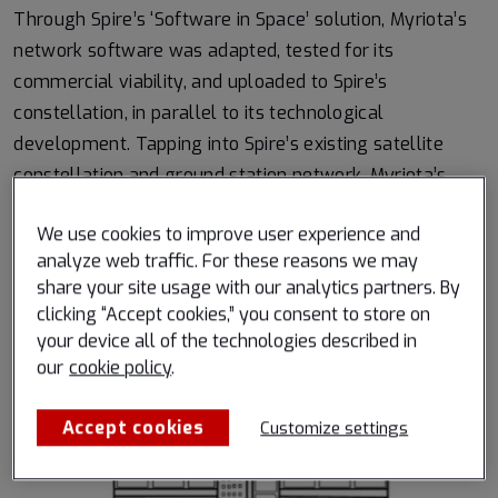
Through Spire’s ‘Software in Space’ solution, Myriota’s
network software was adapted, tested for its
commercial viability, and uploaded to Spire’s
constellation, in parallel to its technological
development. Tapping into Spire’s existing satellite
constellation and ground station network, Myriota’s
software gained immediate access to a global service,
We use cookies to improve user experience and
without the need to build, launch and operate their own
analyze web traffic. For these reasons we may
constellation.
share your site usage with our analytics partners. By
clicking “Accept cookies,” you consent to store on
A visualization of how Spire’s ‘Software in Space’
your device all of the technologies described in
solution delivers for Myriota, enabling scalable
our
cookie policy
.
capacity with growing demand:
Accept cookies
Customize settings