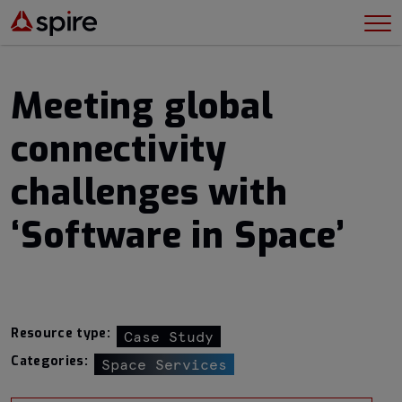
Meeting global
connectivity
challenges with
‘Software in Space’
Resource type:
Case Study
Categories:
Space Services