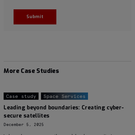
More Case Studies
Case study
Space Services
Leading beyond boundaries: Creating cyber-
secure satellites
December 5, 2025