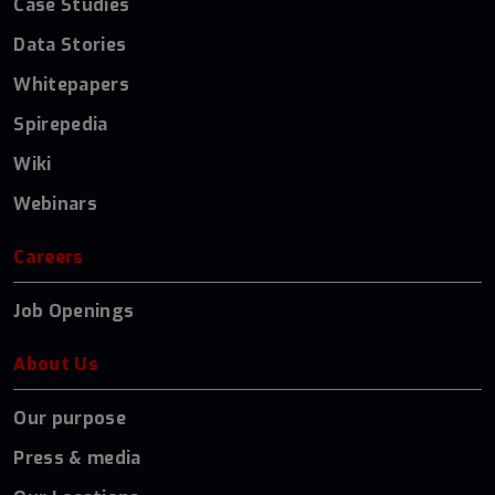
Case Studies
Data Stories
Whitepapers
Spirepedia
Wiki
Webinars
Careers
Job Openings
About Us
Our purpose
Press & media