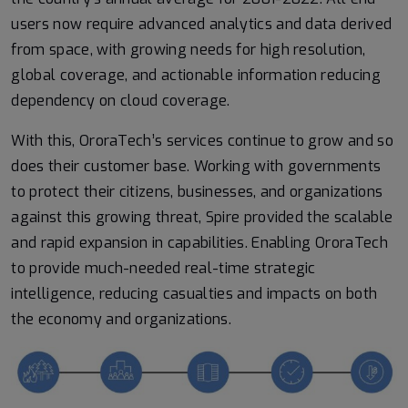
users now require advanced analytics and data derived
from space, with growing needs for high resolution,
global coverage, and actionable information reducing
dependency on cloud coverage.
With this, OroraTech’s services continue to grow and so
does their customer base. Working with governments
to protect their citizens, businesses, and organizations
against this growing threat, Spire provided the scalable
and rapid expansion in capabilities. Enabling OroraTech
to provide much-needed real-time strategic
intelligence, reducing casualties and impacts on both
the economy and organizations.