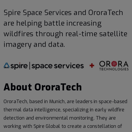
Spire Space Services and OroraTech
are helping battle increasing
wildfires through real-time satellite
imagery and data.
About OroraTech
OroraTech, based in Munich, are leaders in space-based
thermal data intelligence, specializing in early wildfire
detection and environmental monitoring. They are
working with Spire Global to create a constellation of