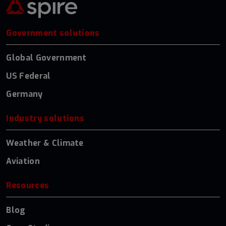
Government solutions
Global Government
US Federal
Germany
Industry solutions
Weather & Climate
Aviation
Resources
Blog