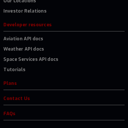
Our Locations
Investor Relations
Developer resources
Aviation API docs
Weather API docs
Space Services API docs
Tutorials
Plans
Contact Us
FAQs