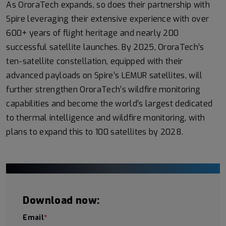
As OroraTech expands, so does their partnership with
Spire leveraging their extensive experience with over
600+ years of flight heritage and nearly 200
successful satellite launches. By 2025, OroraTech’s
ten-satellite constellation, equipped with their
advanced payloads on Spire’s LEMUR satellites, will
further strengthen OroraTech’s wildfire monitoring
capabilities and become the world’s largest dedicated
to thermal intelligence and wildfire monitoring, with
plans to expand this to 100 satellites by 2028.
Download now:
Email
*