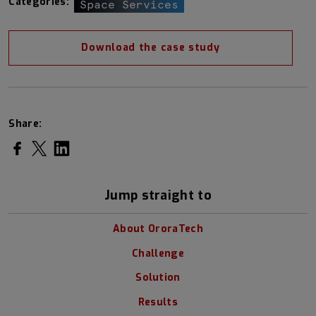
Categories:
Space Services
Download the case study
Share:
Share on Facebook
Share on Twitter
Share on LinkedIn
Jump straight to
About OroraTech
Challenge
Solution
Results