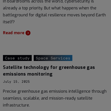
In boardrooms across the world, cybersecurity is
already a top priority. But what happens when the
battleground for digital resilience moves beyond Earth
itself?
Read more
Case study
Space Services
Satellite technology for greenhouse gas
emissions monitoring
July 15, 2025
Precise greenhouse gas emissions intelligence through
seamless, scalable, and mission-ready satellite
infrastructure.