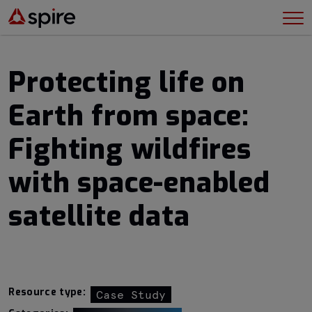
Protecting life on
Earth from space:
Fighting wildfires
with space-enabled
satellite data
Resource type:
Case Study