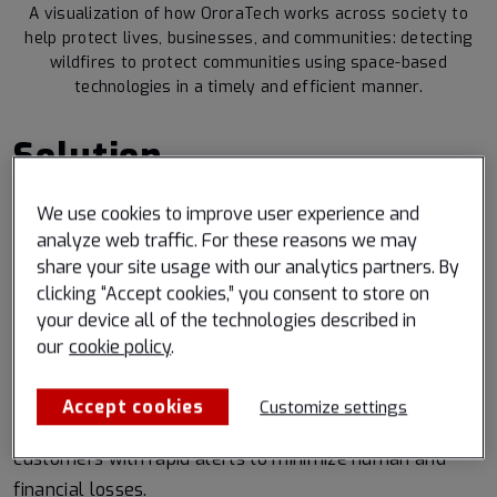
A visualization of how OroraTech works across society to
help protect lives, businesses, and communities: detecting
wildfires to protect communities using space-based
technologies in a timely and efficient manner.
Solution
Partnering with Spire enabled OroraTech to enhance
We use cookies to improve user experience and
analyze web traffic. For these reasons we may
their established network of sensors and own
share your site usage with our analytics partners. By
constellation through Spire’s scalable space
clicking “Accept cookies,” you consent to store on
infrastructure and technologies. Spire’s “Space as a
your device all of the technologies described in
Service” solution provided rapid access to space
our
cookie policy
.
without high upfront capital costs, building OroraTech’s
space footprint with the launches of FOREST-1 and
Accept cookies
Customize settings
FOREST-2 thermal sensor satellites, providing their
customers with rapid alerts to minimize human and
financial losses.