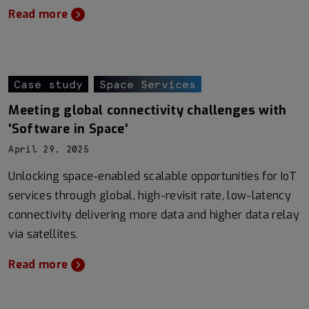
Read more
Case study
Space Services
Meeting global connectivity challenges with
'Software in Space'
April 29, 2025
Unlocking space-enabled scalable opportunities for IoT
services through global, high-revisit rate, low-latency
connectivity delivering more data and higher data relay
via satellites.
Read more