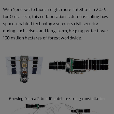
With Spire set to launch eight more satellites in 2025
for OroraTech, this collaboration is demonstrating how
space-enabled technology supports civil security
during such crises and long-term, helping protect over
160 million hectares of forest worldwide.
Growing from a 2 to a 10 satellite strong constellation