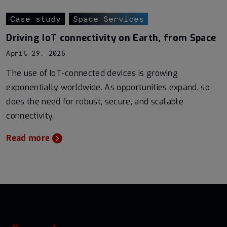
Case study
Space Services
Driving IoT connectivity on Earth, from Space
April 29, 2025
The use of IoT-connected devices is growing
exponentially worldwide. As opportunities expand, so
does the need for robust, secure, and scalable
connectivity.
Read more