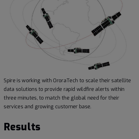
Spire is working with OroraTech to scale their satellite
data solutions to provide rapid wildfire alerts within
three minutes, to match the global need for their
services and growing customer base.
Results