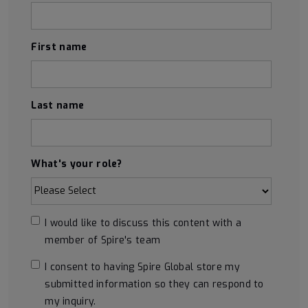
First name
Last name
What's your role?
I would like to discuss this content with a
member of Spire's team
I consent to having Spire Global store my
submitted information so they can respond to
my inquiry.