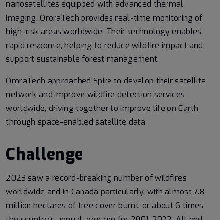
nanosatellites equipped with advanced thermal
imaging. OroraTech provides real-time monitoring of
high-risk areas worldwide. Their technology enables
rapid response, helping to reduce wildfire impact and
support sustainable forest management.
OroraTech approached Spire to develop their satellite
network and improve wildfire detection services
worldwide, driving together to improve life on Earth
through space-enabled satellite data
Challenge
2023 saw a record-breaking number of wildfires
worldwide and in Canada particularly, with almost 7.8
million hectares of tree cover burnt, or about 6 times
the country’s annual average for 2001-2022. All end