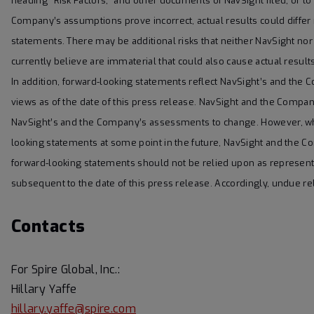
heading “Risk Factors,” and other documents of NavSight filed, or to b
Company’s assumptions prove incorrect, actual results could differ
statements. There may be additional risks that neither NavSight n
currently believe are immaterial that could also cause actual result
In addition, forward-looking statements reflect NavSight’s and the 
views as of the date of this press release. NavSight and the Comp
NavSight’s and the Company’s assessments to change. However, wh
looking statements at some point in the future, NavSight and the Co
forward-looking statements should not be relied upon as represen
subsequent to the date of this press release. Accordingly, undue r
Contacts
For Spire Global, Inc.:
Hillary Yaffe
hillary.yaffe@spire.com