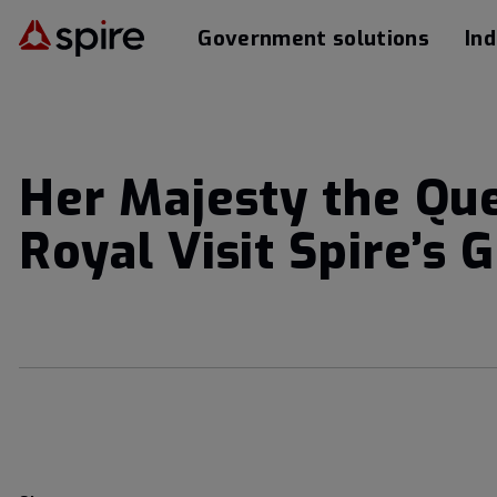
Government solutions
Ind
Her Majesty the Qu
Royal Visit Spire’s 