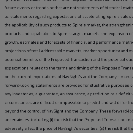
future events or trends or that are not statements of historical mat
to, statements regarding expectations of accelerating Spire’s sale
the applicability of such products to Spire’s market, the strengthen
products and capabilities to Spire’s target markets, the expansion o
growth, estimates and forecasts of financial and performance metrics
projections of total addressable markets, market opportunity and 
potential benefits of the Proposed Transaction and the potential s
expectations related to the terms and timing of the Proposed Tran
on the current expectations of NavSight’s and the Company’s mana
forward-looking statements are provided for illustrative purposes o
any investor as, a guarantee, an assurance, a prediction or a definiti
circumstances are difficult or impossible to predict and will diffe
beyond the control of NavSight and the Company. These forward-loo
uncertainties, including (i) the risk that the Proposed Transaction 
adversely affect the price of NavSight’s securities; (ii) the risk th