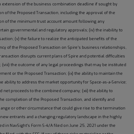
n extension of the business combination deadline if sought by
tion of the Proposed Transaction, including the approval of the
tion of the minimum trust account amount following any
tain governmental and regulatory approvals; (iv) the inability to
ion; (v) the failure to realize the anticipated benefits of the
ncy of the Proposed Transaction on Spire’s business relationships,
ansaction disrupts current plans of Spire and potential difficulties
 (viii) the outcome of any legal proceedings that may be instituted
ent or the Proposed Transaction; (ix) the ability to maintain the
the ability to address the market opportunity for Space-as-a-Service;
d net proceeds to the combined company; (xii) the ability to
the completion of the Proposed Transaction, and identify and
change or other circumstance that could give rise to the termination
, new entrants and a changing regulatory landscape in the highly
sed in NavSight’s Form S-4/A filed on June 25, 2021 under the