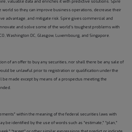
ire, valuable data and enriches it with predictive solutions. Spire
he world so they can improve business operations, decrease their
ve advantage, and mitigate risk. Spire gives commercial and
innovate and solve some of the world’s toughest problems with
er, CO, Washington DC, Glasgow, Luxembourg, and Singapore.
tion of an offer to buy any securities, nor shall there be any sale of
 would be unlawful prior to registration or qualification under the
 shall be made except by means of a prospectus meeting the
ended.
tements” within the meaning of the federal securities laws with
 be identified by the use of words such as “estimate,” “plan,”
” “seek,” “target” or other similar expressions that predict or indicate