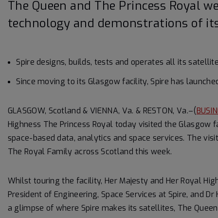
The Queen and The Princess Royal we
technology and demonstrations of its
Spire designs, builds, tests and operates all its satell
Since moving to its Glasgow facility, Spire has launche
GLASGOW, Scotland & VIENNA, Va. & RESTON, Va.–(
BUSIN
Highness The Princess Royal today visited the Glasgow faci
space-based data, analytics and space services. The visi
The Royal Family across Scotland this week.
Whilst touring the facility, Her Majesty and Her Royal H
President of Engineering, Space Services at Spire, and Dr 
a glimpse of where Spire makes its satellites, The Quee