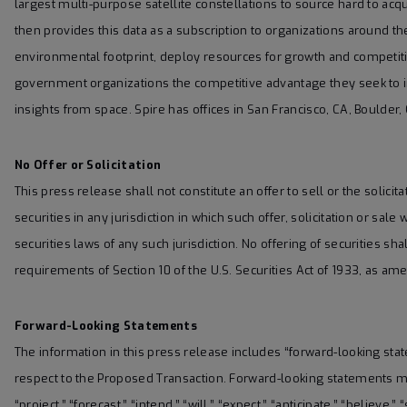
largest multi-purpose satellite constellations to source hard to acqu
then provides this data as a subscription to organizations around t
environmental footprint, deploy resources for growth and competiti
government organizations the competitive advantage they seek to 
insights from space. Spire has offices in San Francisco, CA, Bould
No Offer or Solicitation
This press release shall not constitute an offer to sell or the solicita
securities in any jurisdiction in which such offer, solicitation or sale
securities laws of any such jurisdiction. No offering of securities
requirements of Section 10 of the U.S. Securities Act of 1933, as am
Forward-Looking Statements
The information in this press release includes “forward-looking sta
respect to the Proposed Transaction. Forward-looking statements may
“project,” “forecast,” “intend,” “will,” “expect,” “anticipate,” “believe,