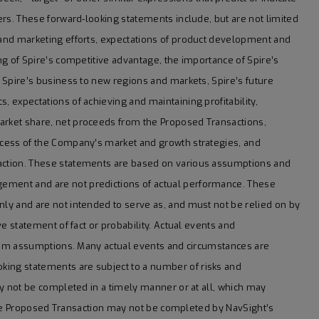
ters. These forward-looking statements include, but are not limited
s and marketing efforts, expectations of product development and
ing of Spire’s competitive advantage, the importance of Spire’s
f Spire’s business to new regions and markets, Spire’s future
, expectations of achieving and maintaining profitability,
market share, net proceeds from the Proposed Transactions,
uccess of the Company’s market and growth strategies, and
saction. These statements are based on various assumptions and
gement and are not predictions of actual performance. These
nly and are not intended to serve as, and must not be relied on by
ve statement of fact or probability. Actual events and
r from assumptions. Many actual events and circumstances are
king statements are subject to a number of risks and
may not be completed in a timely manner or at all, which may
at the Proposed Transaction may not be completed by NavSight’s