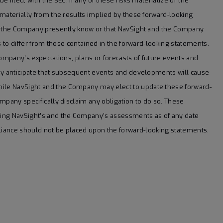
e filed, with the SEC. If any of these risks materialize or the
 materially from the results implied by these forward-looking
or the Company presently know or that NavSight and the Company
s to differ from those contained in the forward-looking statements.
Company’s expectations, plans or forecasts of future events and
any anticipate that subsequent events and developments will cause
ile NavSight and the Company may elect to update these forward-
mpany specifically disclaim any obligation to do so. These
ting NavSight’s and the Company’s assessments as of any date
eliance should not be placed upon the forward-looking statements.