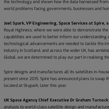
the technology and shown how the data harnessed from th
world problems facing governments, businesses and hum
Joel Spark, VP Engineering, Space Services at Spire, s
Royal Highness, where we were able to demonstrate the 
capabilities are used to better inform our understanding o
technological advancements are needed to tackle the i
industry in Scotland, and across the wider UK, has ambit
Global, we are determined to play our part in realising th
Spire designs and manufactures all its satellites in-house
present since 2015. Spire has announced plans to swap the 
located at Skypark, later this year.
UK Space Agency Chief Executive Dr Graham Turnock 
analysis to world-class satellite design and manufacture,