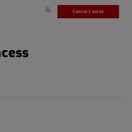
Contact sales
ncess