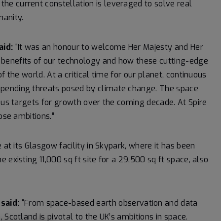
e current constellation is leveraged to solve real
anity.
aid:
“It was an honour to welcome Her Majesty and Her
benefits of our technology and how these cutting-edge
f the world. At a critical time for our planet, continuous
mpending threats posed by climate change. The space
ious targets for growth over the coming decade. At Spire
ose ambitions.”
 at its Glasgow facility in Skypark, where it has been
existing 11,000 sq ft site for a 29,500 sq ft space, also
said:
“From space-based earth observation and data
 Scotland is pivotal to the UK’s ambitions in space.