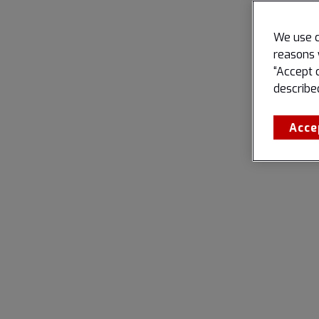
We use c
reasons 
“Accept 
describe
Acce