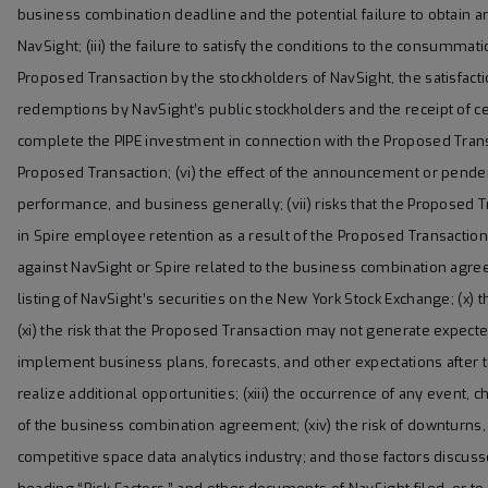
business combination deadline and the potential failure to obtain a
NavSight; (iii) the failure to satisfy the conditions to the consumma
Proposed Transaction by the stockholders of NavSight, the satisfac
redemptions by NavSight’s public stockholders and the receipt of cer
complete the PIPE investment in connection with the Proposed Transact
Proposed Transaction; (vi) the effect of the announcement or pende
performance, and business generally; (vii) risks that the Proposed Tr
in Spire employee retention as a result of the Proposed Transaction;
against NavSight or Spire related to the business combination agreem
listing of NavSight’s securities on the New York Stock Exchange; (x) 
(xi) the risk that the Proposed Transaction may not generate expecte
implement business plans, forecasts, and other expectations after 
realize additional opportunities; (xiii) the occurrence of any event, 
of the business combination agreement; (xiv) the risk of downturns
competitive space data analytics industry; and those factors discus