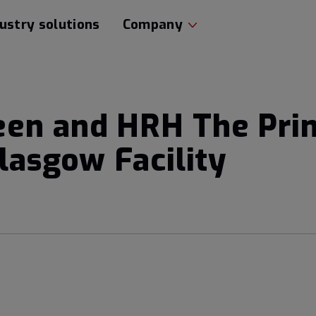
ustry solutions
Company
een and HRH The Pri
Glasgow Facility