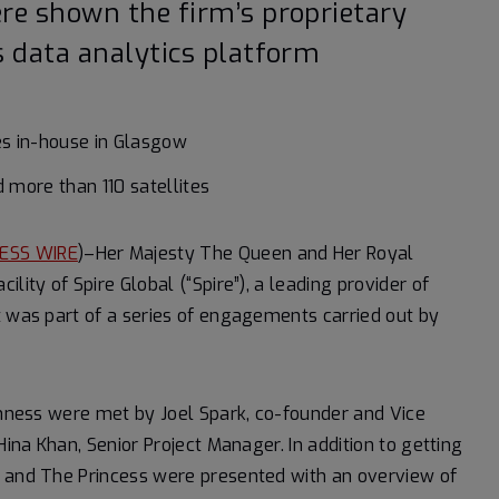
re shown the firm’s proprietary
 data analytics platform
ites in-house in Glasgow
d more than 110 satellites
ESS WIRE
)–Her Majesty The Queen and Her Royal
lity of Spire Global (“Spire”), a leading provider of
t was part of a series of engagements carried out by
ighness were met by Joel Spark, co-founder and Vice
Hina Khan, Senior Project Manager. In addition to getting
n and The Princess were presented with an overview of