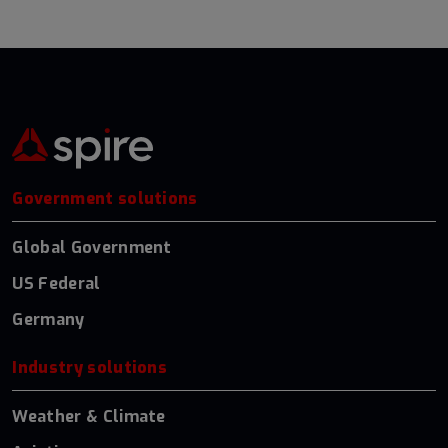
Government solutions
Global Government
US Federal
Germany
Industry solutions
Weather & Climate