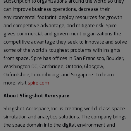
subscription to organizations around the world so they
can improve business operations, decrease their
environmental footprint, deploy resources for growth
and competitive advantage, and mitigate risk. Spire
gives commercial and government organizations the
competitive advantage they seek to innovate and solve
some of the world’s toughest problems with insights
from space. Spire has offices in San Francisco, Boulder,
Washington DC, Cambridge, Ontario, Glasgow,
Oxfordshire, Luxembourg, and Singapore. To learn
more, visit
spire.com
About Slingshot Aerospace
Slingshot Aerospace, Inc. is creating world-class space
simulation and analytics solutions. The company brings
the space domain into the digital environment and