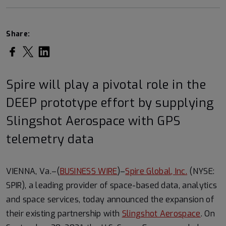
Share:
Share on Facebook
Share on Twitter
Share on LinkedIn
Spire will play a pivotal role in the
DEEP prototype effort by supplying
Slingshot Aerospace with GPS
telemetry data
VIENNA, Va.–(
BUSINESS WIRE
)–
Spire Global, Inc.
(NYSE:
SPIR), a leading provider of space-based data, analytics
and space services, today announced the expansion of
their existing partnership with
Slingshot Aerospace
. On