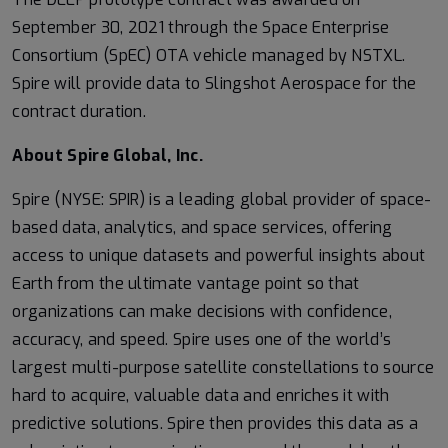
September 30, 2021 through the Space Enterprise
Consortium (SpEC) OTA vehicle managed by NSTXL.
Spire will provide data to Slingshot Aerospace for the
contract duration.
About Spire Global, Inc.
Spire (NYSE: SPIR) is a leading global provider of space-
based data, analytics, and space services, offering
access to unique datasets and powerful insights about
Earth from the ultimate vantage point so that
organizations can make decisions with confidence,
accuracy, and speed. Spire uses one of the world’s
largest multi-purpose satellite constellations to source
hard to acquire, valuable data and enriches it with
predictive solutions. Spire then provides this data as a