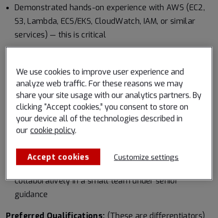
Demonstrated hands-on experience with AWS (EC2,
S3, Lambda, ECS/EKS, CloudWatch, IAM, or similar
services) — this is critical
Proficiency in Python for scripting, automation, data
processing, and backend tooling
We use cookies to improve user experience and
analyze web traffic. For these reasons we may
Solid Linux fundamentals (administration, bash
share your site usage with our analytics partners. By
scripting, system troubleshooting)
clicking “Accept cookies,” you consent to store on
your device all of the technologies described in
Experience building or maintaining production
our
cookie policy
.
systems with a focus on reliability, monitoring, and
operational excellence
Accept cookies
Customize settings
Strong communication skills and comfort working
collaboratively in a small team under senior
guidance
Preferred Qualifications:
(These are differentiators)