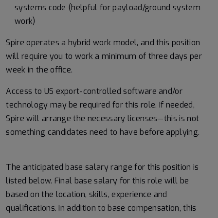
systems code (helpful for payload/ground system
work)
Spire operates a hybrid work model, and this position
will require you to work a minimum of three days per
week in the office.
Access to US export-controlled software and/or
technology may be
required
for this role. If needed,
Spire will arrange the necessary licenses—this is not
something candidates need to have before applying.
#LI-MK1
The anticipated base salary range for this position is
listed below. Final base salary for this role will be
based on the location, skills, experience and
qualifications. In addition to base compensation, this