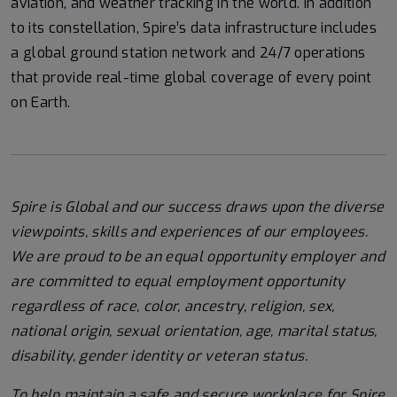
aviation, and weather tracking in the world. In addition
to its constellation, Spire’s data infrastructure includes
a global ground station network and 24/7 operations
that provide real-time global coverage of every point
on Earth.
Spire is Global and our success draws upon the diverse
viewpoints, skills and experiences of our employees.
We are proud to be an equal opportunity employer and
are committed to equal employment opportunity
regardless of race, color, ancestry, religion, sex,
national origin, sexual orientation, age, marital status,
disability, gender identity or veteran status.
To help
maintain
a safe and secure workplace for Spire