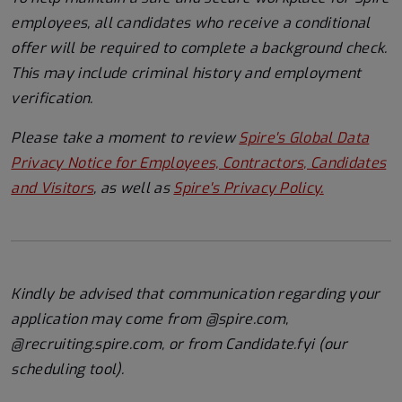
employees, all candidates who receive a conditional
offer will
be required
to complete a background check
.
This
may include criminal history and employment
verification.
Please take a moment to review
Spire's Global Data
Privacy Notice for Employees, Contractors, Candidates
and Visitors
, as well as
Spire's Privacy Policy.
Kindly be advised that communication regarding your
application may come from @spire.com,
@recruiting.spire.com, or from Candidate.fyi (our
scheduling tool).