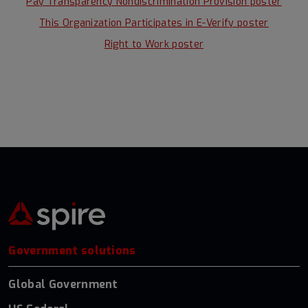
Pay Transparency Nondiscrimination Provision poster
This Organization Participates in E-Verify poster
Right to Work poster
Government solutions
Global Government