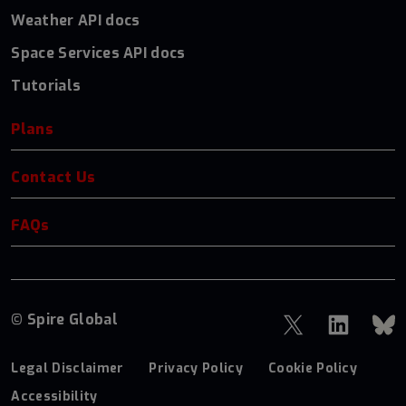
Weather API docs
Space Services API docs
Tutorials
Plans
Contact Us
FAQs
© Spire Global
Legal Disclaimer
Privacy Policy
Cookie Policy
Accessibility