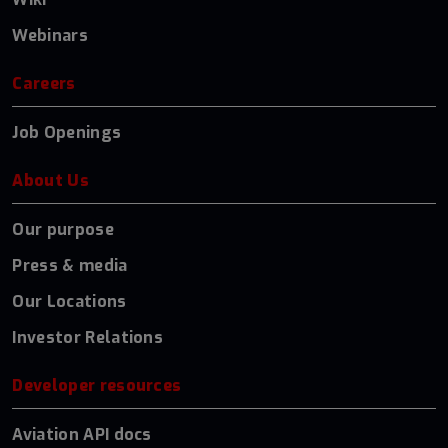
Webinars
Careers
Job Openings
About Us
Our purpose
Press & media
Our Locations
Investor Relations
Developer resources
Aviation API docs