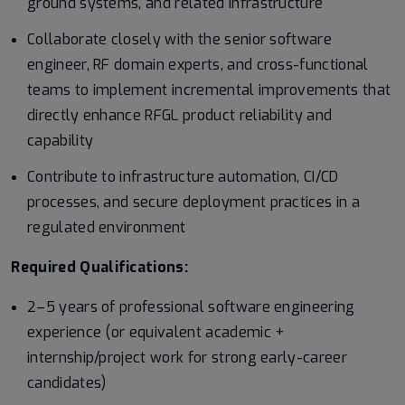
ground systems, and related infrastructure
Collaborate closely with the senior software
engineer, RF domain experts, and cross-functional
teams to implement incremental improvements that
directly enhance RFGL product reliability and
capability
Contribute to infrastructure automation, CI/CD
processes, and secure deployment practices in a
regulated environment
Required Qualifications:
2–5 years of professional software engineering
experience (or equivalent academic +
internship/project work for strong early-career
candidates)