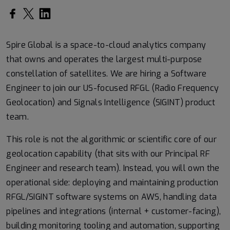
Spire Global is a space-to-cloud analytics company
that owns and operates the largest multi-purpose
constellation of satellites. We are hiring a Software
Engineer to join our US-focused RFGL (Radio Frequency
Geolocation) and Signals Intelligence (SIGINT) product
team.
This role is not the algorithmic or scientific core of our
geolocation capability (that sits with our Principal RF
Engineer and research team). Instead, you will own the
operational side: deploying and maintaining production
RFGL/SIGINT software systems on AWS, handling data
pipelines and integrations (internal + customer-facing),
building monitoring tooling and automation, supporting