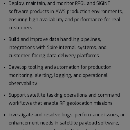
Deploy, maintain, and monitor RFGL and SIGINT
software products in AWS production environments,
ensuring high availability and performance for real
customers
Build and improve data handling pipelines,
integrations with Spire internal systems, and
customer-facing data delivery platforms
Develop tooling and automation for production
monitoring, alerting, logging, and operational
observability
Support satellite tasking operations and command
workflows that enable RF geolocation missions
Investigate and resolve bugs, performance issues, or
enhancement needs in satellite payload software,