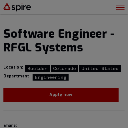
Software Engineer -
RFGL Systems
Location:
Boulder
Colorado
United States
Department:
Engineering
Apply now
Share: