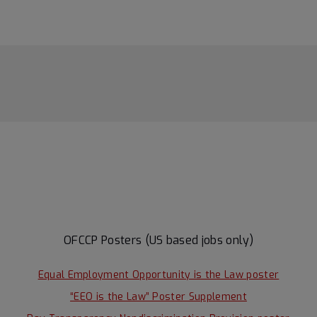
OFCCP Posters (US based jobs only)
Equal Employment Opportunity is the Law poster
“EEO is the Law” Poster Supplement