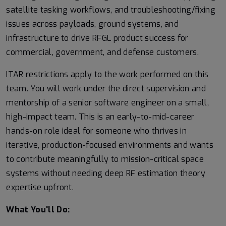
satellite tasking workflows, and troubleshooting/fixing
issues across payloads, ground systems, and
infrastructure to drive RFGL product success for
commercial, government, and defense customers.
ITAR restrictions apply to the work performed on this
team. You will work under the direct supervision and
mentorship of a senior software engineer on a small,
high-impact team. This is an early-to-mid-career
hands-on role ideal for someone who thrives in
iterative, production-focused environments and wants
to contribute meaningfully to mission-critical space
systems without needing deep RF estimation theory
expertise upfront.
What You'll Do: