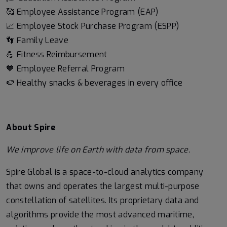
🥰 Employee Assistance Program (EAP)
📈 Employee Stock Purchase Program (ESPP)
👣 Family Leave
💪 Fitness Reimbursement
🧡 Employee Referral Program
🍉 Healthy snacks & beverages in every office
About Spire
We
improve life on Earth with data from space.
Spire Global is a space-to-cloud analytics company
that owns and operates the largest multi-purpose
constellation of satellites. Its proprietary data and
algorithms provide the most advanced maritime,