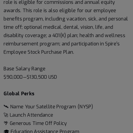
role is eligible for commissions and annual equity
awards. This role is also eligible for our employee
benefits program, including vacation, sick, and personal
time off; optional medical, dental, vision, life, and
disability coverage; a 401(K) plan; health and wellness
reimbursement program; and participation in Spire’s
Employee Stock Purchase Plan.
Base Salary Range
$90,000
—
$130,500 USD
Global Perks
🛰️ Name Your Satellite Program (NYSP)
🚀 Launch Attendance
🌴 Generous Time Off Policy
🎓 Education Assistance Program