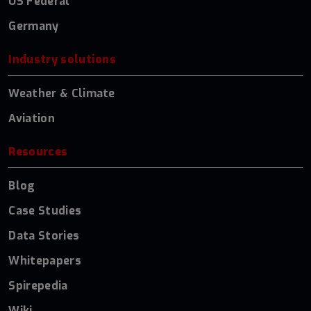
US Federal
Germany
Industry solutions
Weather & Climate
Aviation
Resources
Blog
Case Studies
Data Stories
Whitepapers
Spirepedia
Wiki