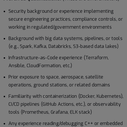
Security background or experience implementing
secure engineering practices, compliance controls, or
working in regulated/government environments
Background with big data systems, pipelines, or tools
(e.g., Spark, Kafka, Databricks, S3-based data lakes)
Infrastructure-as-Code experience (Terraform,
Ansible, CloudFormation, etc.)
Prior exposure to space, aerospace, satellite
operations, ground stations, or related domains
Familiarity with containerization (Docker, Kubernetes),
CI/CD pipelines (GitHub Actions, etc.), or observability
tools (Prometheus, Grafana, ELK stack)
Any experience reading/debugging C++ or embedded