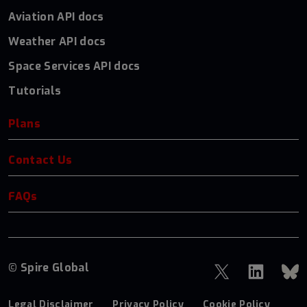
Aviation API docs
Weather API docs
Space Services API docs
Tutorials
Plans
Contact Us
FAQs
© Spire Global
Legal Disclaimer
Privacy Policy
Cookie Policy