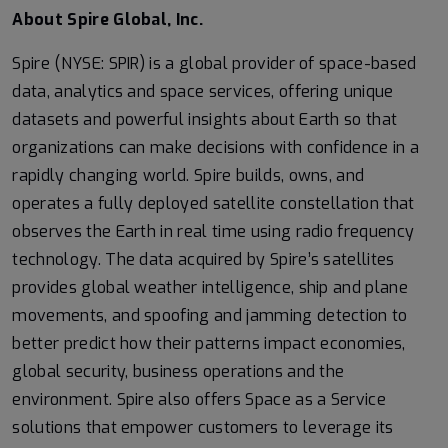
About Spire Global, Inc.
Spire (NYSE: SPIR) is a global provider of space-based
data, analytics and space services, offering unique
datasets and powerful insights about Earth so that
organizations can make decisions with confidence in a
rapidly changing world. Spire builds, owns, and
operates a fully deployed satellite constellation that
observes the Earth in real time using radio frequency
technology. The data acquired by Spire’s satellites
provides global weather intelligence, ship and plane
movements, and spoofing and jamming detection to
better predict how their patterns impact economies,
global security, business operations and the
environment. Spire also offers Space as a Service
solutions that empower customers to leverage its