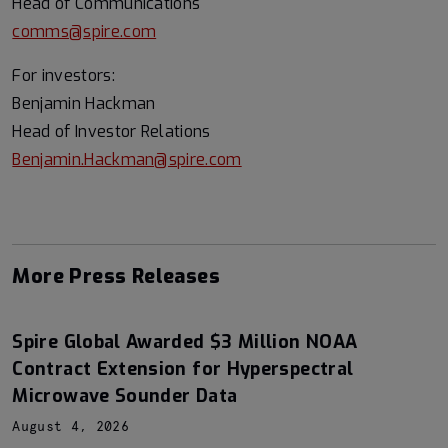
Head of Communications
comms@spire.com
For investors:
Benjamin Hackman
Head of Investor Relations
Benjamin.Hackman@spire.com
More Press Releases
Spire Global Awarded $3 Million NOAA
Contract Extension for Hyperspectral
Microwave Sounder Data
August 4, 2026