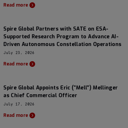
Read more
Spire Global Partners with SATE on ESA-
Supported Research Program to Advance AI-
Driven Autonomous Constellation Operations
July 23, 2026
Read more
Spire Global Appoints Eric (“Mell”) Mellinger
as Chief Commercial Officer
July 17, 2026
Read more