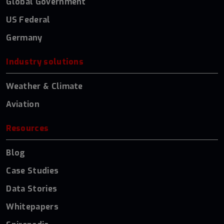
Global Government
US Federal
Germany
Industry solutions
Weather & Climate
Aviation
Resources
Blog
Case Studies
Data Stories
Whitepapers