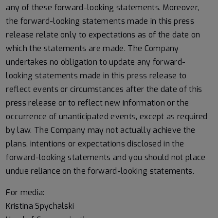
any of these forward-looking statements. Moreover,
the forward-looking statements made in this press
release relate only to expectations as of the date on
which the statements are made. The Company
undertakes no obligation to update any forward-
looking statements made in this press release to
reflect events or circumstances after the date of this
press release or to reflect new information or the
occurrence of unanticipated events, except as required
by law. The Company may not actually achieve the
plans, intentions or expectations disclosed in the
forward-looking statements and you should not place
undue reliance on the forward-looking statements.
For media:
Kristina Spychalski