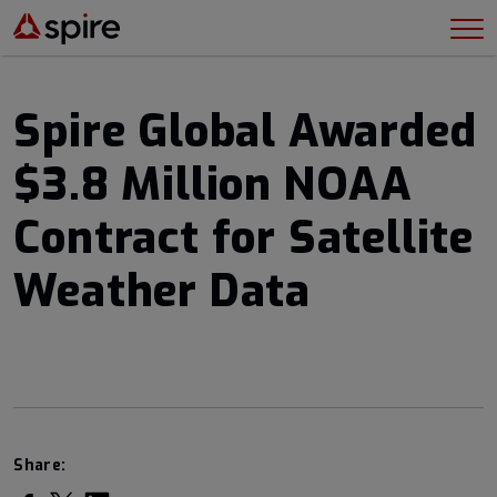
Spire Global Awarded
$3.8 Million NOAA
Contract for Satellite
Weather Data
Share: