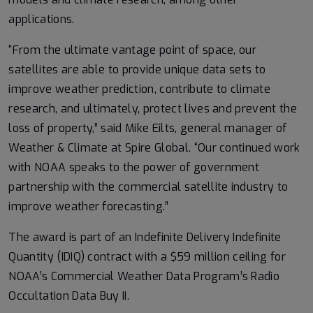
applications.
“From the ultimate vantage point of space, our
satellites are able to provide unique data sets to
improve weather prediction, contribute to climate
research, and ultimately, protect lives and prevent the
loss of property,” said Mike Eilts, general manager of
Weather & Climate at Spire Global. “Our continued work
with NOAA speaks to the power of government
partnership with the commercial satellite industry to
improve weather forecasting.”
The award is part of an Indefinite Delivery Indefinite
Quantity (IDIQ) contract with a $59 million ceiling for
NOAA’s Commercial Weather Data Program’s Radio
Occultation Data Buy II.