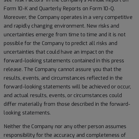
Form 10-K and Quarterly Reports on Form 10-Q.
Moreover, the Company operates in a very competitive
and rapidly changing environment. New risks and
uncertainties emerge from time to time and it is not
possible for the Company to predict all risks and
uncertainties that could have an impact on the
forward-looking statements contained in this press
release. The Company cannot assure you that the
results, events, and circumstances reflected in the
forward-looking statements will be achieved or occur,
and actual results, events, or circumstances could
differ materially from those described in the forward-
looking statements.
Neither the Company nor any other person assumes
responsibility for the accuracy and completeness of