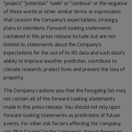
“project,” “potential,” “seek” or “continue” or the negative
of these words or other similar terms or expressions
that concern the Company’s expectations, strategy,
plans or intentions. Forward-looking statements
contained in this press release include, but are not
limited to, statements about the Company’s
expectations for the use of its RO data and such data’s
ability to improve weather prediction, contribute to
climate research, protect lives and prevent the loss of
property.
The Company cautions you that the foregoing list may
not contain all of the forward-looking statements
made in this press release. You should not rely upon
forward-looking statements as predictions of future
events. For other risk factors affecting the Company,
see “Risk Factors” in the Company’s Annual Report on