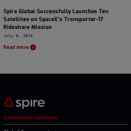
Spire Global Successfully Launches Ten
Satellites on SpaceX’s Transporter-17
Rideshare Mission
July 8, 2026
Read more
Government solutions