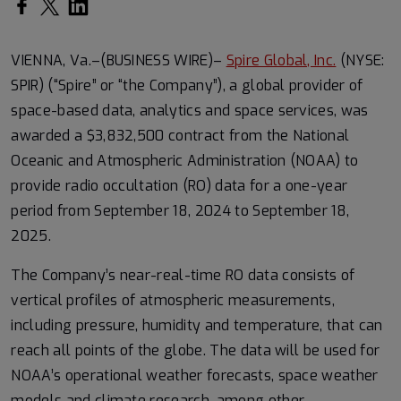
Share on Facebook
Share on Twitter
Share on LinkedIn
VIENNA, Va.–(BUSINESS WIRE)–
Spire Global, Inc.
(NYSE:
SPIR) (“Spire” or “the Company”), a global provider of
space-based data, analytics and space services, was
awarded a $3,832,500 contract from the National
Oceanic and Atmospheric Administration (NOAA) to
provide radio occultation (RO) data for a one-year
period from September 18, 2024 to September 18,
2025.
The Company’s near-real-time RO data consists of
vertical profiles of atmospheric measurements,
including pressure, humidity and temperature, that can
reach all points of the globe. The data will be used for
NOAA’s operational weather forecasts, space weather
models and climate research, among other