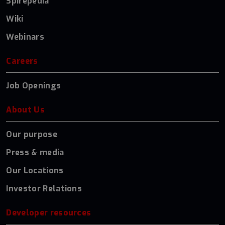
Spirepedia
Wiki
Webinars
Careers
Job Openings
About Us
Our purpose
Press & media
Our Locations
Investor Relations
Developer resources