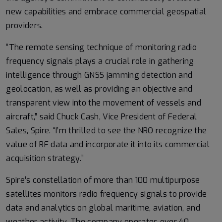
new capabilities and embrace commercial geospatial
providers.
“The remote sensing technique of monitoring radio
frequency signals plays a crucial role in gathering
intelligence through GNSS jamming detection and
geolocation, as well as providing an objective and
transparent view into the movement of vessels and
aircraft,” said Chuck Cash, Vice President of Federal
Sales, Spire. “I’m thrilled to see the NRO recognize the
value of RF data and incorporate it into its commercial
acquisition strategy.”
Spire’s constellation of more than 100 multipurpose
satellites monitors radio frequency signals to provide
data and analytics on global maritime, aviation, and
weather activity. The company operates over 40