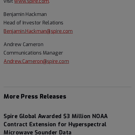
visit
www.spire.com
.
Benjamin Hackman
Head of Investor Relations
Benjamin.Hackman@spire.com
Andrew Cameron
Communications Manager
Andrew.Cameron@spire.com
More Press Releases
Spire Global Awarded $3 Million NOAA
Contract Extension for Hyperspectral
Microwave Sounder Data