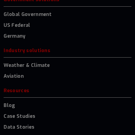
Global Government
US Federal
Germany
Industry solutions
Weather & Climate
Aviation
Resources
Blog
Case Studies
Data Stories