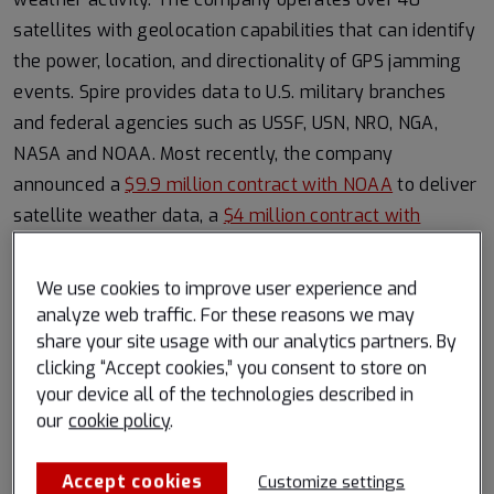
satellites with geolocation capabilities that can identify
the power, location, and directionality of GPS jamming
events. Spire provides data to U.S. military branches
and federal agencies such as USSF, USN, NRO, NGA,
NASA and NOAA. Most recently, the company
announced a
$9.9 million contract with NOAA
to deliver
satellite weather data, a
$4 million contract with
NOAA
to deliver a Hyperspectral Microwave Sensing
Payload, and a
$6 million NASA contract extension
for
We use cookies to improve user experience and
Earth observation data.
analyze web traffic. For these reasons we may
share your site usage with our analytics partners. By
About Spire Global, Inc.
clicking “Accept cookies,” you consent to store on
your device all of the technologies described in
Spire (NYSE: SPIR) is a leading global provider of space-
our
cookie policy
.
based data, analytics and space services, offering
access to unique datasets and powerful insights about
Accept cookies
Customize settings