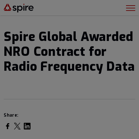
Spire Global Awarded
NRO Contract for
Radio Frequency Data
Share:
Share on Facebook
Share on Twitter
Share on LinkedIn