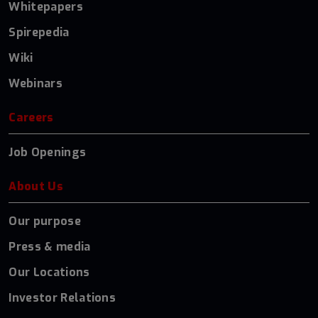
Whitepapers
Spirepedia
Wiki
Webinars
Careers
Job Openings
About Us
Our purpose
Press & media
Our Locations
Investor Relations