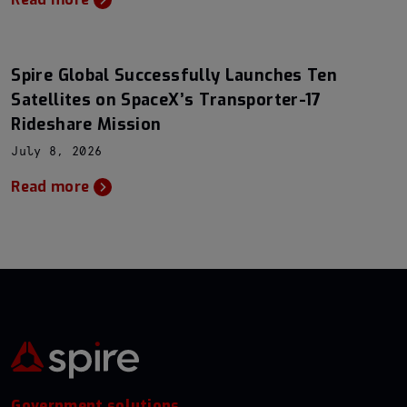
Spire Global Successfully Launches Ten
Satellites on SpaceX’s Transporter-17
Rideshare Mission
July 8, 2026
Read more
Government solutions