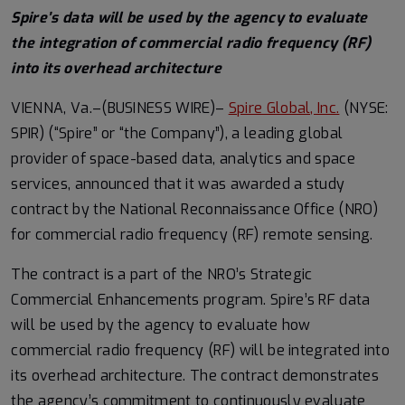
Spire’s data will be used by the agency to evaluate
the integration of commercial radio frequency (RF)
into its overhead architecture
VIENNA, Va.–(BUSINESS WIRE)–
Spire Global, Inc.
(NYSE:
SPIR) (“Spire” or “the Company”), a leading global
provider of space-based data, analytics and space
services, announced that it was awarded a study
contract by the National Reconnaissance Office (NRO)
for commercial radio frequency (RF) remote sensing.
The contract is a part of the NRO’s Strategic
Commercial Enhancements program. Spire’s RF data
will be used by the agency to evaluate how
commercial radio frequency (RF) will be integrated into
its overhead architecture. The contract demonstrates
the agency’s commitment to continuously evaluate