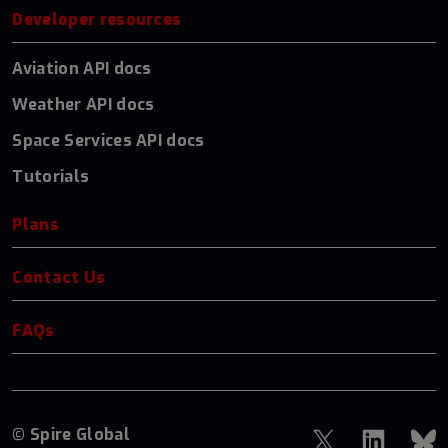
Developer resources
Aviation API docs
Weather API docs
Space Services API docs
Tutorials
Plans
Contact Us
FAQs
© Spire Global