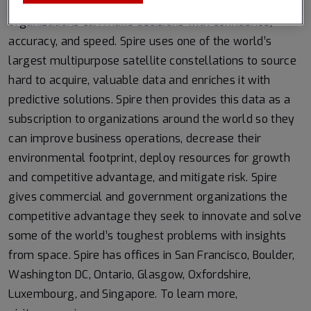
Earth from the ultimate vantage point so that
organizations can make decisions with confidence,
accuracy, and speed. Spire uses one of the world’s
largest multipurpose satellite constellations to source
hard to acquire, valuable data and enriches it with
predictive solutions. Spire then provides this data as a
subscription to organizations around the world so they
can improve business operations, decrease their
environmental footprint, deploy resources for growth
and competitive advantage, and mitigate risk. Spire
gives commercial and government organizations the
competitive advantage they seek to innovate and solve
some of the world’s toughest problems with insights
from space. Spire has offices in San Francisco, Boulder,
Washington DC, Ontario, Glasgow, Oxfordshire,
Luxembourg, and Singapore. To learn more,