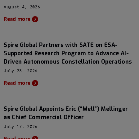
August 4, 2026
Read more
Spire Global Partners with SATE on ESA-
Supported Research Program to Advance AI-
Driven Autonomous Constellation Operations
July 23, 2026
Read more
Spire Global Appoints Eric (“Mell”) Mellinger
as Chief Commercial Officer
July 17, 2026
Read more