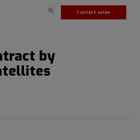
Contact sales
tract by
tellites