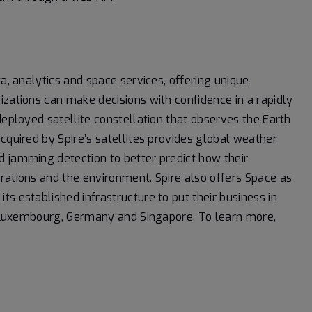
a, analytics and space services, offering unique
izations can make decisions with confidence in a rapidly
deployed satellite constellation that observes the Earth
cquired by Spire’s satellites provides global weather
d jamming detection to better predict how their
rations and the environment. Spire also offers Space as
s established infrastructure to put their business in
K, Luxembourg, Germany and Singapore. To learn more,