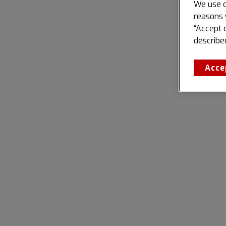
We use c
reasons 
“Accept 
describe
Acce