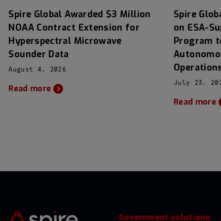
Spire Global Awarded $3 Million
Spire Glob
NOAA Contract Extension for
on ESA-Su
Hyperspectral Microwave
Program t
Sounder Data
Autonomou
Operation
August 4, 2026
July 23, 20
Read more
Read more
Government solutions