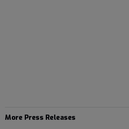
More Press Releases