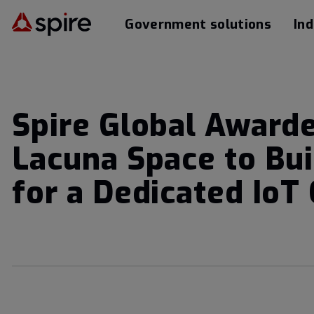
Government solutions
Ind
Spire Global Awarde
Lacuna Space to Bui
for a Dedicated IoT 