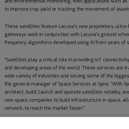
and environmental monitoring, with applications such as
to improve crop yield or tracking the movement of asset
These satellites feature Lacuna’s new proprietary, ultra-
gateways work in conjunction with Lacuna’s ground schedu
frequency algorithms developed using AI from years of 
“Satellites play a critical role in providing IoT connectiv
and developing areas of the world. These services are tr
wide variety of industries and solving some of the bigges
the general manager of Space Services at Spire. “With S
architect, build, launch and operate satellites reliably, a
new space companies to build infrastructure in space, all
network, to reach the market faster.”
“This contract is a very important step in Lacuna’s prog