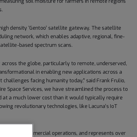
 measuring soil moisture for farmers in remote regions
s.
high density ‘Gentoo’ satellite gateway. The satellite
ling network, which enables adaptive, regional, fine-
satellite-based spectrum scans.
ity across the globe, particularly to remote, underserved,
ansformational in enabling new applications across a
t challenges facing humanity today,” said Frank Frulio,
pire Space Services, we have streamlined the process to
nd at a much lower cost than it would typically require
owing revolutionary technologies, like Lacuna’s IoT
ression into commercial operations, and represents over