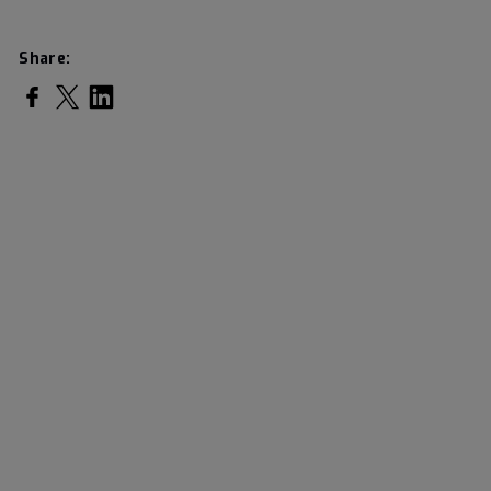
Share:
Share on Facebook
Share on Twitter
Share on LinkedIn