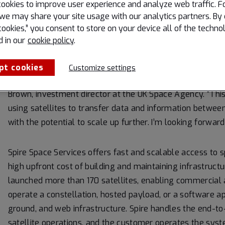
ookies to improve user experience and analyze web traffic. F
five years of intensive development work to refine the con
we may share your site usage with our analytics partners. By 
to provide a global commercial service,” said Rob Spurre
cookies,” you consent to store on your device all of the techno
d in our
cookie policy
.
“Glasgow produces more satellites than anywhere else in
Lacuna Space is a fantastic example of how the UK’s stro
pt cookies
Customize settings
progress towards global connectivity and new commercial
Brown, investment director at the UK Space Agency. “This 
using satellites to transfer data and information betwee
with the potential to scale up further. I’m looking forwar
Spire Space Services offers fast and scalable access to 
high upfront cost of building and maintaining infrastruct
launched more than 170 satellites, enabling commercial
operate a constellation, hosted payload, or a software ap
ground, and web infrastructure. Spire handles the end-
satellite operations, and the customer operates the sys