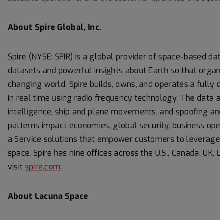
About Spire Global, Inc.
Spire (NYSE: SPIR) is a global provider of space-based dat
datasets and powerful insights about Earth so that organ
changing world. Spire builds, owns, and operates a fully 
in real time using radio frequency technology. The data a
intelligence, ship and plane movements, and spoofing an
patterns impact economies, global security, business ope
a Service solutions that empower customers to leverage it
space. Spire has nine offices across the U.S., Canada, U
visit
spire.com
.
About Lacuna Space