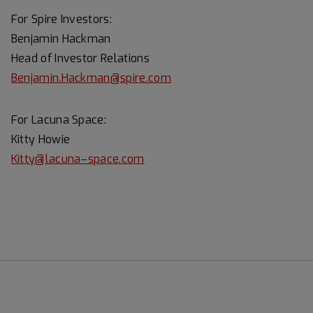
For Spire Investors:
Benjamin Hackman
Head of Investor Relations
Benjamin.Hackman@spire.com
For Lacuna Space:
Kitty Howie
Kitty@lacuna–space.com