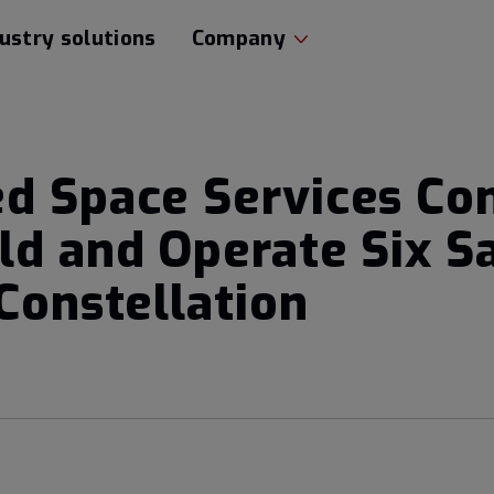
ustry solutions
Company
d Space Services Con
ld and Operate Six Sa
Constellation