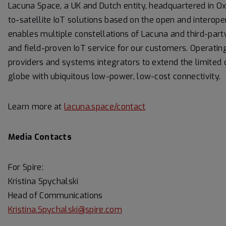
Lacuna Space, a UK and Dutch entity, headquartered in Oxf
to-satellite IoT solutions based on the open and inter
enables multiple constellations of Lacuna and third-part
and field-proven IoT service for our customers. Operat
providers and systems integrators to extend the limite
globe with ubiquitous low-power, low-cost connectivity.
Learn more at
lacuna.space/contact
Media Contacts
For Spire:
Kristina Spychalski
Head of Communications
Kristina.Spychalski@spire.com