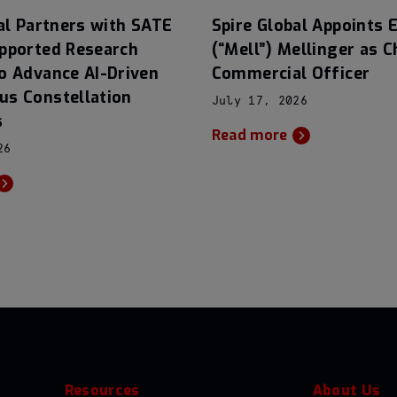
al Partners with SATE
Spire Global Appoints E
pported Research
(“Mell”) Mellinger as C
o Advance AI-Driven
Commercial Officer
s Constellation
July 17, 2026
s
Read more
26
Resources
About Us