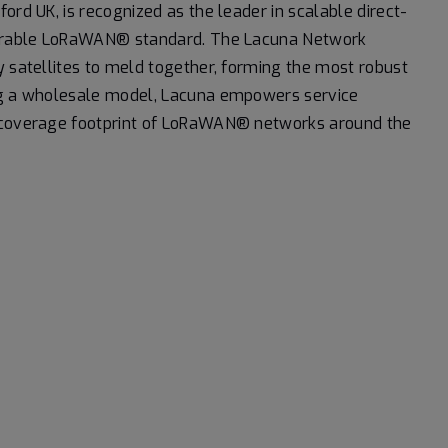
ord UK, is recognized as the leader in scalable direct-
operable LoRaWAN® standard. The Lacuna Network
y satellites to meld together, forming the most robust
ing a wholesale model, Lacuna empowers service
d coverage footprint of LoRaWAN® networks around the