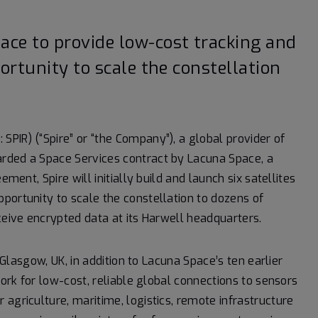
ce to provide low-cost tracking and
ortunity to scale the constellation
 SPIR) (“Spire” or “the Company”), a global provider of
rded a Space Services contract by Lacuna Space, a
ment, Spire will initially build and launch six satellites
portunity to scale the constellation to dozens of
ceive encrypted data at its Harwell headquarters.
n Glasgow, UK, in addition to Lacuna Space’s ten earlier
work for low-cost, reliable global connections to sensors
agriculture, maritime, logistics, remote infrastructure