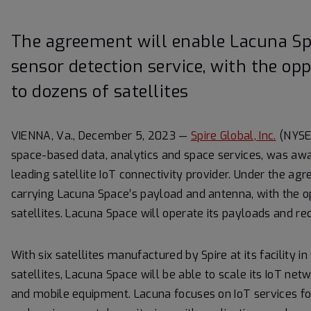
The agreement will enable Lacuna Spa
sensor detection service, with the opp
to dozens of satellites
VIENNA, Va., December 5, 2023 —
Spire Global, Inc.
(NYSE:
space-based data, analytics and space services, was awa
leading satellite IoT connectivity provider. Under the agree
carrying Lacuna Space’s payload and antenna, with the op
satellites. Lacuna Space will operate its payloads and re
With six satellites manufactured by Spire at its facility i
satellites, Lacuna Space will be able to scale its IoT net
and mobile equipment. Lacuna focuses on IoT services for 