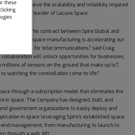
or these
cept and achieve the scalability and reliability required
clicking
tt, CEO and co-founder of Lacuna Space.
logies
 Europe, and this contract between Spire Global and
ng heritage in space manufacturing is accelerating our
 applications for telecommunications,” said Craig
collaboration will unlock opportunities for businesses,
n millions of sensors on the ground that make up IoT,
d to watching the constellation come to life.”
space through a subscription model that eliminates the
ure in space. The Company has designed, built, and
 and government organizations to easily deploy and
plication in space leveraging Spire’s established space,
to-end management, from manufacturing to launch to
tem through a web API.