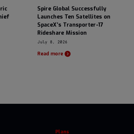
ric
Spire Global Successfully
hief
Launches Ten Satellites on
SpaceX’s Transporter-17
Rideshare Mission
July 8, 2026
Read more
Plans