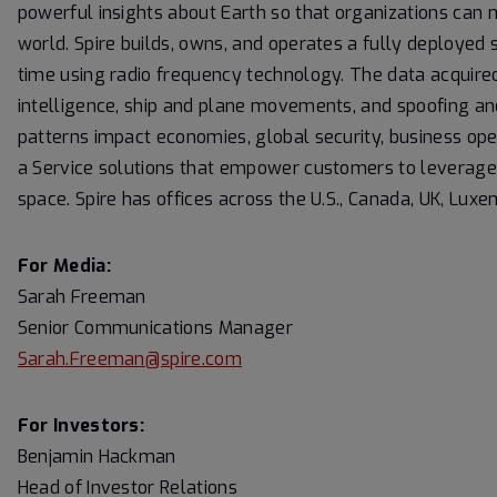
powerful insights about Earth so that organizations can 
world. Spire builds, owns, and operates a fully deployed s
time using radio frequency technology. The data acquired
intelligence, ship and plane movements, and spoofing an
patterns impact economies, global security, business ope
a Service solutions that empower customers to leverage it
space. Spire has offices across the U.S., Canada, UK, Lu
For Media:
Sarah Freeman
Senior Communications Manager
Sarah.Freeman@spire.com
For Investors:
Benjamin Hackman
Head of Investor Relations