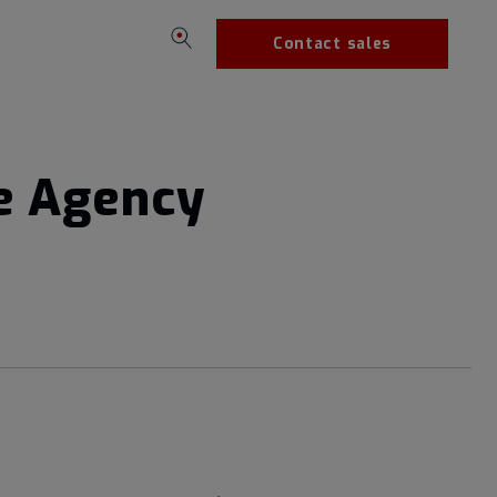
Contact sales
se Agency