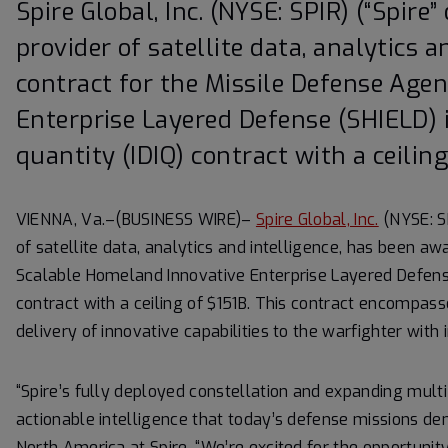
Spire Global, Inc. (NYSE: SPIR) (“Spire
provider of satellite data, analytics 
contract for the Missile Defense Age
Enterprise Layered Defense (SHIELD) i
quantity (IDIQ) contract with a ceiling
VIENNA, Va.–(BUSINESS WIRE)–
Spire Global, Inc.
(NYSE: SP
of satellite data, analytics and intelligence, has been a
Scalable Homeland Innovative Enterprise Layered Defense (
contract with a ceiling of $151B. This contract encompass
delivery of innovative capabilities to the warfighter with 
“Spire’s fully deployed constellation and expanding multi-
actionable intelligence that today’s defense missions dem
North America at Spire. “We’re excited for the opportunit