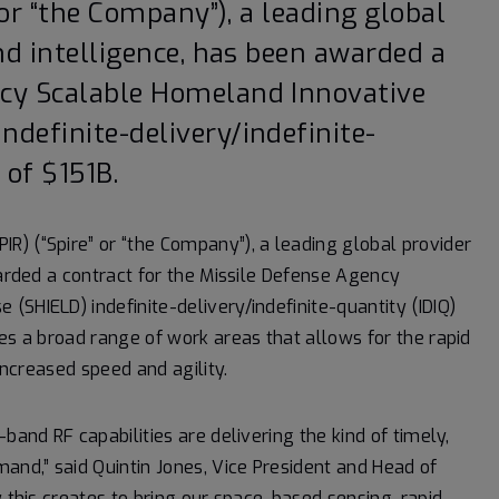
” or “the Company”), a leading global
and intelligence, has been awarded a
ncy Scalable Homeland Innovative
ndefinite-delivery/indefinite-
 of $151B.
IR) (“Spire” or “the Company”), a leading global provider
warded a contract for the Missile Defense Agency
SHIELD) indefinite-delivery/indefinite-quantity (IDIQ)
es a broad range of work areas that allows for the rapid
increased speed and agility.
band RF capabilities are delivering the kind of timely,
and,” said Quintin Jones, Vice President and Head of
y this creates to bring our space-based sensing, rapid