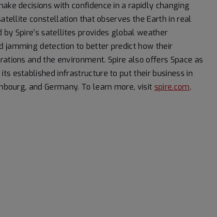
make decisions with confidence in a rapidly changing
atellite constellation that observes the Earth in real
 by Spire’s satellites provides global weather
d jamming detection to better predict how their
rations and the environment. Spire also offers Space as
s established infrastructure to put their business in
xembourg, and Germany. To learn more, visit
spire.com
.