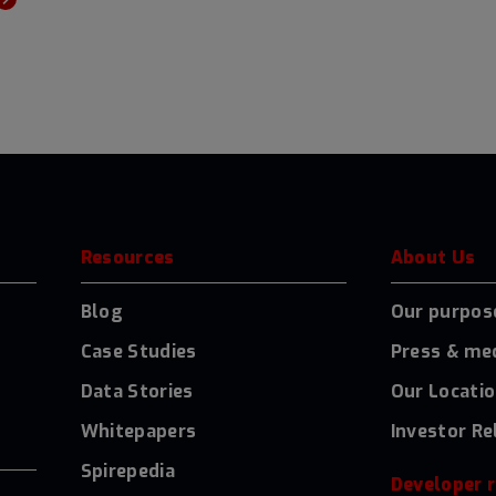
Resources
About Us
Blog
Our purpos
Case Studies
Press & me
Data Stories
Our Locati
Whitepapers
Investor Re
Spirepedia
Developer 