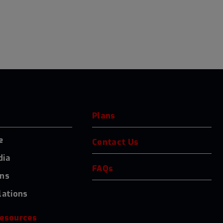
Plans
e
Contact Us
dia
FAQs
ons
lations
resources