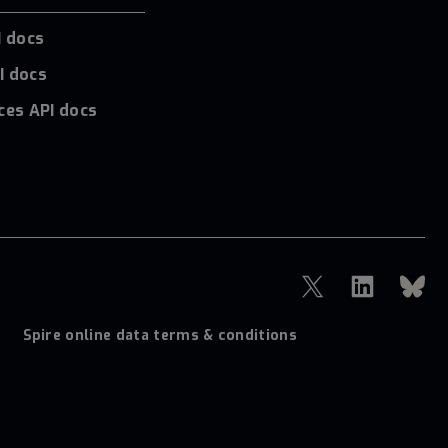
I docs
I docs
ces API docs
Spire online data terms & conditions