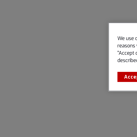
We use c
reasons 
“Accept 
describe
Acce