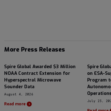
More Press Releases
Spire Global Awarded $3 Million
Spire Glob
NOAA Contract Extension for
on ESA-Su
Hyperspectral Microwave
Program t
Sounder Data
Autonomou
Operation
August 4, 2026
July 23, 20
Read more
Read more