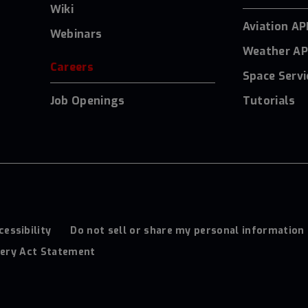
Wiki
Aviation AP
Webinars
Weather AP
Careers
Space Servi
Job Openings
Tutorials
cessibility
Do not sell or share my personal information
ery Act Statement