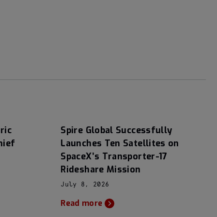
ric
Spire Global Successfully
hief
Launches Ten Satellites on
SpaceX’s Transporter-17
Rideshare Mission
July 8, 2026
Read more