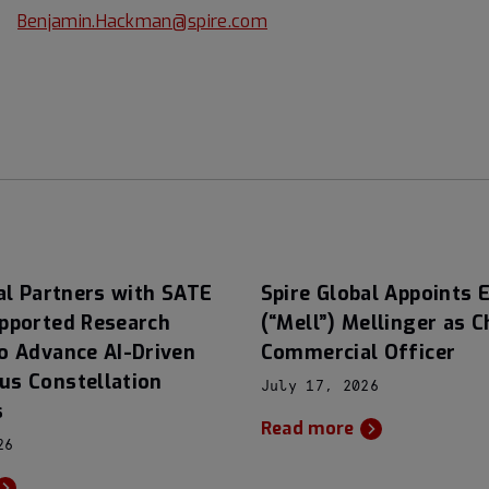
Benjamin.Hackman@spire.com
al Partners with SATE
Spire Global Appoints E
pported Research
(“Mell”) Mellinger as C
o Advance AI-Driven
Commercial Officer
s Constellation
July 17, 2026
s
Read more
26