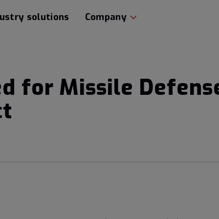
ustry solutions
Company
ed for Missile Defen
ct