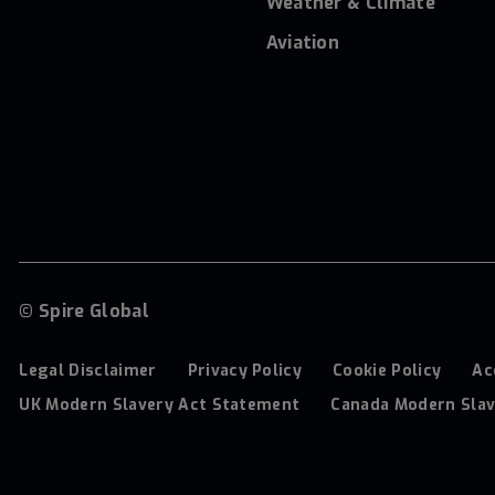
Weather & Climate
Aviation
© Spire Global
Legal Disclaimer
Privacy Policy
Cookie Policy
Ac
UK Modern Slavery Act Statement
Canada Modern Slav