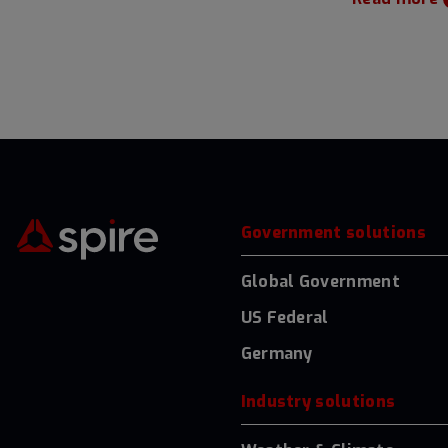
Government solutions
Global Government
US Federal
Germany
Industry solutions