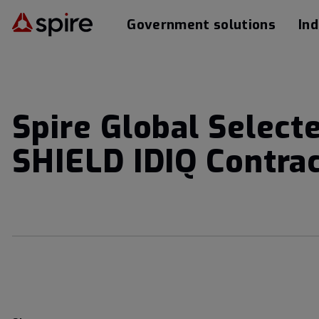
Government solutions
Ind
Spire Global Select
SHIELD IDIQ Contra