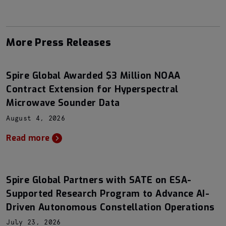
More Press Releases
Spire Global Awarded $3 Million NOAA
Contract Extension for Hyperspectral
Microwave Sounder Data
August 4, 2026
Read more
Spire Global Partners with SATE on ESA-
Supported Research Program to Advance AI-
Driven Autonomous Constellation Operations
July 23, 2026