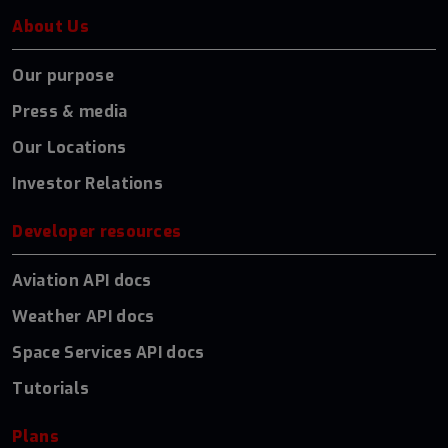
About Us
Our purpose
Press & media
Our Locations
Investor Relations
Developer resources
Aviation API docs
Weather API docs
Space Services API docs
Tutorials
Plans