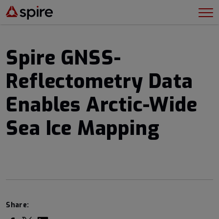
Spire GNSS-
Reflectometry Data
Enables Arctic-Wide
Sea Ice Mapping
Share: