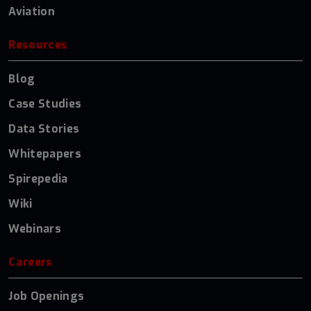
Aviation
Resources
Blog
Case Studies
Data Stories
Whitepapers
Spirepedia
Wiki
Webinars
Careers
Job Openings