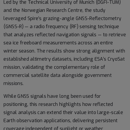
Led by the Technical University of Munich (DGFI-TUM)
and the Norwegian Research Centre, the study
leveraged Spire’s grazing-angle GNSS-Reflectometry
(GNSS-R) — a radio frequency (RF) sensing technique
that analyzes reflected navigation signals — to retrieve
sea ice freeboard measurements across an entire
winter season. The results show strong alignment with
established altimetry datasets, including ESA’s CryoSat
mission, validating the complementary role of
commercial satellite data alongside government
missions.
While GNSS signals have long been used for
positioning, this research highlights how reflected
signal analysis can extend their value into large-scale
Earth observation applications, delivering persistent
coverage independent of sunlight or weather