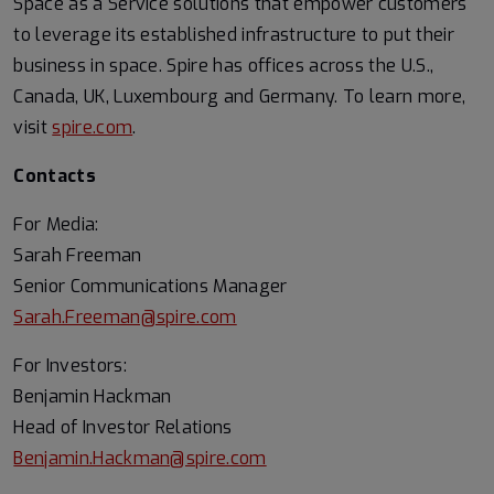
Space as a Service solutions that empower customers
to leverage its established infrastructure to put their
business in space. Spire has offices across the U.S.,
Canada, UK, Luxembourg and Germany. To learn more,
visit
spire.com
.
Contacts
For Media:
Sarah Freeman
Senior Communications Manager
Sarah.Freeman@spire.com
For Investors:
Benjamin Hackman
Head of Investor Relations
Benjamin.Hackman@spire.com