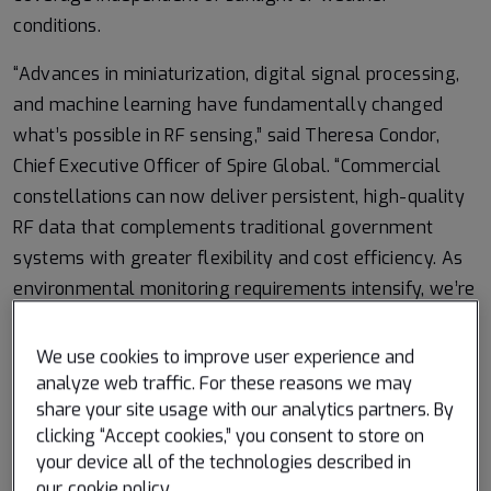
conditions.
“Advances in miniaturization, digital signal processing,
and machine learning have fundamentally changed
what’s possible in RF sensing,” said Theresa Condor,
Chief Executive Officer of Spire Global. “Commercial
constellations can now deliver persistent, high-quality
RF data that complements traditional government
systems with greater flexibility and cost efficiency. As
environmental monitoring requirements intensify, we’re
seeing agencies increasingly integrate commercially
sourced RF datasets into operational architectures,
We use cookies to improve user experience and
reflecting the continued maturation of this market and
analyze web traffic. For these reasons we may
share your site usage with our analytics partners. By
the growing role of commercial infrastructure in
clicking “Accept cookies,” you consent to store on
government missions.”
your device all of the technologies described in
our
cookie policy
.
Read more on the research from ESA:
Reflected