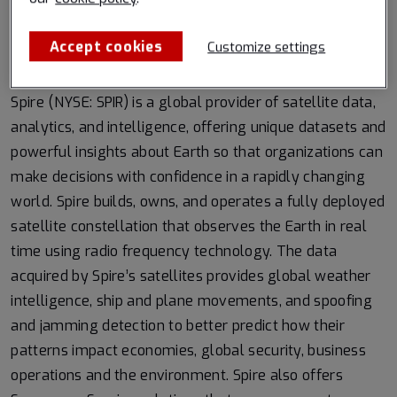
satellite signals unlock new insights into Arctic sea ice
Accept cookies
Customize settings
About Spire Global, Inc.
Spire (NYSE: SPIR) is a global provider of satellite data,
analytics, and intelligence, offering unique datasets and
powerful insights about Earth so that organizations can
make decisions with confidence in a rapidly changing
world. Spire builds, owns, and operates a fully deployed
satellite constellation that observes the Earth in real
time using radio frequency technology. The data
acquired by Spire’s satellites provides global weather
intelligence, ship and plane movements, and spoofing
and jamming detection to better predict how their
patterns impact economies, global security, business
operations and the environment. Spire also offers