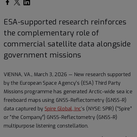
Share on Facebook
Share on Twitter
Share on LinkedIn
ESA-supported research reinforces
the complementary role of
commercial satellite data alongside
government missions
VIENNA, VA., March 3, 2026 — New research supported
by the European Space Agency’s (ESA) Third Party
Missions programme has generated Arctic-wide sea ice
freeboard maps using GNSS-Reflectometry (GNSS-R)
data captured by
Spire Global, Inc
‘s (NYSE: SPIR) (“Spire”
or “the Company”) GNSS-Reflectometry (GNSS-R)
multipurpose listening constellation.