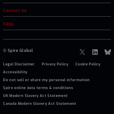
Contact Us
FAQs
© Spire Global
Legal Disclaimer
Privacy Policy
Cookie Policy
Accessibility
Do not sell or share my personal information
Spire online data terms & conditions
UK Modern Slavery Act Statement
Canada Modern Slavery Act Statement