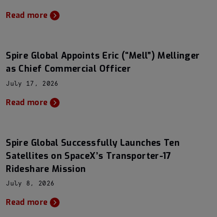
Read more
Spire Global Appoints Eric (“Mell”) Mellinger
as Chief Commercial Officer
July 17, 2026
Read more
Spire Global Successfully Launches Ten
Satellites on SpaceX’s Transporter-17
Rideshare Mission
July 8, 2026
Read more