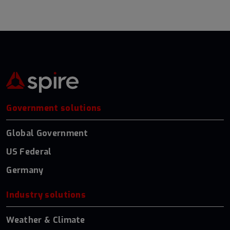
Government solutions
Global Government
US Federal
Germany
Industry solutions
Weather & Climate