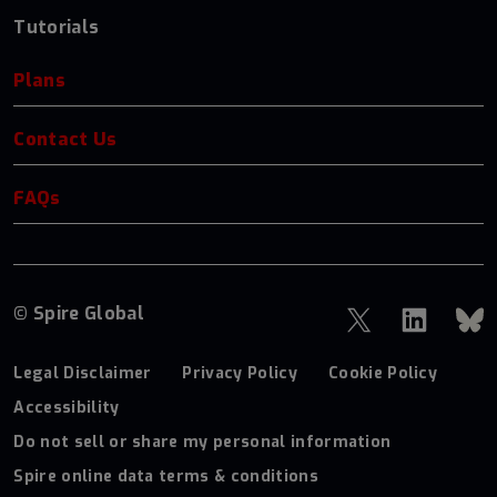
Tutorials
Plans
Contact Us
FAQs
© Spire Global
Legal Disclaimer
Privacy Policy
Cookie Policy
Accessibility
Do not sell or share my personal information
Spire online data terms & conditions