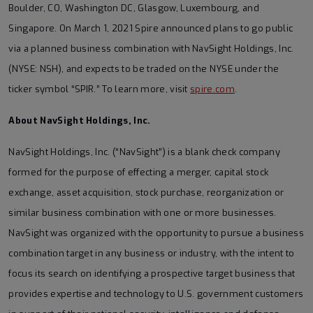
Boulder, CO, Washington DC, Glasgow, Luxembourg, and
Singapore. On March 1, 2021 Spire announced plans to go public
via a planned business combination with NavSight Holdings, Inc.
(NYSE: NSH), and expects to be traded on the NYSE under the
ticker symbol “SPIR.” To learn more, visit
spire.com
.
About NavSight Holdings, Inc.
NavSight Holdings, Inc. (“NavSight”) is a blank check company
formed for the purpose of effecting a merger, capital stock
exchange, asset acquisition, stock purchase, reorganization or
similar business combination with one or more businesses.
NavSight was organized with the opportunity to pursue a business
combination target in any business or industry, with the intent to
focus its search on identifying a prospective target business that
provides expertise and technology to U.S. government customers