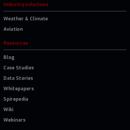
Industry solutions
Weather & Climate
Aviation
Resources
Blog
Case Studies
Data Stories
Whitepapers
Spirepedia
Wiki
Webinars