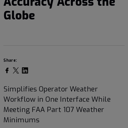
Accuracy Across the
Globe
Share:
Share on Facebook
Share on Twitter
Share on LinkedIn
Simplifies Operator Weather
Workflow in One Interface While
Meeting FAA Part 107 Weather
Minimums