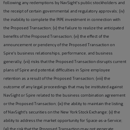
following any redemptions by NavSight’s public stockholders and
the receipt of certain governmental and regulatory approvals; (iv)
the inability to complete the PIPE investment in connection with
the Proposed Transaction; (v) the failure to realize the anticipated
benefits of the Proposed Transaction; (vi) the effect of the
announcement or pendency of the Proposed Transaction on
Spire’s business relationships, performance, and business
generally; (vii) risks that the Proposed Transaction disrupts current
plans of Spire and potential difficulties in Spire employee
retention as a result of the Proposed Transaction; (viii) the
outcome of any legal proceedings that may be instituted against
NavSight or Spire related to the business combination agreement
or the Proposed Transaction; (ix) the ability to maintain the listing
of NavSight’s securities on the New York Stock Exchange; (x) the
ability to address the market opportunity for Space-as-a-Service;
(xi) the risk that the Proposed Transaction may not generate