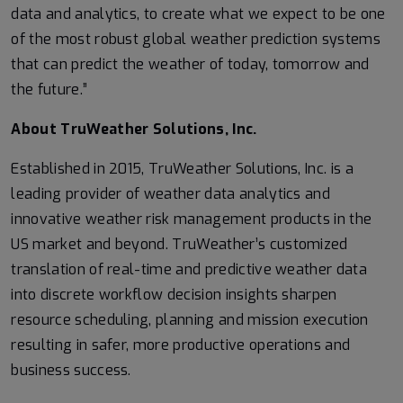
data and analytics, to create what we expect to be one
of the most robust global weather prediction systems
that can predict the weather of today, tomorrow and
the future.”
About TruWeather Solutions, Inc.
Established in 2015, TruWeather Solutions, Inc. is a
leading provider of weather data analytics and
innovative weather risk management products in the
US market and beyond. TruWeather’s customized
translation of real-time and predictive weather data
into discrete workflow decision insights sharpen
resource scheduling, planning and mission execution
resulting in safer, more productive operations and
business success.