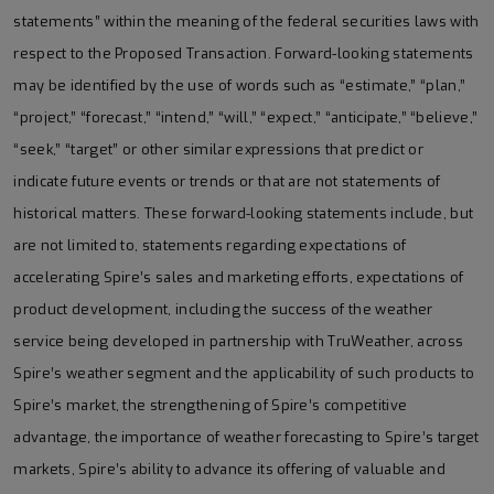
statements” within the meaning of the federal securities laws with
respect to the Proposed Transaction. Forward-looking statements
may be identified by the use of words such as “estimate,” “plan,”
“project,” “forecast,” “intend,” “will,” “expect,” “anticipate,” “believe,”
“seek,” “target” or other similar expressions that predict or
indicate future events or trends or that are not statements of
historical matters. These forward-looking statements include, but
are not limited to, statements regarding expectations of
accelerating Spire’s sales and marketing efforts, expectations of
product development, including the success of the weather
service being developed in partnership with TruWeather, across
Spire’s weather segment and the applicability of such products to
Spire’s market, the strengthening of Spire’s competitive
advantage, the importance of weather forecasting to Spire’s target
markets, Spire’s ability to advance its offering of valuable and