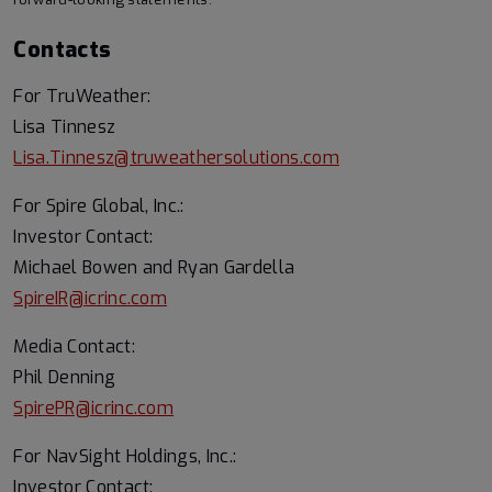
Contacts
For TruWeather:
Lisa Tinnesz
Lisa.Tinnesz@truweathersolutions.com
For Spire Global, Inc.:
Investor Contact:
Michael Bowen and Ryan Gardella
SpireIR@icrinc.com
Media Contact:
Phil Denning
SpirePR@icrinc.com
For NavSight Holdings, Inc.:
Investor Contact: