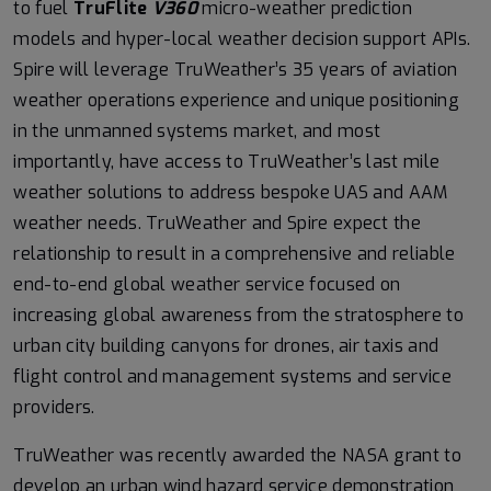
to fuel
TruFlite
V360
micro-weather prediction
models and hyper-local weather decision support APIs.
Spire will leverage TruWeather’s 35 years of aviation
weather operations experience and unique positioning
in the unmanned systems market, and most
importantly, have access to TruWeather’s last mile
weather solutions to address bespoke UAS and AAM
weather needs. TruWeather and Spire expect the
relationship to result in a comprehensive and reliable
end-to-end global weather service focused on
increasing global awareness from the stratosphere to
urban city building canyons for drones, air taxis and
flight control and management systems and service
providers.
TruWeather was recently awarded the NASA grant to
develop an urban wind hazard service demonstration