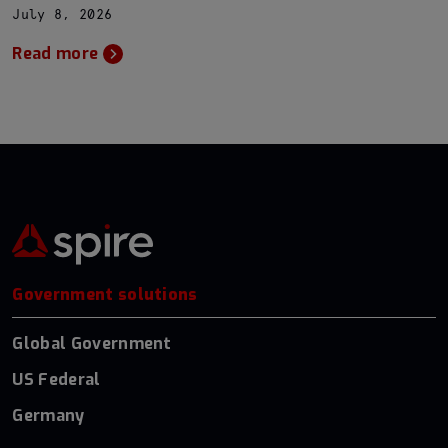
July 8, 2026
Read more
Government solutions
Global Government
US Federal
Germany