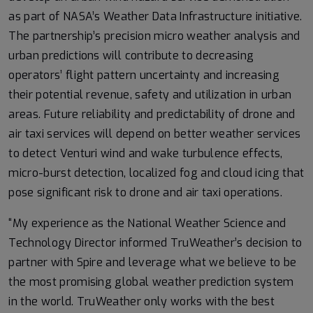
as part of NASA’s Weather Data Infrastructure initiative.
The partnership’s precision micro weather analysis and
urban predictions will contribute to decreasing
operators’ flight pattern uncertainty and increasing
their potential revenue, safety and utilization in urban
areas. Future reliability and predictability of drone and
air taxi services will depend on better weather services
to detect Venturi wind and wake turbulence effects,
micro-burst detection, localized fog and cloud icing that
pose significant risk to drone and air taxi operations.
“My experience as the National Weather Science and
Technology Director informed TruWeather’s decision to
partner with Spire and leverage what we believe to be
the most promising global weather prediction system
in the world. TruWeather only works with the best