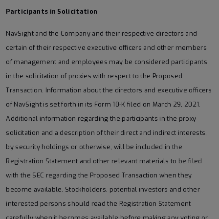
Participants in Solicitation
NavSight and the Company and their respective directors and
certain of their respective executive officers and other members
of management and employees may be considered participants
in the solicitation of proxies with respect to the Proposed
Transaction. Information about the directors and executive officers
of NavSight is set forth in its Form 10-K filed on March 29, 2021.
Additional information regarding the participants in the proxy
solicitation and a description of their direct and indirect interests,
by security holdings or otherwise, will be included in the
Registration Statement and other relevant materials to be filed
with the SEC regarding the Proposed Transaction when they
become available. Stockholders, potential investors and other
interested persons should read the Registration Statement
carefully when it becomes available before making any voting or