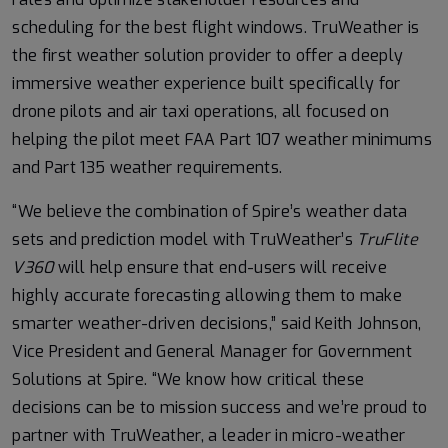
scheduling for the best flight windows. TruWeather is
the first weather solution provider to offer a deeply
immersive weather experience built specifically for
drone pilots and air taxi operations, all focused on
helping the pilot meet FAA Part 107 weather minimums
and Part 135 weather requirements.
“We believe the combination of Spire’s weather data
sets and prediction model with TruWeather’s
TruFlite
V360
will help
ensure that end-users will receive
highly accurate forecasting allowing them to make
smarter weather-driven decisions,” said Keith Johnson,
Vice President and General Manager for Government
Solutions at Spire. “We know how critical these
decisions can be to mission success and we’re proud to
partner with TruWeather, a leader in micro-weather