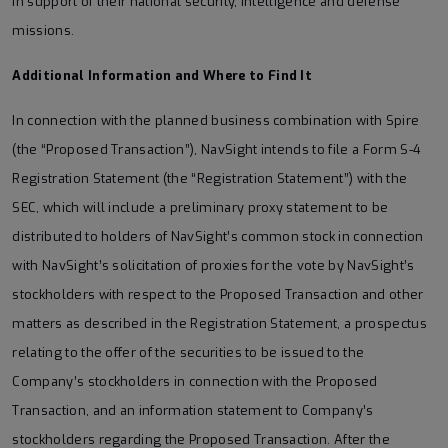
in support of their national security, intelligence and defense
missions.
Additional Information and Where to Find It
In connection with the planned business combination with Spire
(the “Proposed Transaction”), NavSight intends to file a Form S-4
Registration Statement (the “Registration Statement”) with the
SEC, which will include a preliminary proxy statement to be
distributed to holders of NavSight’s common stock in connection
with NavSight’s solicitation of proxies for the vote by NavSight’s
stockholders with respect to the Proposed Transaction and other
matters as described in the Registration Statement, a prospectus
relating to the offer of the securities to be issued to the
Company’s stockholders in connection with the Proposed
Transaction, and an information statement to Company’s
stockholders regarding the Proposed Transaction. After the