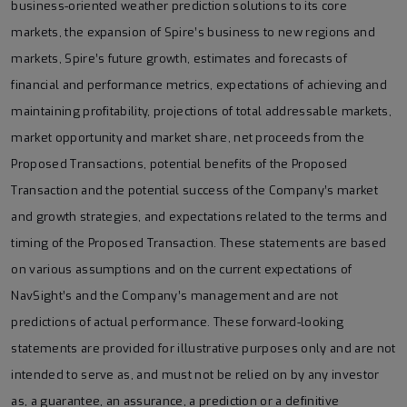
business-oriented weather prediction solutions to its core
markets, the expansion of Spire’s business to new regions and
markets, Spire’s future growth, estimates and forecasts of
financial and performance metrics, expectations of achieving and
maintaining profitability, projections of total addressable markets,
market opportunity and market share, net proceeds from the
Proposed Transactions, potential benefits of the Proposed
Transaction and the potential success of the Company’s market
and growth strategies, and expectations related to the terms and
timing of the Proposed Transaction. These statements are based
on various assumptions and on the current expectations of
NavSight’s and the Company’s management and are not
predictions of actual performance. These forward-looking
statements are provided for illustrative purposes only and are not
intended to serve as, and must not be relied on by any investor
as, a guarantee, an assurance, a prediction or a definitive