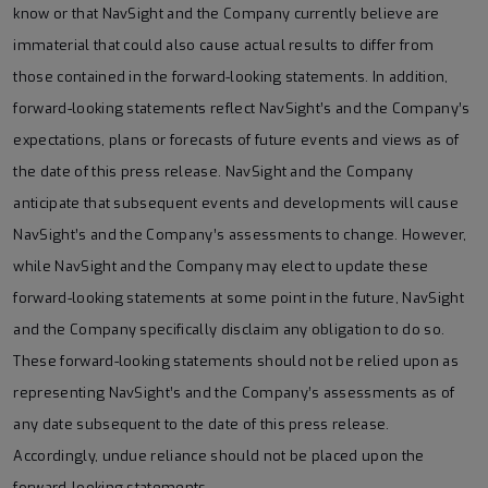
know or that NavSight and the Company currently believe are
immaterial that could also cause actual results to differ from
those contained in the forward-looking statements. In addition,
forward-looking statements reflect NavSight’s and the Company’s
expectations, plans or forecasts of future events and views as of
the date of this press release. NavSight and the Company
anticipate that subsequent events and developments will cause
NavSight’s and the Company’s assessments to change. However,
while NavSight and the Company may elect to update these
forward-looking statements at some point in the future, NavSight
and the Company specifically disclaim any obligation to do so.
These forward-looking statements should not be relied upon as
representing NavSight’s and the Company’s assessments as of
any date subsequent to the date of this press release.
Accordingly, undue reliance should not be placed upon the
forward-looking statements.