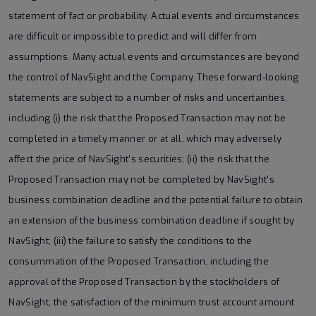
statement of fact or probability. Actual events and circumstances
are difficult or impossible to predict and will differ from
assumptions. Many actual events and circumstances are beyond
the control of NavSight and the Company. These forward-looking
statements are subject to a number of risks and uncertainties,
including (i) the risk that the Proposed Transaction may not be
completed in a timely manner or at all, which may adversely
affect the price of NavSight’s securities; (ii) the risk that the
Proposed Transaction may not be completed by NavSight’s
business combination deadline and the potential failure to obtain
an extension of the business combination deadline if sought by
NavSight; (iii) the failure to satisfy the conditions to the
consummation of the Proposed Transaction, including the
approval of the Proposed Transaction by the stockholders of
NavSight, the satisfaction of the minimum trust account amount