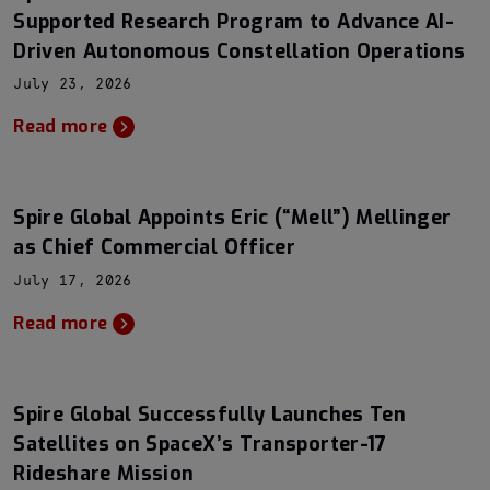
Supported Research Program to Advance AI-
Driven Autonomous Constellation Operations
July 23, 2026
Read more
Spire Global Appoints Eric (“Mell”) Mellinger
as Chief Commercial Officer
July 17, 2026
Read more
Spire Global Successfully Launches Ten
Satellites on SpaceX’s Transporter-17
Rideshare Mission