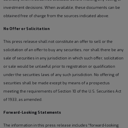
investment decisions. When available, these documents can be
obtained free of charge from the sources indicated above.
No Offer or Solicitation
This press release shall not constitute an offer to sell or the
solicitation of an offer to buy any securities, nor shall there be any
sale of securities in any jurisdiction in which such offer, solicitation
or sale would be unlawful prior to registration or qualification
under the securities laws of any such jurisdiction. No offering of
securities shall be made except by means of a prospectus
meeting the requirements of Section 10 of the U.S. Securities Act
of 1933, as amended.
Forward-Looking Statements
The information in this press release includes “forward-looking