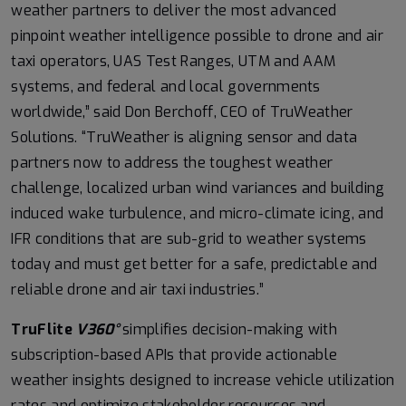
weather partners to deliver the most advanced
pinpoint weather intelligence possible to drone and air
taxi operators, UAS Test Ranges, UTM and AAM
systems, and federal and local governments
worldwide,” said Don Berchoff, CEO of TruWeather
Solutions. “TruWeather is aligning sensor and data
partners now to address the toughest weather
challenge, localized urban wind variances and building
induced wake turbulence, and micro-climate icing, and
IFR conditions that are sub-grid to weather systems
today and must get better for a safe, predictable and
reliable drone and air taxi industries.”
TruFlite
V360°
simplifies decision-making with
subscription-based APIs that provide actionable
weather insights designed to increase vehicle utilization
rates and optimize stakeholder resources and