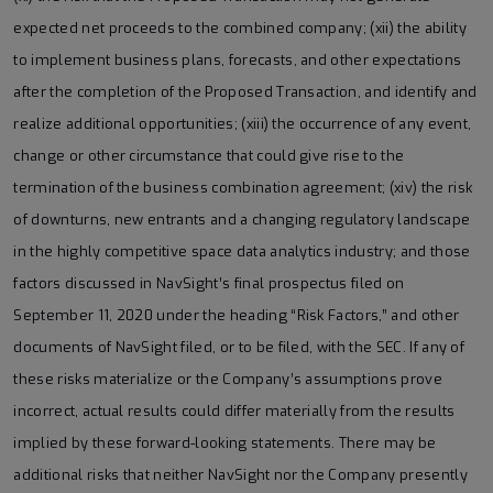
expected net proceeds to the combined company; (xii) the ability
to implement business plans, forecasts, and other expectations
after the completion of the Proposed Transaction, and identify and
realize additional opportunities; (xiii) the occurrence of any event,
change or other circumstance that could give rise to the
termination of the business combination agreement; (xiv) the risk
of downturns, new entrants and a changing regulatory landscape
in the highly competitive space data analytics industry; and those
factors discussed in NavSight’s final prospectus filed on
September 11, 2020 under the heading “Risk Factors,” and other
documents of NavSight filed, or to be filed, with the SEC. If any of
these risks materialize or the Company’s assumptions prove
incorrect, actual results could differ materially from the results
implied by these forward-looking statements. There may be
additional risks that neither NavSight nor the Company presently