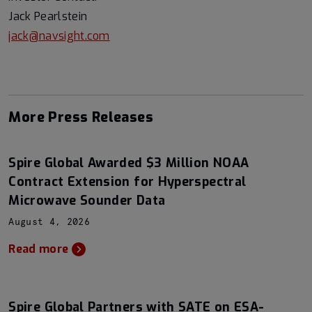
Jack Pearlstein
jack@navsight.com
More Press Releases
Spire Global Awarded $3 Million NOAA
Contract Extension for Hyperspectral
Microwave Sounder Data
August 4, 2026
Read more
Spire Global Partners with SATE on ESA-