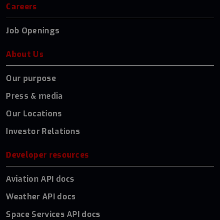
Careers
Job Openings
About Us
Our purpose
Press & media
Our Locations
Investor Relations
Developer resources
Aviation API docs
Weather API docs
Space Services API docs