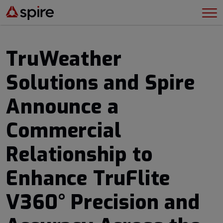
TruWeather
Solutions and Spire
Announce a
Commercial
Relationship to
Enhance TruFlite
V360° Precision and