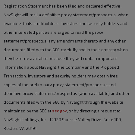
Registration Statement has been filed and declared effective,
NavSight will mail a definitive proxy statement/prospectus, when
available, to its stockholders. Investors and security holders and
other interested parties are urged to read the proxy
statement/prospectus, any amendments thereto and any other
documents filed with the SEC carefully and in their entirety when
they become available because they will contain important
information about NavSight, the Company and the Proposed
Transaction. Investors and security holders may obtain free
copies of the preliminary proxy statement/prospectus and
definitive proxy statement/prospectus (when available) and other
documents filed with the SEC by NavSight through the website
maintained by the SEC at
sec.gov
, or by directing a request to:
NavSight Holdings, Inc., 12020 Sunrise Valley Drive, Suite 100,
Reston, VA 20191.