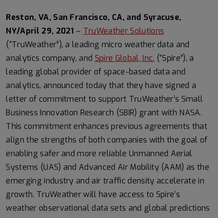
Reston, VA, San Francisco, CA, and Syracuse,
NY/April 29, 2021
–
TruWeather Solutions
(“TruWeather”), a leading micro weather data and
analytics company, and
Spire Global, Inc.
(“Spire”), a
leading global provider of space-based data and
analytics, announced today that they have signed a
letter of commitment to support TruWeather’s Small
Business Innovation Research (SBIR) grant with NASA.
This commitment enhances previous agreements that
align the strengths of both companies with the goal of
enabling safer and more reliable Unmanned Aerial
Systems (UAS) and Advanced Air Mobility (AAM) as the
emerging industry and air traffic density accelerate in
growth. TruWeather will have access to Spire’s
weather observational data sets and global predictions