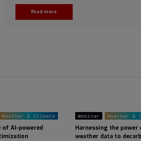
Read more
Weather & Climate
Webinar
Weather & 
e of AI-powered
Harnessing the power 
timization
weather data to decar