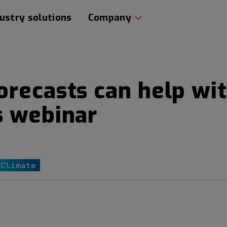
ustry solutions
Company
recasts can help wi
s webinar
 Climate