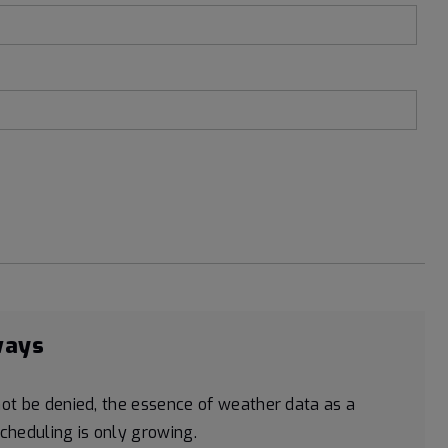
ways
ot be denied, the essence of weather data as a
scheduling is only growing.