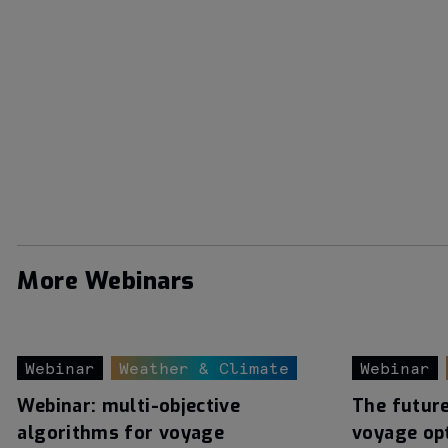
More Webinars
Webinar
Weather & Climate
Webinar
Webinar: multi-objective
The futur
algorithms for voyage
voyage op