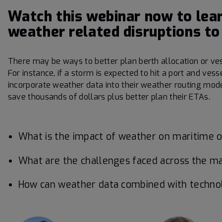
Watch this webinar now to lea
weather related disruptions to
There may be ways to better plan berth allocation or ve
For instance, if a storm is expected to hit a port and ves
incorporate weather data into their weather routing mod
save thousands of dollars plus better plan their ETAs.
What is the impact of weather on maritime op
What are the challenges faced across the m
How can weather data combined with technolo