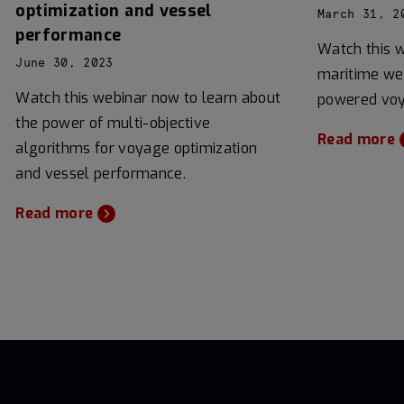
optimization and vessel
March 31, 2
performance
Watch this 
June 30, 2023
maritime wea
Watch this webinar now to learn about
powered voy
the power of multi-objective
Read more
algorithms for voyage optimization
and vessel performance.
Read more