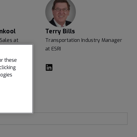
nkool
Terry Bills
 Sales at
Transportation Industry Manager
at ESRI
or these
clicking
logies
Last name
*