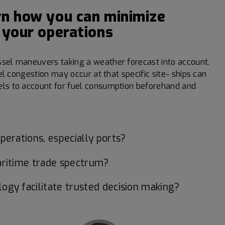
rn how you can minimize
 your operations
ssel maneuvers taking a weather forecast into account.
sel congestion may occur at that specific site- ships can
els to account for fuel consumption beforehand and
erations, especially ports?
aritime trade spectrum?
gy facilitate trusted decision making?