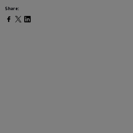
Share:
Share on Facebook
Share on Twitter
Share on LinkedIn