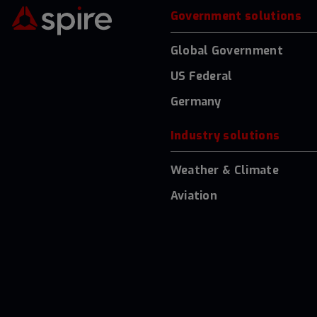
Government solutions
Global Government
US Federal
Germany
Industry solutions
Weather & Climate
Aviation