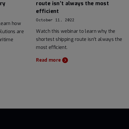
ry
route isn’t always the most
efficient
October 11, 2022
 learn how
Watch this webinar to learn why the
lutions are
shortest shipping route isn’t always the
ritime
most efficient.
Read more