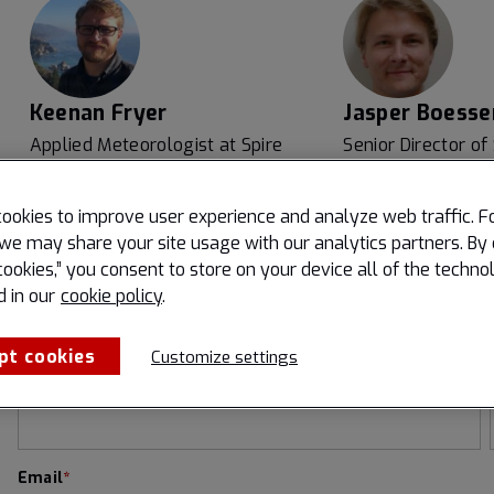
Keenan Fryer
Jasper Boesse
Applied Meteorologist at Spire
Senior Director of
Portchain
ookies to improve user experience and analyze web traffic. F
we may share your site usage with our analytics partners. By 
cookies,” you consent to store on your device all of the techno
d in our
cookie policy
.
Register now to watch our webinar:
pt cookies
Customize settings
First name
*
Email
*