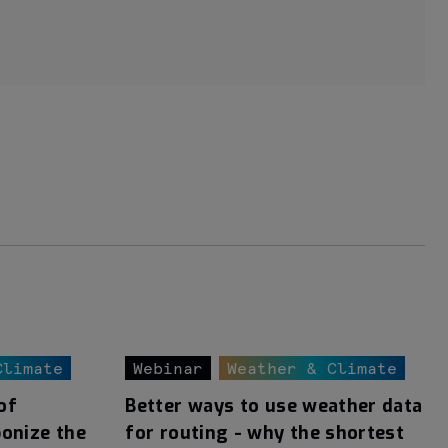
Climate
Webinar
Weather & Climate
of
Better ways to use weather data
bonize the
for routing - why the shortest