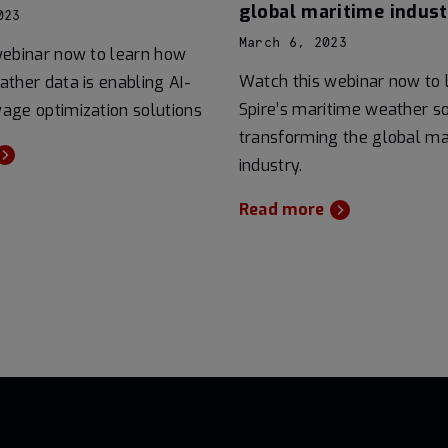
global maritime indust
023
March 6, 2023
webinar now to learn how
Watch this webinar now to
ther data is enabling AI-
Spire’s maritime weather so
age optimization solutions
transforming the global ma
industry.
Read more