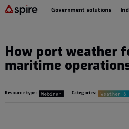
Government solutions
Ind
How port weather fo
maritime operation
Resource type:
Categories:
Webinar
Weather &