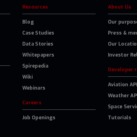
Resources
About Us
Blog
Our purpos
Case Studies
Press & me
Data Stories
Our Locati
Whitepapers
Investor Re
Spirepedia
Developer 
Wiki
Aviation AP
Webinars
Weather AP
Careers
Space Servi
Job Openings
Tutorials