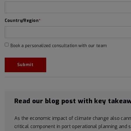
Country/Region
*
Book a personalized consultation with our team
Read our blog post with key takea
As the economic impact of climate change also cann
critical component in port operational planning and 