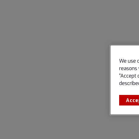
We use c
reasons 
“Accept 
describe
Acce