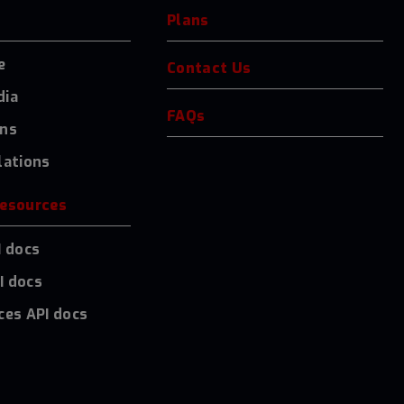
Plans
e
Contact Us
dia
FAQs
ons
lations
resources
I docs
I docs
ces API docs