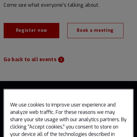
Come see what everyone’s talking about.
Register now
Book a meeting
Go back to all events
We use cookies to improve user experience and
analyze web traffic. For these reasons we may
share your site usage with our analytics partners. By
clicking “Accept cookies,” you consent to store on
Government solutions
your device all of the technologies described in