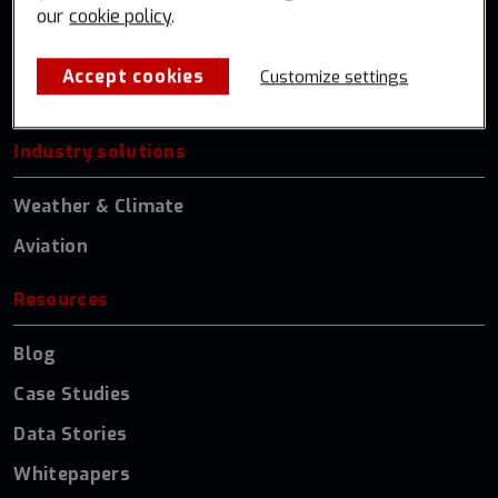
our
cookie policy
.
Global Government
US Federal
Accept cookies
Customize settings
Germany
Industry solutions
Weather & Climate
Aviation
Resources
Blog
Case Studies
Data Stories
Whitepapers