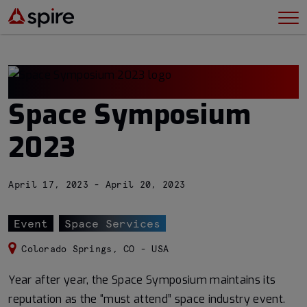
Space Symposium
2023
April 17, 2023 - April 20, 2023
Event
Space Services
Colorado Springs, CO - USA
Year after year, the Space Symposium maintains its
reputation as the “must attend” space industry event.