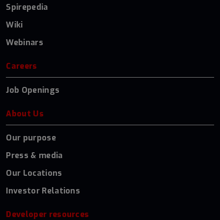
Spirepedia
Wiki
Webinars
Careers
Job Openings
About Us
Our purpose
Press & media
Our Locations
Investor Relations
Developer resources