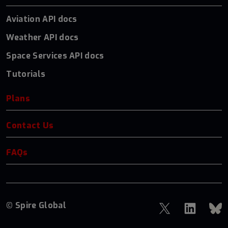
Aviation API docs
Weather API docs
Space Services API docs
Tutorials
Plans
Contact Us
FAQs
© Spire Global