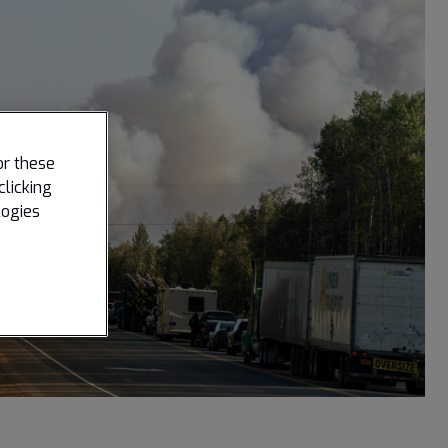
or these
clicking
logies