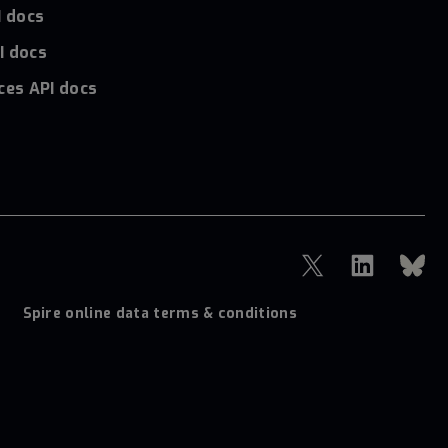
I docs
I docs
ces API docs
Spire online data terms & conditions