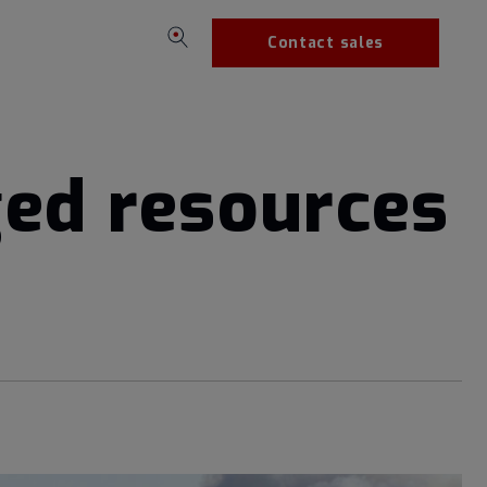
Contact sales
ged resources