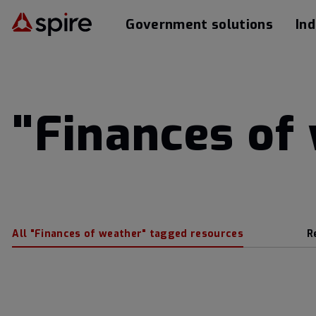
Government solutions
Ind
"Finances of
All "Finances of weather" tagged resources
R