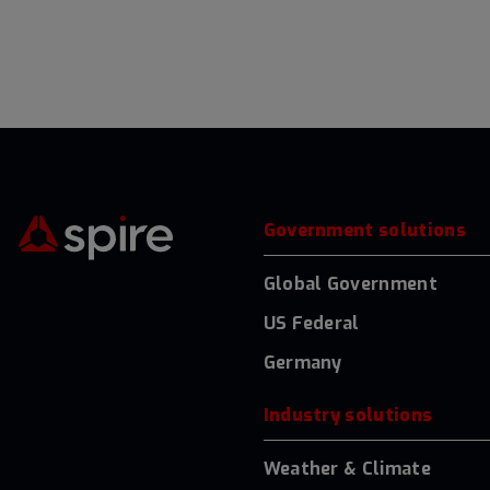
Government solutions
Global Government
US Federal
Germany
Industry solutions
Weather & Climate