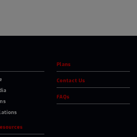
Plans
e
Contact Us
dia
FAQs
ons
lations
resources