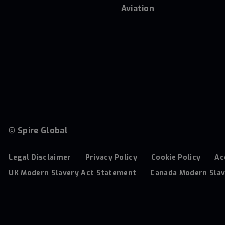
Aviation
© Spire Global
Legal Disclaimer
Privacy Policy
Cookie Policy
Ac
UK Modern Slavery Act Statement
Canada Modern Slav