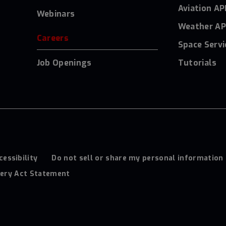
Aviation AP
Webinars
Weather AP
Careers
Space Servi
Job Openings
Tutorials
cessibility
Do not sell or share my personal information
ery Act Statement