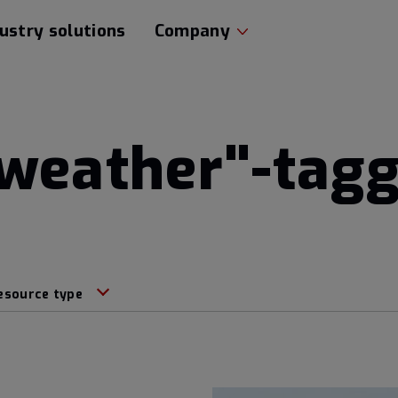
ustry solutions
Company
 weather"-tag
esource type