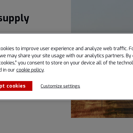
supply
ookies to improve user experience and analyze web traffic. F
we may share your site usage with our analytics partners. By 
cookies,” you consent to store on your device all of the techno
d in our
cookie policy
.
pt cookies
Customize settings