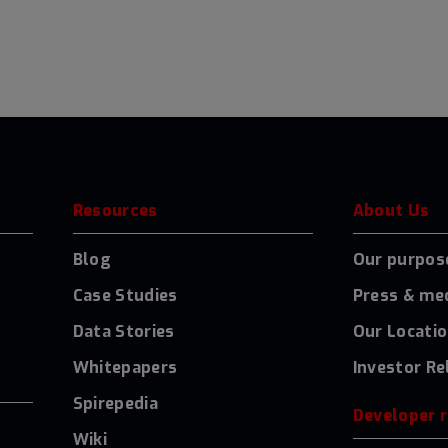
Resources
About Us
Blog
Our purpos
Case Studies
Press & me
Data Stories
Our Locati
Whitepapers
Investor Re
Spirepedia
Developer 
Wiki