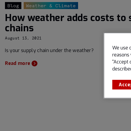
Blog
Weather & Climate
How weather adds costs to 
chains
August 13, 2021
We use c
Is your supply chain under the weather?
reasons 
“Accept 
Read more
describe
Acce