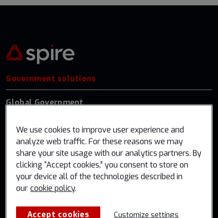
Government solutions
Global Government
US Federal
We use cookies to improve user experience and
Germany
analyze web traffic. For these reasons we may
share your site usage with our analytics partners. By
Industry solutions
clicking “Accept cookies,” you consent to store on
your device all of the technologies described in
Weather & Climate
our
cookie policy
.
Aviation
Accept cookies
Customize settings