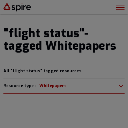
"flight status"-
tagged Whitepapers
All "flight status" tagged resources
Resource type :
Whitepapers