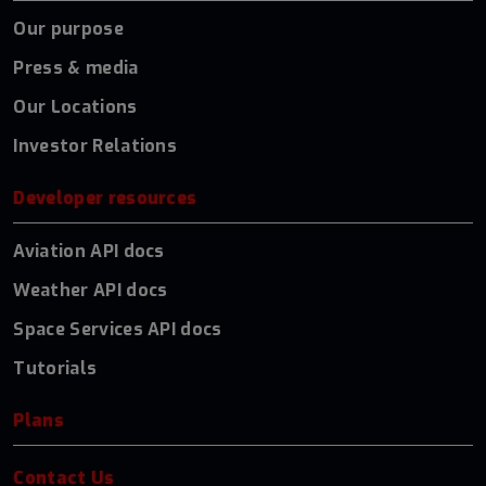
Our purpose
Press & media
Our Locations
Investor Relations
Developer resources
Aviation API docs
Weather API docs
Space Services API docs
Tutorials
Plans
Contact Us