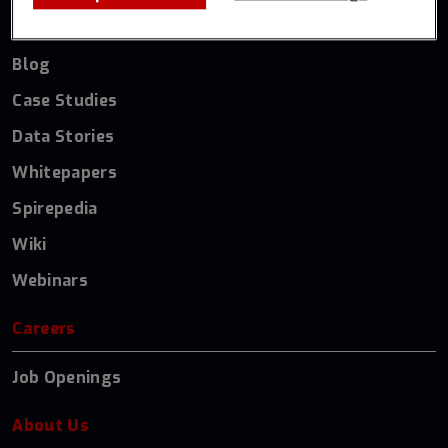
Resources
Blog
Case Studies
Data Stories
Whitepapers
Spirepedia
Wiki
Webinars
Careers
Job Openings
About Us