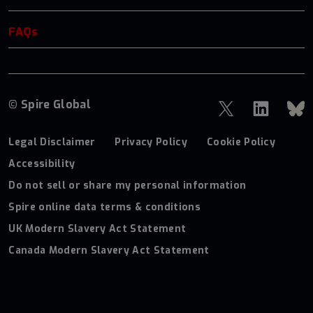
FAQs
© Spire Global
Legal Disclaimer
Privacy Policy
Cookie Policy
Accessibility
Do not sell or share my personal information
Spire online data terms & conditions
UK Modern Slavery Act Statement
Canada Modern Slavery Act Statement