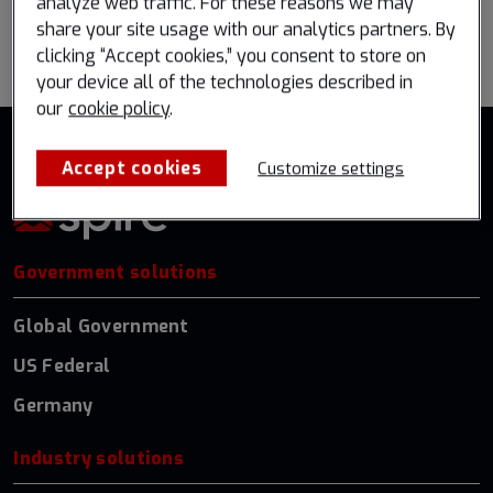
analyze web traffic. For these reasons we may
share your site usage with our analytics partners. By
Go back to all events
clicking “Accept cookies,” you consent to store on
your device all of the technologies described in
our
cookie policy
.
Accept cookies
Customize settings
Government solutions
Global Government
US Federal
Germany
Industry solutions