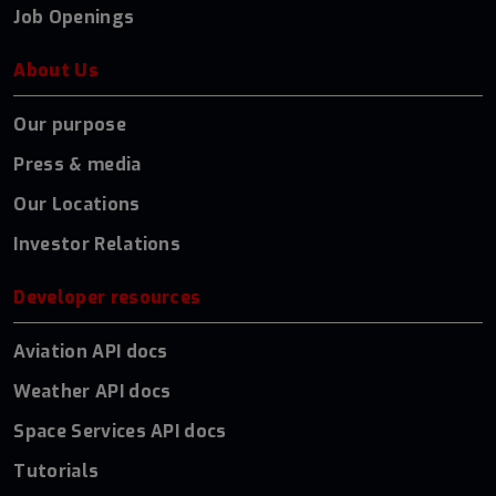
Job Openings
About Us
Our purpose
Press & media
Our Locations
Investor Relations
Developer resources
Aviation API docs
Weather API docs
Space Services API docs
Tutorials