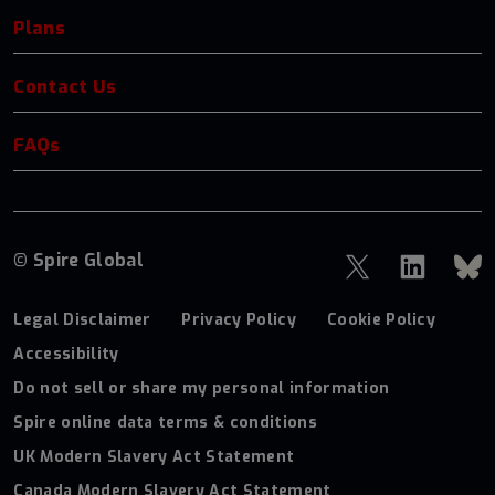
Plans
Contact Us
FAQs
© Spire Global
Legal Disclaimer
Privacy Policy
Cookie Policy
Accessibility
Do not sell or share my personal information
Spire online data terms & conditions
UK Modern Slavery Act Statement
Canada Modern Slavery Act Statement