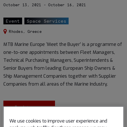
October 13, 2021 - October 16, 2021
Event
Space Services
Rhodes, Greece
MTB Marine Europe ‘Meet the Buyer’ is a programme of
one-to-one appointments between Fleet Managers,
Technical Purchasing Managers, Superintendents &
Senior Buyers from leading European Ship Owners &
Ship Management Companies together with Supplier
Companies from all areas of the Marine Industry.
Register now
We use cookies to improve user experience and