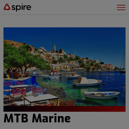
MTB Marine