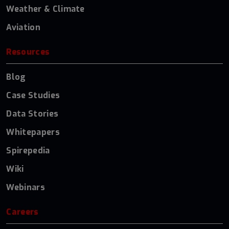
Weather & Climate
Aviation
Resources
Blog
Case Studies
Data Stories
Whitepapers
Spirepedia
Wiki
Webinars
Careers