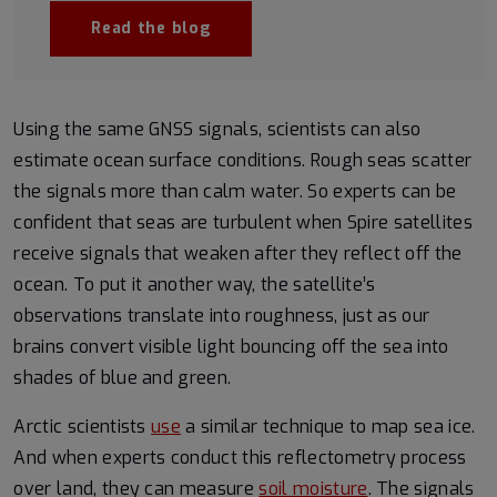
Read the blog
Using the same GNSS signals, scientists can also
estimate ocean surface conditions. Rough seas scatter
the signals more than calm water. So experts can be
confident that seas are turbulent when Spire satellites
receive signals that weaken after they reflect off the
ocean. To put it another way, the satellite’s
observations translate into roughness, just as our
brains convert visible light bouncing off the sea into
shades of blue and green.
Arctic scientists
use
a similar technique to map sea ice.
And when experts conduct this reflectometry process
over land, they can measure
soil moisture
. The signals