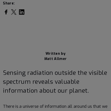
Share:
Share on Facebook
Share on Twitter
Share on LinkedIn
Written by
Matt Allmer
Sensing radiation outside the visible
spectrum reveals valuable
information about our planet.
There is a universe of information all around us that we