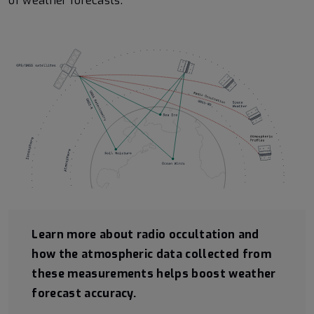
of weather forecasts.
Learn more about radio occultation and
how the atmospheric data collected from
these measurements helps boost weather
forecast accuracy.