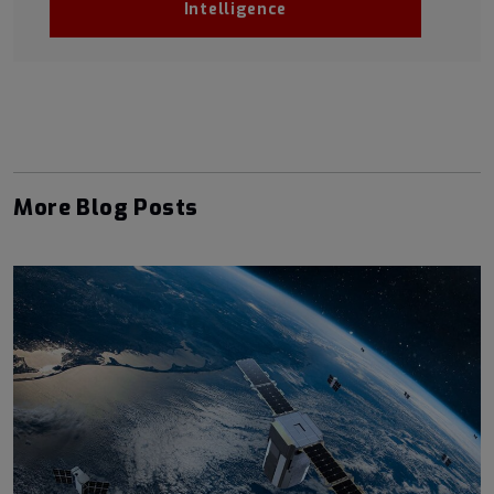
Intelligence
More Blog Posts