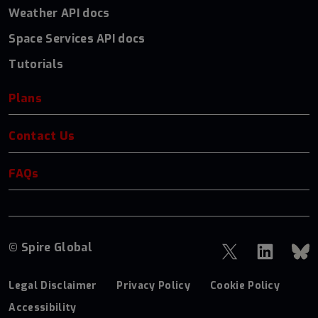
Weather API docs
Space Services API docs
Tutorials
Plans
Contact Us
FAQs
© Spire Global
Legal Disclaimer
Privacy Policy
Cookie Policy
Accessibility