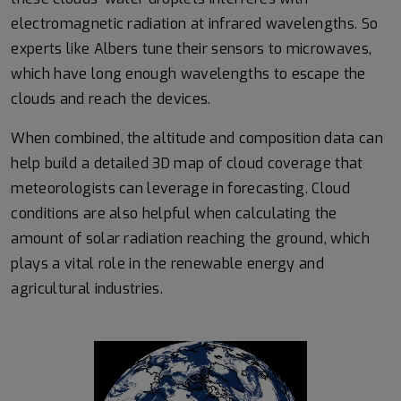
electromagnetic radiation at infrared wavelengths. So
experts like Albers tune their sensors to microwaves,
which have long enough wavelengths to escape the
clouds and reach the devices.
When combined, the altitude and composition data can
help build a detailed 3D map of cloud coverage that
meteorologists can leverage in forecasting. Cloud
conditions are also helpful when calculating the
amount of solar radiation reaching the ground, which
plays a vital role in the renewable energy and
agricultural industries.