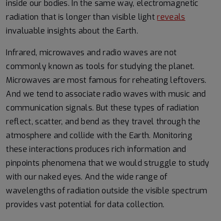
inside our bodies. In the same way, electromagnetic
radiation that is longer than visible light
reveals
invaluable insights about the Earth.
Infrared, microwaves and radio waves are not
commonly known as tools for studying the planet.
Microwaves are most famous for reheating leftovers.
And we tend to associate radio waves with music and
communication signals. But these types of radiation
reflect, scatter, and bend as they travel through the
atmosphere and collide with the Earth. Monitoring
these interactions produces rich information and
pinpoints phenomena that we would struggle to study
with our naked eyes. And the wide range of
wavelengths of radiation outside the visible spectrum
provides vast potential for data collection.