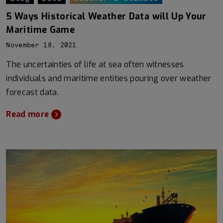
5 Ways Historical Weather Data will Up Your
Maritime Game
November 18, 2021
The uncertainties of life at sea often witnesses
individuals and maritime entities pouring over weather
forecast data.
Read more