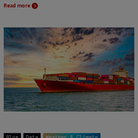
Read more
Blog
Data
Weather & Climate