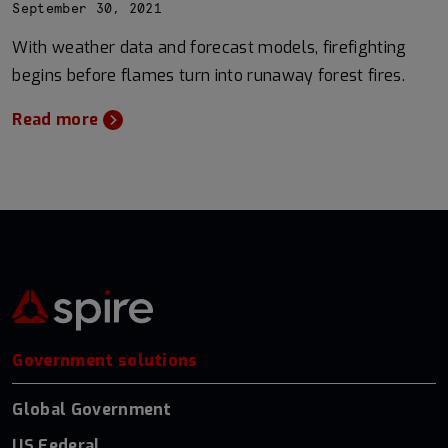
September 30, 2021
With weather data and forecast models, firefighting
begins before flames turn into runaway forest fires.
Read more
Government solutions
Global Government
US Federal