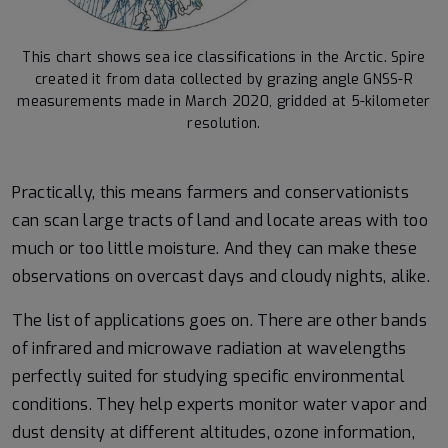
This chart shows sea ice classifications in the Arctic. Spire
created it from data collected by grazing angle GNSS-R
measurements made in March 2020, gridded at 5-kilometer
resolution.
Practically, this means farmers and conservationists
can scan large tracts of land and locate areas with too
much or too little moisture. And they can make these
observations on overcast days and cloudy nights, alike.
The list of applications goes on. There are other bands
of infrared and microwave radiation at wavelengths
perfectly suited for studying specific environmental
conditions. They help experts monitor water vapor and
dust density at different altitudes, ozone information,