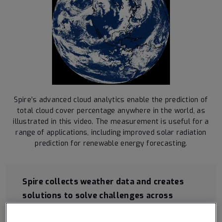
Spire’s advanced cloud analytics enable the prediction of
total cloud cover percentage anywhere in the world, as
illustrated in this video. The measurement is useful for a
range of applications, including improved solar radiation
prediction for renewable energy forecasting.
Spire collects weather data and creates
solutions to solve challenges across
industries.