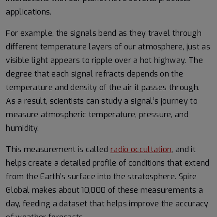
applications.
For example, the signals bend as they travel through
different temperature layers of our atmosphere, just as
visible light appears to ripple over a hot highway. The
degree that each signal refracts depends on the
temperature and density of the air it passes through.
As a result, scientists can study a signal’s journey to
measure atmospheric temperature, pressure, and
humidity.
This measurement is called
radio occultation
, and it
helps create a detailed profile of conditions that extend
from the Earth’s surface into the stratosphere. Spire
Global makes about 10,000 of these measurements a
day, feeding a dataset that helps improve the accuracy