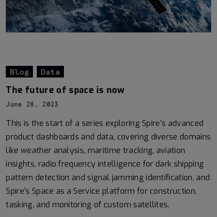
Blog
Data
The future of space is now
June 28, 2023
This is the start of a series exploring Spire’s advanced
product dashboards and data, covering diverse domains
like weather analysis, maritime tracking, aviation
insights, radio frequency intelligence for dark shipping
pattern detection and signal jamming identification, and
Spire’s Space as a Service platform for construction,
tasking, and monitoring of custom satellites.