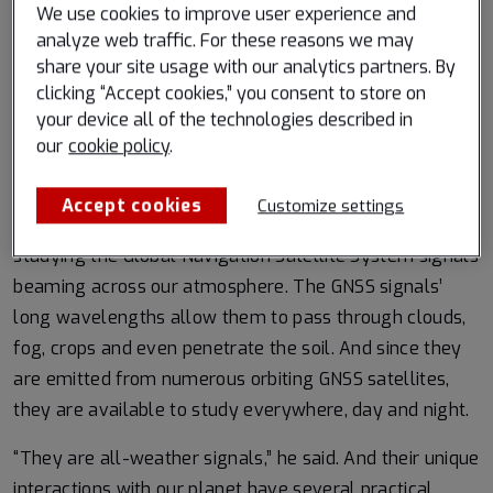
We use cookies to improve user experience and
Find out more at Spire Weather
analyze web traffic. For these reasons we may
share your site usage with our analytics partners. By
clicking “Accept cookies,” you consent to store on
your device all of the technologies described in
As experts tune into radiation with longer wavelengths,
our
cookie policy
.
it is almost as if the clouds become transparent,
explained Dallas Masters, Earth observations director
Accept cookies
Customize settings
at Spire. His team reveals insights about our planet by
studying the Global Navigation Satellite System signals
beaming across our atmosphere. The GNSS signals’
long wavelengths allow them to pass through clouds,
fog, crops and even penetrate the soil. And since they
are emitted from numerous orbiting GNSS satellites,
they are available to study everywhere, day and night.
“They are all-weather signals,” he said. And their unique
interactions with our planet have several practical