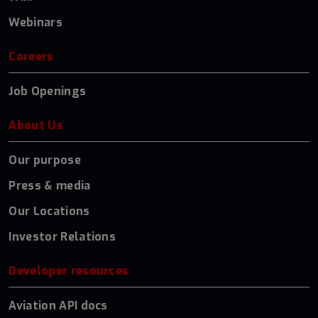
Webinars
Careers
Job Openings
About Us
Our purpose
Press & media
Our Locations
Investor Relations
Developer resources
Aviation API docs