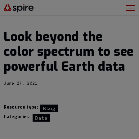
Look beyond the
color spectrum to see
powerful Earth data
June 27, 2021
Resource type:
Blog
Categories:
Data