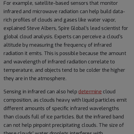
For example, satellite-based sensors that monitor
infrared and microwave radiation can help build data-
rich profiles of clouds and gases like water vapor,
explained Steve Albers, Spire Global’s lead scientist for
global cloud analysis. Experts can perceive a cloud’s
altitude by measuring the frequency of infrared
radiation it emits. This is possible because the amount
and wavelength of infrared radiation correlate to
temperature, and objects tend to be colder the higher
they are in the atmosphere.
Sensing in infrared can also help
determine
cloud
composition, as clouds heavy with liquid particles emit
different amounts of specific infrared wavelengths
than clouds full of ice particles. But the infrared band
can not help pinpoint precipitating clouds. The size of
these clouds’ water droplets interferes with