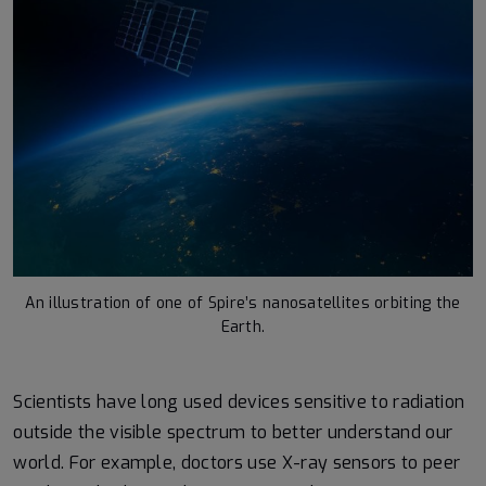
An illustration of one of Spire’s nanosatellites orbiting the
Earth.
Scientists have long used devices sensitive to radiation
outside the visible spectrum to better understand our
world. For example, doctors use X-ray sensors to peer