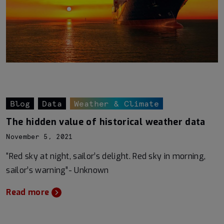
Blog
Data
Weather & Climate
The hidden value of historical weather data
November 5, 2021
“Red sky at night, sailor’s delight. Red sky in morning,
sailor’s warning”- Unknown
Read more