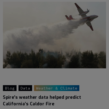
Blog
Data
Weather & Climate
Spire's weather data helped predict
California’s Caldor Fire