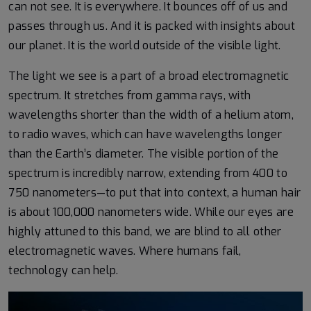
can not see. It is everywhere. It bounces off of us and
passes through us. And it is packed with insights about
our planet. It is the world outside of the visible light.
The light we see is a part of a broad electromagnetic
spectrum. It stretches from gamma rays, with
wavelengths shorter than the width of a helium atom,
to radio waves, which can have wavelengths longer
than the Earth’s diameter. The visible portion of the
spectrum is incredibly narrow, extending from 400 to
750 nanometers—to put that into context, a human hair
is about 100,000 nanometers wide. While our eyes are
highly attuned to this band, we are blind to all other
electromagnetic waves. Where humans fail,
technology can help.