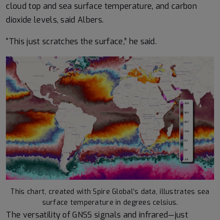
cloud top and sea surface temperature, and carbon
dioxide levels, said Albers.
“This just scratches the surface,” he said.
This chart, created with Spire Global’s data, illustrates sea
surface temperature in degrees celsius.
The versatility of GNSS signals and infrared—just