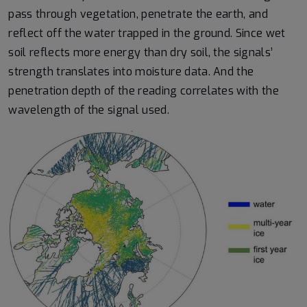
pass through vegetation, penetrate the earth, and
reflect off the water trapped in the ground. Since wet
soil reflects more energy than dry soil, the signals’
strength translates into moisture data. And the
penetration depth of the reading correlates with the
wavelength of the signal used.