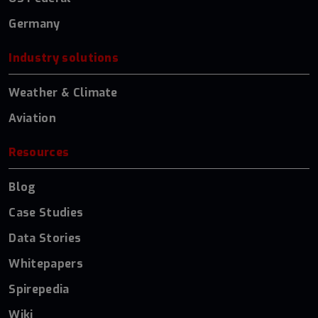
Germany
Industry solutions
Weather & Climate
Aviation
Resources
Blog
Case Studies
Data Stories
Whitepapers
Spirepedia
Wiki