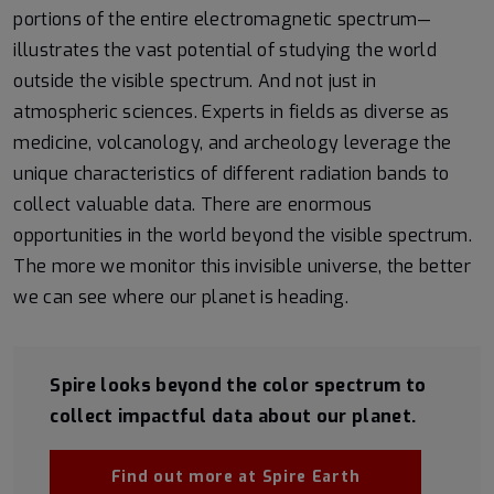
portions of the entire electromagnetic spectrum—
illustrates the vast potential of studying the world
outside the visible spectrum. And not just in
atmospheric sciences. Experts in fields as diverse as
medicine, volcanology, and archeology leverage the
unique characteristics of different radiation bands to
collect valuable data. There are enormous
opportunities in the world beyond the visible spectrum.
The more we monitor this invisible universe, the better
we can see where our planet is heading.
Spire looks beyond the color spectrum to
collect impactful data about our planet.
Find out more at Spire Earth