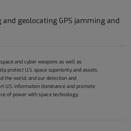
ing and geolocating GPS jamming and
of space and cyber weapons as well as
p protect U.S. space superiority and assets.
d the world, and our detection and
ort U.S. information dominance and promote
nce of power with space technology.