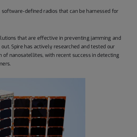
e, software-defined radios that can be harnessed for
lutions that are effective in preventing jamming and
 out. Spire has actively researched and tested our
n of nanosatellites, with recent success in detecting
mers.