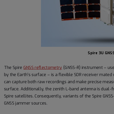
Spire 3U GNSS
The Spire
GNSS reflectometry
(GNSS-R) instrument – used
by the Earth’s surface – is a flexible SDR receiver mate
can capture both raw recordings and make precise meas
surface. Additionally, the zenith L-band antenna is dual-f
Spire satellites. Consequently, variants of the Spire GNS
GNSS jammer sources.