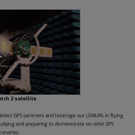
tch 2 satellite
o detect GPS jammers and leverage our LEMURs in flying
studying and preparing to demonstrate on-orbit GPS
cenarios.