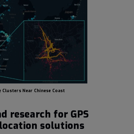
y Clusters Near Chinese Coast
d research for GPS
ocation solutions