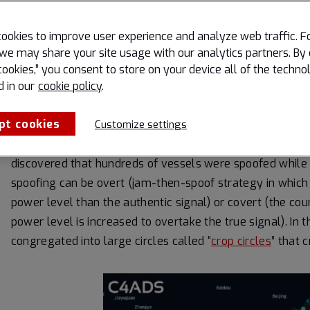
GPS signals can be jammed or spoofed relatively easily a
ookies to improve user experience and analyze web traffic. F
example, truckers across the U.S. can purchase $10
GPS 
we may share your site usage with our analytics partners. By 
movements. USAF F-35s in Israeli airspace experienced
cookies,” you consent to store on your device all of the techno
Treaty Organization (NATO) military drills consisting of 
d in our
cookie policy
.
Sea also experienced jamming.
pt cookies
Customize settings
The Center for Advanced Defense (C4ADS)
studies analyz
discovered that hundreds of vessels were spoofed while 
spoofing can be overt (jam-then-spoof strategy in which t
power level than the authentic signal) or covert (the count
power level is increased to overtake the true signal). In
congregated into large circles called “
crop circles
” that 