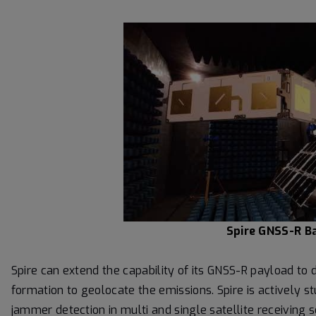
Spire GNSS-R Ba
Spire can extend the capability of its GNSS-R payload t
formation to geolocate the emissions. Spire is actively 
jammer detection in multi and single satellite receiving s