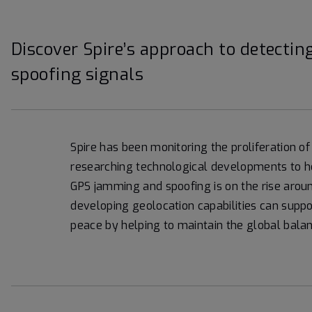
Discover Spire’s approach to detect
spoofing signals
Spire has been monitoring the proliferation 
researching technological developments to hel
GPS jamming and spoofing is on the rise aroun
developing geolocation capabilities can supp
peace by helping to maintain the global bala