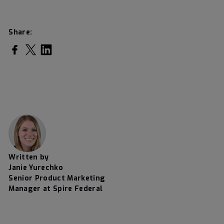
Share:
Share on Facebook
Share on Twitter
Share on LinkedIn
Written by
Janie Yurechko
Senior Product Marketing
Manager at Spire Federal