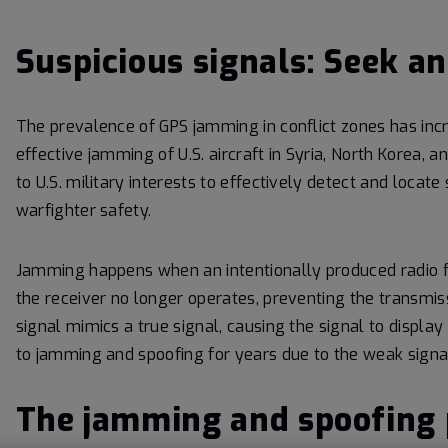
Suspicious signals: Seek an
The prevalence of GPS jamming in conflict zones has incr
effective jamming of U.S. aircraft in Syria, North Korea, a
to U.S. military interests to effectively detect and loca
warfighter safety.
Jamming happens when an intentionally produced radio fre
the receiver no longer operates, preventing the transmis
signal mimics a true signal, causing the signal to display
to jamming and spoofing for years due to the weak signal
The jamming and spoofing