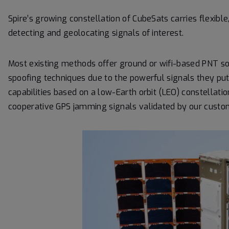
Spire’s growing constellation of CubeSats carries flexibl
detecting and geolocating signals of interest.
Most existing methods offer ground or wifi-based PNT so
spoofing techniques due to the powerful signals they put
capabilities based on a low-Earth orbit (LEO) constellatio
cooperative GPS jamming signals validated by our custo