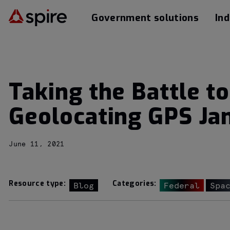
Government solutions
Ind
Taking the Battle t
Geolocating GPS Ja
June 11, 2021
Resource type:
Categories:
Blog
Federal
Spa