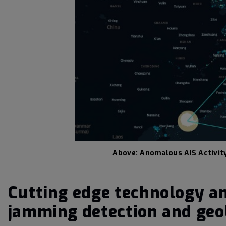
Above: Anomalous AIS Activit
Cutting edge technology an
jamming detection and geol