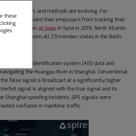
nd for low cost, and methods are evolving. For
or these
jammers
to prevent their employers from tracking their
clicking
 jamming from an
air base
in Syria in 2019. North Atlantic
logies
40,000 troops from all 29 member states in the Baltic
ed automatic identification system (AIS) data and
navigating the Huangpu River in Shanghai. Conventional
he false signal is broadcast at a significantly higher
erfeit signal is aligned with the true signal and its
 the Shanghai spoofing incidents, GPS signals were
created confusion in maritime traffic.