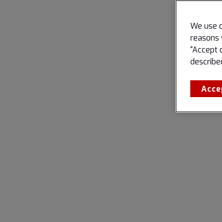
We use c
reasons 
“Accept 
describe
Acce