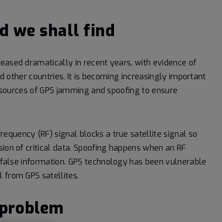
d we shall find
eased dramatically in recent years, with evidence of
nd other countries. It is becoming increasingly important
te sources of GPS jamming and spoofing to ensure
quency (RF) signal blocks a true satellite signal so
sion of critical data. Spoofing happens when an RF
 false information.
GPS technology has been vulnerable
 from GPS satellites.
 problem