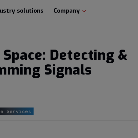
ustry solutions
Company
o Space: Detecting &
mming Signals
ce Services