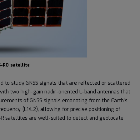
-RO satellite
 to study GNSS signals that are reflected or scattered
d with two high-gain nadir-oriented L-band antennas that
urements of GNSS signals emanating from the Earth’s
requency (L1/L2), allowing for precise positioning of
S-R satellites are well-suited to detect and geolocate