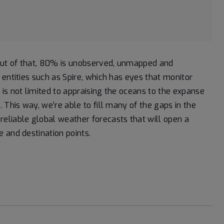
 out of that, 80% is unobserved, unmapped and
entities such as Spire, which has eyes that monitor
is not limited to appraising the oceans to the expanse
 This way, we’re able to fill many of the gaps in the
eliable global weather forecasts that will open a
 and destination points.