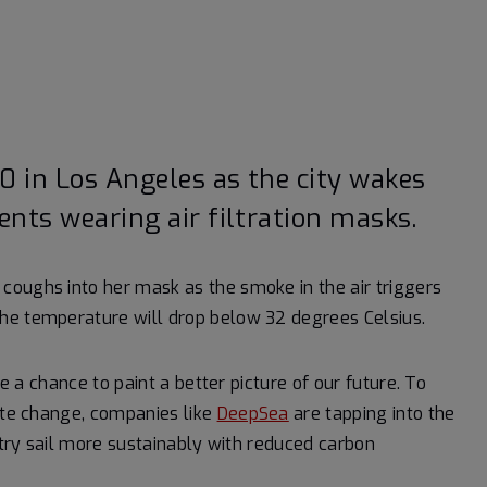
0 in Los Angeles as the city wakes
ents wearing air filtration masks.
coughs into her mask as the smoke in the air triggers
he temperature will drop below 32 degrees Celsius.
ve a chance to paint a better picture of our future. To
mate change, companies like
DeepSea
are tapping into the
ustry sail more sustainably with reduced carbon