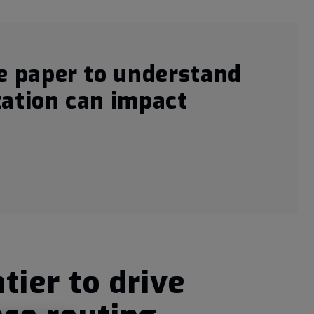
e paper to understand
ation can impact
tier to drive