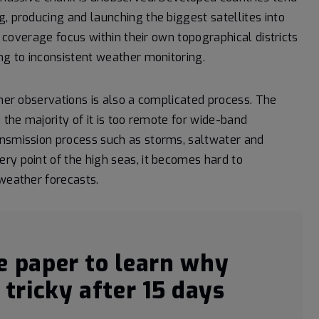
, producing and launching the biggest satellites into
he coverage focus within their own topographical districts
ng to inconsistent weather monitoring.
ther observations is also a complicated process. The
 the majority of it is too remote for wide-band
ansmission process such as storms, saltwater and
ry point of the high seas, it becomes hard to
 weather forecasts.
e paper to learn why
tricky after 15 days