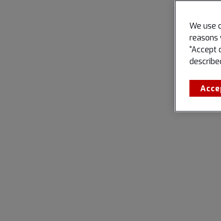
We use c
reasons 
“Accept 
describe
Acce