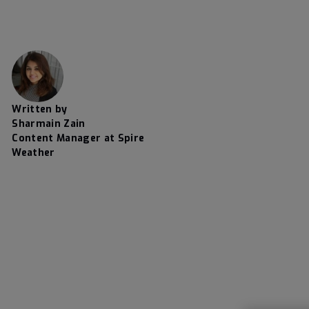
Written by
Sharmain Zain
Content Manager at Spire
Weather