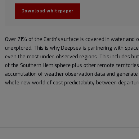
Download whitepaper
Over 71% of the Earth’s surface is covered in water and
unexplored. This is why Deepsea is partnering with space 
even the most under-observed regions. This includes but 
of the Southern Hemisphere plus other remote territories.
accumulation of weather observation data and generate r
whole new world of cost predictability between departure