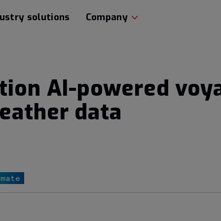
ustry solutions
Company
ation AI-powered voy
eather data
imate