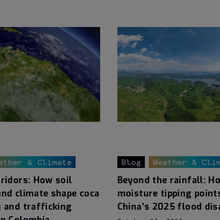
ather & Climate
Blog
Weather & Cli
ridors: How soil
Beyond the rainfall: H
and climate shape coca
moisture tipping point
 and trafficking
China’s 2025 flood dis