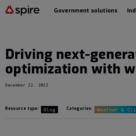
Government solutions
Ind
Driving next-gener
optimization with w
December 22, 2022
Resource type:
Categories:
Blog
Weather & Cl