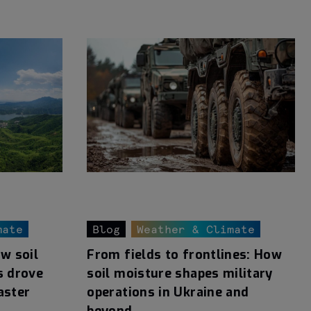
mate
Blog
Weather & Climate
ow soil
From fields to frontlines: How
s drove
soil moisture shapes military
aster
operations in Ukraine and