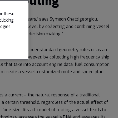
ce routing
or these
 for 20 or 25 years,” says Symeon Chatzigeorgiou,
clicking
logies
it to the next level by collecting and combining vessel
e data-driven decision making.”
ize the vessel under standard geometry rules or as an
 conditions. However, by collecting high frequency ship
s that take into account engine data, fuel consumption
to create a vessel-customized route and speed plan
ces a current – the natural response of a traditional
a certain threshold, regardless of the actual effect of
s ‘one-size-fits all’ model of routing a vessel leads to
technology accesses the vessel’s DNA and assesses its