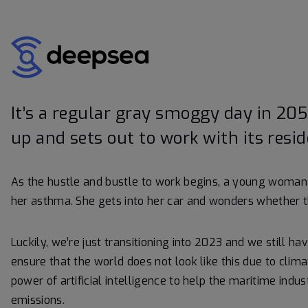
It’s a regular gray smoggy day in 205
up and sets out to work with its resid
As the hustle and bustle to work begins, a young woman 
her asthma. She gets into her car and wonders whether t
Luckily, we’re just transitioning into 2023 and we still ha
ensure that the world does not look like this due to cli
power of artificial intelligence to help the maritime ind
emissions.