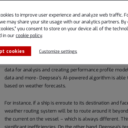
maritime performan
ookies to improve user experience and analyze web traffic. F
“Weather routing is not something new. It has been done
we may share your site usage with our analytics partners. By 
cookies,” you consent to store on your device all of the techno
Business Director at Deepsea Technologies. “We’re taking 
d in our
cookie policy
.
behavior information and weather components to optimiz
pt cookies
Customize settings
He went on to share that the industry norm is to categor
undefined object that simply seeks to avoid poor weather
data for analysis and creating performance profile model
data and more- Deepsea’s AI-powered algorithm is able 
based on weather forecasts.
For instance, if a ship is enroute to its destination and fa
weather routing system will be to route around it beyond 
the current on the vessel – which is always different. Thi
significant inefficiencies. On the other hand, Deepsea’s 