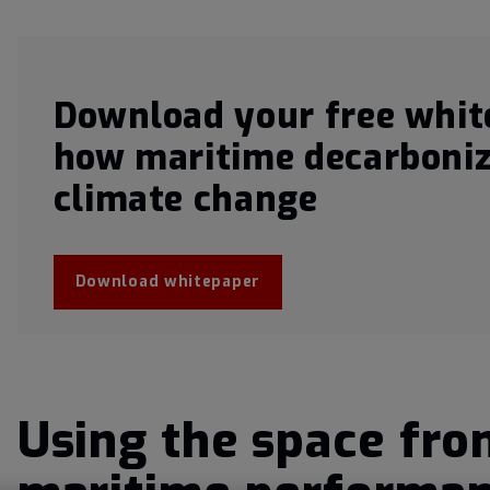
Download your free whit
how maritime decarboniz
climate change
Download whitepaper
Using the space fron