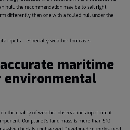
clean hull, the recommendation may be to sail right
orm differently than one with a fouled hull under the
 data inputs – especially weather forecasts.
 accurate maritime
r environmental
n the quality of weather observations input into it.
l component. Our planet’s land mass is more than 510
a massive chunk is unobserved. Developed countries tend