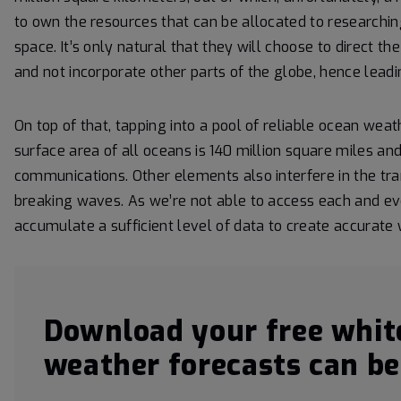
to own the resources that can be allocated to researching
space. It’s only natural that they will choose to direct t
and not incorporate other parts of the globe, hence leadi
On top of that, tapping into a pool of reliable ocean wea
surface area of all oceans is 140 million square miles and
communications. Other elements also interfere in the tr
breaking waves. As we’re not able to access each and eve
accumulate a sufficient level of data to create accurate
Download your free whit
weather forecasts can be 