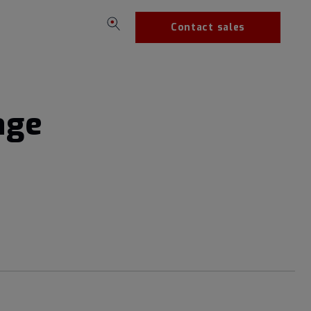
Contact sales
age