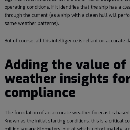
operating conditions. If it identifies that the ship has a 
through the current (as a ship with a clean hull will perf
same weather patterns).
But of course, all this intelligence is reliant on accurate
Adding the value of
weather insights fo
compliance
The foundation of an accurate weather forecast is based o
Known as the initial starting conditions, this is a critica
million square kilometers, out of which, unfortunately, 