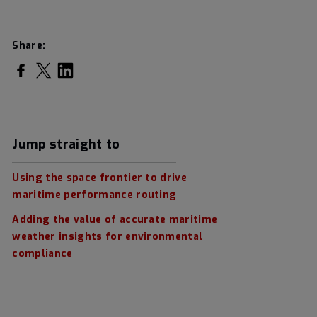
Share:
Share on Facebook
Share on Twitter
Share on LinkedIn
Jump straight to
Using the space frontier to drive
maritime performance routing
Adding the value of accurate maritime
weather insights for environmental
compliance