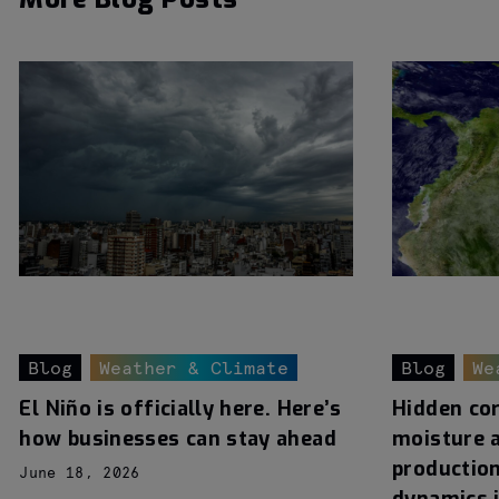
Blog
Weather & Climate
Blog
We
El Niño is officially here. Here’s
Hidden cor
how businesses can stay ahead
moisture 
production
June 18, 2026