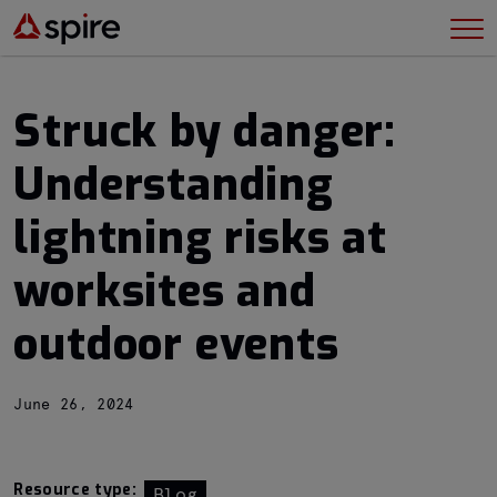
Struck by danger:
Understanding
lightning risks at
worksites and
outdoor events
June 26, 2024
Resource type:
Blog