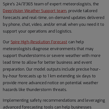
Spire’s 24/7/365 team of expert meteorologists, the
DeepVision Weather Support team
, provide tailored
forecasts and real-time, on-demand updates delivered
by phone, chat, video, and/or email when you need it to
support your operations and logistics.
Our
Spire High-Resolution Forecast
can help
meteorologists diagnose environments that may
support thunderstorms or severe weather with more
lead time to allow for better business and event
preparation. Our model outputs include precise hour-
by-hour forecasts up to 1 km extending six days to
provide more advanced notice on potential weather
hazards like thunderstorm threats.
Implementing safety recommendations and leveraging
advanced forecasting tools can help businesses