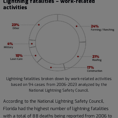
Lightning fatalities – work-related
activities
Lightning fatalities broken down by work-related activities
based on 94 cases from 2006-2023 analyzed by the
National Lightning Safety Council.
According to the National Lightning Safety Council,
Florida had the highest number of lightning fatalities
with a total of 88 deaths being reported from 2006 to