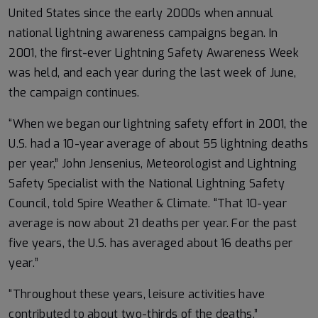
United States since the early 2000s when annual
national lightning awareness campaigns began. In
2001, the first-ever Lightning Safety Awareness Week
was held, and each year during the last week of June,
the campaign continues.
“When we began our lightning safety effort in 2001, the
U.S. had a 10-year average of about 55 lightning deaths
per year,” John Jensenius, Meteorologist and Lightning
Safety Specialist with the National Lightning Safety
Council, told Spire Weather & Climate. “That 10-year
average is now about 21 deaths per year. For the past
five years, the U.S. has averaged about 16 deaths per
year.”
“Throughout these years, leisure activities have
contributed to about two-thirds of the deaths,”