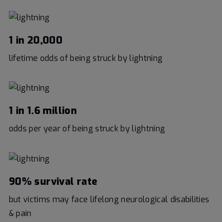
1 in 20,000
lifetime odds of being struck by lightning
1 in 1.6 million
odds per year of being struck by lightning
90% survival rate
but victims may face lifelong neurological disabilities
& pain