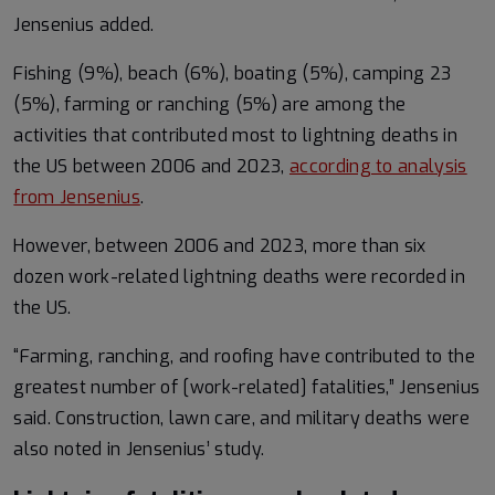
Jensenius added.
Fishing (9%), beach (6%), boating (5%), camping 23
(5%), farming or ranching (5%) are among the
activities that contributed most to lightning deaths in
the US between 2006 and 2023,
according to analysis
from Jensenius
.
However, between 2006 and 2023, more than six
dozen work-related lightning deaths were recorded in
the US.
“Farming, ranching, and roofing have contributed to the
greatest number of [work-related] fatalities,” Jensenius
said. Construction, lawn care, and military deaths were
also noted in Jensenius’ study.