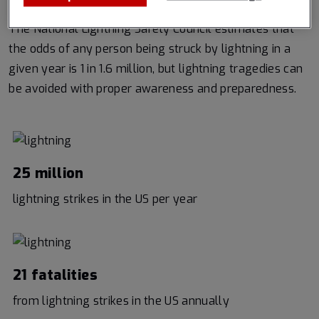
The National Lightning Safety Council estimates that
the odds of any person being struck by lightning in a
given year is 1 in 1.6 million, but lightning tragedies can
be avoided with proper awareness and preparedness.
25 million
lightning strikes in the US per year
21 fatalities
from lightning strikes in the US annually