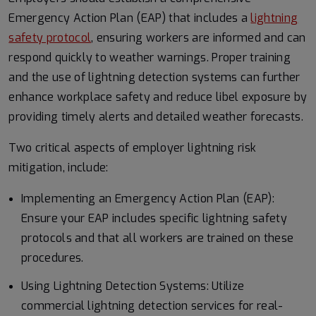
Emergency Action Plan (EAP) that includes a
lightning
safety protocol
, ensuring workers are informed and can
respond quickly to weather warnings. Proper training
and the use of lightning detection systems can further
enhance workplace safety and reduce libel exposure by
providing timely alerts and detailed weather forecasts.
Two critical aspects of employer lightning risk
mitigation, include:
Implementing an Emergency Action Plan (EAP):
Ensure your EAP includes specific lightning safety
protocols and that all workers are trained on these
procedures.
Using Lightning Detection Systems: Utilize
commercial lightning detection services for real-