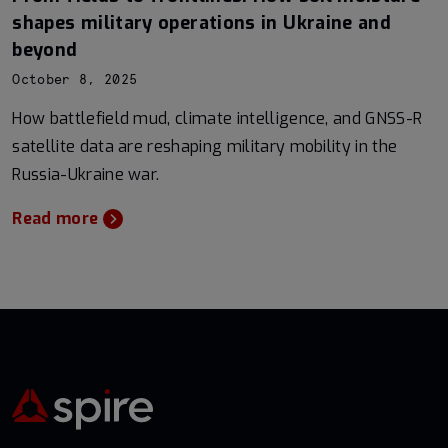
shapes military operations in Ukraine and
beyond
October 8, 2025
How battlefield mud, climate intelligence, and GNSS-R
satellite data are reshaping military mobility in the
Russia-Ukraine war.
Read more