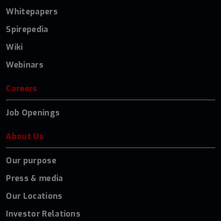
Whitepapers
Spirepedia
Wiki
Webinars
Careers
Job Openings
About Us
Our purpose
Press & media
Our Locations
Investor Relations