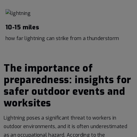
10-15 miles
how far lightning can strike from a thunderstorm
The importance of
preparedness: insights for
safer outdoor events and
worksites
Lightning poses a significant threat to workers in
outdoor environments, and it is often underestimated
as an occupational hazard. According to the