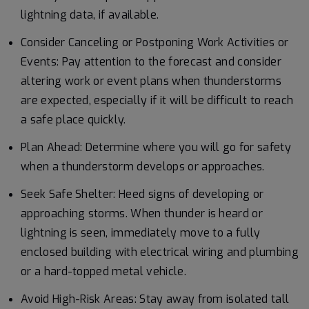
lightning data, if available.
Consider Canceling or Postponing Work Activities or
Events: Pay attention to the forecast and consider
altering work or event plans when thunderstorms
are expected, especially if it will be difficult to reach
a safe place quickly.
Plan Ahead: Determine where you will go for safety
when a thunderstorm develops or approaches.
Seek Safe Shelter: Heed signs of developing or
approaching storms. When thunder is heard or
lightning is seen, immediately move to a fully
enclosed building with electrical wiring and plumbing
or a hard-topped metal vehicle.
Avoid High-Risk Areas: Stay away from isolated tall