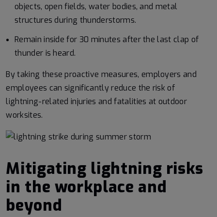
objects, open fields, water bodies, and metal
structures during thunderstorms.
Remain inside for 30 minutes after the last clap of
thunder is heard.
By taking these proactive measures, employers and
employees can significantly reduce the risk of
lightning-related injuries and fatalities at outdoor
worksites.
Mitigating lightning risks
in the workplace and
beyond