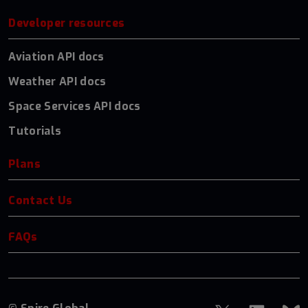
Developer resources
Aviation API docs
Weather API docs
Space Services API docs
Tutorials
Plans
Contact Us
FAQs