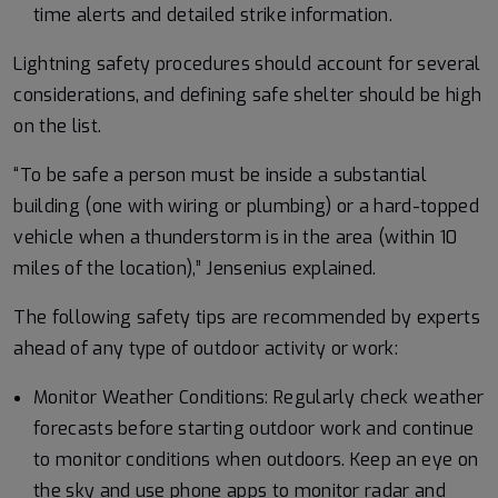
time alerts and detailed strike information.
Lightning safety procedures should account for several
considerations, and defining safe shelter should be high
on the list.
“To be safe a person must be inside a substantial
building (one with wiring or plumbing) or a hard-topped
vehicle when a thunderstorm is in the area (within 10
miles of the location),” Jensenius explained.
The following safety tips are recommended by experts
ahead of any type of outdoor activity or work:
Monitor Weather Conditions: Regularly check weather
forecasts before starting outdoor work and continue
to monitor conditions when outdoors. Keep an eye on
the sky and use phone apps to monitor radar and