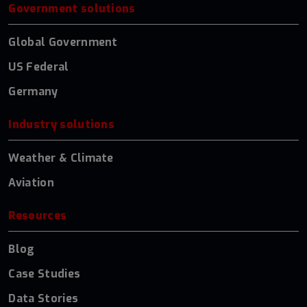
Government solutions
Global Government
US Federal
Germany
Industry solutions
Weather & Climate
Aviation
Resources
Blog
Case Studies
Data Stories