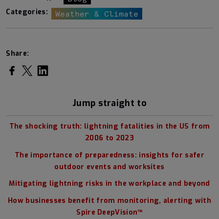
Categories:
Weather & Climate
Share:
Share on Facebook
Share on Twitter
Share on LinkedIn
Jump straight to
The shocking truth: lightning fatalities in the US from
2006 to 2023
The importance of preparedness: insights for safer
outdoor events and worksites
Mitigating lightning risks in the workplace and beyond
How businesses benefit from monitoring, alerting with
Spire DeepVision™