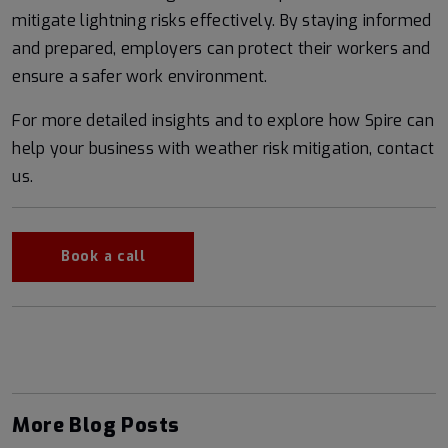
mitigate lightning risks effectively. By staying informed
and prepared, employers can protect their workers and
ensure a safer work environment.
For more detailed insights and to explore how Spire can
help your business with weather risk mitigation, contact
us.
Book a call
More Blog Posts