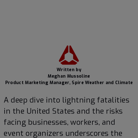
Written by
Meghan Mussoline
Product Marketing Manager, Spire Weather and Climate
A deep dive into lightning fatalities
in the United States and the risks
facing businesses, workers, and
event organizers underscores the