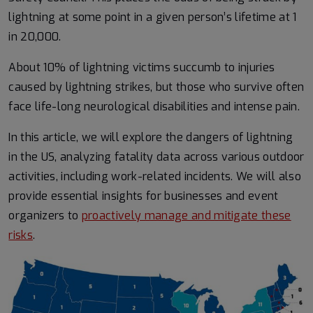
lightning at some point in a given person’s lifetime at 1
in 20,000.
About 10% of lightning victims succumb to injuries
caused by lightning strikes, but those who survive often
face life-long neurological disabilities and intense pain.
In this article, we will explore the dangers of lightning
in the US, analyzing fatality data across various outdoor
activities, including work-related incidents. We will also
provide essential insights for businesses and event
organizers to
proactively manage and mitigate these
risks
.