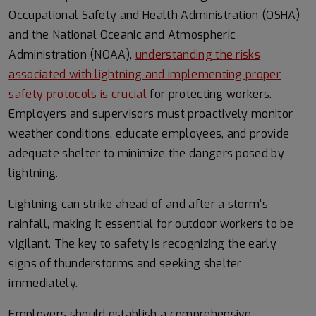
Occupational Safety and Health Administration (OSHA)
and the National Oceanic and Atmospheric
Administration (NOAA),
understanding the risks
associated with lightning and implementing proper
safety protocols is crucial
for protecting workers.
Employers and supervisors must proactively monitor
weather conditions, educate employees, and provide
adequate shelter to minimize the dangers posed by
lightning.
Lightning can strike ahead of and after a storm’s
rainfall, making it essential for outdoor workers to be
vigilant. The key to safety is recognizing the early
signs of thunderstorms and seeking shelter
immediately.
Employers should establish a comprehensive