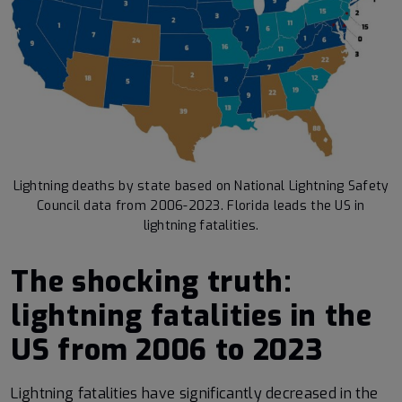
Lightning deaths by state based on National Lightning Safety
Council data from 2006-2023. Florida leads the US in
lightning fatalities.
The shocking truth:
lightning fatalities in the
US from 2006 to 2023
Lightning fatalities have significantly decreased in the