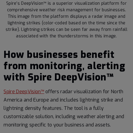
Spire’s DeepVision™ is a superior visualization platform for
comprehensive weather risk management for businesses.
This image from the platform displays a radar image and
lightning strikes (color-coded based on the time since the
strike). Lightning strikes can be seen far away from rainfall
associated with the thunderstorms in this image.
How businesses benefit
from monitoring, alerting
with Spire DeepVision™
Spire DeepVision™
offers radar visualization for North
America and Europe and includes lightning strike and
lightning density features. The tool is a fully
customizable solution, including weather alerting and
monitoring specific to your business and assets.