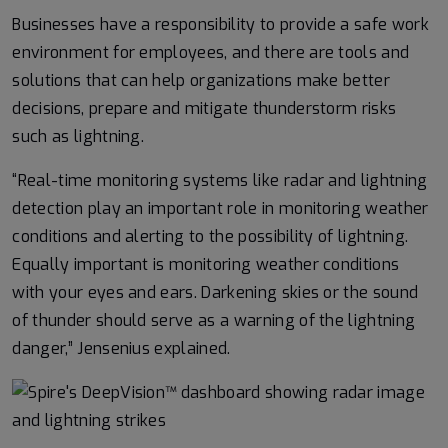
Businesses have a responsibility to provide a safe work
environment for employees, and there are tools and
solutions that can help organizations make better
decisions, prepare and mitigate thunderstorm risks
such as lightning.
“Real-time monitoring systems like radar and lightning
detection play an important role in monitoring weather
conditions and alerting to the possibility of lightning.
Equally important is monitoring weather conditions
with your eyes and ears. Darkening skies or the sound
of thunder should serve as a warning of the lightning
danger,” Jensenius explained.