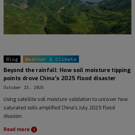
Blog
Weather & Climate
Beyond the rainfall: How soil moisture tipping
points drove China’s 2025 flood disaster
October 23, 2025
Using satellite soil moisture validation to uncover how
saturated soils amplified China’s July 2025 flood
disaster.
Read more