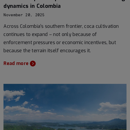
dynamics in Colombia
November 20, 2025
Across Colombia’s southern frontier, coca cultivation
continues to expand – not only because of
enforcement pressures or economic incentives, but
because the terrain itself encourages it.
Read more