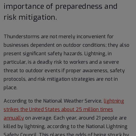
importance of preparedness and
risk mitigation.
Thunderstorms are not merely inconvenient for
businesses dependent on outdoor conditions; they also
present significant safety hazards. Lightning, in
particular, is a deadly risk to workers and a severe
threat to outdoor events if proper awareness, safety
protocols, and risk mitigation strategies are not in
place.
According to the National Weather Service,
lightning
strikes the United States about 25 million times
annually
on average. Each year, around 21 people are
killed by lightning, according to the National Lightning
Safety Council. This places the odds of being struck by