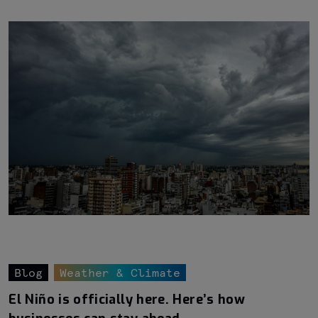
Blog
Weather & Climate
El Niño is officially here. Here’s how