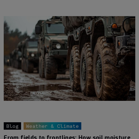
Blog
Weather & Climate
From fields to frontlines: How soil moisture