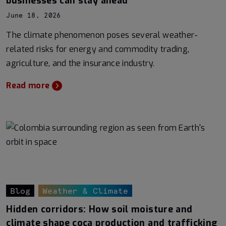
businesses can stay ahead
June 18, 2026
The climate phenomenon poses several weather-
related risks for energy and commodity trading,
agriculture, and the insurance industry.
Read more
Blog
Weather & Climate
Hidden corridors: How soil moisture and
climate shape coca production and trafficking