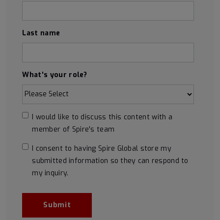
Last name
What's your role?
I would like to discuss this content with a
member of Spire's team
I consent to having Spire Global store my
submitted information so they can respond to
my inquiry.