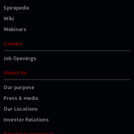
Spirepedia
Wiki
Webinars
Careers
Job Openings
About Us
Our purpose
Press & media
Our Locations
Investor Relations