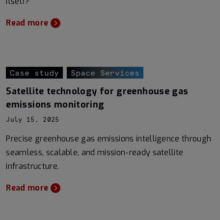
itself?
Read more
Case study
Space Services
Satellite technology for greenhouse gas
emissions monitoring
July 15, 2025
Precise greenhouse gas emissions intelligence through
seamless, scalable, and mission-ready satellite
infrastructure.
Read more