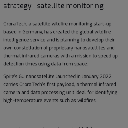
strategy—satellite monitoring.
OroraTech, a satellite wildfire monitoring start-up
based in Germany, has created the global wildfire
intelligence service and is planning to develop their
own constellation of proprietary nanosatellites and
thermal infrared cameras with a mission to speed up
detection times using data from space.
Spire’s 6U nanosatellite launched in January 2022
carries OroraTech’s first payload, a thermal infrared
camera and data processing unit ideal for identifying
high-temperature events such as wildfires.