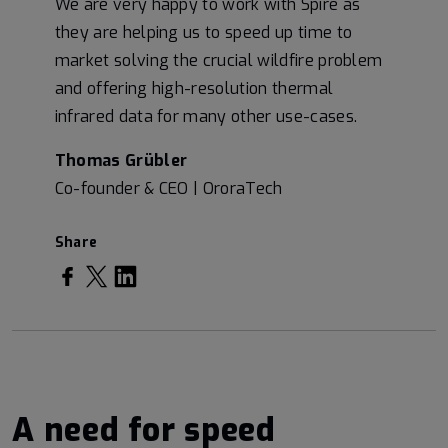
We are very happy to work with Spire as
they are helping us to speed up time to
market solving the crucial wildfire problem
and offering high-resolution thermal
infrared data for many other use-cases.
Thomas Grübler
Co-founder & CEO | OroraTech
Share
ha
ha
ha
re
re
re
on
on
on
Fa
T
Li
A need for speed