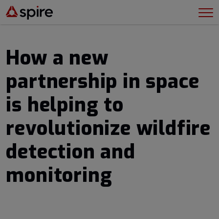
How a new
partnership in space
is helping to
revolutionize wildfire
detection and
monitoring