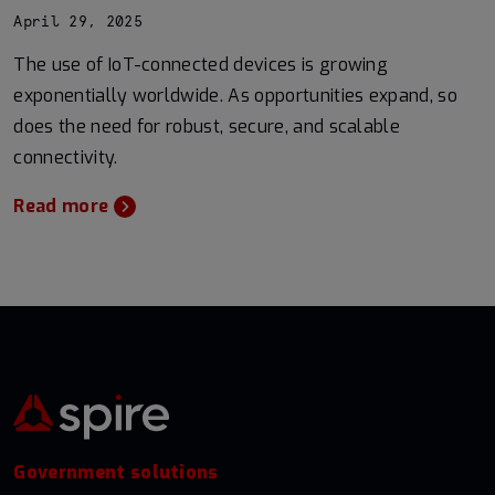
April 29, 2025
The use of IoT-connected devices is growing
exponentially worldwide. As opportunities expand, so
does the need for robust, secure, and scalable
connectivity.
Read more
Government solutions