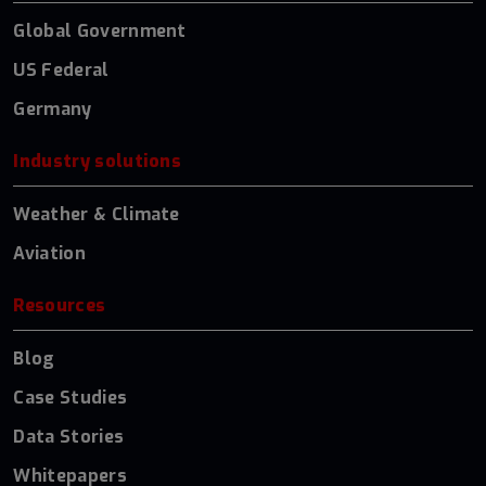
Global Government
US Federal
Germany
Industry solutions
Weather & Climate
Aviation
Resources
Blog
Case Studies
Data Stories
Whitepapers