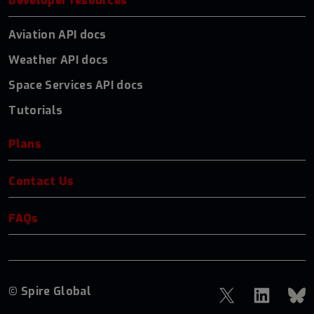
Developer resources
Aviation API docs
Weather API docs
Space Services API docs
Tutorials
Plans
Contact Us
FAQs
© Spire Global