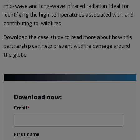
mid-wave and long-wave infrared radiation, ideal for
identifying the high-temperatures associated with, and
contributing to, wildfires.
Download the case study to read more about how this
partnership can help prevent wildfire damage around
the globe.
Download now:
Email
*
First name