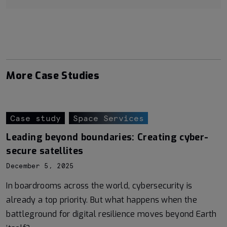
More Case Studies
Case study
Space Services
Leading beyond boundaries: Creating cyber-
secure satellites
December 5, 2025
In boardrooms across the world, cybersecurity is
already a top priority. But what happens when the
battleground for digital resilience moves beyond Earth