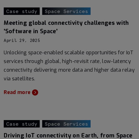
Case study
Space Services
Meeting global connectivity challenges with
'Software in Space'
April 29, 2025
Unlocking space-enabled scalable opportunities for IoT
services through global, high-revisit rate, low-latency
connectivity delivering more data and higher data relay
via satellites.
Read more
Case study
Space Services
Driving IoT connectivity on Earth, from Space