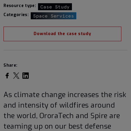
Resource type:
Case Study
Categories:
Space Services
Download the case study
Share:
Share on Facebook
Share on Twitter
Share on LinkedIn
As climate change increases the risk
and intensity of wildfires around
the world, OroraTech and Spire are
teaming up on our best defense