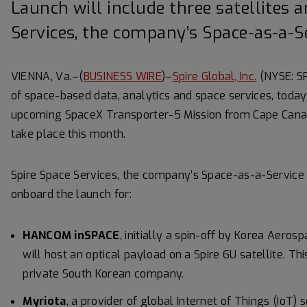
Launch will include three satellites 
Services, the company’s Space-as-a-S
VIENNA, Va.–(
BUSINESS WIRE
)–
Spire Global, Inc.
(NYSE: SP
of space-based data, analytics and space services, today 
upcoming SpaceX Transporter-5 Mission from Cape Canaver
take place this month.
Spire Space Services, the company’s Space-as-a-Service 
onboard the launch for:
HANCOM inSPACE
, initially a spin-off by Korea Aero
will host an optical payload on a Spire 6U satellite. Thi
private South Korean company.
Myriota
, a provider of global Internet of Things (IoT) 