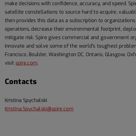
make decisions with confidence, accuracy, and speed. Spi
satellite constellations to source hard to acquire, valuabl
then provides this data as a subscription to organizatio
operations, decrease their environmental footprint, dep
mitigate risk. Spire gives commercial and government or
innovate and solve some of the world’s toughest problems
Francisco, Boulder, Washington DC, Ontario, Glasgow, Ox
visit
spire.com
.
Contacts
Kristina Spychalski
Kristina.Spychalski@spire.com