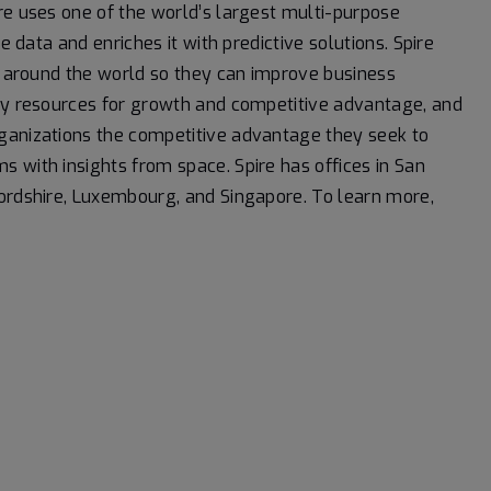
re uses one of the world’s largest multi-purpose
e data and enriches it with predictive solutions. Spire
ns around the world so they can improve business
loy resources for growth and competitive advantage, and
ganizations the competitive advantage they seek to
 with insights from space. Spire has offices in San
fordshire, Luxembourg, and Singapore. To learn more,