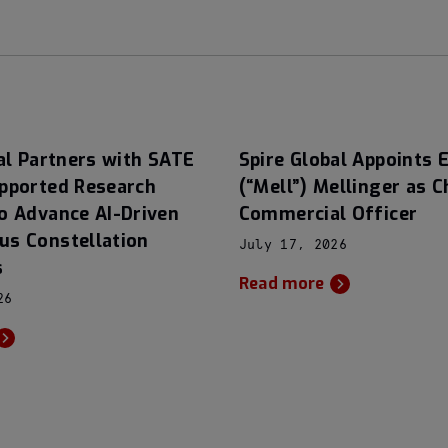
al Partners with SATE
Spire Global Appoints E
pported Research
(“Mell”) Mellinger as C
o Advance AI-Driven
Commercial Officer
s Constellation
July 17, 2026
s
Read more
26