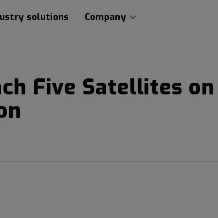
ustry solutions
Company
nch Five Satellites o
on