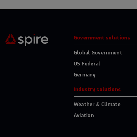
Government solutions
Global Government
US Federal
Germany
Industry solutions
Weather & Climate
Aviation