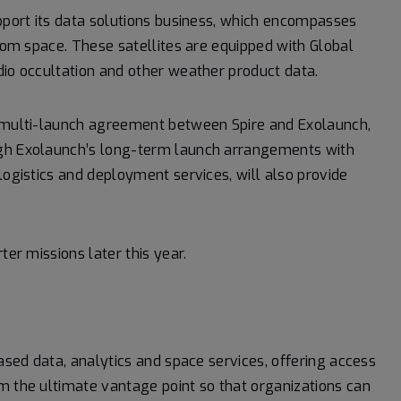
upport its data solutions business, which encompasses
from space. These satellites are equipped with Global
dio occultation and other weather product data.
a multi-launch agreement between Spire and Exolaunch,
ugh Exolaunch’s long-term launch arrangements with
logistics and deployment services, will also provide
ter missions later this year.
based data, analytics and space services, offering access
m the ultimate vantage point so that organizations can