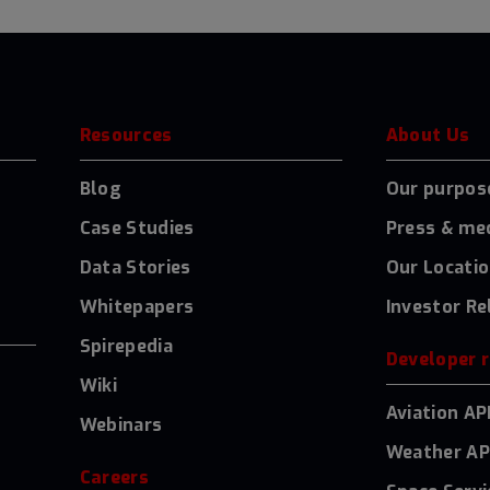
Resources
About Us
Blog
Our purpos
Case Studies
Press & me
Data Stories
Our Locati
Whitepapers
Investor Re
Spirepedia
Developer 
Wiki
Aviation AP
Webinars
Weather AP
Careers