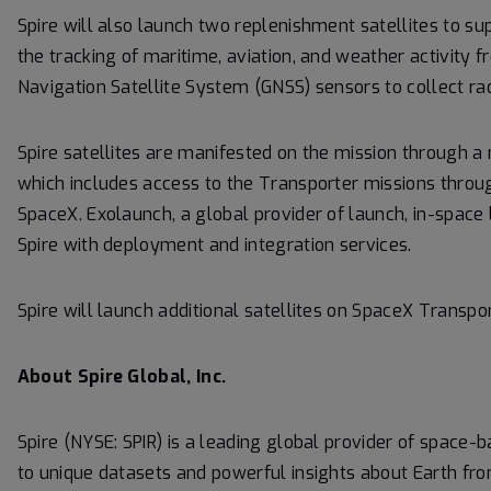
Spire will also launch two replenishment satellites to s
the tracking of maritime, aviation, and weather activity 
Navigation Satellite System (GNSS) sensors to collect ra
Spire satellites are manifested on the mission through 
which includes access to the Transporter missions thro
SpaceX. Exolaunch, a global provider of launch, in-space 
Spire with deployment and integration services.
Spire will launch additional satellites on SpaceX Transpor
About Spire Global, Inc.
Spire (NYSE: SPIR) is a leading global provider of space-
to unique datasets and powerful insights about Earth fro