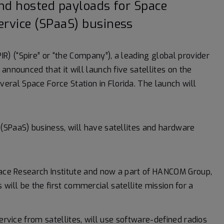
and hosted payloads for Space
ervice (SPaaS) business
IR) (“Spire” or “the Company”), a leading global provider
announced that it will launch five satellites on the
al Space Force Station in Florida. The launch will
(SPaaS) business, will have satellites and hardware
space Research Institute and now a part of HANCOM Group,
s will be the first commercial satellite mission for a
service from satellites, will use software-defined radios