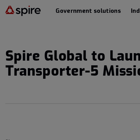
Government solutions
Ind
Spire Global to Lau
Transporter-5 Missi