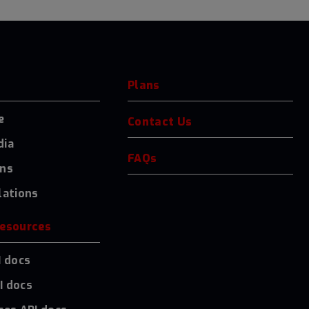
Plans
e
Contact Us
dia
FAQs
ons
lations
resources
I docs
I docs