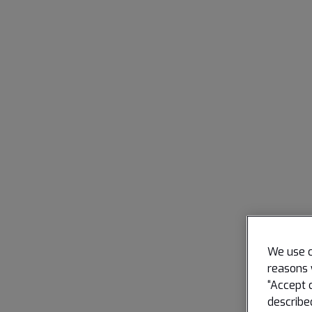
We use c
reasons 
“Accept 
describe