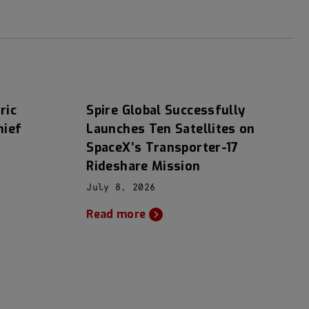
ric
Spire Global Successfully
hief
Launches Ten Satellites on
SpaceX’s Transporter-17
Rideshare Mission
July 8, 2026
Read more