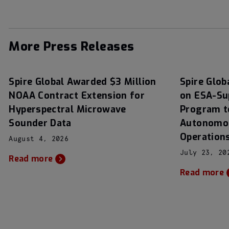
More Press Releases
Spire Global Awarded $3 Million
Spire Glob
NOAA Contract Extension for
on ESA-Su
Hyperspectral Microwave
Program t
Sounder Data
Autonomou
Operation
August 4, 2026
July 23, 20
Read more
Read more