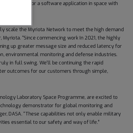
osted payload, or a software application in space with
idly scale the Myriota Network to meet the high demand
er, Myriota. “Since commencing work In 2021, the highly
ening up greater message size and reduced latency for
ion, environmental monitoring and defense industries.
uly in full swing. We’ll be continuing the rapid
etter outcomes for our customers through simple,
hnology Laboratory Space Programme, are excited to
technology demonstrator for global monitoring and
ger, DASA. “These capabilities not only enable military
ties essential to our safety and way of life.”