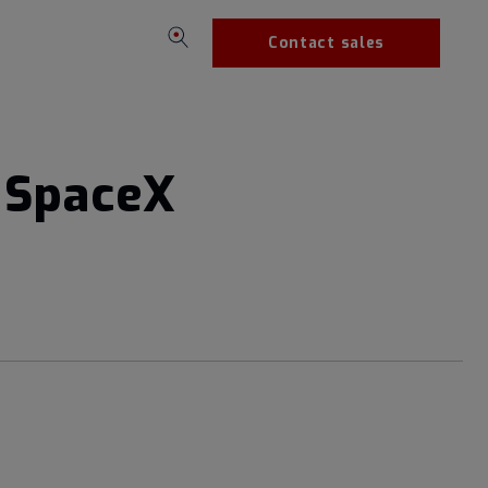
Contact sales
n SpaceX