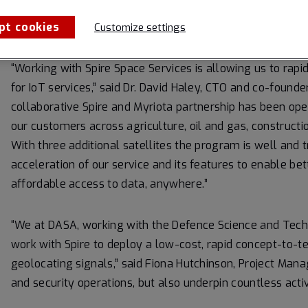
can deploy and operate a constellation of satellites, a h
Spire’s infrastructure.
pt cookies
Customize settings
“Working with Spire Space Services is allowing us to rap
for IoT services,” said Dr. David Haley, CTO and co-found
collaborative Spire and Myriota partnership has been op
our customers across agriculture, oil and gas, construct
With three additional satellites the program is well and tr
acceleration of our service and its features to enable b
affordable access to data, anywhere.”
“We at DASA, working with the Defence Science and Tec
work with Spire to deploy a low-cost, rapid concept-to-
geolocating signals,” said Fiona Hutchinson, Project Mana
and security operations, but also underpin countless activi