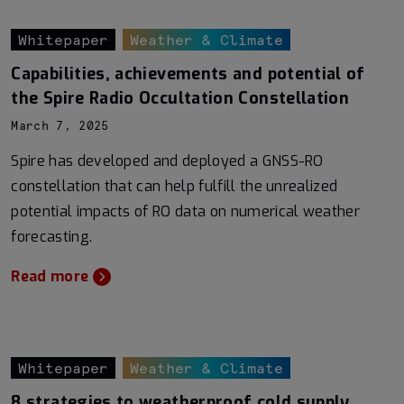
Whitepaper
Weather & Climate
Capabilities, achievements and potential of
the Spire Radio Occultation Constellation
March 7, 2025
Spire has developed and deployed a GNSS-RO
constellation that can help fulfill the unrealized
potential impacts of RO data on numerical weather
forecasting.
Read more
Whitepaper
Weather & Climate
8 strategies to weatherproof cold supply