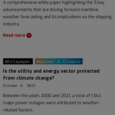
A comprehensive white paper highlighting the 5 key
advancements that are driving forward maritime
weather forecasting and its implications on the shipping
industry.
Read more
Whitepaper
Weather & Climate
Is the utility and energy sector protected
from climate change?
October 4, 2023
Between the years 2000 and 2021, a total of 1,542
major power outages were attributed to weather-
related factors.