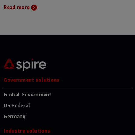
Read more
Government solutions
Global Government
US Federal
Germany
Industry solutions