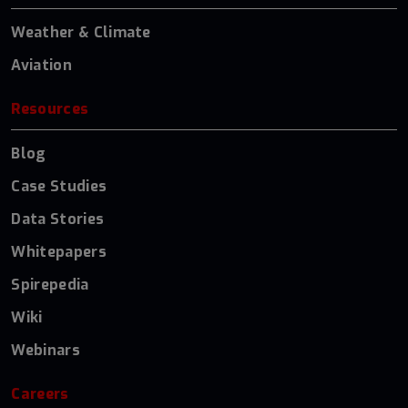
Weather & Climate
Aviation
Resources
Blog
Case Studies
Data Stories
Whitepapers
Spirepedia
Wiki
Webinars
Careers