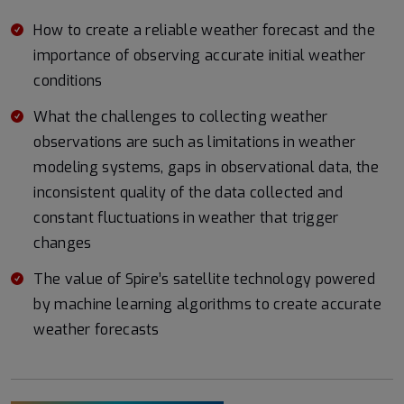
How to create a reliable weather forecast and the
importance of observing accurate initial weather
conditions
What the challenges to collecting weather
observations are such as limitations in weather
modeling systems, gaps in observational data, the
inconsistent quality of the data collected and
constant fluctuations in weather that trigger
changes
The value of Spire’s satellite technology powered
by machine learning algorithms to create accurate
weather forecasts