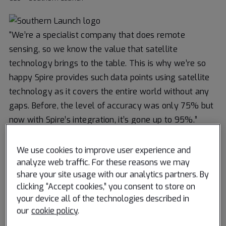
“We’re a specialist company that does remote
sensing, so we know the value that satellite
technology brings to the table. This is why we’re so
happy Spire provides such data points using satellite
technology as it covers the entire world without any
gaps. Before, the level of accuracy was only 75% but
now with Spire’s integration, it’s gone up to 95%.”
Rishikiesh Sapre
We use cookies to improve user experience and
Co-founder – Mantle Labs
analyze web traffic. For these reasons we may
share your site usage with our analytics partners. By
clicking “Accept cookies,” you consent to store on
“If you work in shipping, you know that weather is of
your device all of the technologies described in
the utmost importance as it can make or break your
our
cookie policy
.
journey. Spire’s data and analytics give us insights into