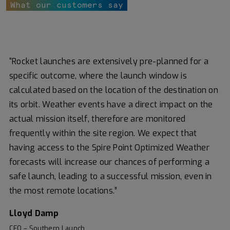
What our customers say
“Rocket launches are extensively pre-planned for a
specific outcome, where the launch window is
calculated based on the location of the destination on
its orbit. Weather events have a direct impact on the
actual mission itself, therefore are monitored
frequently within the site region. We expect that
having access to the Spire Point Optimized Weather
forecasts will increase our chances of performing a
safe launch, leading to a successful mission, even in
the most remote locations.”
Lloyd Damp
CEO – Southern Launch