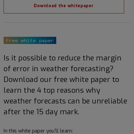
Download the whitepaper
Free white paper
Is it possible to reduce the margin
of error in weather forecasting?
Download our free white paper to
learn the 4 top reasons why
weather forecasts can be unreliable
after the 15 day mark.
In this white paper you’ll learn: