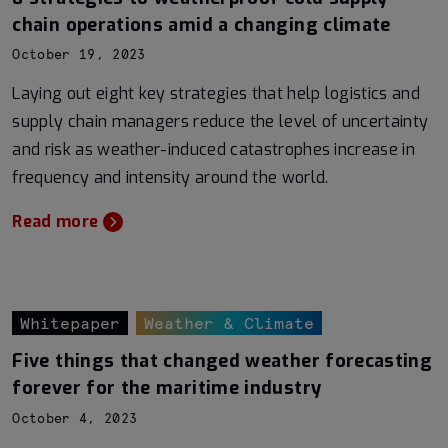
chain operations amid a changing climate
October 19, 2023
Laying out eight key strategies that help logistics and
supply chain managers reduce the level of uncertainty
and risk as weather-induced catastrophes increase in
frequency and intensity around the world.
Read more
Whitepaper
Weather & Climate
Five things that changed weather forecasting
forever for the maritime industry
October 4, 2023