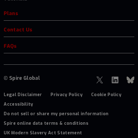
Plans
Contact Us
FAQs
© Spire Global
Legal Disclaimer
Privacy Policy
Cookie Policy
Accessibility
Do not sell or share my personal information
Spire online data terms & conditions
UK Modern Slavery Act Statement