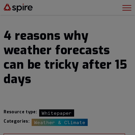
4 reasons why
weather forecasts
can be tricky after 15
days
Resource type:
Whitepaper
Categories:
Weather & Climate