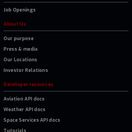
Job Openings
About Us
Our purpose
Press & media
Our Locations
Investor Relations
Developer resources
Aviation API docs
Weather API docs
Space Services API docs
Tutorials