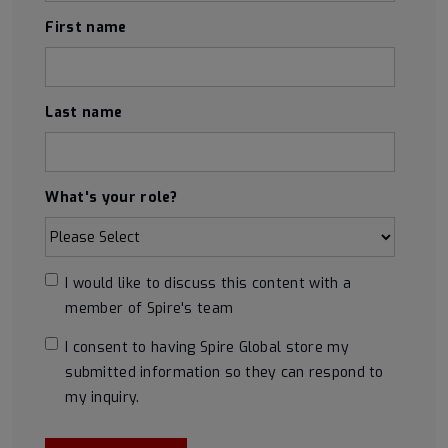
First name
Last name
What's your role?
I would like to discuss this content with a
member of Spire's team
I consent to having Spire Global store my
submitted information so they can respond to
my inquiry.