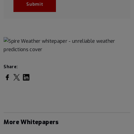
Share:
Share on Facebook
Share on Twitter
Share on LinkedIn
More Whitepapers