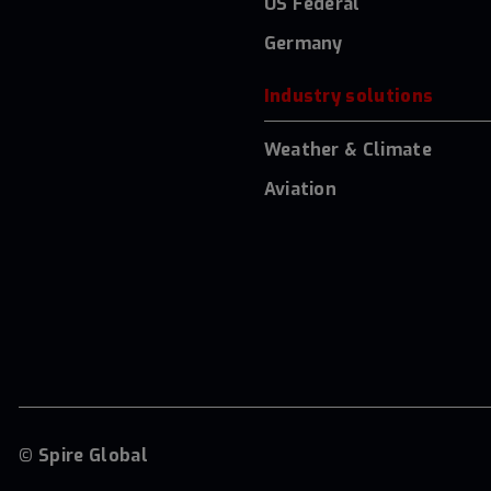
US Federal
Germany
Industry solutions
Weather & Climate
Aviation
© Spire Global