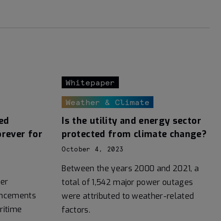
Whitepaper
Weather & Climate
ed
Is the utility and energy sector
orever for
protected from climate change?
October 4, 2023
Between the years 2000 and 2021, a
er
total of 1,542 major power outages
vancements
were attributed to weather-related
ritime
factors.