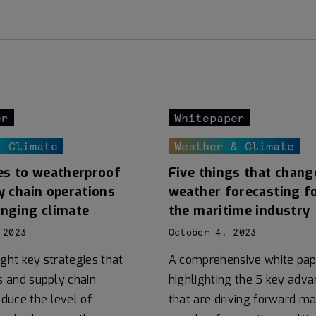
er
Whitepaper
& Climate
Weather & Climate
es to weatherproof
Five things that chang
y chain operations
weather forecasting f
anging climate
the maritime industry
 2023
October 4, 2023
ight key strategies that
A comprehensive white pap
cs and supply chain
highlighting the 5 key ad
duce the level of
that are driving forward ma