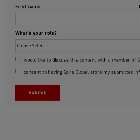
First name
What's your role?
I would like to discuss this content with a member of 
I consent to having Spire Global store my submitted in