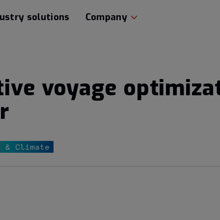
ustry solutions
Company
tive voyage optimiza
r
r & Climate