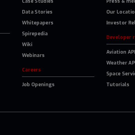
Case Studies
Press & me
Data Stories
Our Locati
Whitepapers
Investor Re
Spirepedia
Developer 
Wiki
Aviation AP
Webinars
Weather AP
Careers
Space Servi
Job Openings
Tutorials