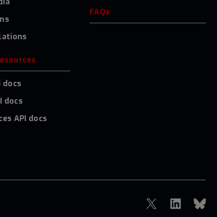
dia
FAQs
ons
lations
resources
I docs
I docs
ces API docs