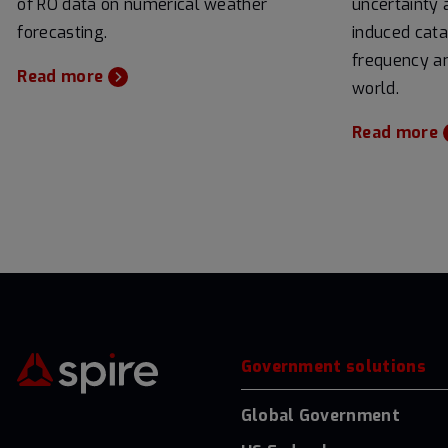
of RO data on numerical weather
uncertainty 
forecasting.
induced cata
frequency an
Read more
world.
Read more
Government solutions
Global Government