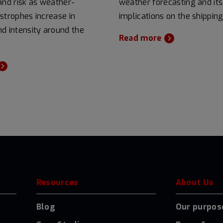
and risk as weather-
weather forecasting and its
strophes increase in
implications on the shipping
d intensity around the
Read more
Resources
About Us
Blog
Our purpos