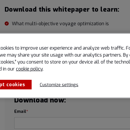
Download this whitepaper to learn:
What multi-objective voyage optimization is
The difference between single and multi-objective v
5 key objectives that maritime shippers can optimize
ookies to improve user experience and analyze web traffic. F
we may share your site usage with our analytics partners. By 
cookies,” you consent to store on your device all of the techno
d in our
cookie policy
.
pt cookies
Customize settings
Download now:
Email
*