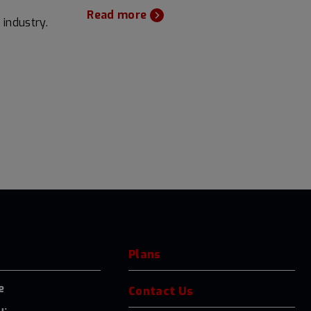
Read more
 industry.
Plans
e
Contact Us