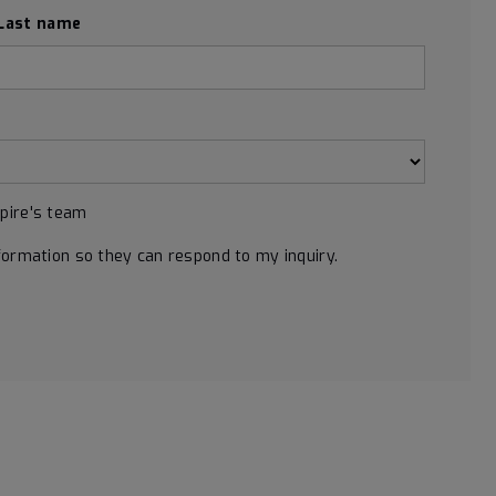
Last name
Spire's team
formation so they can respond to my inquiry.