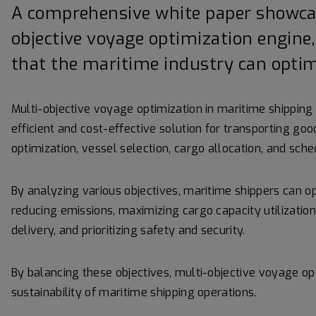
A comprehensive white paper showcas
objective voyage optimization engine,
that the maritime industry can optimi
Multi-objective voyage optimization in maritime shipping 
efficient and cost-effective solution for transporting go
optimization, vessel selection, cargo allocation, and sche
By analyzing various objectives, maritime shippers can o
reducing emissions, maximizing cargo capacity utilization
delivery, and prioritizing safety and security.
By balancing these objectives, multi-objective voyage op
sustainability of maritime shipping operations.