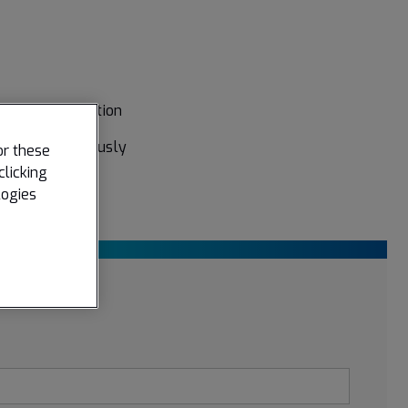
oyage optimization
 for simultaneously
or these
clicking
logies