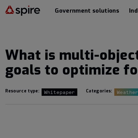
Government solutions
Ind
What is multi-objec
goals to optimize fo
Resource type:
Categories:
Whitepaper
Weathe