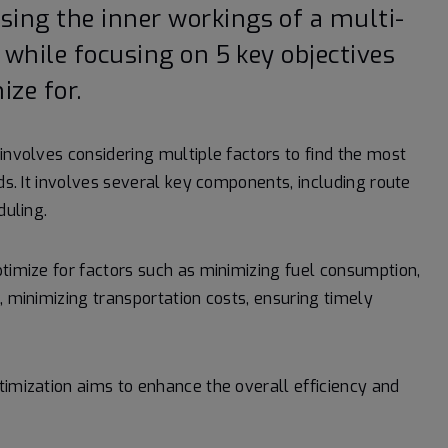
ing the inner workings of a multi-
 while focusing on 5 key objectives
ze for.
involves considering multiple factors to find the most
ods. It involves several key components, including route
duling.
ptimize for factors such as minimizing fuel consumption,
, minimizing transportation costs, ensuring timely
timization aims to enhance the overall efficiency and