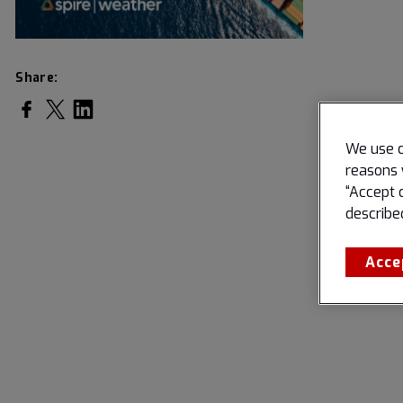
Share:
Share on Facebook
Share on Twitter
Share on LinkedIn
We use c
reasons 
“Accept 
describe
Acce