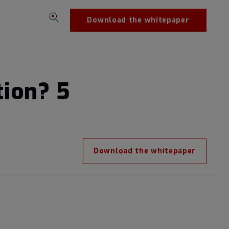
Download the whitepaper
tion? 5
Download the whitepaper