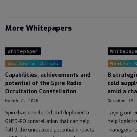
More Whitepapers
Whitepaper
Whitepap
Weather & Climate
Weather 
Capabilities, achievements and
8 strategi
potential of the Spire Radio
cold suppl
Occultation Constellation
amid a ch
March 7, 2025
October 19,
Spire has developed and deployed a
Laying out e
GNSS-RO constellation that can help
help logisti
fulfill the unrealized potential impacts
managers re