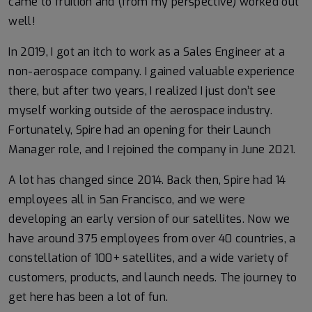
came to fruition and (from my perspective) worked out
well!
In 2019, I got an itch to work as a Sales Engineer at a
non-aerospace company. I gained valuable experience
there, but after two years, I realized I just don’t see
myself working outside of the aerospace industry.
Fortunately, Spire had an opening for their Launch
Manager role, and I rejoined the company in June 2021.
A lot has changed since 2014. Back then, Spire had 14
employees all in San Francisco, and we were
developing an early version of our satellites. Now we
have around 375 employees from over 40 countries, a
constellation of 100+ satellites, and a wide variety of
customers, products, and launch needs. The journey to
get here has been a lot of fun.