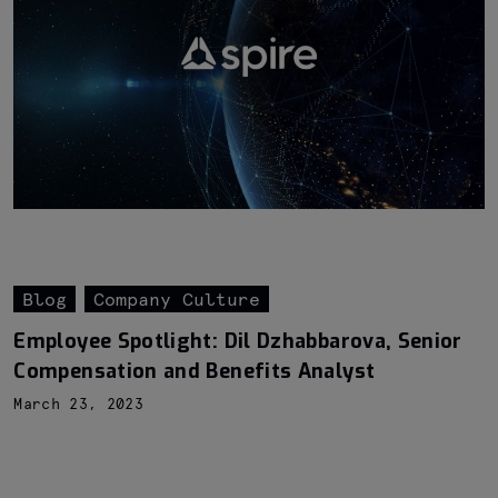
Blog
Company Culture
Employee Spotlight: Dil Dzhabbarova, Senior
Compensation and Benefits Analyst
March 23, 2023