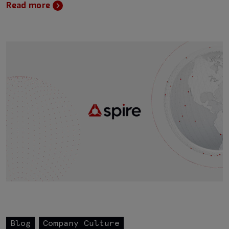
Read more
Blog
Company Culture