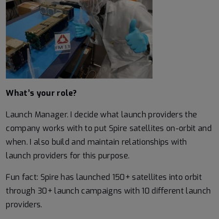
What’s your role?
Launch Manager. I decide what launch providers the
company works with to put Spire satellites on-orbit and
when. I also build and maintain relationships with
launch providers for this purpose.
Fun fact: Spire has launched 150+ satellites into orbit
through 30+ launch campaigns with 10 different launch
providers.