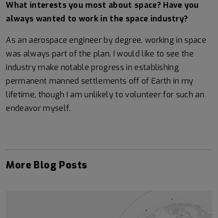
What interests you most about space? Have you
always wanted to work in the space industry?
As an aerospace engineer by degree, working in space
was always part of the plan. I would like to see the
industry make notable progress in establishing
permanent manned settlements off of Earth in my
lifetime, though I am unlikely to volunteer for such an
endeavor myself.
More Blog Posts