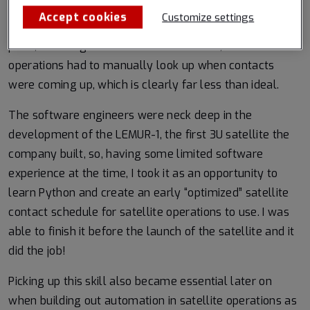
Back in 2014, our satellite contact schedule was
Accept cookies
Customize settings
published as events on a Google Calendar, but at some
point, the integration broke! Without this, satellite
operations had to manually look up when contacts
were coming up, which is clearly far less than ideal.
The software engineers were neck deep in the
development of the LEMUR-1, the first 3U satellite the
company built, so, having some limited software
experience at the time, I took it as an opportunity to
learn Python and create an early “optimized” satellite
contact schedule for satellite operations to use. I was
able to finish it before the launch of the satellite and it
did the job!
Picking up this skill also became essential later on
when building out automation in satellite operations as