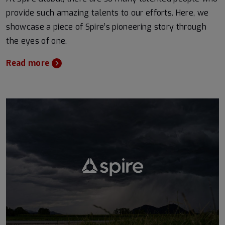
provide such amazing talents to our efforts. Here, we
showcase a piece of Spire’s pioneering story through
the eyes of one.
Read more