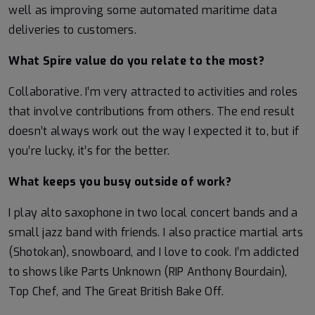
well as improving some automated maritime data
deliveries to customers.
What Spire value do you relate to the most?
Collaborative. I’m very attracted to activities and roles
that involve contributions from others. The end result
doesn’t always work out the way I expected it to, but if
you’re lucky, it’s for the better.
What keeps you busy outside of work?
I play alto saxophone in two local concert bands and a
small jazz band with friends. I also practice martial arts
(Shotokan), snowboard, and I love to cook. I’m addicted
to shows like Parts Unknown (RIP Anthony Bourdain),
Top Chef, and The Great British Bake Off.