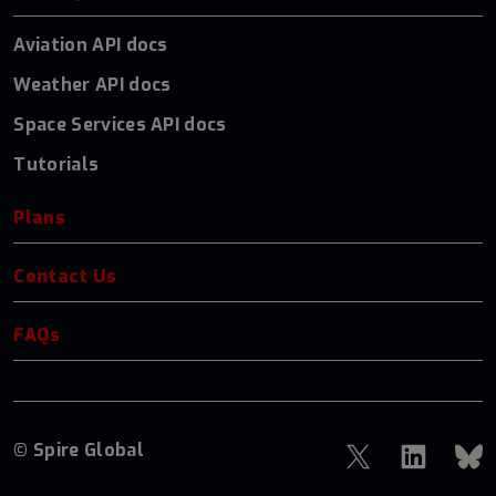
Aviation API docs
Weather API docs
Space Services API docs
Tutorials
Plans
Contact Us
FAQs
© Spire Global