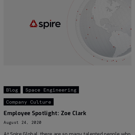
Blog
Space Engineering
Company Culture
Employee Spotlight: Zoe Clark
August 24, 2020
At Spire Global, there are so many talented people who