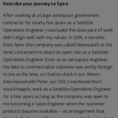
Describe your journey to Spire.
After working at a large aerospace government
contractor for nearly five years as a Satellite
Operations Engineer, I concluded the slow pace of work
didn’t align well with my values. In 2014, a recruiter
from Spire (the company was called Nanosatisfi at the
time) contacted me about an open role as a Satellite
Operations Engineer. Even as an aerospace engineer,
the idea to commercialize cubesats was pretty foreign
to me at the time, so I had to check it out. When I
interviewed with Peter, our CEO, I mentioned that I
would happily work as a Satellite Operations Engineer
for a few years as long as the company was open to
me becoming a Sales Engineer when the customer
products became available – an arrangement that