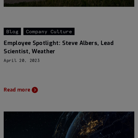
Blog
Company Culture
Employee Spotlight: Steve Albers, Lead
Scientist, Weather
April 20, 2023
Read more