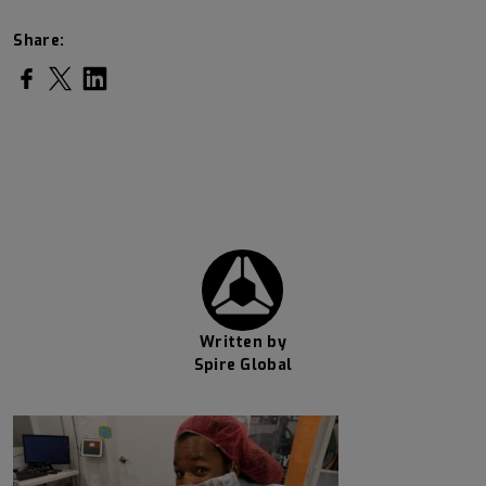
Share:
Share on Facebook
Share on Twitter
Share on LinkedIn
Written by
Spire Global