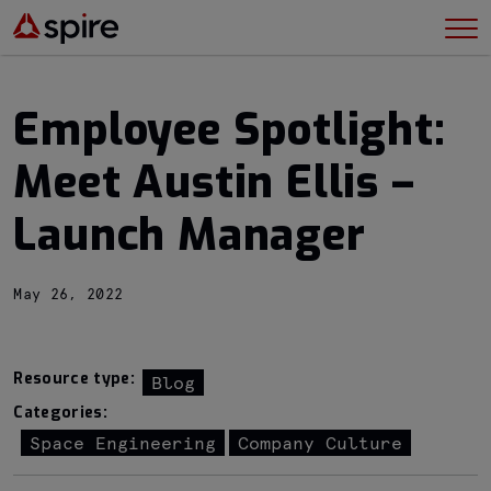
Employee Spotlight:
Meet Austin Ellis –
Launch Manager
May 26, 2022
Resource type:
Blog
Categories:
Space Engineering
Company Culture