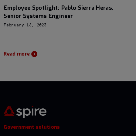
Employee Spotlight: Pablo Sierra Heras,
Senior Systems Engineer
February 16, 2023
Read more
Government solutions