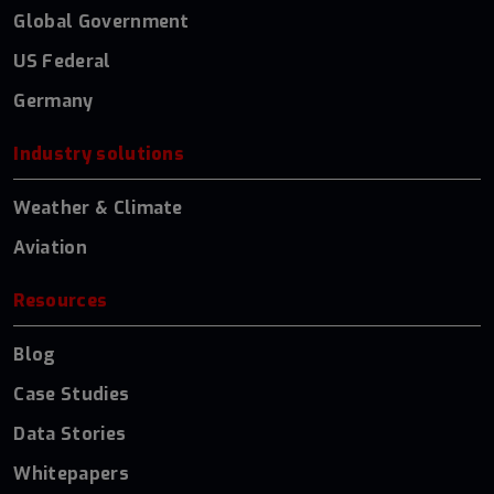
Global Government
US Federal
Germany
Industry solutions
Weather & Climate
Aviation
Resources
Blog
Case Studies
Data Stories
Whitepapers