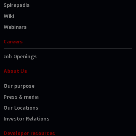
Spirepedia
Wiki
Webinars
Careers
Job Openings
About Us
Our purpose
Press & media
Our Locations
Investor Relations
Developer resources