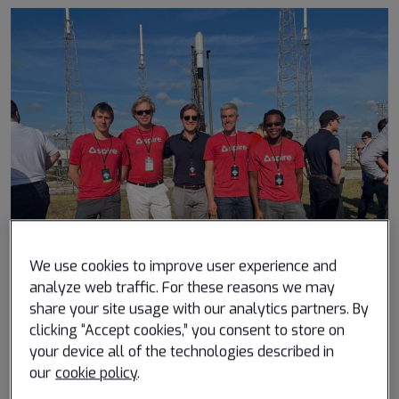
We use cookies to improve user experience and
analyze web traffic. For these reasons we may
share your site usage with our analytics partners. By
clicking “Accept cookies,” you consent to store on
What is a project you’ve worked on that you’re
your device all of the technologies described in
particularly proud of?
our
cookie policy
.