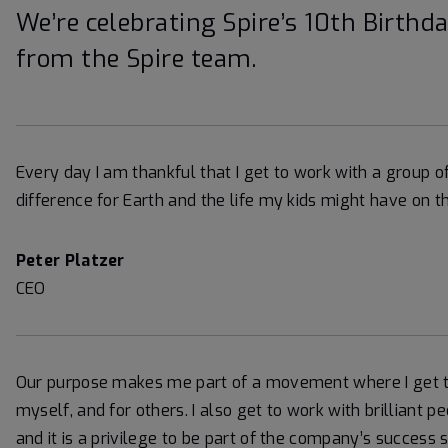
We’re celebrating Spire’s 10th Birthd
from the Spire team.
Every day I am thankful that I get to work with a group 
difference for Earth and the life my kids might have on th
Peter Platzer
CEO
Our purpose makes me part of a movement where I get to
myself, and for others. I also get to work with brillian
and it is a privilege to be part of the company’s success 