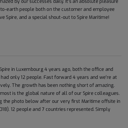
amazed by our successes daily. It’s an absolute pleasure
wn-to-earth people both on the customer and employee
ive Spire, and a special shout-out to Spire Maritime!
d Spire in Luxembourg 4 years ago, both the office and
had only 12 people. Fast forward 4 years and we’re at
ively. The growth has been nothing short of amazing.
most is the global nature of all of our Spire colleagues.
 the photo below after our very first Maritime offsite in
18). 12 people and 7 countries represented. Simply