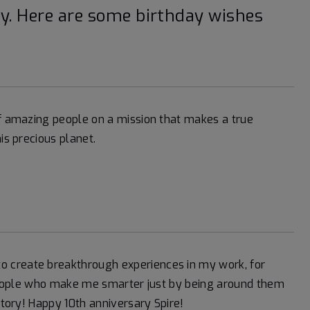
ay. Here are some birthday wishes
of amazing people on a mission that makes a true
is precious planet.
 create breakthrough experiences in my work, for
t people who make me smarter just by being around them
story! Happy 10th anniversary Spire!