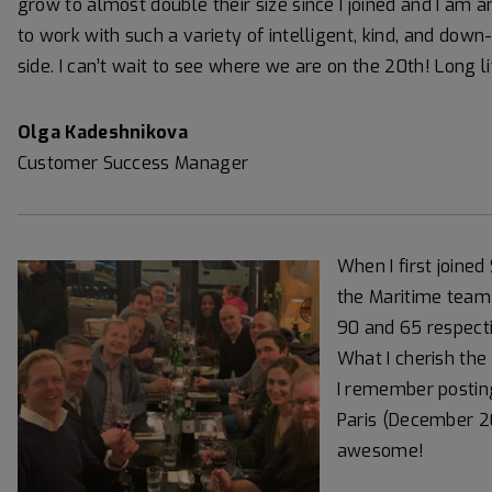
grow to almost double their size since I joined and I am 
to work with such a variety of intelligent, kind, and do
side. I can’t wait to see where we are on the 20th! Long l
Olga Kadeshnikova
Customer Success Manager
When I first joine
the Maritime team 
90 and 65 respect
What I cherish the 
I remember posting
Paris (December 20
awesome!