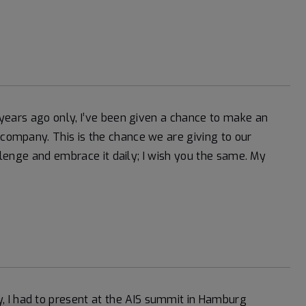
4 years ago only, I’ve been given a chance to make an
 company. This is the chance we are giving to our
challenge and embrace it daily; I wish you the same. My
 I had to present at the AIS summit in Hamburg