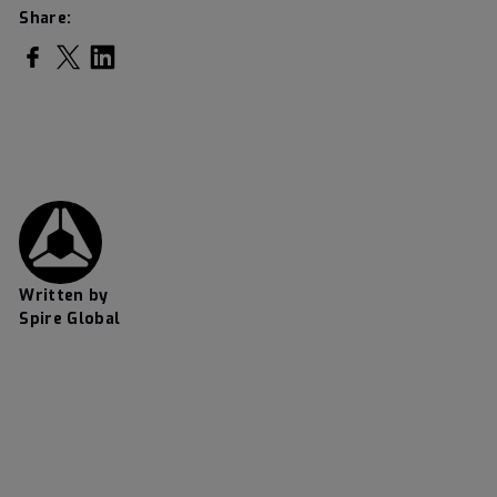
Share:
Share on Facebook
Share on Twitter
Share on LinkedIn
Written by
Spire Global