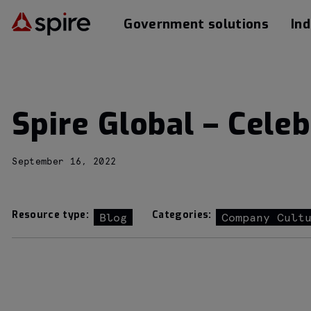
Government solutions
Ind
Spire Global – Celeb
September 16, 2022
Resource type:
Categories:
Blog
Company Cult