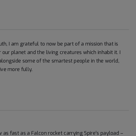
uth, I am grateful to now be part of a mission that is
our planet and the living creatures which inhabit it. I
alongside some of the smartest people in the world,
ive more fully.
lew as fast as a Falcon rocket carrying Spire’s payload –