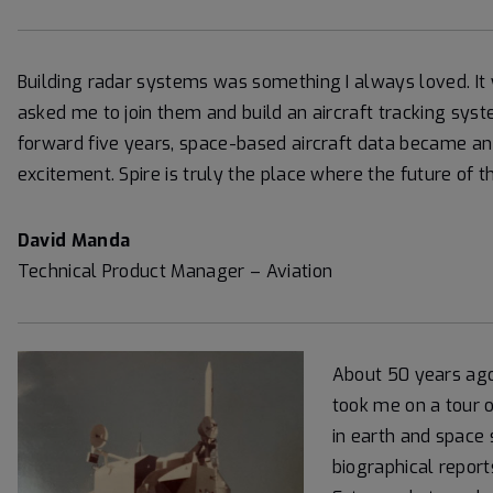
Building radar systems was something I always loved. It 
asked me to join them and build an aircraft tracking system
forward five years, space-based aircraft data became an o
excitement. Spire is truly the place where the future of th
David Manda
Technical Product Manager – Aviation
About 50 years ago
took me on a tour o
in earth and space 
biographical report