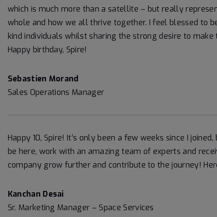
which is much more than a satellite – but really represe
whole and how we all thrive together. I feel blessed to
kind individuals whilst sharing the strong desire to make 
Happy birthday, Spire!
Sebastien Morand
Sales Operations Manager
Happy 10, Spire! It’s only been a few weeks since I joined, 
be here, work with an amazing team of experts and rece
company grow further and contribute to the journey! He
Kanchan Desai
Sr. Marketing Manager – Space Services