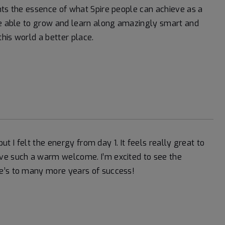
nts the essence of what Spire people can achieve as a
 be able to grow and learn along amazingly smart and
this world a better place.
but I felt the energy from day 1. It feels really great to
ive such a warm welcome. I’m excited to see the
re’s to many more years of success!