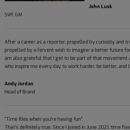
John Lusk
SVP, GM
After a career as a reporter, propelled by curiosity and tr
propelled by a fervent wish to imagine a better future for 
am also grateful that I get to be part of that movement 
who inspire me every day to work harder, be better, and l
Andy Jordan
Head of Brand
“Time flies when you’re having fun”.
That’s definitely true. Since I joined in June 2021, time f