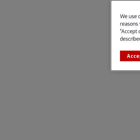
We use c
reasons 
“Accept 
describe
Acce