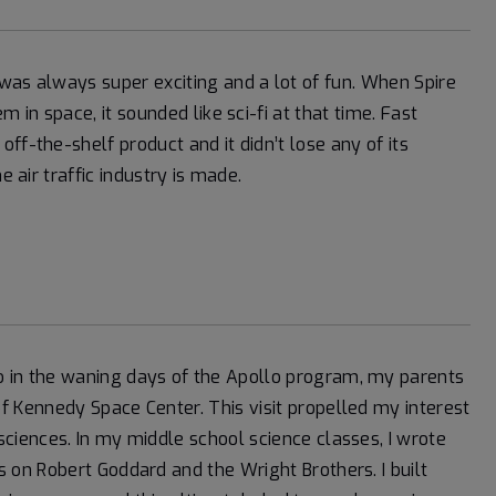
was always super exciting and a lot of fun. When Spire
 in space, it sounded like sci-fi at that time. Fast
ff-the-shelf product and it didn’t lose any of its
e air traffic industry is made.
 in the waning days of the Apollo program, my parents
f Kennedy Space Center. This visit propelled my interest
sciences. In my middle school science classes, I wrote
s on Robert Goddard and the Wright Brothers. I built