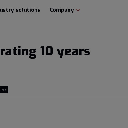
ustry solutions
Company
rating 10 years
ure