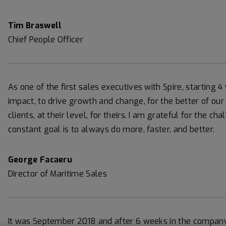
Tim Braswell
Chief People Officer
As one of the first sales executives with Spire, starting 
impact, to drive growth and change, for the better of our
clients, at their level, for theirs. I am grateful for the 
constant goal is to always do more, faster, and better.
George Facaeru
Director of Maritime Sales
It was September 2018 and after 6 weeks in the company,