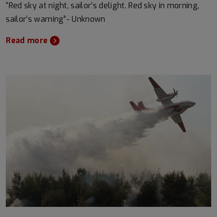
“Red sky at night, sailor’s delight. Red sky in morning,
sailor’s warning”- Unknown
Read more