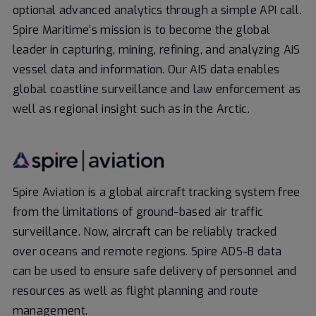
optional advanced analytics through a simple API call.
Spire Maritime’s mission is to become the global
leader in capturing, mining, refining, and analyzing AIS
vessel data and information. Our AIS data enables
global coastline surveillance and law enforcement as
well as regional insight such as in the Arctic.
Spire Aviation is a global aircraft tracking system free
from the limitations of ground-based air traffic
surveillance. Now, aircraft can be reliably tracked
over oceans and remote regions. Spire ADS-B data
can be used to ensure safe delivery of personnel and
resources as well as flight planning and route
management.