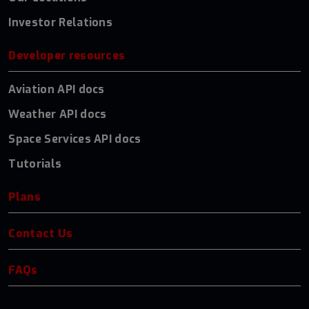
Investor Relations
Developer resources
Aviation API docs
Weather API docs
Space Services API docs
Tutorials
Plans
Contact Us
FAQs