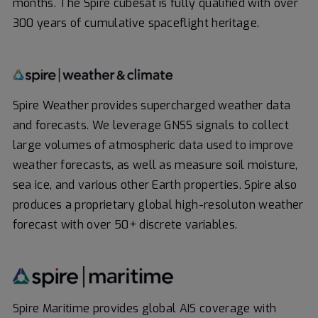
months. The Spire cubesat is fully qualified with over
300 years of cumulative spaceflight heritage.
Spire Weather provides supercharged weather data
and forecasts. We leverage GNSS signals to collect
large volumes of atmospheric data used to improve
weather forecasts, as well as measure soil moisture,
sea ice, and various other Earth properties. Spire also
produces a proprietary global high-resoluton weather
forecast with over 50+ discrete variables.
Spire Maritime provides global AIS coverage with