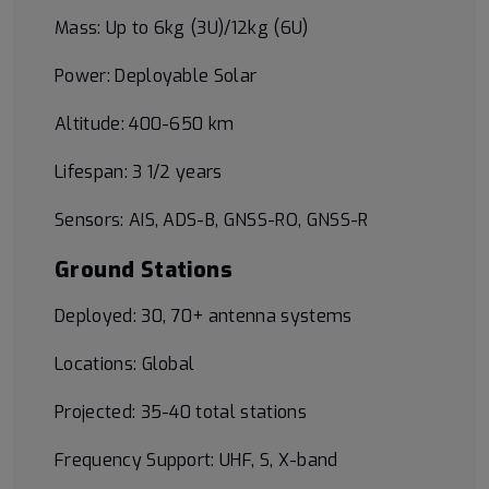
Mass: Up to 6kg (3U)/12kg (6U)
Power: Deployable Solar
Altitude: 400-650 km
Lifespan: 3 1/2 years
Sensors: AIS, ADS-B, GNSS-RO, GNSS-R
Ground Stations
Deployed: 30, 70+ antenna systems
Locations: Global
Projected: 35-40 total stations
Frequency Support: UHF, S, X-band