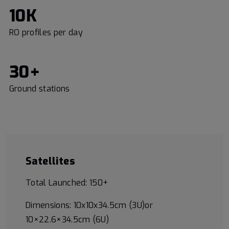
10K
RO profiles per day
30+
Ground stations
Satellites
Total Launched: 150+
Dimensions: 10x10x34.5cm (3U)or
10×22.6×34.5cm (6U)