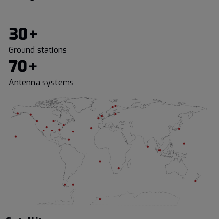
30+
Ground stations
70+
Antenna systems