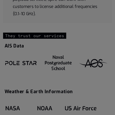
customers to license additional frequencies
(0.1-10 GHz).
They trust our services
AIS Data
Weather & Earth Information