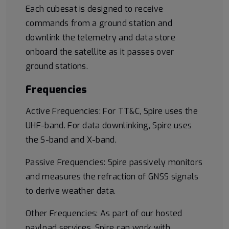
Each cubesat is designed to receive
commands from a ground station and
downlink the telemetry and data store
onboard the satellite as it passes over
ground stations.
Frequencies
Active Frequencies: For TT&C, Spire uses the
UHF-band. For data downlinking, Spire uses
the S-band and X-band.
Passive Frequencies: Spire passively monitors
and measures the refraction of GNSS signals
to derive weather data.
Other Frequencies: As part of our hosted
payload services, Spire can work with