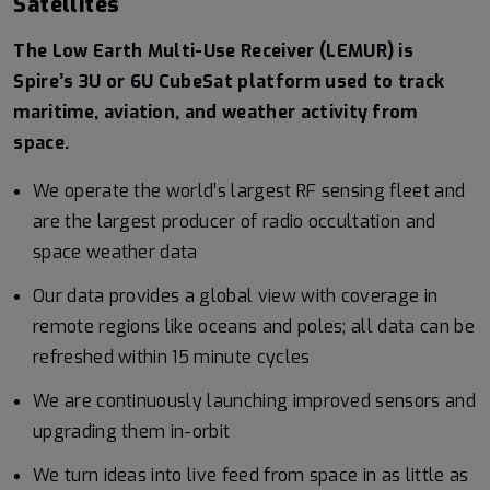
Satellites
The Low Earth Multi-Use Receiver (LEMUR) is
Spire’s 3U or 6U CubeSat platform used to track
maritime, aviation, and weather activity from
space.
We operate the world’s largest RF sensing fleet and
are the largest producer of radio occultation and
space weather data
Our data provides a global view with coverage in
remote regions like oceans and poles; all data can be
refreshed within 15 minute cycles
We are continuously launching improved sensors and
upgrading them in-orbit
We turn ideas into live feed from space in as little as