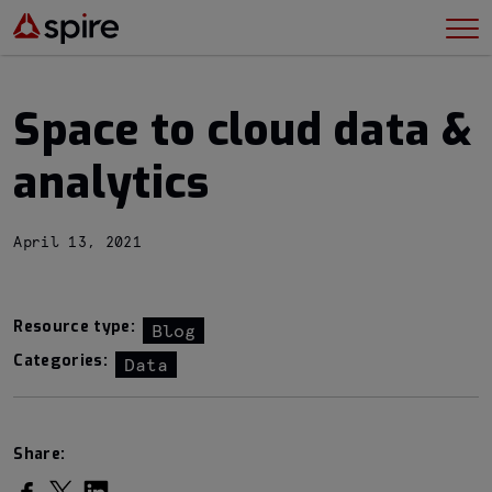
Space to cloud data &
analytics
April 13, 2021
Resource type:
Blog
Categories:
Data
Share:
Share on Facebook
Share on Twitter
Share on LinkedIn