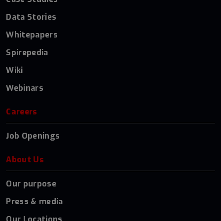
Data Stories
Whitepapers
Spirepedia
Wiki
Webinars
Careers
Job Openings
About Us
Our purpose
Press & media
Our Locations