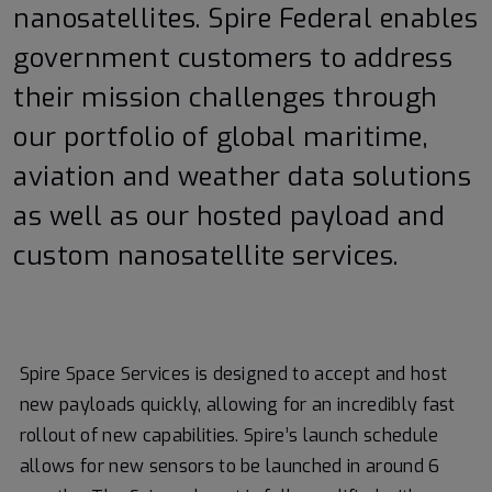
nanosatellites. Spire Federal enables
government customers to address
their mission challenges through
our portfolio of global maritime,
aviation and weather data solutions
as well as our hosted payload and
custom nanosatellite services.
Spire Space Services is designed to accept and host
new payloads quickly, allowing for an incredibly fast
rollout of new capabilities. Spire’s launch schedule
allows for new sensors to be launched in around 6