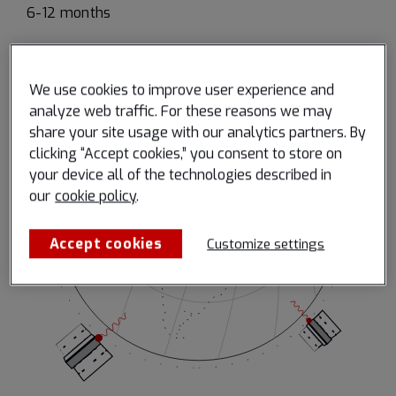
6-12 months
We use cookies to improve user experience and
analyze web traffic. For these reasons we may
share your site usage with our analytics partners. By
clicking “Accept cookies,” you consent to store on
your device all of the technologies described in
our
cookie policy
.
Accept cookies
Customize settings