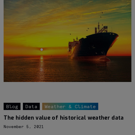
Blog
Data
Weather & Climate
The hidden value of historical weather data
November 5, 2021