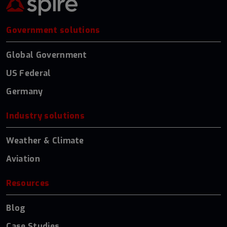
Government solutions
Global Government
US Federal
Germany
Industry solutions
Weather & Climate
Aviation
Resources
Blog
Case Studies