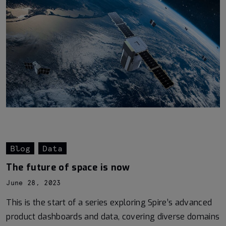
Blog
Data
The future of space is now
June 28, 2023
This is the start of a series exploring Spire’s advanced
product dashboards and data, covering diverse domains