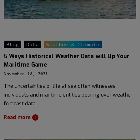
Blog
Data
Weather & Climate
5 Ways Historical Weather Data will Up Your
Maritime Game
November 18, 2021
The uncertainties of life at sea often witnesses
individuals and maritime entities pouring over weather
forecast data.
Read more