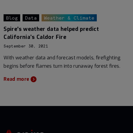
Blog
Data
Weather & Climate
Spire's weather data helped predict
California’s Caldor Fire
September 30, 2021
With weather data and forecast models, firefighting
begins before flames turn into runaway forest fires.
Read more