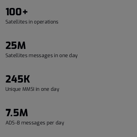
100+
Satellites in operations
25M
Satellites messages in one day
245K
Unique MMSI in one day
7.5M
ADS-B messages per day