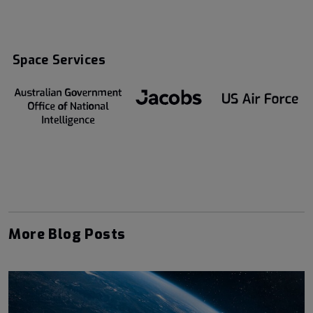
Space Services
More Blog Posts