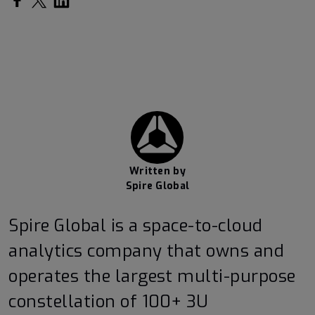
Written by
Spire Global
Spire Global is a space-to-cloud
analytics company that owns and
operates the largest multi-purpose
constellation of 100+ 3U