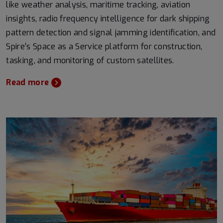
like weather analysis, maritime tracking, aviation
insights, radio frequency intelligence for dark shipping
pattern detection and signal jamming identification, and
Spire’s Space as a Service platform for construction,
tasking, and monitoring of custom satellites.
Read more