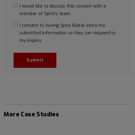
I would like to discuss this content with a
member of Spire's team
I consent to having Spire Global store my
submitted information so they can respond to
my inquiry.
More Case Studies