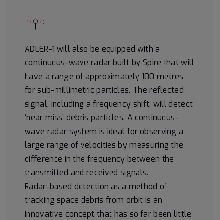
ADLER-1 will also be equipped with a
continuous-wave radar built by Spire that will
have a range of approximately 100 metres
for sub-millimetric particles. The reflected
signal, including a frequency shift, will detect
‘near miss’ debris particles. A continuous-
wave radar system is ideal for observing a
large range of velocities by measuring the
difference in the frequency between the
transmitted and received signals.
Radar-based detection as a method of
tracking space debris from orbit is an
innovative concept that has so far been little