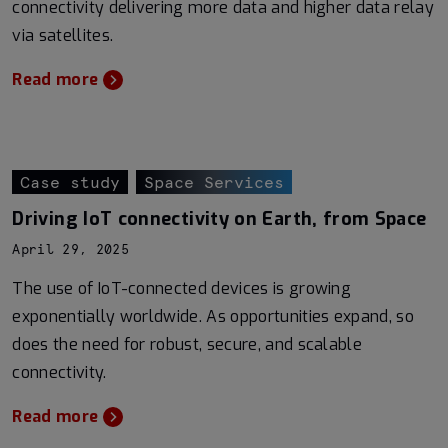
connectivity delivering more data and higher data relay
via satellites.
Read more
Case study
Space Services
Driving IoT connectivity on Earth, from Space
April 29, 2025
The use of IoT-connected devices is growing
exponentially worldwide. As opportunities expand, so
does the need for robust, secure, and scalable
connectivity.
Read more