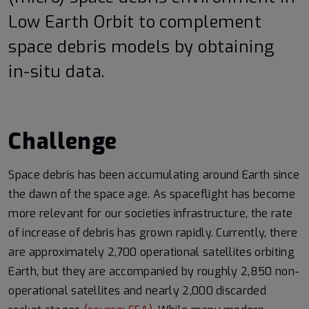
Low Earth Orbit to complement
space debris models by obtaining
in-situ data.
Challenge
Space debris has been accumulating around Earth since
the dawn of the space age. As spaceflight has become
more relevant for our societies infrastructure, the rate
of increase of debris has grown rapidly. Currently, there
are approximately 2,700 operational satellites orbiting
Earth, but they are accompanied by roughly 2,850 non-
operational satellites and nearly 2,000 discarded