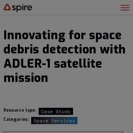
Innovating for space
debris detection with
ADLER-1 satellite
mission
Resource type:
Case Study
Categories:
Space Services