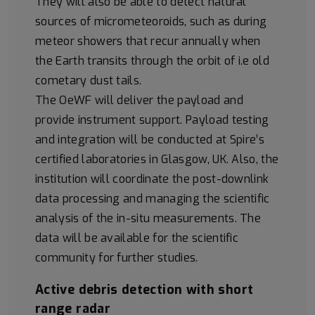
They will also be able to detect natural
sources of micrometeoroids, such as during
meteor showers that recur annually when
the Earth transits through the orbit of i.e old
cometary dust tails.
The OeWF will deliver the payload and
provide instrument support. Payload testing
and integration will be conducted at Spire’s
certified laboratories in Glasgow, UK. Also, the
institution will coordinate the post-downlink
data processing and managing the scientific
analysis of the in-situ measurements. The
data will be available for the scientific
community for further studies.
Active debris detection with short
range radar