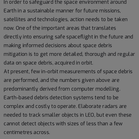
In order to safeguard the space environment around
Earth in a sustainable manner for future missions,
satellites and technologies, action needs to be taken
now. One of the important areas that translates
directly into ensuring safe spaceflight in the future and
making informed decisions about space debris
mitigation is to get more detailed, thorough and regular
data on space debris, acquired in orbit.
At present, few in-orbit measurements of space debris
are performed, and the numbers given above are
predominantly derived from computer modelling.
Earth-based debris detection systems tend to be
complex and costly to operate. Elaborate radars are
needed to track smaller objects in LEO, but even these
cannot detect objects with sizes of less than a few
centimetres across.