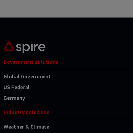
Government solutions
Global Government
US Federal
Germany
Industry solutions
Weather & Climate