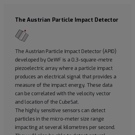
The Austrian Particle Impact Detector
The Austrian Particle Impact Detector (APID)
developed by OeWF is a 0.3-square-metre
piezoelectric array where a particle impact
produces an electrical signal that provides a
measure of the impact energy. These data
can be correlated with the velocity vector
and location of the CubeSat.
The highly sensitive sensors can detect
particles in the micro-meter size range
impacting at several kilometres per second.