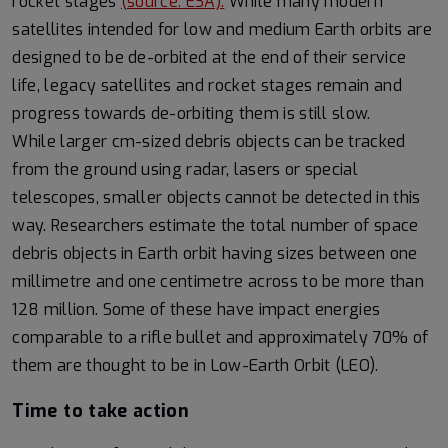
rocket stages
(source: ESA).
While many modern
satellites intended for low and medium Earth orbits are
designed to be de-orbited at the end of their service
life, legacy satellites and rocket stages remain and
progress towards de-orbiting them is still slow.
While larger cm-sized debris objects can be tracked
from the ground using radar, lasers or special
telescopes, smaller objects cannot be detected in this
way. Researchers estimate the total number of space
debris objects in Earth orbit having sizes between one
millimetre and one centimetre across to be more than
128 million. Some of these have impact energies
comparable to a rifle bullet and approximately 70% of
them are thought to be in Low-Earth Orbit (LEO).
Time to take action