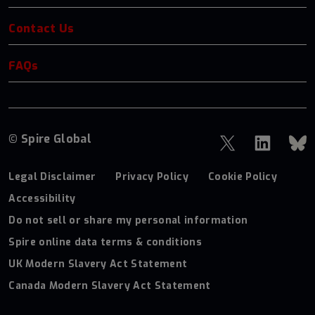
Contact Us
FAQs
© Spire Global
Legal Disclaimer
Privacy Policy
Cookie Policy
Accessibility
Do not sell or share my personal information
Spire online data terms & conditions
UK Modern Slavery Act Statement
Canada Modern Slavery Act Statement