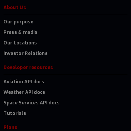
About Us
Our purpose
Press & media
Our Locations
Investor Relations
Developer resources
Aviation API docs
Weather API docs
Space Services API docs
Tutorials
Plans