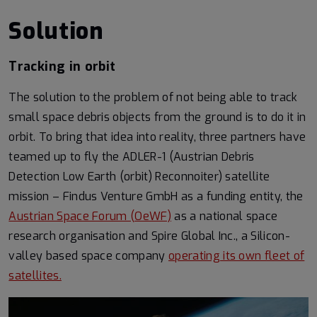
Solution
Tracking in orbit
The solution to the problem of not being able to track
small space debris objects from the ground is to do it in
orbit. To bring that idea into reality, three partners have
teamed up to fly the ADLER-1 (Austrian Debris
Detection Low Earth (orbit) Reconnoiter) satellite
mission – Findus Venture GmbH as a funding entity, the
Austrian Space Forum (OeWF)
as a national space
research organisation and Spire Global Inc., a Silicon-
valley based space company
operating its own fleet of
satellites.