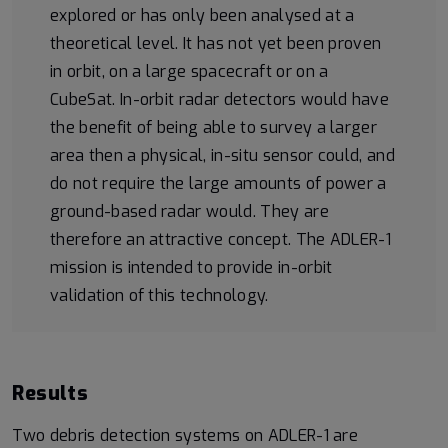
explored or has only been analysed at a
theoretical level. It has not yet been proven
in orbit, on a large spacecraft or on a
CubeSat. In-orbit radar detectors would have
the benefit of being able to survey a larger
area then a physical, in-situ sensor could, and
do not require the large amounts of power a
ground-based radar would. They are
therefore an attractive concept. The ADLER-1
mission is intended to provide in-orbit
validation of this technology.
Results
Two debris detection systems on ADLER-1 are