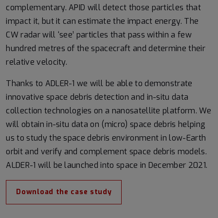
complementary. APID will detect those particles that
impact it, but it can estimate the impact energy. The
CW radar will ‘see’ particles that pass within a few
hundred metres of the spacecraft and determine their
relative velocity.
Thanks to ADLER-1 we will be able to demonstrate
innovative space debris detection and in-situ data
collection technologies on a nanosatellite platform. We
will obtain in-situ data on (micro) space debris helping
us to study the space debris environment in low-Earth
orbit and verify and complement space debris models.
ALDER-1 will be launched into space in December 2021.
Download the case study