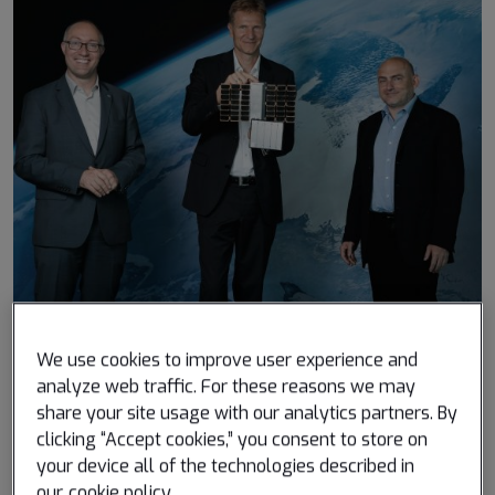
The
ADLER-1 spacecraft
is a 30 by 10 by 10 centimetre
We use cookies to improve user experience and
nanosatellite, based on the Spire ‘Low Earth Multi-Use
analyze web traffic. For these reasons we may
Receiver’ (LEMUR) family of satellites. It will measure
share your site usage with our analytics partners. By
debris particles with a deployable piezoelectric array
clicking “Accept cookies,” you consent to store on
provided by the OeWF and a short-range radar
your device all of the technologies described in
our
cookie policy
.