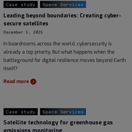
Case study
Space Services
Leading beyond boundaries: Creating cyber-
secure satellites
December 5, 2025
In boardrooms across the world, cybersecurity is
already a top priority. But what happens when the
battleground for digital resilience moves beyond Earth
itself?
Read more
Case study
Space Services
Satellite technology for greenhouse gas
emissions monitoring