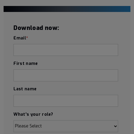
Download now:
Email
*
First name
Last name
What's your role?