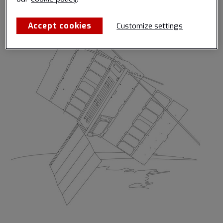
provided by Spire.
Accept cookies
Customize settings