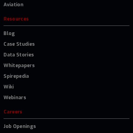
Aviation
Resources
Blog
Case Studies
Data Stories
Whitepapers
Spirepedia
Wiki
Webinars
Careers
Job Openings