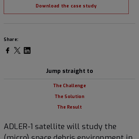
Download the case study
Share:
Share on Facebook
Share on Twitter
Share on LinkedIn
Jump straight to
The Challenge
The Solution
The Result
ADLER-1 satellite will study the
(micro) space debris environment in