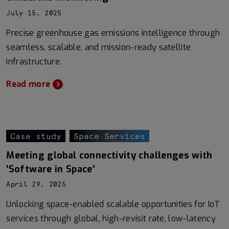
July 15, 2025
Precise greenhouse gas emissions intelligence through
seamless, scalable, and mission-ready satellite
infrastructure.
Read more
Case study
Space Services
Meeting global connectivity challenges with
'Software in Space'
April 29, 2025
Unlocking space-enabled scalable opportunities for IoT
services through global, high-revisit rate, low-latency